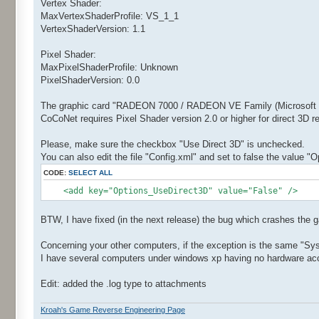
Vertex Shader:
MaxVertexShaderProfile: VS_1_1
VertexShaderVersion: 1.1
Pixel Shader:
MaxPixelShaderProfile: Unknown
PixelShaderVersion: 0.0
The graphic card "RADEON 7000 / RADEON VE Family (Microsoft Co
CoCoNet requires Pixel Shader version 2.0 or higher for direct 3D 
Please, make sure the checkbox "Use Direct 3D" is unchecked.
You can also edit the file "Config.xml" and set to false the value "
CODE:
SELECT ALL
<add key="Options_UseDirect3D" value="False" />
BTW, I have fixed (in the next release) the bug which crashes the 
Concerning your other computers, if the exception is the same "Sy
I have several computers under windows xp having no hardware accel
Edit: added the .log type to attachments
Kroah's Game Reverse Engineering Page