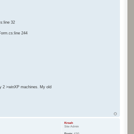
s:line 32
Form.cs:line 244
only 2 >winXP machines. My old
Kroah
Site Admin
Posts:
430