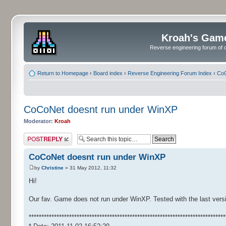
Kroah's Gam
Reverse engineering forum of o
Return to Homepage
‹
Board index
‹
Reverse Engineering Forum Index
‹
CoC
CoCoNet doesnt run under WinXP
Moderator:
Kroah
Post a reply
CoCoNet doesnt run under WinXP
by
Christine
» 31 May 2012, 11:32
Hi!
Our fav. Game does not run under WinXP. Tested with the last versi
******************************************************************************