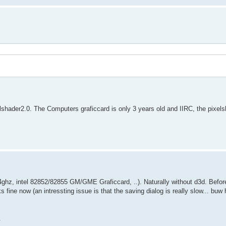
lshader2.0. The Computers graficcard is only 3 years old and IIRC, the pixels
z, intel 82852/82855 GM/GME Graficcard, ..). Naturally without d3d. Before,
ks fine now (an intressting issue is that the saving dialog is really slow... bu
.