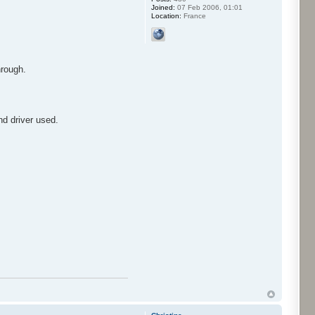
Joined:
07 Feb 2006, 01:01
Location:
France
hrough.
nd driver used.