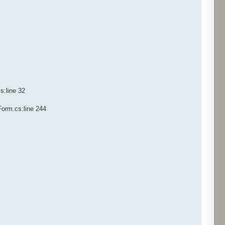
s:line 32
Form.cs:line 244