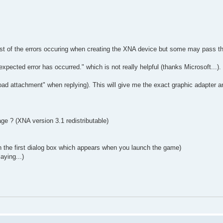
ost of the errors occuring when creating the XNA device but some may pass t
pected error has occurred." which is not really helpful (thanks Microsoft...).
ad attachment" when replying). This will give me the exact graphic adapter a
ge ? (XNA version 3.1 redistributable)
in the first dialog box which appears when you launch the game)
aying...)