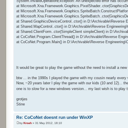
System.InvalidOperationException: An unexpected error has occurr
at Microsoft.Xna.Framework.Graphics.PixelShader..ctor(GraphicsD
at Microsoft.Xna.Framework.Graphics.SpriteBatch.ConstructPlatfo
at Microsoft.Xna.Framework.Graphics.SpriteBatch..ctor(GraphicsD
at Shared.GraphicsDeviceControl..ctor() in D:\Archivable\Reverse
at Shared.MapControl..ctor() in D:\Archivable\Reverse Engineerin
at Shared.ClientForm..ctor(SimpleClient simpleClient) in D:\Archi
at CoCoNet.Program.ClientThread() in D:\Archivable\Reverse Engi
at CoCoNet.Program.Main() in D:\Archivable\Reverse Engineering
It would be great to play the game without the need to install a ne
btw ... in the 1990s I played the game with my cousin nearly every
Now, ~20 years later I play the game with our kids (10 and 12)... 
one is to slow for a new windows version... my last wish is to pla
grotjes
Stine
Re: CoCoNet doesnt run under WinXP
by
Kroah
» 31 May 2012, 18:10