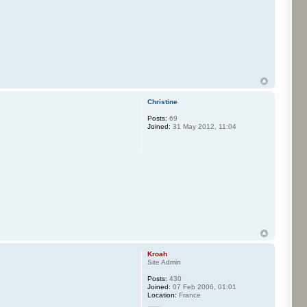
Christine
Posts:
69
Joined:
31 May 2012, 11:04
Kroah
Site Admin
Posts:
430
Joined:
07 Feb 2006, 01:01
Location:
France