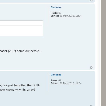
Christine
Posts:
69
Joined:
31 May 2012, 11:04
hader (2.0?) came out before...
Christine
Posts:
69
Joined:
31 May 2012, 11:04
 i've just forgotten that XNA
w how knows why, its an old