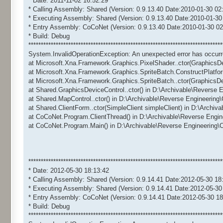
* Date: 2011-11-02 16:52:29
* Calling Assembly: Shared (Version: 0.9.13.40 Date:2010-01-30 02
* Executing Assembly: Shared (Version: 0.9.13.40 Date:2010-01-30
* Entry Assembly: CoCoNet (Version: 0.9.13.40 Date:2010-01-30 02
* Build: Debug
******************************************************************************
System.InvalidOperationException: An unexpected error has occurr
at Microsoft.Xna.Framework.Graphics.PixelShader..ctor(GraphicsD
at Microsoft.Xna.Framework.Graphics.SpriteBatch.ConstructPlatfo
at Microsoft.Xna.Framework.Graphics.SpriteBatch..ctor(GraphicsD
at Shared.GraphicsDeviceControl..ctor() in D:\Archivable\Reverse
at Shared.MapControl..ctor() in D:\Archivable\Reverse Engineerin
at Shared.ClientForm..ctor(SimpleClient simpleClient) in D:\Archi
at CoCoNet.Program.ClientThread() in D:\Archivable\Reverse Engi
at CoCoNet.Program.Main() in D:\Archivable\Reverse Engineering
******************************************************************************
* Date: 2012-05-30 18:13:42
* Calling Assembly: Shared (Version: 0.9.14.41 Date:2012-05-30 18
* Executing Assembly: Shared (Version: 0.9.14.41 Date:2012-05-30
* Entry Assembly: CoCoNet (Version: 0.9.14.41 Date:2012-05-30 18
* Build: Debug
******************************************************************************