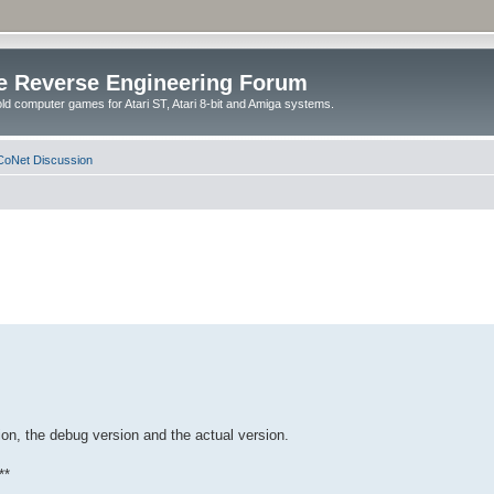
e Reverse Engineering Forum
ld computer games for Atari ST, Atari 8-bit and Amiga systems.
oNet Discussion
on, the debug version and the actual version.
**