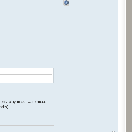
 only play in software mode.
orks).