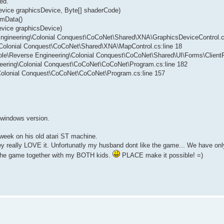
ed.
evice graphicsDevice, Byte[] shaderCode)
rmData()
evice graphicsDevice)
 Engineering\Colonial Conquest\CoCoNet\Shared\XNA\GraphicsDeviceControl.c
g\Colonial Conquest\CoCoNet\Shared\XNA\MapControl.cs:line 18
vable\Reverse Engineering\Colonial Conquest\CoCoNet\Shared\UI\Forms\Client
neering\Colonial Conquest\CoCoNet\CoCoNet\Program.cs:line 182
\Colonial Conquest\CoCoNet\CoCoNet\Program.cs:line 157
w windows version.
 week on his old atari ST machine.
they really LOVE it. Unfortunatly my husband dont like the game... We have 
y the game together with my BOTH kids.
PLACE make it possible! =)