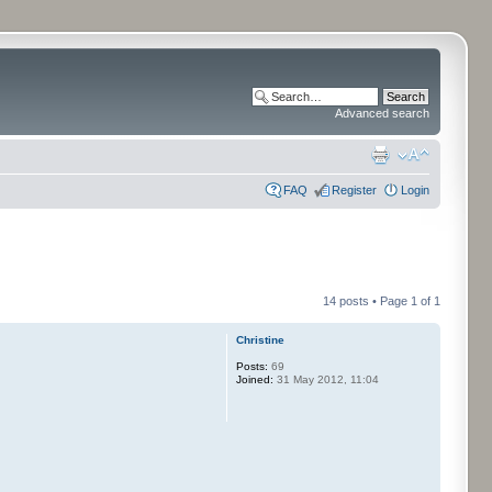
Advanced search
FAQ
Register
Login
14 posts • Page
1
of
1
Christine
Posts:
69
Joined:
31 May 2012, 11:04