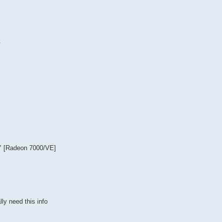
.
Y [Radeon 7000/VE]
ly need this info