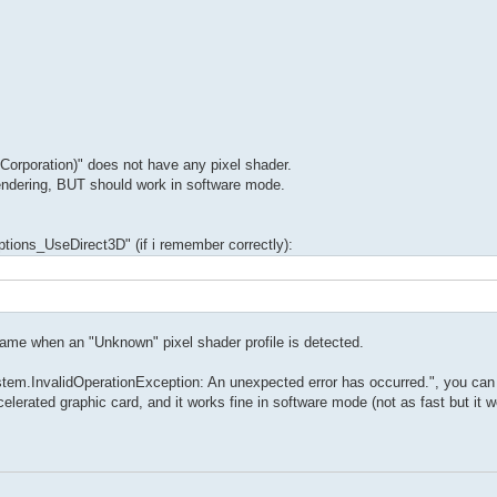
rporation)" does not have any pixel shader.
rendering, BUT should work in software mode.
Options_UseDirect3D" (if i remember correctly):
game when an "Unknown" pixel shader profile is detected.
stem.InvalidOperationException: An unexpected error has occurred.", you can
erated graphic card, and it works fine in software mode (not as fast but it w