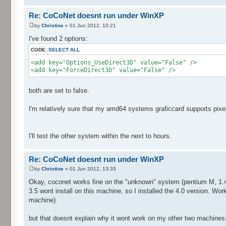
Re: CoCoNet doesnt run under WinXP
by
Christine
» 01 Jun 2012, 10:21
I've found 2 options:
CODE:
SELECT ALL
<add key="Options_UseDirect3D" value="False" />
<add key="ForceDirect3D" value="False" />
both are set to false.
I'm relatively sure that my amd64 systems graficcard supports pixe
I'll test the other system within the next to hours.
Re: CoCoNet doesnt run under WinXP
by
Christine
» 01 Jun 2012, 13:33
Okay, coconet works fine on the "unknown" system (pentium M, 1.4gh
3.5 wont install on this machine, so I installed the 4.0 version. Wor
machine).
but that doesnt explain why it wont work on my other two machines