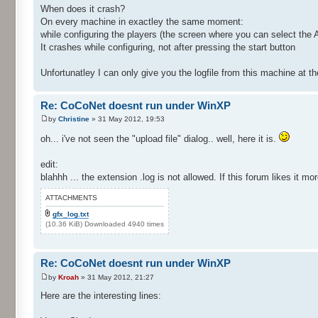
When does it crash?
On every machine in exactley the same moment:
while configuring the players (the screen where you can select the A
It crashes while configuring, not after pressing the start button
Unfortunatley I can only give you the logfile from this machine at
Re: CoCoNet doesnt run under WinXP
by
Christine
» 31 May 2012, 19:53
oh... i've not seen the "upload file" dialog.. well, here it is.
edit:
blahhh ... the extension .log is not allowed. If this forum likes it mo
ATTACHMENTS
gfx_log.txt
(10.36 KiB) Downloaded 4940 times
Re: CoCoNet doesnt run under WinXP
by
Kroah
» 31 May 2012, 21:27
Here are the interesting lines: