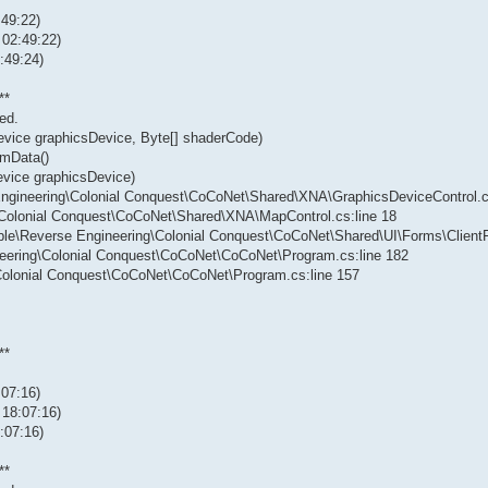
:49:22)
 02:49:22)
:49:24)
**
ed.
evice graphicsDevice, Byte[] shaderCode)
rmData()
evice graphicsDevice)
 Engineering\Colonial Conquest\CoCoNet\Shared\XNA\GraphicsDeviceControl.c
g\Colonial Conquest\CoCoNet\Shared\XNA\MapControl.cs:line 18
vable\Reverse Engineering\Colonial Conquest\CoCoNet\Shared\UI\Forms\Client
neering\Colonial Conquest\CoCoNet\CoCoNet\Program.cs:line 182
\Colonial Conquest\CoCoNet\CoCoNet\Program.cs:line 157
**
:07:16)
 18:07:16)
:07:16)
**