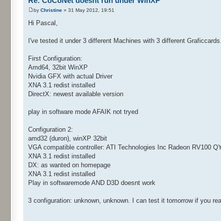
Re: CoCoNet doesnt run under WinXP
by
Christine
» 31 May 2012, 19:51
Hi Pascal,
I've tested it under 3 different Machines with 3 different Graficcards
First Configuration:
Amd64, 32bit WinXP
Nvidia GFX with actual Driver
XNA 3.1 redist installed
DirectX: newest available version
play in software mode AFAIK not tryed
Configuration 2:
amd32 (duron), winXP 32bit
VGA compatible controller: ATI Technologies Inc Radeon RV100 Q
XNA 3.1 redist installed
DX: as wanted on homepage
XNA 3.1 redist installed
Play in softwaremode AND D3D doesnt work
3 configuration: unknown, unknown. I can test it tomorrow if you real