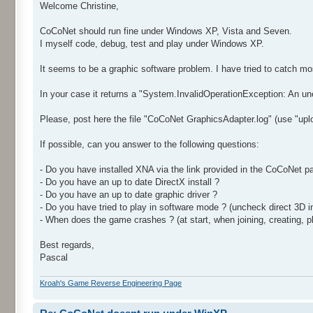
Welcome Christine,
CoCoNet should run fine under Windows XP, Vista and Seven.
I myself code, debug, test and play under Windows XP.
It seems to be a graphic software problem. I have tried to catch m
In your case it returns a "System.InvalidOperationException: An unex
Please, post here the file "CoCoNet GraphicsAdapter.log" (use "uplo
If possible, can you answer to the following questions:
- Do you have installed XNA via the link provided in the CoCoNet pa
- Do you have an up to date DirectX install ?
- Do you have an up to date graphic driver ?
- Do you have tried to play in software mode ? (uncheck direct 3D 
- When does the game crashes ? (at start, when joining, creating, pl
Best regards,
Pascal
Kroah's Game Reverse Engineering Page