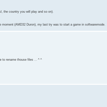
I, the country you will play and so on).
 the moment (AMD32 Duron), my last try was to start a game in softwaremode.
re to rename thouse files ... ^ ^