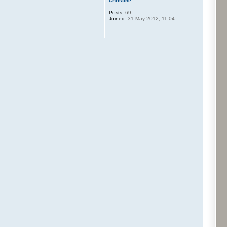
Christine
Posts:
69
Joined:
31 May 2012, 11:04