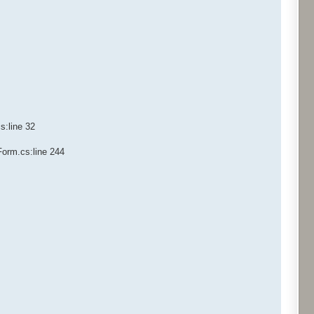
s:line 32
Form.cs:line 244