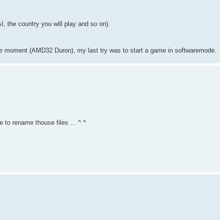
I, the country you will play and so on).
 the moment (AMD32 Duron), my last try was to start a game in softwaremode.
re to rename thouse files ... ^ ^