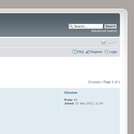
Advanced search
FAQ
Register
Login
14 posts • Page
1
of
1
Christine
Posts:
69
Joined:
31 May 2012, 11:04