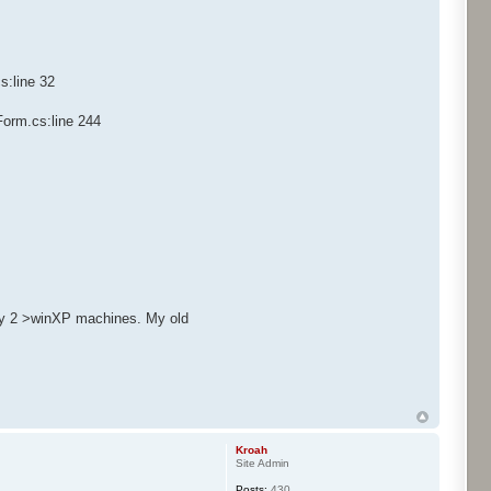
s:line 32
Form.cs:line 244
only 2 >winXP machines. My old
Kroah
Site Admin
Posts:
430