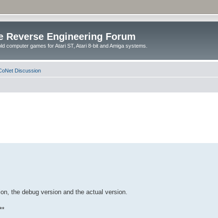
e Reverse Engineering Forum
ld computer games for Atari ST, Atari 8-bit and Amiga systems.
oNet Discussion
on, the debug version and the actual version.
**