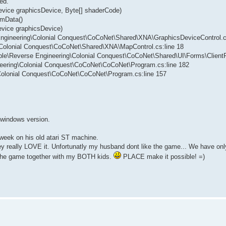
ed.
evice graphicsDevice, Byte[] shaderCode)
rmData()
evice graphicsDevice)
 Engineering\Colonial Conquest\CoCoNet\Shared\XNA\GraphicsDeviceControl.c
g\Colonial Conquest\CoCoNet\Shared\XNA\MapControl.cs:line 18
vable\Reverse Engineering\Colonial Conquest\CoCoNet\Shared\UI\Forms\Client
neering\Colonial Conquest\CoCoNet\CoCoNet\Program.cs:line 182
\Colonial Conquest\CoCoNet\CoCoNet\Program.cs:line 157
w windows version.
 week on his old atari ST machine.
they really LOVE it. Unfortunatly my husband dont like the game... We have 
y the game together with my BOTH kids.
PLACE make it possible! =)