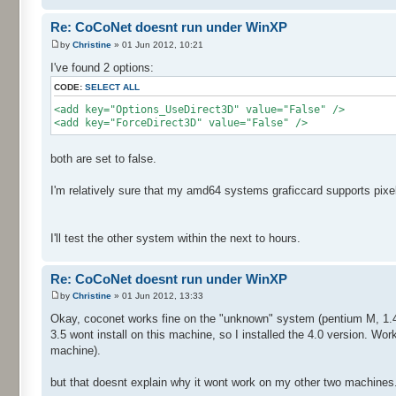
Re: CoCoNet doesnt run under WinXP
by
Christine
» 01 Jun 2012, 10:21
I've found 2 options:
CODE:
SELECT ALL
<add key="Options_UseDirect3D" value="False" />
<add key="ForceDirect3D" value="False" />
both are set to false.
I'm relatively sure that my amd64 systems graficcard supports pixe
I'll test the other system within the next to hours.
Re: CoCoNet doesnt run under WinXP
by
Christine
» 01 Jun 2012, 13:33
Okay, coconet works fine on the "unknown" system (pentium M, 1.4gh
3.5 wont install on this machine, so I installed the 4.0 version. Wor
machine).
but that doesnt explain why it wont work on my other two machines