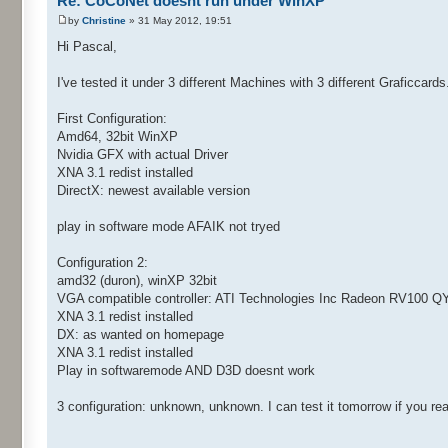
Re: CoCoNet doesnt run under WinXP
by
Christine
» 31 May 2012, 19:51
Hi Pascal,
I've tested it under 3 different Machines with 3 different Graficcards
First Configuration:
Amd64, 32bit WinXP
Nvidia GFX with actual Driver
XNA 3.1 redist installed
DirectX: newest available version
play in software mode AFAIK not tryed
Configuration 2:
amd32 (duron), winXP 32bit
VGA compatible controller: ATI Technologies Inc Radeon RV100 Q
XNA 3.1 redist installed
DX: as wanted on homepage
XNA 3.1 redist installed
Play in softwaremode AND D3D doesnt work
3 configuration: unknown, unknown. I can test it tomorrow if you real