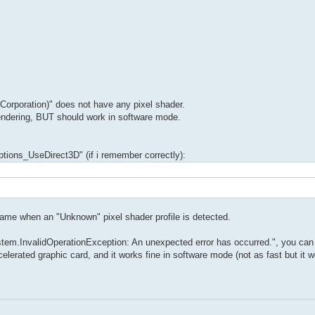
rporation)" does not have any pixel shader.
rendering, BUT should work in software mode.
Options_UseDirect3D" (if i remember correctly):
game when an "Unknown" pixel shader profile is detected.
stem.InvalidOperationException: An unexpected error has occurred.", you can
erated graphic card, and it works fine in software mode (not as fast but it w