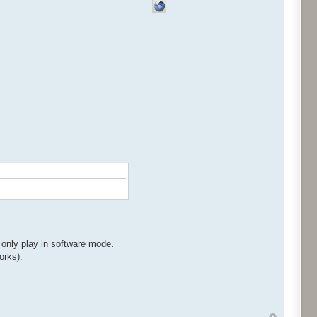
 only play in software mode.
orks).