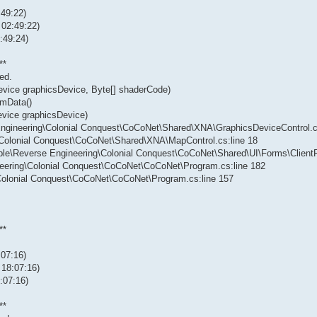
:49:22)
 02:49:22)
:49:24)
**
ed.
evice graphicsDevice, Byte[] shaderCode)
rmData()
evice graphicsDevice)
 Engineering\Colonial Conquest\CoCoNet\Shared\XNA\GraphicsDeviceControl.c
g\Colonial Conquest\CoCoNet\Shared\XNA\MapControl.cs:line 18
vable\Reverse Engineering\Colonial Conquest\CoCoNet\Shared\UI\Forms\Client
neering\Colonial Conquest\CoCoNet\CoCoNet\Program.cs:line 182
\Colonial Conquest\CoCoNet\CoCoNet\Program.cs:line 157
**
:07:16)
 18:07:16)
:07:16)
**