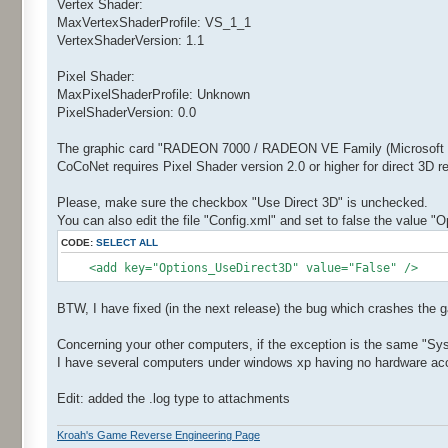
Vertex Shader:
MaxVertexShaderProfile: VS_1_1
VertexShaderVersion: 1.1
Pixel Shader:
MaxPixelShaderProfile: Unknown
PixelShaderVersion: 0.0
The graphic card "RADEON 7000 / RADEON VE Family (Microsoft Co
CoCoNet requires Pixel Shader version 2.0 or higher for direct 3D 
Please, make sure the checkbox "Use Direct 3D" is unchecked.
You can also edit the file "Config.xml" and set to false the value "
CODE:
SELECT ALL
<add key="Options_UseDirect3D" value="False" />
BTW, I have fixed (in the next release) the bug which crashes the 
Concerning your other computers, if the exception is the same "Sy
I have several computers under windows xp having no hardware accel
Edit: added the .log type to attachments
Kroah's Game Reverse Engineering Page