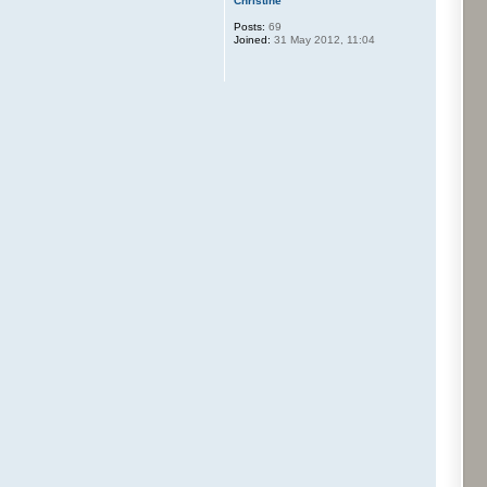
Christine
Posts:
69
Joined:
31 May 2012, 11:04