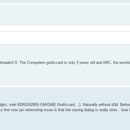
lshader2.0. The Computers graficcard is only 3 years old and IIRC, the pixels
z, intel 82852/82855 GM/GME Graficcard, ..). Naturally without d3d. Before,
ks fine now (an intressting issue is that the saving dialog is really slow... bu
.