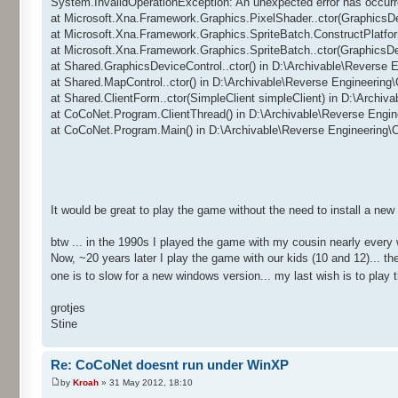
System.InvalidOperationException: An unexpected error has occurr
at Microsoft.Xna.Framework.Graphics.PixelShader..ctor(GraphicsD
at Microsoft.Xna.Framework.Graphics.SpriteBatch.ConstructPlatfo
at Microsoft.Xna.Framework.Graphics.SpriteBatch..ctor(GraphicsD
at Shared.GraphicsDeviceControl..ctor() in D:\Archivable\Reverse
at Shared.MapControl..ctor() in D:\Archivable\Reverse Engineerin
at Shared.ClientForm..ctor(SimpleClient simpleClient) in D:\Archi
at CoCoNet.Program.ClientThread() in D:\Archivable\Reverse Engi
at CoCoNet.Program.Main() in D:\Archivable\Reverse Engineering
It would be great to play the game without the need to install a ne
btw ... in the 1990s I played the game with my cousin nearly every
Now, ~20 years later I play the game with our kids (10 and 12)... 
one is to slow for a new windows version... my last wish is to pla
grotjes
Stine
Re: CoCoNet doesnt run under WinXP
by
Kroah
» 31 May 2012, 18:10