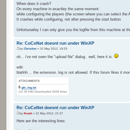
When does it crash?
On every machine in exactley the same moment:
while configuring the players (the screen where you can select the A
It crashes while configuring, not after pressing the start button
Unfortunatley I can only give you the logfile from this machine at
Re: CoCoNet doesnt run under WinXP
by
Christine
» 31 May 2012, 19:53
oh... i've not seen the "upload file" dialog.. well, here it is.
edit:
blahhh ... the extension .log is not allowed. If this forum likes it mo
ATTACHMENTS
gfx_log.txt
(10.36 KiB) Downloaded 4939 times
Re: CoCoNet doesnt run under WinXP
by
Kroah
» 31 May 2012, 21:27
Here are the interesting lines: