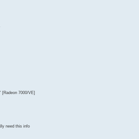
.
Y [Radeon 7000/VE]
ly need this info