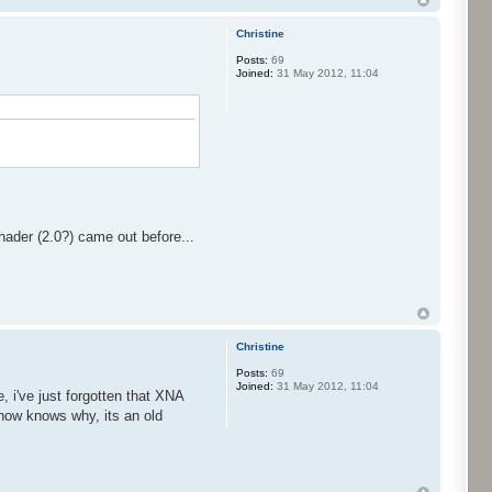
Christine
Posts:
69
Joined:
31 May 2012, 11:04
hader (2.0?) came out before...
Christine
Posts:
69
Joined:
31 May 2012, 11:04
 i've just forgotten that XNA
w how knows why, its an old