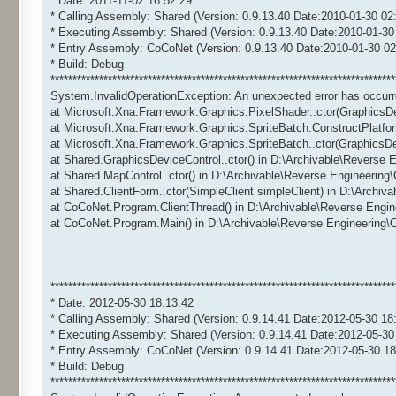
* Date: 2011-11-02 16:52:29
* Calling Assembly: Shared (Version: 0.9.13.40 Date:2010-01-30 02
* Executing Assembly: Shared (Version: 0.9.13.40 Date:2010-01-30
* Entry Assembly: CoCoNet (Version: 0.9.13.40 Date:2010-01-30 02
* Build: Debug
******************************************************************************
System.InvalidOperationException: An unexpected error has occurr
at Microsoft.Xna.Framework.Graphics.PixelShader..ctor(GraphicsD
at Microsoft.Xna.Framework.Graphics.SpriteBatch.ConstructPlatfo
at Microsoft.Xna.Framework.Graphics.SpriteBatch..ctor(GraphicsD
at Shared.GraphicsDeviceControl..ctor() in D:\Archivable\Reverse
at Shared.MapControl..ctor() in D:\Archivable\Reverse Engineerin
at Shared.ClientForm..ctor(SimpleClient simpleClient) in D:\Archi
at CoCoNet.Program.ClientThread() in D:\Archivable\Reverse Engi
at CoCoNet.Program.Main() in D:\Archivable\Reverse Engineering
******************************************************************************
* Date: 2012-05-30 18:13:42
* Calling Assembly: Shared (Version: 0.9.14.41 Date:2012-05-30 18
* Executing Assembly: Shared (Version: 0.9.14.41 Date:2012-05-30
* Entry Assembly: CoCoNet (Version: 0.9.14.41 Date:2012-05-30 18
* Build: Debug
******************************************************************************