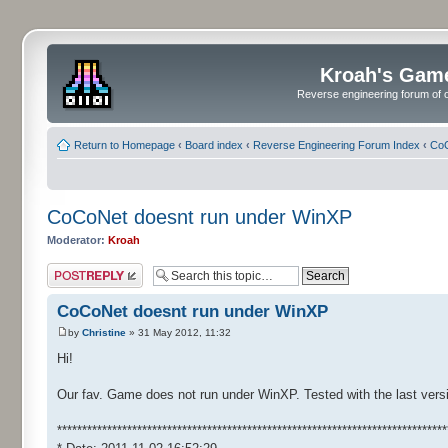
Kroah's Gam
Reverse engineering forum of o
Return to Homepage
‹
Board index
‹
Reverse Engineering Forum Index
‹
CoC
CoCoNet doesnt run under WinXP
Moderator:
Kroah
Post a reply
CoCoNet doesnt run under WinXP
by
Christine
» 31 May 2012, 11:32
Hi!
Our fav. Game does not run under WinXP. Tested with the last versi
******************************************************************************