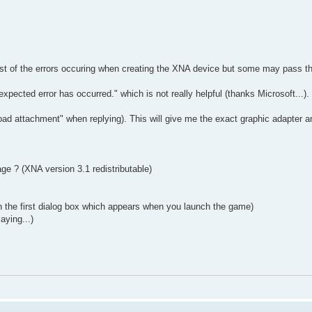
ost of the errors occuring when creating the XNA device but some may pass t
pected error has occurred." which is not really helpful (thanks Microsoft...).
ad attachment" when replying). This will give me the exact graphic adapter a
ge ? (XNA version 3.1 redistributable)
in the first dialog box which appears when you launch the game)
aying...)