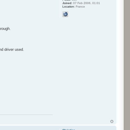
Joined:
07 Feb 2006, 01:01
Location:
France
hrough.
nd driver used.