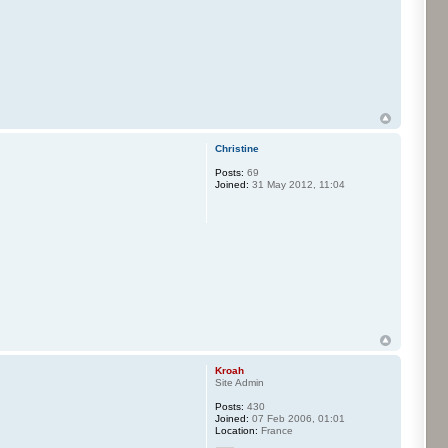
Christine
Posts:
69
Joined:
31 May 2012, 11:04
Kroah
Site Admin
Posts:
430
Joined:
07 Feb 2006, 01:01
Location:
France