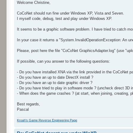
Welcome Christine,
CoCoNet should run fine under Windows XP, Vista and Seven.
I myself code, debug, test and play under Windows XP.
It seems to be a graphic software problem. I have tried to catch m
In your case it returns a "System.InvalidOperationException: An unex
Please, post here the file "CoCoNet GraphicsAdapter.log" (use "uplo
If possible, can you answer to the following questions:
- Do you have installed XNA via the link provided in the CoCoNet pa
- Do you have an up to date DirectX install ?
- Do you have an up to date graphic driver ?
- Do you have tried to play in software mode ? (uncheck direct 3D 
- When does the game crashes ? (at start, when joining, creating, pl
Best regards,
Pascal
Kroah's Game Reverse Engineering Page