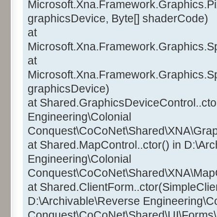
Microsoft.Xna.Framework.Graphics.Pi
graphicsDevice, Byte[] shaderCode)
at
Microsoft.Xna.Framework.Graphics.Sp
at
Microsoft.Xna.Framework.Graphics.Sp
graphicsDevice)
at Shared.GraphicsDeviceControl..ctor
Engineering\Colonial
Conquest\CoCoNet\Shared\XNA\Graphi
at Shared.MapControl..ctor() in D:\Ar
Engineering\Colonial
Conquest\CoCoNet\Shared\XNA\MapCo
at Shared.ClientForm..ctor(SimpleClien
D:\Archivable\Reverse Engineering\Co
Conquest\CoCoNet\Shared\UI\Forms\C