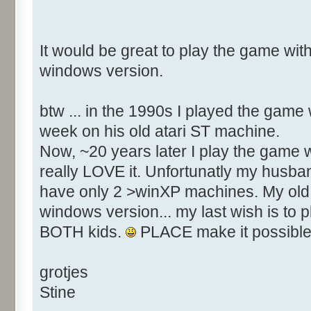
It would be great to play the game with
windows version.
btw ... in the 1990s I played the game
week on his old atari ST machine.
Now, ~20 years later I play the game w
really LOVE it. Unfortunatly my husba
have only 2 >winXP machines. My old 
windows version... my last wish is to 
BOTH kids.
PLACE make it possible
grotjes
Stine