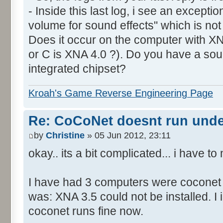
- Inside this last log, i see an excepti
volume for sound effects" which is no
Does it occur on the computer with XN
or C is XNA 4.0 ?). Do you have a sou
integrated chipset?
Kroah's Game Reverse Engineering Page
Re: CoCoNet doesnt run und
by
Christine
» 05 Jun 2012, 23:11
okay.. its a bit complicated... i have 
I have had 3 computers were coconet d
was: XNA 3.5 could not be installed. I 
coconet runs fine now.