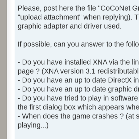
Please, post here the file "CoCoNet G
"upload attachment" when replying). Th
graphic adapter and driver used.
If possible, can you answer to the foll
- Do you have installed XNA via the l
page ? (XNA version 3.1 redistributabl
- Do you have an up to date DirectX ins
- Do you have an up to date graphic dr
- Do you have tried to play in softwar
the first dialog box which appears w
- When does the game crashes ? (at sta
playing...)