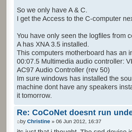
So we only have A & C.
I get the Access to the C-computer ne
You have only seen the logfiles from 
A has XNA 3.5 installed.
This computers motherboard has an i
00:07.5 Multimedia audio controller: 
AC97 Audio Controller (rev 50)
Im sure windows has installed the soun
machine dont have any speakers installed
it tomorrow.
Re: CoCoNet doesnt run und
by
Christine
» 06 Jun 2012, 16:37
its just that i thought. The snd device i