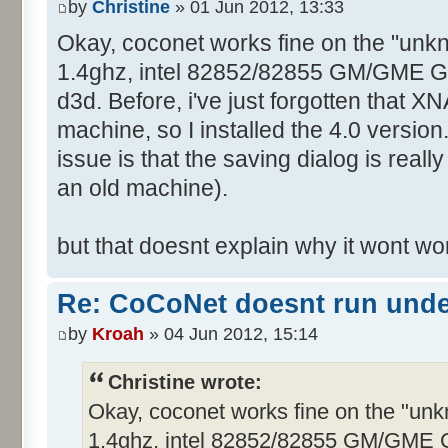
by
Christine
» 01 Jun 2012, 13:33
Okay, coconet works fine on the "unk
1.4ghz, intel 82852/82855 GM/GME Graf
d3d. Before, i've just forgotten that XN
machine, so I installed the 4.0 version
issue is that the saving dialog is real
an old machine).
but that doesnt explain why it wont w
Re: CoCoNet doesnt run und
by
Kroah
» 04 Jun 2012, 15:14
Christine wrote:
Okay, coconet works fine on the "un
1.4ghz, intel 82852/82855 GM/GME Gra