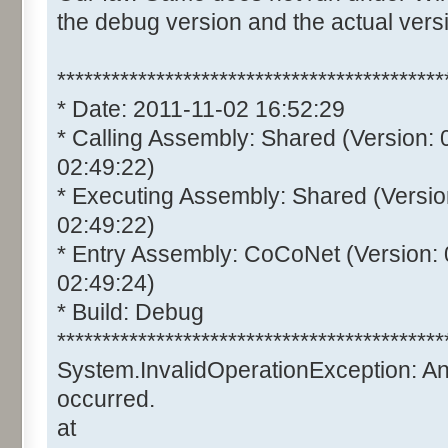
the debug version and the actual vers
*******************************************
* Date: 2011-11-02 16:52:29
* Calling Assembly: Shared (Version:
02:49:22)
* Executing Assembly: Shared (Versio
02:49:22)
* Entry Assembly: CoCoNet (Version:
02:49:24)
* Build: Debug
*******************************************
System.InvalidOperationException: A
occurred.
at