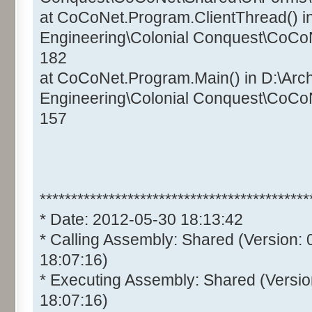
at CoCoNet.Program.ClientThread() i
Engineering\Colonial Conquest\CoCo
182
at CoCoNet.Program.Main() in D:\Arc
Engineering\Colonial Conquest\CoCo
157
*******************************************
* Date: 2012-05-30 18:13:42
* Calling Assembly: Shared (Version:
18:07:16)
* Executing Assembly: Shared (Versio
18:07:16)