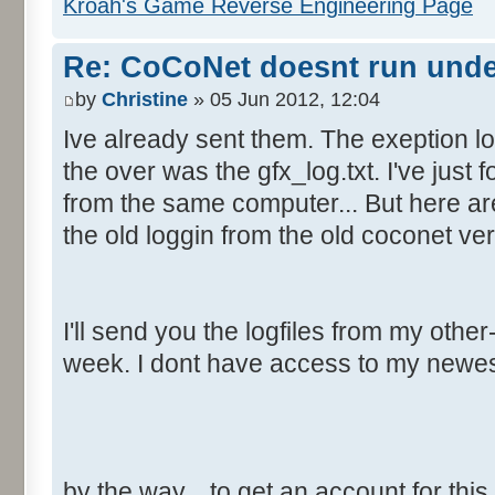
Kroah's Game Reverse Engineering Page
Re: CoCoNet doesnt run und
by
Christine
» 05 Jun 2012, 12:04
Ive already sent them. The exeption lo
the over was the gfx_log.txt. I've just f
from the same computer... But here are
the old loggin from the old coconet ver
I'll send you the logfiles from my oth
week. I dont have access to my newe
by the way... to get an account for thi