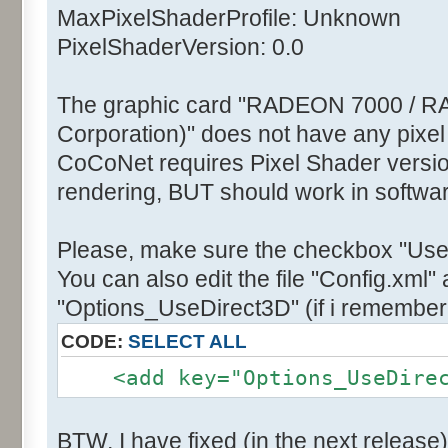
MaxPixelShaderProfile: Unknown
PixelShaderVersion: 0.0
The graphic card "RADEON 7000 / R
Corporation)" does not have any pixel
CoCoNet requires Pixel Shader version
rendering, BUT should work in softwa
Please, make sure the checkbox "Use
You can also edit the file "Config.xml" 
"Options_UseDirect3D" (if i remember 
CODE:
SELECT ALL
<add key="Options_UseDirect
BTW, I have fixed (in the next release