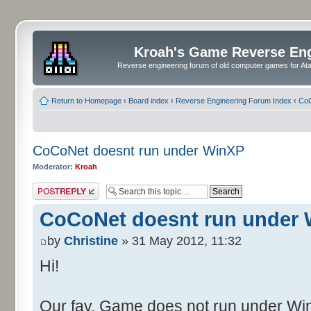
Kroah's Game Reverse En
Reverse engineering forum of old computer games for Atar
Return to Homepage
‹
Board index
‹
Reverse Engineering Forum Index
‹
CoC
CoCoNet doesnt run under WinXP
Moderator:
Kroah
Post a reply
CoCoNet doesnt run under
by
Christine
» 31 May 2012, 11:32
Hi!
Our fav. Game does not run under WinX