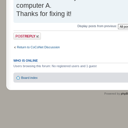
computer A.
Thanks for fixing it!
Display posts from previous:
Post a reply
Return to CoCoNet Discussion
WHO IS ONLINE
Users browsing this forum: No registered users and 1 guest
Board index
Powered by
php