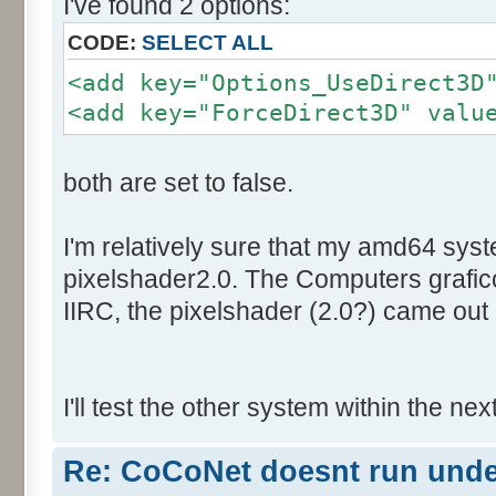
I've found 2 options:
CODE:
SELECT ALL
<add key="Options_UseDirect3D
<add key="ForceDirect3D" valu
both are set to false.
I'm relatively sure that my amd64 sys
pixelshader2.0. The Computers graficc
IIRC, the pixelshader (2.0?) came out 
I'll test the other system within the nex
Re: CoCoNet doesnt run und