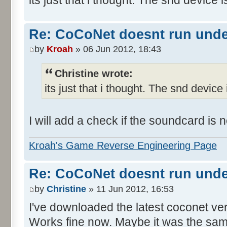
Re: CoCoNet doesnt run und
by
Kroah
» 06 Jun 2012, 18:43
Christine wrote:
its just that i thought. The snd device 
I will add a check if the soundcard is
Kroah's Game Reverse Engineering Page
Re: CoCoNet doesnt run und
by
Christine
» 11 Jun 2012, 16:53
I've downloaded the latest coconet ve
Works fine now. Maybe it was the sam