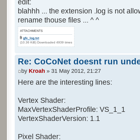
edit:
blahhh ... the extension .log is not allo
rename thouse files ... ^ ^
ATTACHMENTS
gfx_log.txt
(10.36 KiB) Downloaded 4939 times
Re: CoCoNet doesnt run und
by
Kroah
» 31 May 2012, 21:27
Here are the interesting lines:
Vertex Shader:
MaxVertexShaderProfile: VS_1_1
VertexShaderVersion: 1.1
Pixel Shader: