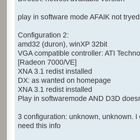
play in software mode AFAIK not tryed
Configuration 2:
amd32 (duron), winXP 32bit
VGA compatible controller: ATI Tech
[Radeon 7000/VE]
XNA 3.1 redist installed
DX: as wanted on homepage
XNA 3.1 redist installed
Play in softwaremode AND D3D doesn
3 configuration: unknown, unknown. I c
need this info