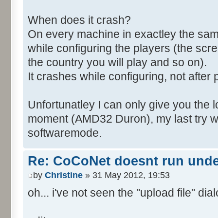
When does it crash?
On every machine in exactley the sa
while configuring the players (the scr
the country you will play and so on).
It crashes while configuring, not after 
Unfortunatley I can only give you the l
moment (AMD32 Duron), my last try wa
softwaremode.
Re: CoCoNet doesnt run und
by
Christine
» 31 May 2012, 19:53
oh... i've not seen the "upload file" dialo