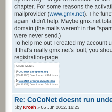
chapter. For some reasons the activat
mailprovider (
www.gmx.net
). The func
again" didn't help. Maybe gmx.net total
domain (the mails weren't in the "spam"-
were never send.)
To help me out I created my account u
If that's really gmx.net's foult, you sh
registration-page.
ATTACHMENTS
CoCoNet Exceptions.log
(25.49 KiB) Downloaded 4994 times
CoCoNet GraphicsAdapter.log
(10.36 KiB) Downloaded 5043 times
Re: CoCoNet doesnt run und
by
Kroah
» 05 Jun 2012, 16:23