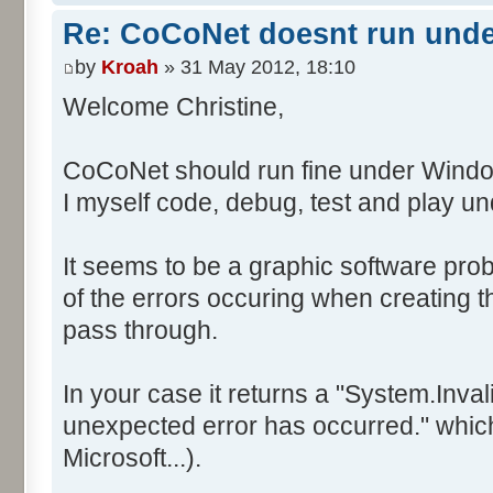
Re: CoCoNet doesnt run und
by
Kroah
» 31 May 2012, 18:10
Welcome Christine,
CoCoNet should run fine under Windo
I myself code, debug, test and play 
It seems to be a graphic software prob
of the errors occuring when creating
pass through.
In your case it returns a "System.Inv
unexpected error has occurred." which 
Microsoft...).