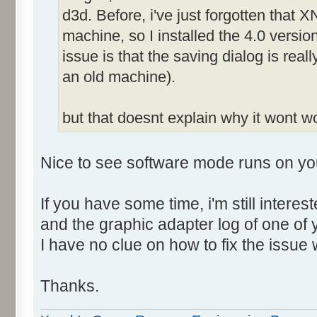
d3d. Before, i've just forgotten that X
machine, so I installed the 4.0 versio
issue is that the saving dialog is rea
an old machine).
but that doesnt explain why it wont 
Nice to see software mode runs on yo
If you have some time, i'm still intere
and the graphic adapter log of one of
I have no clue on how to fix the issue 
Thanks.