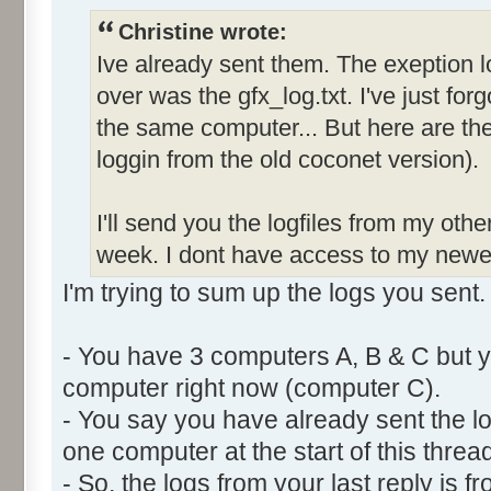
Christine wrote:
Ive already sent them. The exeption l
over was the gfx_log.txt. I've just forg
the same computer... But here are the 
loggin from the old coconet version).
I'll send you the logfiles from my oth
week. I dont have access to my newe
I'm trying to sum up the logs you sent.
- You have 3 computers A, B & C but y
computer right now (computer C).
- You say you have already sent the lo
one computer at the start of this thread
- So, the logs from your last reply is 