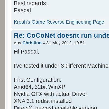
Best regards,
Pascal
Kroah's Game Reverse Engineering Page
Re: CoCoNet doesnt run und
by
Christine
» 31 May 2012, 19:51
Hi Pascal,
I've tested it under 3 different Machine
First Configuration:
Amd64, 32bit WinXP
Nvidia GFX with actual Driver
XNA 3.1 redist installed
DirectX: newest available version