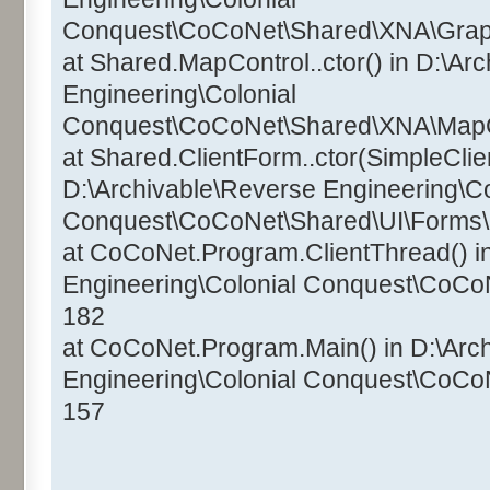
Conquest\CoCoNet\Shared\XNA\Graphi
at Shared.MapControl..ctor() in D:\Ar
Engineering\Colonial
Conquest\CoCoNet\Shared\XNA\MapCo
at Shared.ClientForm..ctor(SimpleClien
D:\Archivable\Reverse Engineering\Co
Conquest\CoCoNet\Shared\UI\Forms\C
at CoCoNet.Program.ClientThread() i
Engineering\Colonial Conquest\CoCo
182
at CoCoNet.Program.Main() in D:\Arc
Engineering\Colonial Conquest\CoCo
157