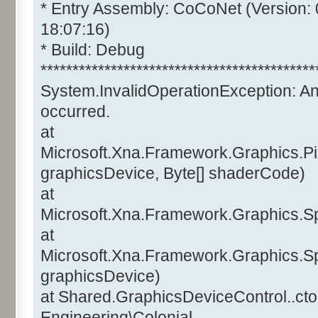
* Entry Assembly: CoCoNet (Version:
18:07:16)
* Build: Debug
*******************************************
System.InvalidOperationException: A
occurred.
at
Microsoft.Xna.Framework.Graphics.Pi
graphicsDevice, Byte[] shaderCode)
at
Microsoft.Xna.Framework.Graphics.Sp
at
Microsoft.Xna.Framework.Graphics.Sp
graphicsDevice)
at Shared.GraphicsDeviceControl..ctor
Engineering\Colonial