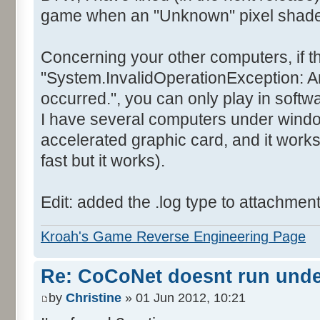
game when an "Unknown" pixel shader 
Concerning your other computers, if t
"System.InvalidOperationException: A
occurred.", you can only play in soft
I have several computers under wind
accelerated graphic card, and it works
fast but it works).
Edit: added the .log type to attachmen
Kroah's Game Reverse Engineering Page
Re: CoCoNet doesnt run und
by
Christine
» 01 Jun 2012, 10:21