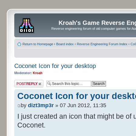
Kroah's Game Reverse En
Reverse engineering forum of old computer games for Atar
Return to Homepage
‹
Board index
‹
Reverse Engineering Forum Index
‹
CoC
Coconet Icon for your desktop
Moderator:
Kroah
Post a reply
Coconet Icon for your desk
by
dizt3mp3r
» 07 Jun 2012, 11:35
I just created an icon that might be o
Coconet.