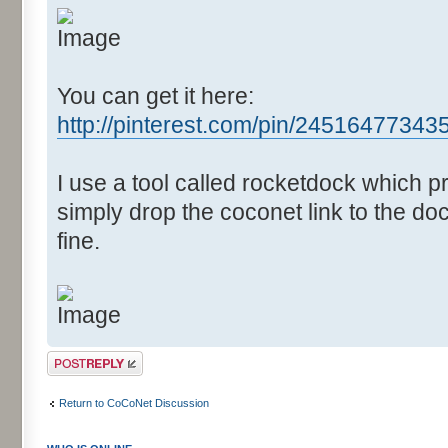
You can get it here:
http://pinterest.com/pin/2451647734
I use a tool called rocketdock which 
simply drop the coconet link to the doc
fine.
Post a reply
Return to CoCoNet Discussion