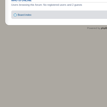
WHO IS ONLINE
Users browsing this forum: No registered users and 2 guests
Board index
Powered by
php