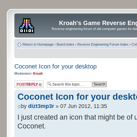
Kroah's Game Reverse En
Reverse engineering forum of old computer games for Atar
Return to Homepage
‹
Board index
‹
Reverse Engineering Forum Index
‹
CoC
Coconet Icon for your desktop
Moderator:
Kroah
Post a reply
Coconet Icon for your desk
by
dizt3mp3r
» 07 Jun 2012, 11:35
I just created an icon that might be o
Coconet.