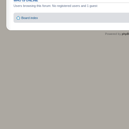
WHO IS ONLINE
Users browsing this forum: No registered users and 1 guest
Board index
Powered by
php