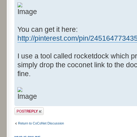
You can get it here:
http://pinterest.com/pin/2451647734
I use a tool called rocketdock which 
simply drop the coconet link to the doc
fine.
Post a reply
Return to CoCoNet Discussion