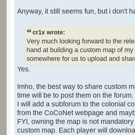
Anyway, it still seems fun, but i don't h
cr1x wrote:
Very much looking forward to the rele
hand at building a custom map of my 
somewhere for us to upload and sha
Yes.
Imho, the best way to share custom 
time will be to post them on the forum.
I will add a subforum to the colonial co
from the CoCoNet webpage and mayb
FYI, owning the map is not mandatory 
custom map. Each player will download