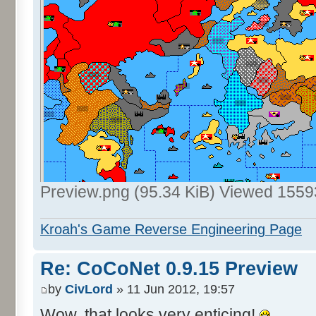
Preview.png (95.34 KiB) Viewed 1559
Kroah's Game Reverse Engineering Page
Re: CoCoNet 0.9.15 Preview
by
CivLord
» 11 Jun 2012, 19:57
Wow, that looks very enticing!