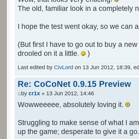
The old, familiar look in a completely
I hope the test went okay, so we can al
(But first I have to go out to buy a n
drooled on it a little.
)
Last edited by
CivLord
on 13 Jun 2012, 18:39, edit
Re: CoCoNet 0.9.15 Preview
by
cr1x
» 13 Jun 2012, 14:46
Wowweeeee, absolutely loving it.
Struggling to make sense of what I am
up the game; desperate to give it a go