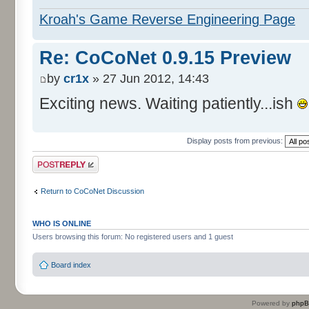
Kroah's Game Reverse Engineering Page
Re: CoCoNet 0.9.15 Preview
by
cr1x
» 27 Jun 2012, 14:43
Exciting news. Waiting patiently...ish
Display posts from previous:
Post a reply
Return to CoCoNet Discussion
WHO IS ONLINE
Users browsing this forum: No registered users and 1 guest
Board index
Powered by
php