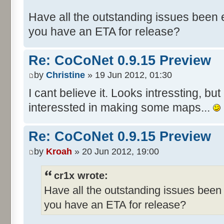
Have all the outstanding issues been e
you have an ETA for release?
Re: CoCoNet 0.9.15 Preview
by
Christine
» 19 Jun 2012, 01:30
I cant believe it. Looks intressting, but 
interessted in making some maps...
Re: CoCoNet 0.9.15 Preview
by
Kroah
» 20 Jun 2012, 19:00
cr1x wrote:
Have all the outstanding issues been 
you have an ETA for release?