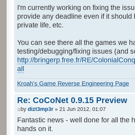
I'm currently working on fixing the issu
provide any deadline even if it should 
private life, etc.
You can see there all the games we ha
testing/debugging/fixing issues (and s
http://bringerp.free.fr/RE/ColonialC
all
Kroah's Game Reverse Engineering Page
Re: CoCoNet 0.9.15 Preview
by
dizt3mp3r
» 21 Jun 2012, 01:07
Fantastic news - well done for all the
hands on it.