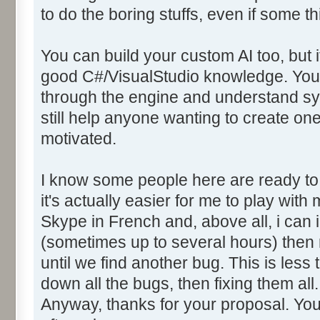
to do the boring stuffs, even if some t
You can build your custom AI too, but it
good C#/VisualStudio knowledge. You w
through the engine and understand sync
still help anyone wanting to create one,
motivated.
I know some people here are ready to 
it's actually easier for me to play with
Skype in French and, above all, i can i
(sometimes up to several hours) then
until we find another bug. This is less
down all the bugs, then fixing them all.
Anyway, thanks for your proposal. Yo