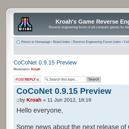
Kroah's Game Reverse En
Reverse engineering forum of old computer games for Atar
Return to Homepage
‹
Board index
‹
Reverse Engineering Forum Index
‹
CoC
CoCoNet 0.9.15 Preview
Moderator:
Kroah
Post a reply
CoCoNet 0.9.15 Preview
by
Kroah
» 11 Jun 2012, 18:19
Hello everyone,
Some news about the next release of