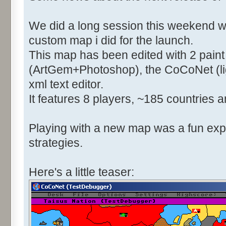
We did a long session this weekend w
custom map i did for the launch.
This map has been edited with 2 pain
(ArtGem+Photoshop), the CoCoNet (li
xml text editor.
It features 8 players, ~185 countries a
Playing with a new map was a fun expe
strategies.
Here's a little teaser: