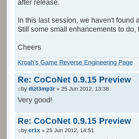
after release.
In this last session, we haven't found
Still some small enhancements to do, t
Cheers
Kroah's Game Reverse Engineering Page
Re: CoCoNet 0.9.15 Preview
by
dizt3mp3r
» 25 Jun 2012, 13:38
Very good!
Re: CoCoNet 0.9.15 Preview
by
cr1x
» 25 Jun 2012, 14:51