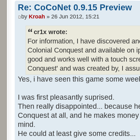
Re: CoCoNet 0.9.15 Preview
by
Kroah
» 26 Jun 2012, 15:21
cr1x wrote:
For information, I have discovered an
Colonial Conquest and available on ip
good and works well with a touch scre
Conquest' and was created by, I ass
Yes, i have seen this game some wee
I was first pleasantly suprised.
Then really disappointed... because h
Conquest at all, and he makes money wi
mind.
He could at least give some credits...