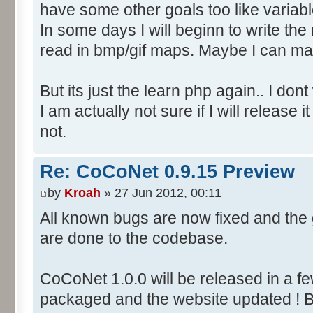
have some other goals too like variab
In some days I will beginn to write the m
read in bmp/gif maps. Maybe I can ma
But its just the learn php again.. I do
I am actually not sure if I will releas
not.
Re: CoCoNet 0.9.15 Preview
by
Kroah
» 27 Jun 2012, 00:11
All known bugs are now fixed and th
are done to the codebase.
CoCoNet 1.0.0 will be released in a f
packaged and the website updated ! B