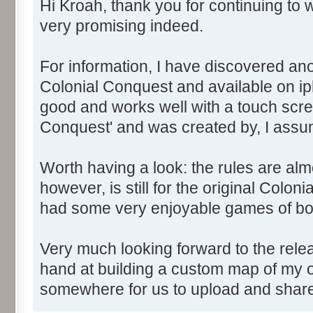
Hi Kroah, thank you for continuing to w
very promising indeed.
For information, I have discovered ano
Colonial Conquest and available on iph
good and works well with a touch scree
Conquest' and was created by, I assu
Worth having a look: the rules are alm
however, is still for the original Colon
had some very enjoyable games of bo
Very much looking forward to the relea
hand at building a custom map of my o
somewhere for us to upload and sha