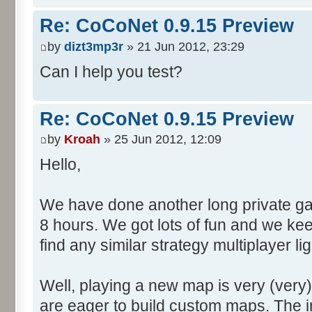
Re: CoCoNet 0.9.15 Preview
by
dizt3mp3r
» 21 Jun 2012, 23:29
Can I help you test?
Re: CoCoNet 0.9.15 Preview
by
Kroah
» 25 Jun 2012, 12:09
Hello,
We have done another long private gam
8 hours. We got lots of fun and we kee
find any similar strategy multiplayer 
Well, playing a new map is very (very
are eager to build custom maps. The i