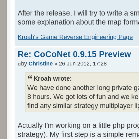
After the release, I will try to write a 
some explanation about the map format 
Kroah's Game Reverse Engineering Page
Re: CoCoNet 0.9.15 Preview
by
Christine
» 26 Jun 2012, 17:28
Kroah wrote:
We have done another long private ga
8 hours. We got lots of fun and we ke
find any similar strategy multiplayer
Actually I'm working on a little php pro
strategy). My first step is a simple re