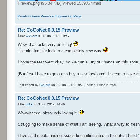
Preview.png (95.34 KiB) Viewed 155905 times
Kroah's Game Reverse Engineering Page
Re: CoCoNet 0.9.15 Preview
by
CivLord
» 11 Jun 2012, 19:57
Wow, that looks very enticing!
The old, familiar look in a completely new way.
I hope the test went okay, so we can all try our hands on this soon.
(But first I have to go out to buy a new keyboard. I seem to have droo
Last edited by
CivLord
on 13 Jun 2012, 18:39, edited 1 time in total.
Re: CoCoNet 0.9.15 Preview
by
cr1x
» 13 Jun 2012, 14:46
Wowweeeee, absolutely loving it.
Struggling to make sense of what I am seeing. What a way to freshe
Have all the outstanding issues been eliminated in the latest build