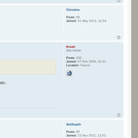
Christine
Posts:
69
Joined:
31 May 2012, 11:04
Kroah
Site Admin
Posts:
430
Joined:
07 Feb 2006, 01:01
Location:
France
etc.
dizt3mp3r
Posts:
85
Joined:
15 Nov 2011, 12:02