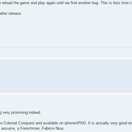
n reload the game and play again until we find another bug. This is less time 
fter release.
ng very promising indeed.
to Colonial Conquest and available on iphone/IPAD. It is actually very good a
 I assume, a Frenchman, Fabrice Noui.