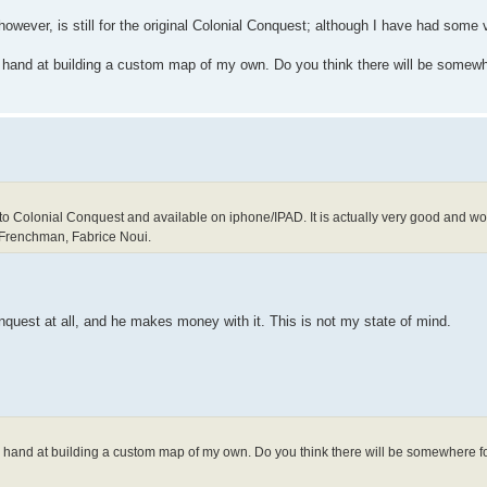
however, is still for the original Colonial Conquest; although I have had some
y hand at building a custom map of my own. Do you think there will be somewh
to Colonial Conquest and available on iphone/IPAD. It is actually very good and work
 Frenchman, Fabrice Noui.
nquest at all, and he makes money with it. This is not my state of mind.
my hand at building a custom map of my own. Do you think there will be somewhere f