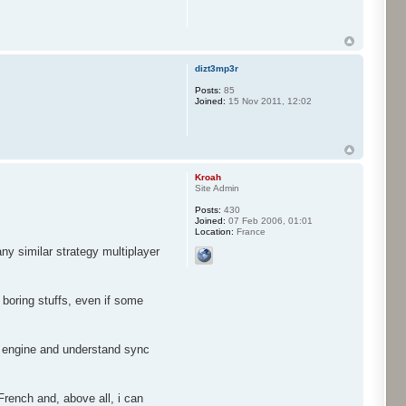
dizt3mp3r
Posts:
85
Joined:
15 Nov 2011, 12:02
Kroah
Site Admin
Posts:
430
Joined:
07 Feb 2006, 01:01
Location:
France
ny similar strategy multiplayer
 boring stuffs, even if some
he engine and understand sync
French and, above all, i can