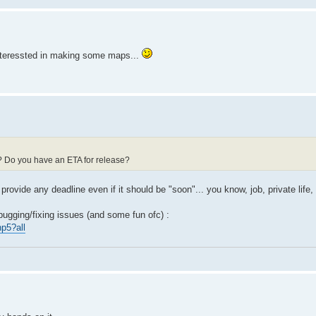
t interessted in making some maps...
d? Do you have an ETA for release?
 provide any deadline even if it should be "soon"... you know, job, private life, 
bugging/fixing issues (and some fun ofc) :
p5?all