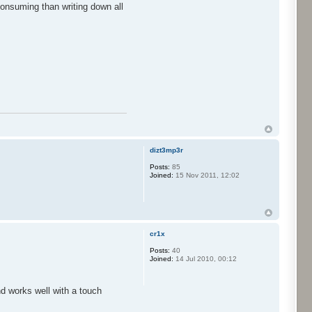
consuming than writing down all
dizt3mp3r
Posts:
85
Joined:
15 Nov 2011, 12:02
cr1x
Posts:
40
Joined:
14 Jul 2010, 00:12
nd works well with a touch