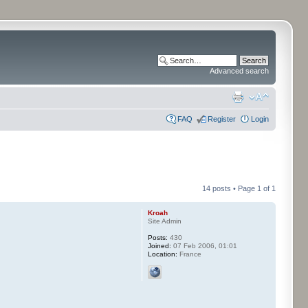
Advanced search
FAQ
Register
Login
14 posts • Page
1
of
1
Kroah
Site Admin
Posts:
430
Joined:
07 Feb 2006, 01:01
Location:
France