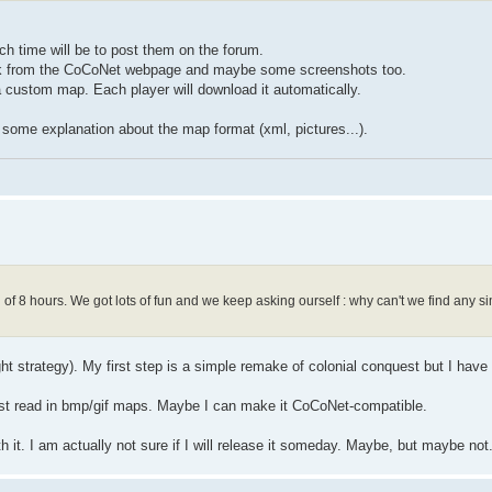
 time will be to post them on the forum.
a link from the CoCoNet webpage and maybe some screenshots too.
 custom map. Each player will download it automatically.
nd some explanation about the map format (xml, pictures...).
f 8 hours. We got lots of fun and we keep asking ourself : why can't we find any sim
ight strategy). My first step is a simple remake of colonial conquest but I have
l just read in bmp/gif maps. Maybe I can make it CoCoNet-compatible.
h it. I am actually not sure if I will release it someday. Maybe, but maybe not