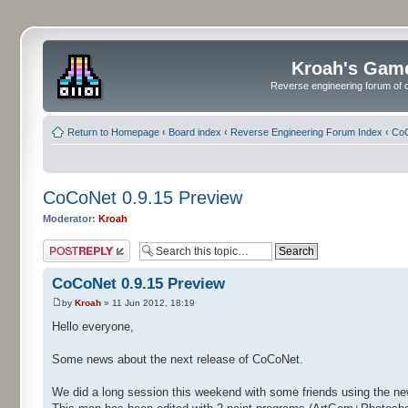
Kroah's Gam
Reverse engineering forum of o
Return to Homepage
‹
Board index
‹
Reverse Engineering Forum Index
‹
CoC
CoCoNet 0.9.15 Preview
Moderator:
Kroah
Post a reply
CoCoNet 0.9.15 Preview
by
Kroah
» 11 Jun 2012, 18:19
Hello everyone,
Some news about the next release of CoCoNet.
We did a long session this weekend with some friends using the ne