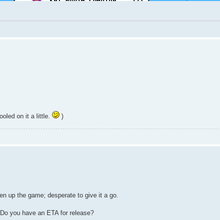
led on it a little.
)
n up the game; desperate to give it a go.
? Do you have an ETA for release?