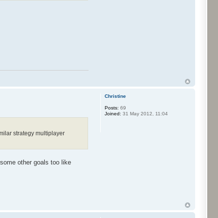
Christine
Posts:
69
Joined:
31 May 2012, 11:04
ilar strategy multiplayer
 some other goals too like
.