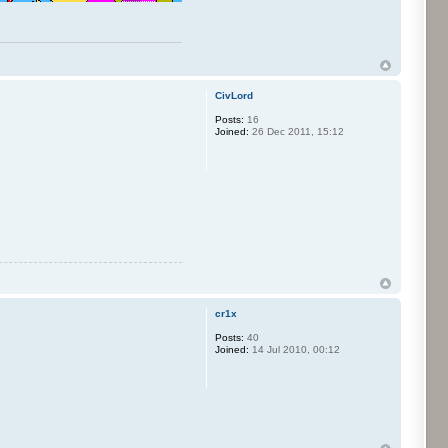
CivLord
Posts:
16
Joined:
26 Dec 2011, 15:12
cr1x
Posts:
40
Joined:
14 Jul 2010, 00:12