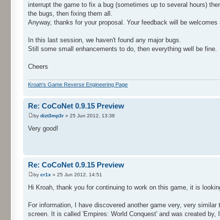
interrupt the game to fix a bug (sometimes up to several hours) the
the bugs, then fixing them all.
Anyway, thanks for your proposal. Your feedback will be welcomes a
In this last session, we haven't found any major bugs.
Still some small enhancements to do, then everything well be fine.
Cheers
Kroah's Game Reverse Engineering Page
Re: CoCoNet 0.9.15 Preview
by
dizt3mp3r
» 25 Jun 2012, 13:38
Very good!
Re: CoCoNet 0.9.15 Preview
by
cr1x
» 25 Jun 2012, 14:51
Hi Kroah, thank you for continuing to work on this game, it is looki
For information, I have discovered another game very, very similar 
screen. It is called 'Empires: World Conquest' and was created by,