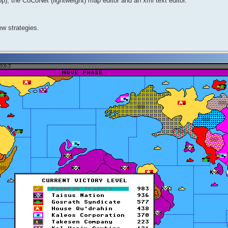
, the CoCoNet (lightweight) map editor and an xml text editor.
ew strategies.