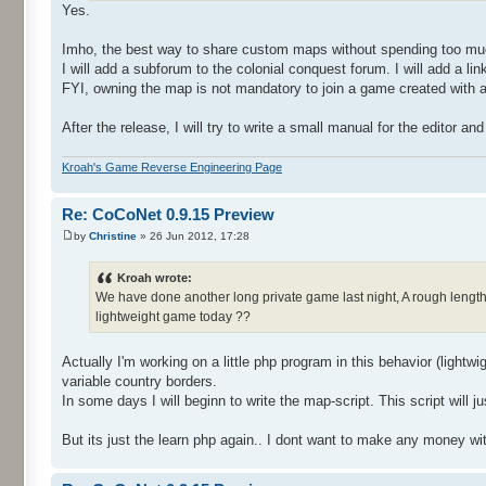
Yes.
Imho, the best way to share custom maps without spending too much
I will add a subforum to the colonial conquest forum. I will add 
FYI, owning the map is not mandatory to join a game created with a
After the release, I will try to write a small manual for the editor a
Kroah's Game Reverse Engineering Page
Re: CoCoNet 0.9.15 Preview
by
Christine
» 26 Jun 2012, 17:28
Kroah wrote:
We have done another long private game last night, A rough length o
lightweight game today ??
Actually I'm working on a little php program in this behavior (lightw
variable country borders.
In some days I will beginn to write the map-script. This script wil
But its just the learn php again.. I dont want to make any money wit