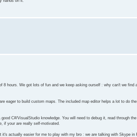
y hands on it.
f 8 hours. We got lots of fun and we keep asking ourself : why can't we find a
re eager to build custom maps. The included map editor helps a lot to do the
d a good C#/VisualStudio knowledge. You will need to debug it, read through t
, if your are really self-motivated.
t's actually easier for me to play with my bro : we are talking with Skype in 