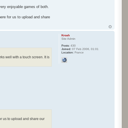
 very enjoyable games of both.
ere for us to upload and share
Kroah
Site Admin
Posts:
430
Joined:
07 Feb 2006, 01:01
Location:
France
s well with a touch screen. It is
or us to upload and share our