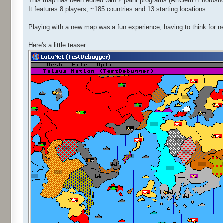
This map has been edited with 2 paint programs (ArtGem+Photoshop)
It features 8 players, ~185 countries and 13 starting locations.
Playing with a new map was a fun experience, having to think for n
Here's a little teaser: