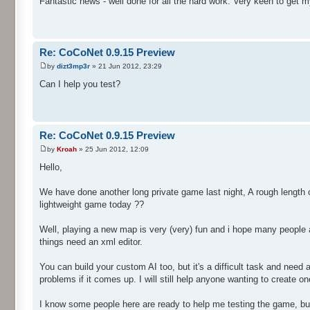
Fantastic news - well done for all the hard work. Very keen to get m
Re: CoCoNet 0.9.15 Preview
by
dizt3mp3r
» 21 Jun 2012, 23:29
Can I help you test?
Re: CoCoNet 0.9.15 Preview
by
Kroah
» 25 Jun 2012, 12:09
Hello,
We have done another long private game last night, A rough length o
lightweight game today ??
Well, playing a new map is very (very) fun and i hope many people a
things need an xml editor.
You can build your custom AI too, but it's a difficult task and nee
problems if it comes up. I will still help anyone wanting to create one
I know some people here are ready to help me testing the game, but i