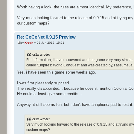
Worth having a look: the rules are almost identical. My preference, 
Very much looking forward to the release of 0.9.15 and at trying m
our custom maps?
Re: CoCoNet 0.9.15 Preview
by
Kroah
» 26 Jun 2012, 15:21
cr1x wrote:
For information, I have discovered another game very, very similar 
called 'Empires: World Conquest' and was created by, I assume, a
Yes, i have seen this game some weeks ago.
I was first pleasantly suprised.
Then really disappointed... because he doesn't mention Colonial Co
He could at least give some credits...
Anyway, it still seems fun, but i don't have an iphone/ipad to test it.
cr1x wrote:
Very much looking forward to the release of 0.9.15 and at trying 
custom maps?