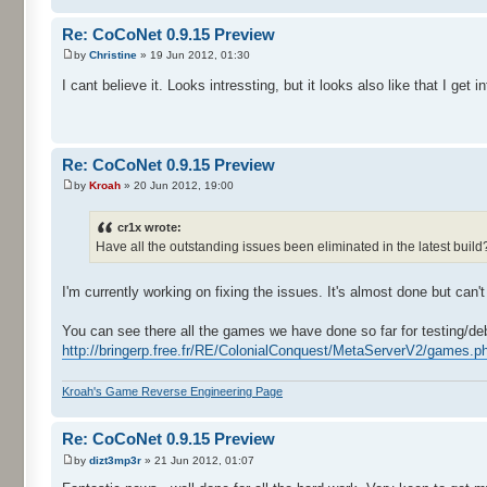
Re: CoCoNet 0.9.15 Preview
by
Christine
» 19 Jun 2012, 01:30
I cant believe it. Looks intressting, but it looks also like that I ge
Re: CoCoNet 0.9.15 Preview
by
Kroah
» 20 Jun 2012, 19:00
cr1x wrote:
Have all the outstanding issues been eliminated in the latest buil
I'm currently working on fixing the issues. It's almost done but can't
You can see there all the games we have done so far for testing/de
http://bringerp.free.fr/RE/ColonialConquest/MetaServerV2/games.ph
Kroah's Game Reverse Engineering Page
Re: CoCoNet 0.9.15 Preview
by
dizt3mp3r
» 21 Jun 2012, 01:07