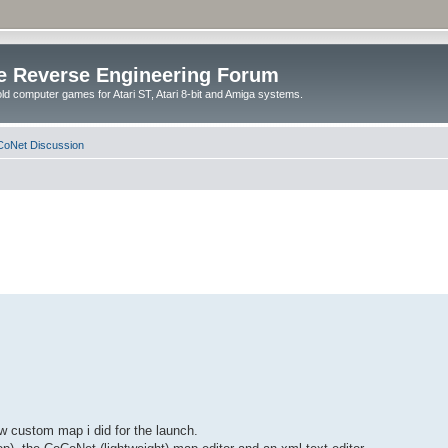
e Reverse Engineering Forum
ld computer games for Atari ST, Atari 8-bit and Amiga systems.
oNet Discussion
w custom map i did for the launch.