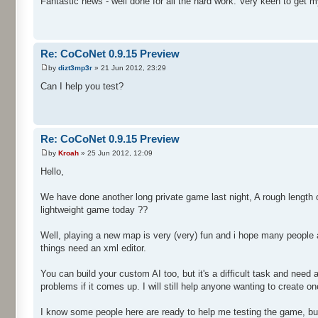
Fantastic news - well done for all the hard work. Very keen to get m
Re: CoCoNet 0.9.15 Preview
by
dizt3mp3r
» 21 Jun 2012, 23:29
Can I help you test?
Re: CoCoNet 0.9.15 Preview
by
Kroah
» 25 Jun 2012, 12:09
Hello,
We have done another long private game last night, A rough length o
lightweight game today ??
Well, playing a new map is very (very) fun and i hope many people a
things need an xml editor.
You can build your custom AI too, but it's a difficult task and nee
problems if it comes up. I will still help anyone wanting to create one
I know some people here are ready to help me testing the game, but i