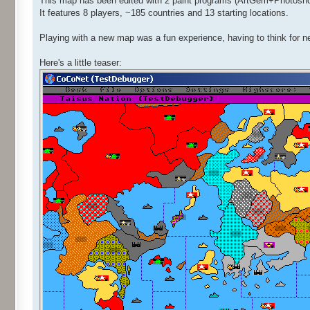
This map has been edited with 2 paint programs (ArtGem+Photoshop)
It features 8 players, ~185 countries and 13 starting locations.
Playing with a new map was a fun experience, having to think for n
Here's a little teaser: