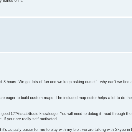
y hands on it.
f 8 hours. We got lots of fun and we keep asking ourself : why can't we find a
re eager to build custom maps. The included map editor helps a lot to do the
d a good C#/VisualStudio knowledge. You will need to debug it, read through t
, if your are really self-motivated.
t's actually easier for me to play with my bro : we are talking with Skype in 