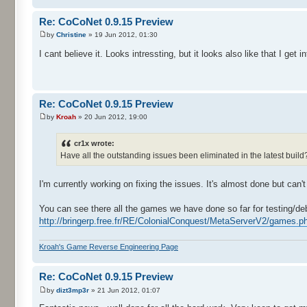
Re: CoCoNet 0.9.15 Preview
by
Christine
» 19 Jun 2012, 01:30
I cant believe it. Looks intressting, but it looks also like that I ge
Re: CoCoNet 0.9.15 Preview
by
Kroah
» 20 Jun 2012, 19:00
cr1x wrote:
Have all the outstanding issues been eliminated in the latest buil
I'm currently working on fixing the issues. It's almost done but can't
You can see there all the games we have done so far for testing/de
http://bringerp.free.fr/RE/ColonialConquest/MetaServerV2/games.ph
Kroah's Game Reverse Engineering Page
Re: CoCoNet 0.9.15 Preview
by
dizt3mp3r
» 21 Jun 2012, 01:07