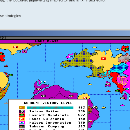
, the CoCoNet (lightweight) map editor and an xml text editor.
ew strategies.