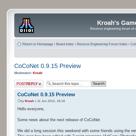
Kroah's Gam
Reverse engineering forum of o
Return to Homepage
‹
Board index
‹
Reverse Engineering Forum Index
‹
CoC
CoCoNet 0.9.15 Preview
Moderator:
Kroah
Post a reply
CoCoNet 0.9.15 Preview
by
Kroah
» 11 Jun 2012, 18:19
Hello everyone,
Some news about the next release of CoCoNet.
We did a long session this weekend with some friends using the ne