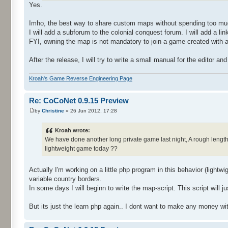
Yes.
Imho, the best way to share custom maps without spending too much
I will add a subforum to the colonial conquest forum. I will add 
FYI, owning the map is not mandatory to join a game created with a
After the release, I will try to write a small manual for the editor a
Kroah's Game Reverse Engineering Page
Re: CoCoNet 0.9.15 Preview
by
Christine
» 26 Jun 2012, 17:28
Kroah wrote:
We have done another long private game last night, A rough length o
lightweight game today ??
Actually I'm working on a little php program in this behavior (lightw
variable country borders.
In some days I will beginn to write the map-script. This script wil
But its just the learn php again.. I dont want to make any money wit