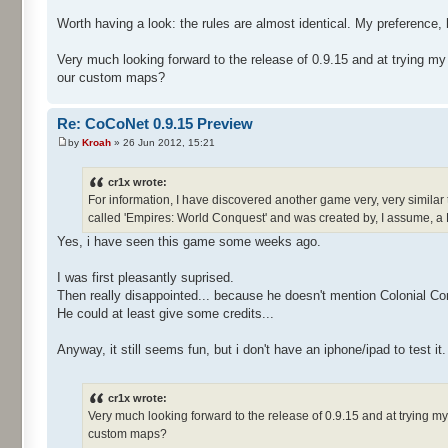
Worth having a look: the rules are almost identical. My preference, 
Very much looking forward to the release of 0.9.15 and at trying m
our custom maps?
Re: CoCoNet 0.9.15 Preview
by
Kroah
» 26 Jun 2012, 15:21
cr1x wrote:
For information, I have discovered another game very, very similar 
called 'Empires: World Conquest' and was created by, I assume, a
Yes, i have seen this game some weeks ago.
I was first pleasantly suprised.
Then really disappointed... because he doesn't mention Colonial Co
He could at least give some credits...
Anyway, it still seems fun, but i don't have an iphone/ipad to test it.
cr1x wrote:
Very much looking forward to the release of 0.9.15 and at trying 
custom maps?