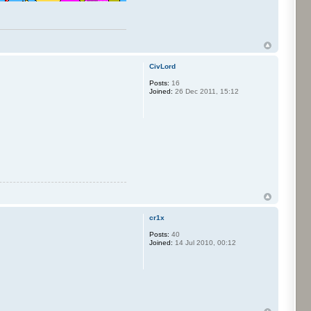
CivLord
Posts:
16
Joined:
26 Dec 2011, 15:12
cr1x
Posts:
40
Joined:
14 Jul 2010, 00:12