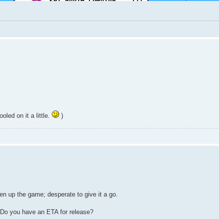
led on it a little.
)
n up the game; desperate to give it a go.
? Do you have an ETA for release?