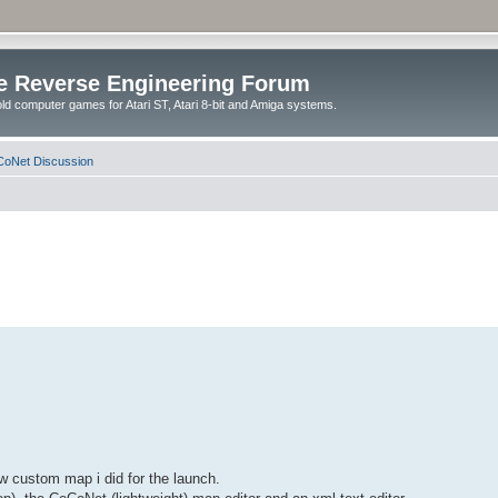
e Reverse Engineering Forum
ld computer games for Atari ST, Atari 8-bit and Amiga systems.
oNet Discussion
w custom map i did for the launch.