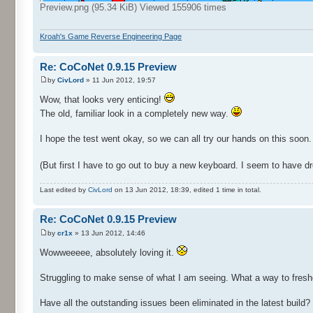
Preview.png (95.34 KiB) Viewed 155906 times
Kroah's Game Reverse Engineering Page
Re: CoCoNet 0.9.15 Preview
by
CivLord
» 11 Jun 2012, 19:57
Wow, that looks very enticing!
The old, familiar look in a completely new way.
I hope the test went okay, so we can all try our hands on this soon.
(But first I have to go out to buy a new keyboard. I seem to have droo
Last edited by
CivLord
on 13 Jun 2012, 18:39, edited 1 time in total.
Re: CoCoNet 0.9.15 Preview
by
cr1x
» 13 Jun 2012, 14:46
Wowweeeee, absolutely loving it.
Struggling to make sense of what I am seeing. What a way to freshe
Have all the outstanding issues been eliminated in the latest build