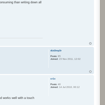
consuming than writing down all
dizt3mp3r
Posts:
85
Joined:
15 Nov 2011, 12:02
cr1x
Posts:
40
Joined:
14 Jul 2010, 00:12
nd works well with a touch