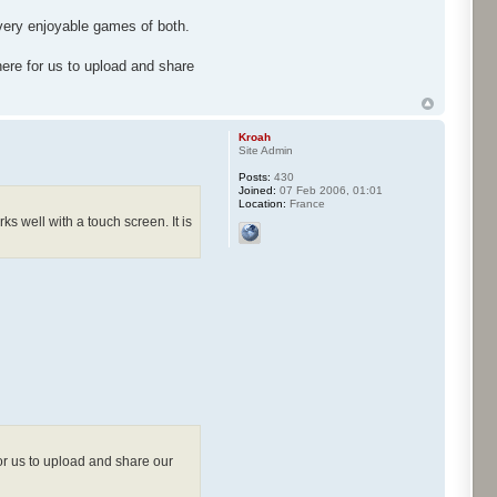
 very enjoyable games of both.
ere for us to upload and share
Kroah
Site Admin
Posts:
430
Joined:
07 Feb 2006, 01:01
Location:
France
s well with a touch screen. It is
or us to upload and share our