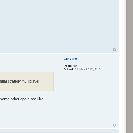
Christine
Posts:
69
Joined:
31 May 2012, 11:04
ilar strategy multiplayer
 some other goals too like
.