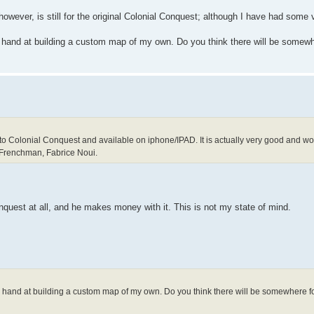
however, is still for the original Colonial Conquest; although I have had some
y hand at building a custom map of my own. Do you think there will be somewh
to Colonial Conquest and available on iphone/IPAD. It is actually very good and work
 Frenchman, Fabrice Noui.
nquest at all, and he makes money with it. This is not my state of mind.
my hand at building a custom map of my own. Do you think there will be somewhere f