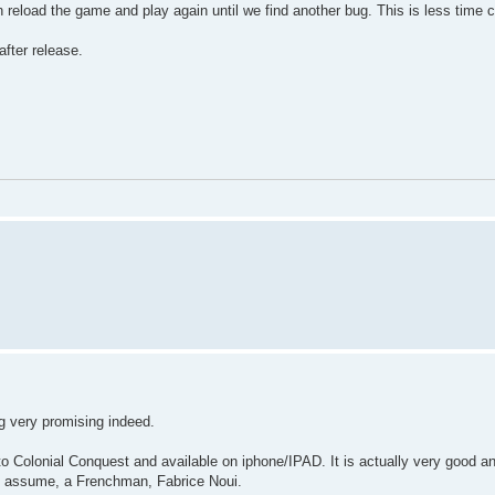
n reload the game and play again until we find another bug. This is less time 
fter release.
ng very promising indeed.
to Colonial Conquest and available on iphone/IPAD. It is actually very good a
 I assume, a Frenchman, Fabrice Noui.