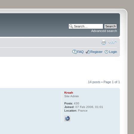
Advanced search
FAQ
Register
Login
14 posts • Page
1
of
1
Kroah
Site Admin
Posts:
430
Joined:
07 Feb 2006, 01:01
Location:
France