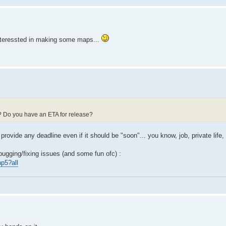
t interessted in making some maps...
d? Do you have an ETA for release?
 provide any deadline even if it should be "soon"... you know, job, private life, 
bugging/fixing issues (and some fun ofc) :
p5?all