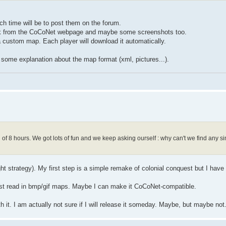
 time will be to post them on the forum.
a link from the CoCoNet webpage and maybe some screenshots too.
 custom map. Each player will download it automatically.
nd some explanation about the map format (xml, pictures...).
f 8 hours. We got lots of fun and we keep asking ourself : why can't we find any sim
ight strategy). My first step is a simple remake of colonial conquest but I have
l just read in bmp/gif maps. Maybe I can make it CoCoNet-compatible.
h it. I am actually not sure if I will release it someday. Maybe, but maybe not