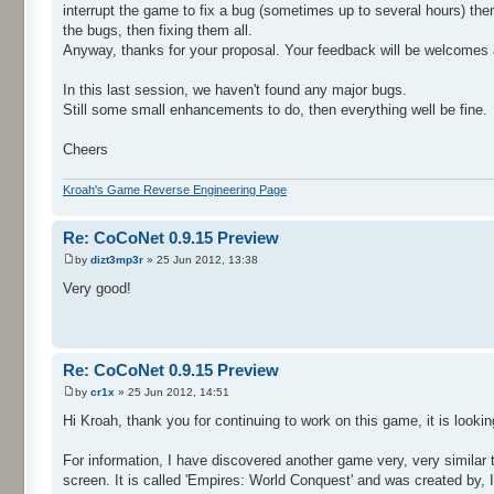
interrupt the game to fix a bug (sometimes up to several hours) the
the bugs, then fixing them all.
Anyway, thanks for your proposal. Your feedback will be welcomes a
In this last session, we haven't found any major bugs.
Still some small enhancements to do, then everything well be fine.
Cheers
Kroah's Game Reverse Engineering Page
Re: CoCoNet 0.9.15 Preview
by
dizt3mp3r
» 25 Jun 2012, 13:38
Very good!
Re: CoCoNet 0.9.15 Preview
by
cr1x
» 25 Jun 2012, 14:51
Hi Kroah, thank you for continuing to work on this game, it is looki
For information, I have discovered another game very, very similar 
screen. It is called 'Empires: World Conquest' and was created by,