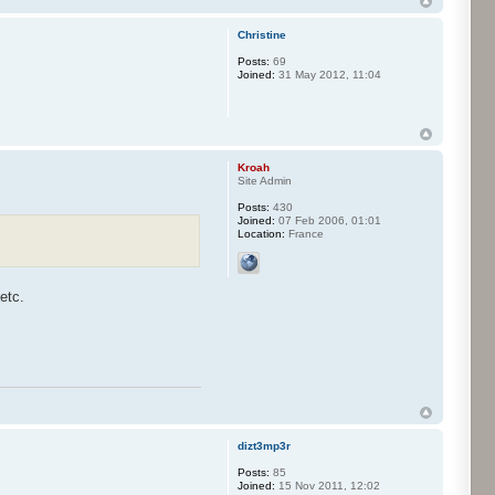
Christine
Posts:
69
Joined:
31 May 2012, 11:04
Kroah
Site Admin
Posts:
430
Joined:
07 Feb 2006, 01:01
Location:
France
etc.
dizt3mp3r
Posts:
85
Joined:
15 Nov 2011, 12:02