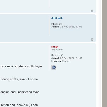
dizt3mp3r
Posts:
85
Joined:
15 Nov 2011, 12:02
Kroah
Site Admin
Posts:
430
Joined:
07 Feb 2006, 01:01
Location:
France
ny similar strategy multiplayer
 boring stuffs, even if some
he engine and understand sync
French and, above all, i can