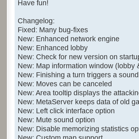
Have fun!
Changelog:
Fixed: Many bug-fixes
New: Enhanced network engine
New: Enhanced lobby
New: Check for new version on startu
New: Map information window (lobby 
New: Finishing a turn triggers a sound
New: Moves can be canceled
New: Area tooltip displays the attacki
New: MetaServer keeps data of old 
New: Left click interface option
New: Mute sound option
New: Disable memorizing statistics op
New: Custom map support