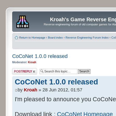
Kroah's Game Reverse En
Reverse engineering forum of old computer games for Atar
Return to Homepage
‹
Board index
‹
Reverse Engineering Forum Index
‹
CoC
CoCoNet 1.0.0 released
Moderator:
Kroah
Post a reply
CoCoNet 1.0.0 released
by
Kroah
» 28 Jun 2012, 01:57
I'm pleased to announce you CoCoNet 
Download link :
CoCoNet Homepage