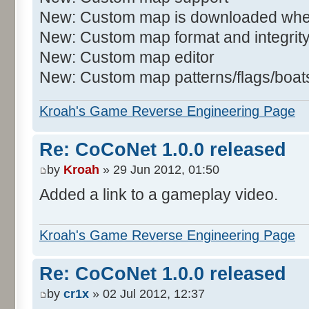
New: Custom map is downloaded when
New: Custom map format and integrit
New: Custom map editor
New: Custom map patterns/flags/boats/
Kroah's Game Reverse Engineering Page
Re: CoCoNet 1.0.0 released
by
Kroah
» 29 Jun 2012, 01:50
Added a link to a gameplay video.
Kroah's Game Reverse Engineering Page
Re: CoCoNet 1.0.0 released
by
cr1x
» 02 Jul 2012, 12:37