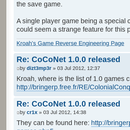
the save game.
A single player game being a special c
could seem a strange feature for this p
Kroah's Game Reverse Engineering Page
Re: CoCoNet 1.0.0 released
by
dizt3mp3r
» 03 Jul 2012, 12:37
Kroah, where is the list of 1.0 games 
http://bringerp.free.fr/RE/ColonialConq 
Re: CoCoNet 1.0.0 released
by
cr1x
» 03 Jul 2012, 14:38
They can be found here:
http://bringe