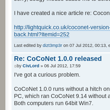
I have created a nice article re: Cocon
http://lightquick.co.uk/coconet-version
back.html?Itemid=252
Last edited by
dizt3mp3r
on 07 Jul 2012, 00:13, ed
Re: CoCoNet 1.0.0 released
by
CivLord
» 06 Jul 2012, 17:59
I've got a curious problem.
CoCoNet 1.0.0 runs without a hitch on
PC, which ran CoCoNet 9.14 without 
Both computers run 64bit Win7.