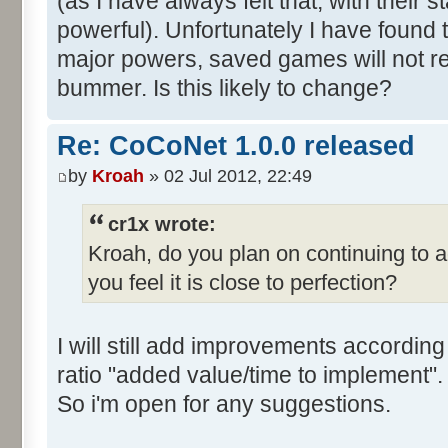
(as I have always felt that, with their s
powerful). Unfortunately I have found t
major powers, saved games will not rel
bummer. Is this likely to change?
Re: CoCoNet 1.0.0 released
by
Kroah
» 02 Jul 2012, 22:49
cr1x wrote:
Kroah, do you plan on continuing to 
you feel it is close to perfection?
I will still add improvements accordin
ratio "added value/time to implement".
So i'm open for any suggestions.