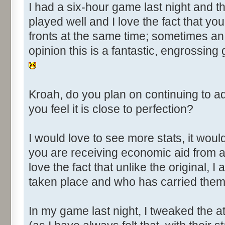
I had a six-hour game last night and t
played well and I love the fact that you
fronts at the same time; sometimes an 
opinion this is a fantastic, engrossing 
Kroah, do you plan on continuing to 
you feel it is close to perfection?
I would love to see more stats, it woul
you are receiving economic aid from 
love the fact that unlike the original,
taken place and who has carried them
In my game last night, I tweaked the 