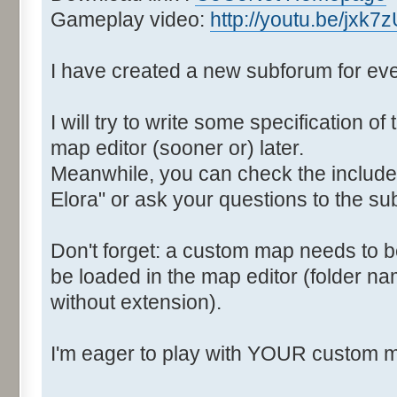
Gameplay video:
http://youtu.be/jxk7
I have created a new subforum for eve
I will try to write some specification 
map editor (sooner or) later.
Meanwhile, you can check the include
Elora" or ask your questions to the sub
Don't forget: a custom map needs to be
be loaded in the map editor (folder 
without extension).
I'm eager to play with YOUR custom 