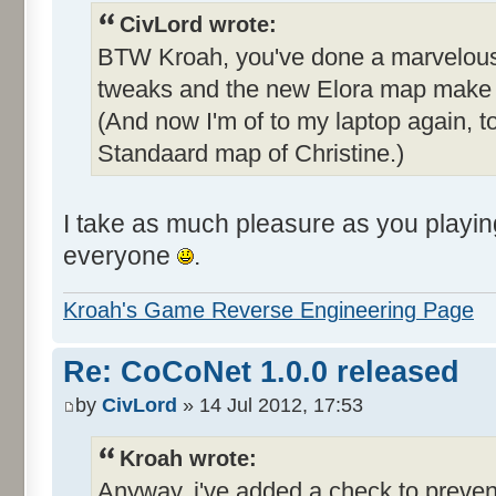
CivLord wrote:
BTW Kroah, you've done a marvelous j
tweaks and the new Elora map make i
(And now I'm of to my laptop again, t
Standaard map of Christine.)
I take as much pleasure as you playi
everyone
.
Kroah's Game Reverse Engineering Page
Re: CoCoNet 1.0.0 released
by
CivLord
» 14 Jul 2012, 17:53
Kroah wrote:
Anyway, i've added a check to prevent