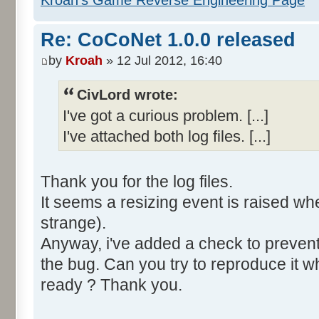
Re: CoCoNet 1.0.0 released
by
Kroah
» 12 Jul 2012, 16:40
CivLord wrote:
I've got a curious problem. [...]
I've attached both log files. [...]
Thank you for the log files.
It seems a resizing event is raised when
strange).
Anyway, i've added a check to prevent 
the bug. Can you try to reproduce it w
ready ? Thank you.