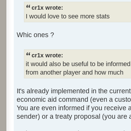
cr1x wrote:
I would love to see more stats
Whic ones ?
cr1x wrote:
it would also be useful to be informed
from another player and how much
It's already implemented in the current
economic aid command (even a custom 
You are even informed if you receive a 
sender) or a treaty proposal (you are 