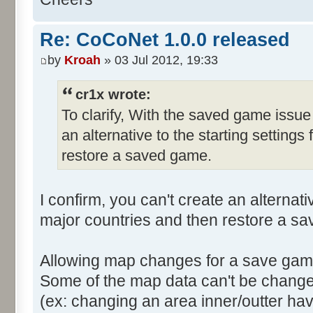
Re: CoCoNet 1.0.0 released
by
Kroah
» 03 Jul 2012, 19:33
cr1x wrote:
To clarify, With the saved game issue
an alternative to the starting settings
restore a saved game.
I confirm, you can't create an alternativ
major countries and then restore a s
Allowing map changes for a save game
Some of the map data can't be change
(ex: changing an area inner/outter hav