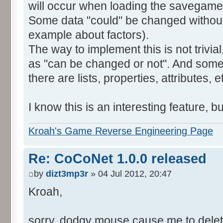
will occur when loading the savegame, 
Some data "could" be changed without
example about factors).
The way to implement this is not trivia
as "can be changed or not". And some 
there are lists, properties, attributes, e
I know this is an interesting feature, bu
Kroah's Game Reverse Engineering Page
Re: CoCoNet 1.0.0 released
by
dizt3mp3r
» 04 Jul 2012, 20:47
Kroah,
sorry, dodgy mouse cause me to dele