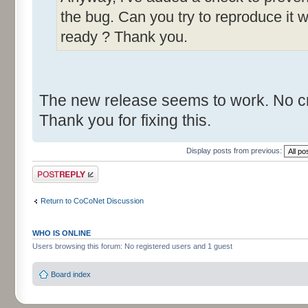
the bug. Can you try to reproduce it w
ready ? Thank you.
The new release seems to work. No cr
Thank you for fixing this.
Display posts from previous:
Post a reply
Return to CoCoNet Discussion
WHO IS ONLINE
Users browsing this forum: No registered users and 1 guest
Board index