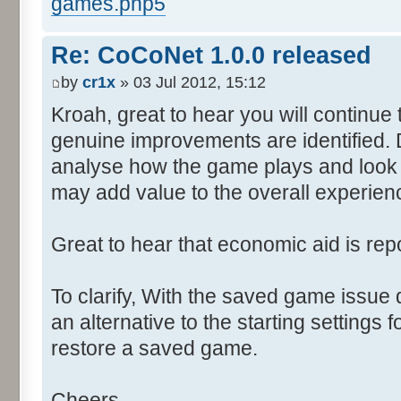
games.php5
Re: CoCoNet 1.0.0 released
by
cr1x
» 03 Jul 2012, 15:12
Kroah, great to hear you will continu
genuine improvements are identified. 
analyse how the game plays and look 
may add value to the overall experien
Great to hear that economic aid is rep
To clarify, With the saved game issue
an alternative to the starting settings 
restore a saved game.
Cheers