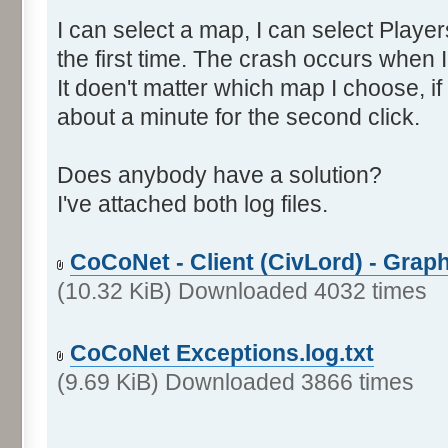
I can select a map, I can select Players
the first time. The crash occurs when I
It doen't matter which map I choose, if I
about a minute for the second click.
Does anybody have a solution?
I've attached both log files.
CoCoNet - Client (CivLord) - Graph
(10.32 KiB) Downloaded 4032 times
CoCoNet Exceptions.log.txt
(9.69 KiB) Downloaded 3866 times