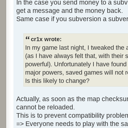
In the case you send money to a subv
get a message and the money back.
Same case if you subversion a subver
cr1x wrote:
In my game last night, I tweaked the
(as I have always felt that, with their 
powerful). Unfortunately I have found 
major powers, saved games will not re
Is this likely to change?
Actually, as soon as the map checks
cannot be reloaded.
This is to prevent compatibility probl
=> Everyone needs to play with the s