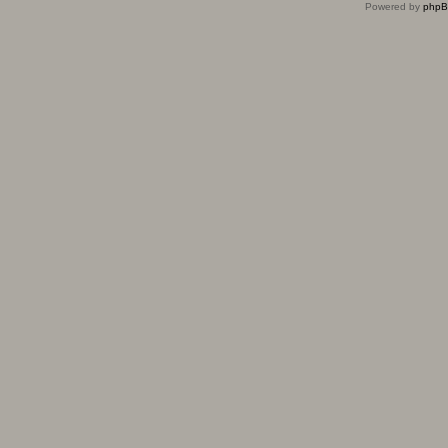
Powered by
php