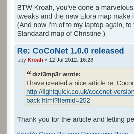
BTW Kroah, you've done a marvelous j
tweaks and the new Elora map make i
(And now I'm of to my laptop again, to
Standaard map of Christine.)
Re: CoCoNet 1.0.0 released
by
Kroah
» 12 Jul 2012, 16:28
dizt3mp3r wrote:
I have created a nice article re: Coco
http://lightquick.co.uk/coconet-versio
back.html?Itemid=252
Thank you for the article and letting 
Kroah's Game Reverse Engineering Page