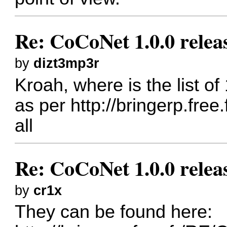
Re: CoCoNet 1.0.0 relea
by
dizt3mp3r
Kroah, where is the list o
as per
http://bringerp.free
all
Re: CoCoNet 1.0.0 relea
by
cr1x
They can be found here: