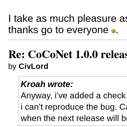
I take as much pleasure 
thanks go to everyone
.
Re: CoCoNet 1.0.0 relea
by
CivLord
Kroah wrote:
Anyway, i've added a check 
i can't reproduce the bug. C
when the next release will 