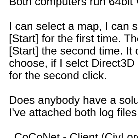
Both computers run 64bit
I can select a map, I can s
[Start] for the first time. 
[Start] the second time. It
choose, if I selct Direct3D 
for the second click.
Does anybody have a solu
I've attached both log files
CoCoNet - Client (CivLor