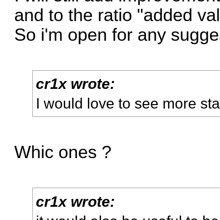
and to the ratio "added va
So i'm open for any sugge
cr1x wrote:
I would love to see more sta
Whic ones ?
cr1x wrote: