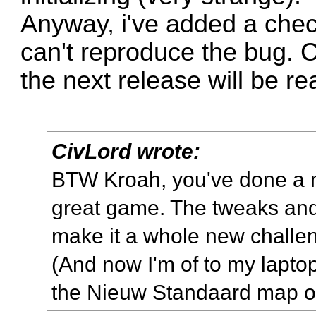
Anyway, i've added a check
can't reproduce the bug. C
the next release will be r
CivLord wrote:
BTW Kroah, you've done a ma
great game. The tweaks an
make it a whole new challe
(And now I'm of to my laptop
the Nieuw Standaard map of