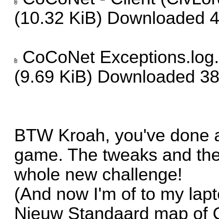
(10.32 KiB) Downloaded 
CoCoNet Exceptions.log.
(9.69 KiB) Downloaded 38
BTW Kroah, you've done a 
game. The tweaks and the
whole new challenge!
(And now I'm of to my lapt
Nieuw Standaard map of C