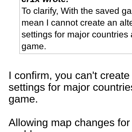
To clarify, With the saved g
mean I cannot create an alte
settings for major countries
game.
I confirm, you can't create 
settings for major countri
game.
Allowing map changes for