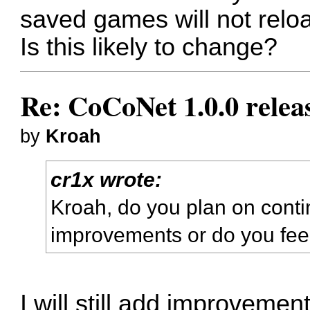
saved games will not reloa
Is this likely to change?
Re: CoCoNet 1.0.0 relea
by
Kroah
cr1x wrote:
Kroah, do you plan on conti
improvements or do you feel 
I will still add improveme