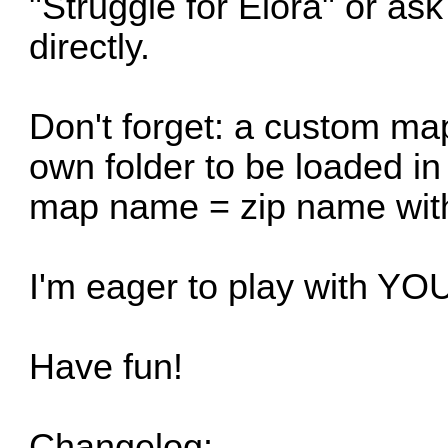
"Struggle for Elora" or as
directly.
Don't forget: a custom map
own folder to be loaded in
map name = zip name with
I'm eager to play with Y
Have fun!
Changelog: