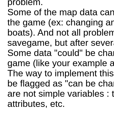
problem.
Some of the map data can
the game (ex: changing an
boats). And not all proble
savegame, but after severa
Some data "could" be cha
game (like your example a
The way to implement this i
be flagged as "can be cha
are not simple variables : t
attributes, etc.