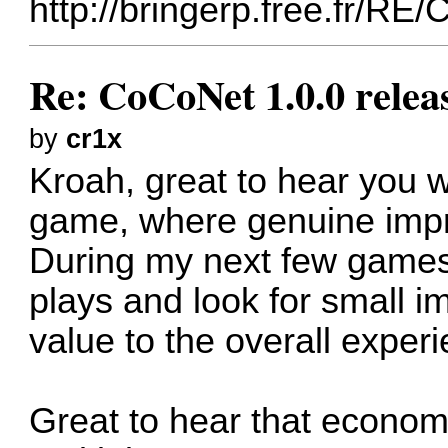
http://bringerp.free.fr/RE
Re: CoCoNet 1.0.0 relea
by
cr1x
Kroah, great to hear you w
game, where genuine impr
During my next few games
plays and look for small 
value to the overall exper
Great to hear that economi