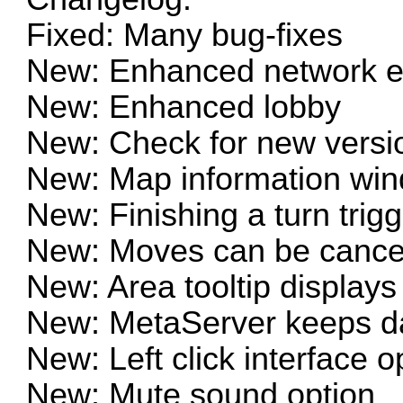
Fixed: Many bug-fixes
New: Enhanced network e
New: Enhanced lobby
New: Check for new versio
New: Map information win
New: Finishing a turn trig
New: Moves can be cance
New: Area tooltip displays
New: MetaServer keeps da
New: Left click interface o
New: Mute sound option