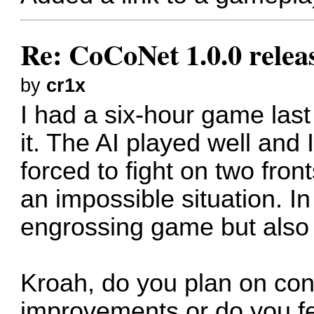
Re: CoCoNet 1.0.0 relea
by
cr1x
I had a six-hour game las
it. The AI played well and 
forced to fight on two fro
an impossible situation. In
engrossing game but also a
Kroah, do you plan on con
improvements or do you fee