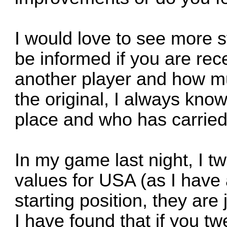
I would love to see more st
be informed if you are re
another player and how muc
the original, I always kn
place and who has carried
In my game last night, I t
values for USA (as I have a
starting position, they are
I have found that if you t