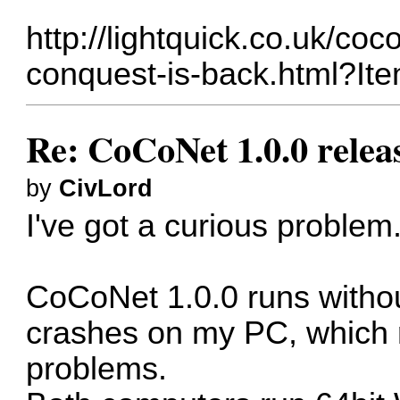
http://lightquick.co.uk/coc
conquest-is-back.html?It
Re: CoCoNet 1.0.0 relea
by
CivLord
I've got a curious problem
CoCoNet 1.0.0 runs without
crashes on my PC, which 
problems.