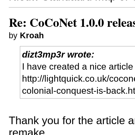
Re: CoCoNet 1.0.0 relea
by
Kroah
dizt3mp3r wrote:
I have created a nice article
http://lightquick.co.uk/cocon
colonial-conquest-is-back.
Thank you for the article 
remake.