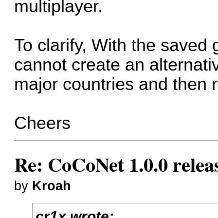
multiplayer.
To clarify, With the saved
cannot create an alternativ
major countries and then 
Cheers
Re: CoCoNet 1.0.0 relea
by
Kroah
cr1x wrote: