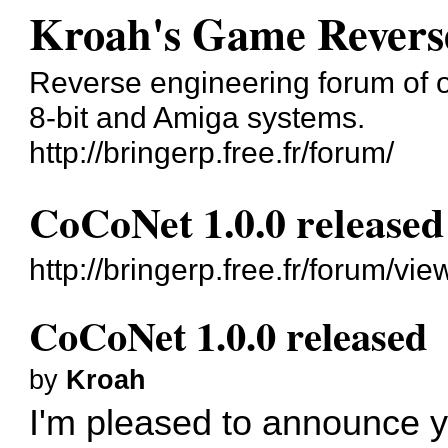
Kroah's Game Revers
Reverse engineering forum of o
8-bit and Amiga systems.
http://bringerp.free.fr/forum/
CoCoNet 1.0.0 released
http://bringerp.free.fr/forum/v
CoCoNet 1.0.0 released
by
Kroah
I'm pleased to announce y