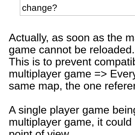
change?
Actually, as soon as the
game cannot be reloaded.
This is to prevent compati
multiplayer game => Every
same map, the one refere
A single player game being
multiplayer game, it could
point of view.