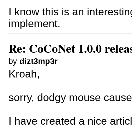
I know this is an interesting
implement.
Re: CoCoNet 1.0.0 relea
by
dizt3mp3r
Kroah,
sorry, dodgy mouse cause
I have created a nice artic