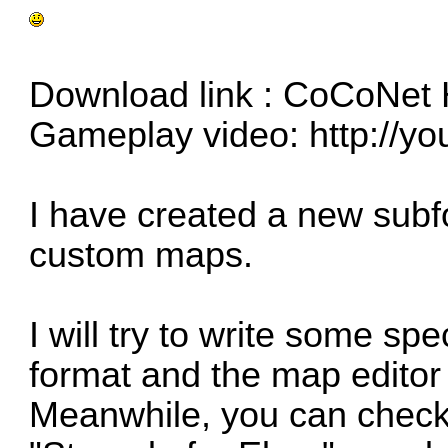
Download link :
CoCoNet
Gameplay video:
http://y
I have created a new subfo
custom maps.
I will try to write some sp
format and the map editor 
Meanwhile, you can check