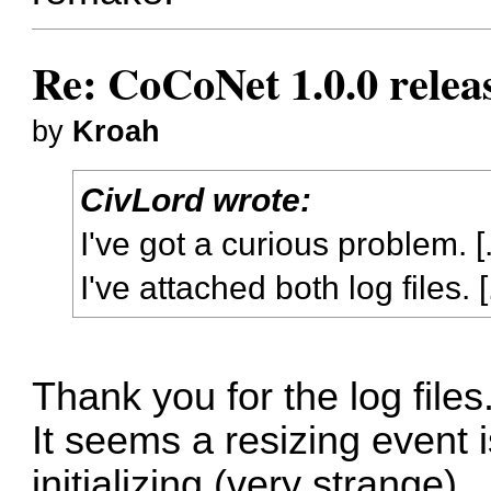
Re: CoCoNet 1.0.0 relea
by
Kroah
CivLord wrote:
I've got a curious problem. [.
I've attached both log files. [.
Thank you for the log files
It seems a resizing event 
initializing (very strange).