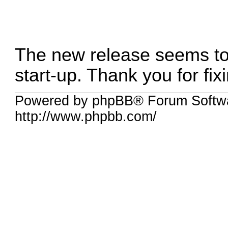
The new release seems to
start-up. Thank you for fixi
Powered by phpBB® Forum Softw
http://www.phpbb.com/