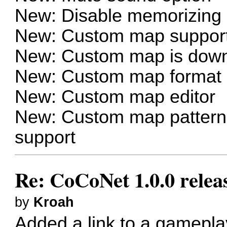
New: Disable memorizing s
New: Custom map suppor
New: Custom map is down
New: Custom map format a
New: Custom map editor
New: Custom map patterns/
support
Re: CoCoNet 1.0.0 relea
by
Kroah
Added a link to a gamepla