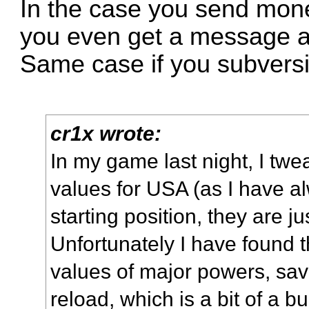
In the case you send mone
you even get a message 
Same case if you subversi
cr1x wrote:
In my game last night, I tw
values for USA (as I have alw
starting position, they are ju
Unfortunately I have found t
values of major powers, sav
reload, which is a bit of a bu