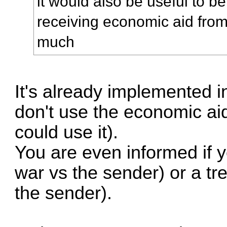
it would also be useful to be
receiving economic aid fro
much
It's already implemented i
don't use the economic a
could use it).
You are even informed if yo
war vs the sender) or a tr
the sender).