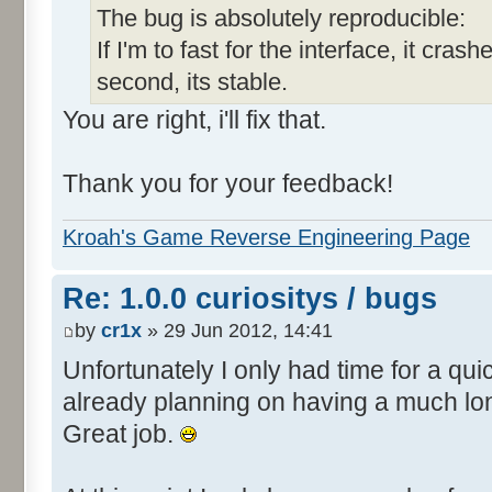
The bug is absolutely reproducible:
If I'm to fast for the interface, it crashe
second, its stable.
You are right, i'll fix that.
Thank you for your feedback!
Kroah's Game Reverse Engineering Page
Re: 1.0.0 curiositys / bugs
by
cr1x
» 29 Jun 2012, 14:41
Unfortunately I only had time for a quic
already planning on having a much lo
Great job.