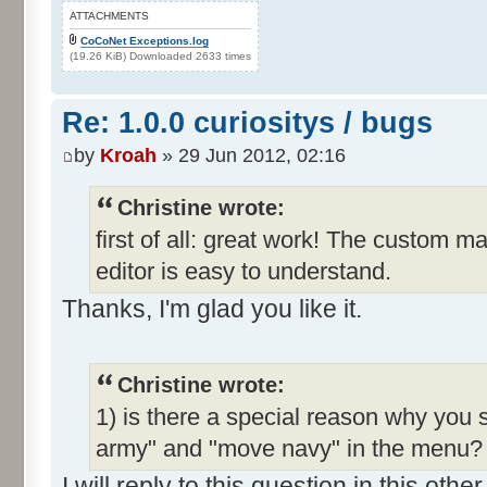
ATTACHMENTS
CoCoNet Exceptions.log
(19.26 KiB) Downloaded 2633 times
Re: 1.0.0 curiositys / bugs
by
Kroah
» 29 Jun 2012, 02:16
Christine wrote:
first of all: great work! The custom m
editor is easy to understand.
Thanks, I'm glad you like it.
Christine wrote:
1) is there a special reason why you 
army" and "move navy" in the menu? I
I will reply to this question in this oth