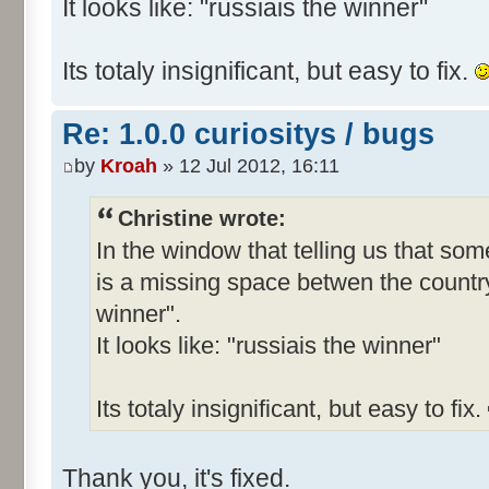
It looks like: "russiais the winner"
Its totaly insignificant, but easy to fix.
Re: 1.0.0 curiositys / bugs
by
Kroah
» 12 Jul 2012, 16:11
Christine wrote:
In the window that telling us that s
is a missing space betwen the country
winner".
It looks like: "russiais the winner"
Its totaly insignificant, but easy to fix.
Thank you, it's fixed.