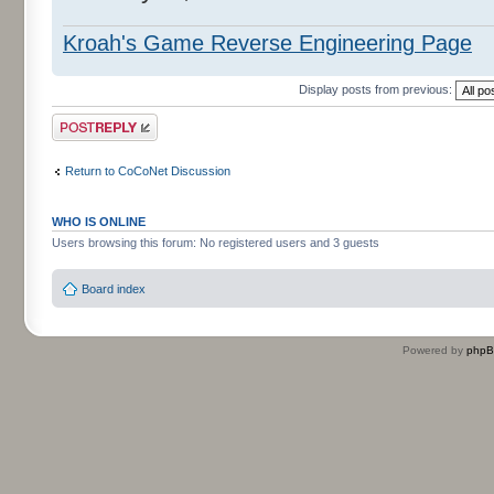
Kroah's Game Reverse Engineering Page
Display posts from previous:
Post a reply
Return to CoCoNet Discussion
WHO IS ONLINE
Users browsing this forum: No registered users and 3 guests
Board index
Powered by
php