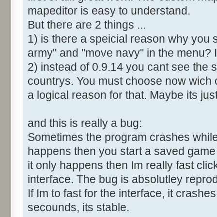
mapeditor is easy to understand.
But there are 2 things ...
1) is there a speicial reason why you 
army" and "move navy" in the menu? It
2) instead of 0.9.14 you cant see the 
countrys. You must choose now wich o
a logical reason for that. Maybe its ju
and this is really a bug:
Sometimes the program crashes while t
happens then you start a saved game a
it only happens then Im really fast cl
interface. The bug is absolutley repro
If Im to fast for the interface, it crashes.
secounds, its stable.