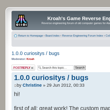
Kroah's Game Reverse En
Reverse engineering forum of old computer games for Atar
Return to Homepage
‹
Board index
‹
Reverse Engineering Forum Index
‹
CoC
1.0.0 curiositys / bugs
Moderator:
Kroah
Post a reply
1.0.0 curiositys / bugs
by
Christine
» 29 Jun 2012, 00:33
hi!
first of all: great work! The custom map