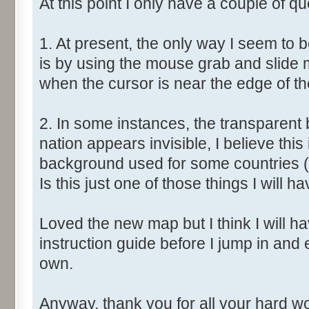
At this point I only have a couple of qu
1. At present, the only way I seem to 
is by using the mouse grab and slide 
when the cursor is near the edge of t
2. In some instances, the transparent 
nation appears invisible, I believe this
background used for some countries (
Is this just one of those things I will ha
Loved the new map but I think I will have
instruction guide before I jump in and
own.
Anyway, thank you for all your hard wor