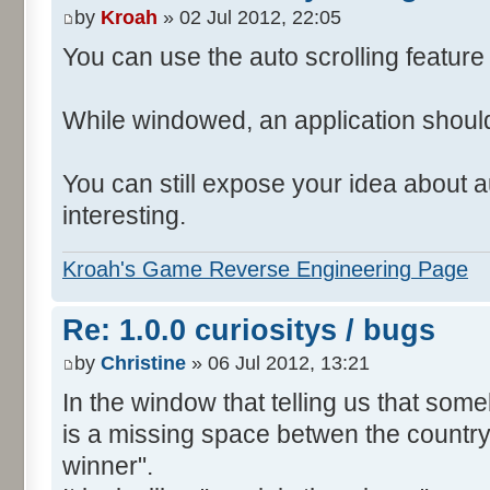
by
Kroah
» 02 Jul 2012, 22:05
You can use the auto scrolling feature i
While windowed, an application shoul
You can still expose your idea about au
interesting.
Kroah's Game Reverse Engineering Page
Re: 1.0.0 curiositys / bugs
by
Christine
» 06 Jul 2012, 13:21
In the window that telling us that so
is a missing space betwen the country
winner".