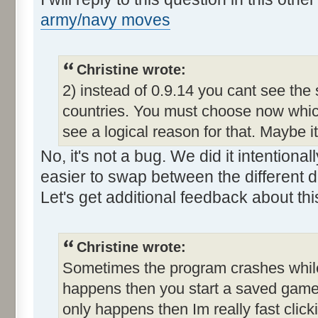
army/navy moves
Christine wrote:
2) instead of 0.9.14 you cant see the
countries. You must choose now which
see a logical reason for that. Maybe i
No, it's not a bug. We did it intention
easier to swap between the different d
Let's get additional feedback about thi
Christine wrote:
Sometimes the program crashes while t
happens then you start a saved game a
only happens then Im really fast clic