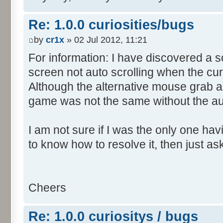
Re: 1.0.0 curiosities/bugs
by
cr1x
» 02 Jul 2012, 11:21
For information: I have discovered a s
screen not auto scrolling when the cur
Although the alternative mouse grab an
game was not the same without the aut
I am not sure if I was the only one hav
to know how to resolve it, then just as
Cheers
Re: 1.0.0 curiositys / bugs