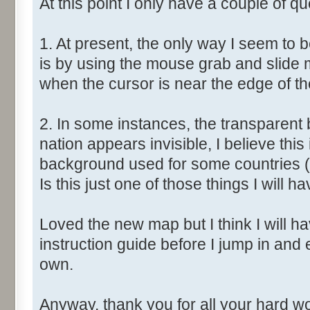
At this point I only have a couple of qu
1. At present, the only way I seem to 
is by using the mouse grab and slide 
when the cursor is near the edge of t
2. In some instances, the transparent 
nation appears invisible, I believe this
background used for some countries (
Is this just one of those things I will ha
Loved the new map but I think I will have
instruction guide before I jump in and
own.
Anyway, thank you for all your hard wor