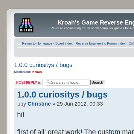
Kroah's Game Reverse En
Reverse engineering forum of old computer games for Atar
Return to Homepage
‹
Board index
‹
Reverse Engineering Forum Index
‹
CoC
1.0.0 curiositys / bugs
Moderator:
Kroah
Post a reply
1.0.0 curiositys / bugs
by
Christine
» 29 Jun 2012, 00:33
hi!
first of all: great work! The custom map