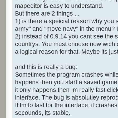
mapeditor is easy to understand.
But there are 2 things ...
1) is there a speicial reason why you 
army" and "move navy" in the menu? It
2) instead of 0.9.14 you cant see the 
countrys. You must choose now wich o
a logical reason for that. Maybe its ju
and this is really a bug:
Sometimes the program crashes while t
happens then you start a saved game a
it only happens then Im really fast cl
interface. The bug is absolutley repro
If Im to fast for the interface, it crashes.
secounds, its stable.