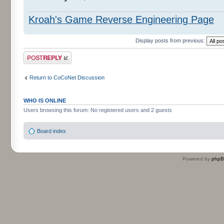
Kroah's Game Reverse Engineering Page
Display posts from previous:
Post a reply
Return to CoCoNet Discussion
WHO IS ONLINE
Users browsing this forum: No registered users and 2 guests
Board index
Powered by
php