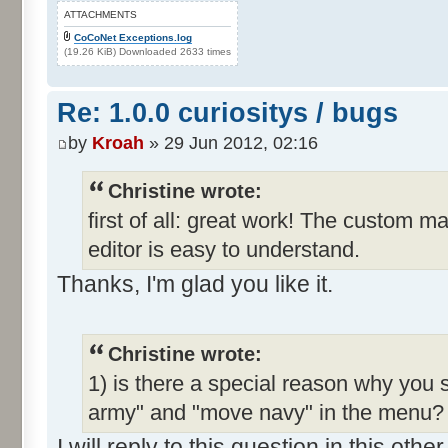
ATTACHMENTS
CoCoNet Exceptions.log
(19.26 KiB) Downloaded 2633 times
Re: 1.0.0 curiositys / bugs
by
Kroah
» 29 Jun 2012, 02:16
Christine wrote:
first of all: great work! The custom m
editor is easy to understand.
Thanks, I'm glad you like it.
Christine wrote:
1) is there a special reason why you 
army" and "move navy" in the menu? I
I will reply to this question in this oth