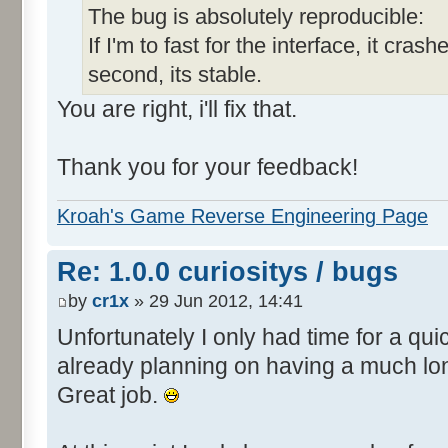
The bug is absolutely reproducible:
If I'm to fast for the interface, it crashe
second, its stable.
You are right, i'll fix that.
Thank you for your feedback!
Kroah's Game Reverse Engineering Page
Re: 1.0.0 curiositys / bugs
by
cr1x
» 29 Jun 2012, 14:41
Unfortunately I only had time for a quic
already planning on having a much lo
Great job.