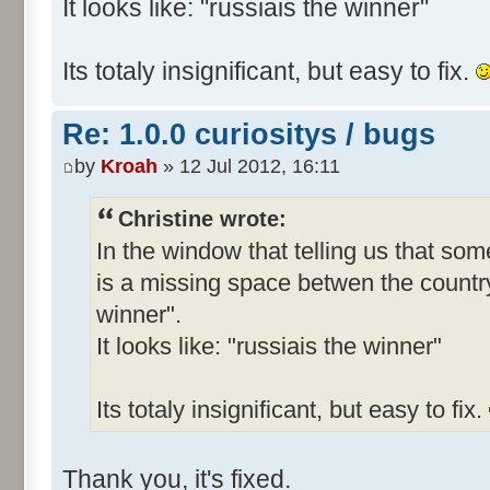
It looks like: "russiais the winner"
Its totaly insignificant, but easy to fix.
Re: 1.0.0 curiositys / bugs
by
Kroah
» 12 Jul 2012, 16:11
Christine wrote:
In the window that telling us that s
is a missing space betwen the country
winner".
It looks like: "russiais the winner"
Its totaly insignificant, but easy to fix.
Thank you, it's fixed.