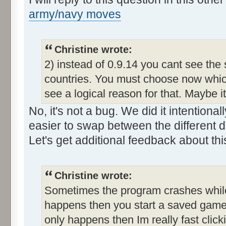
army/navy moves
Christine wrote:
2) instead of 0.9.14 you cant see the
countries. You must choose now which
see a logical reason for that. Maybe i
No, it's not a bug. We did it intention
easier to swap between the different d
Let's get additional feedback about thi
Christine wrote:
Sometimes the program crashes while t
happens then you start a saved game a
only happens then Im really fast clic