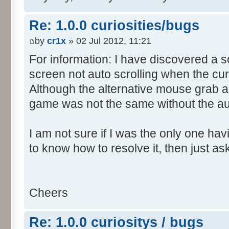
Re: 1.0.0 curiosities/bugs
by
cr1x
» 02 Jul 2012, 11:21
For information: I have discovered a s
screen not auto scrolling when the cur
Although the alternative mouse grab an
game was not the same without the aut
I am not sure if I was the only one hav
to know how to resolve it, then just as
Cheers
Re: 1.0.0 curiositys / bugs