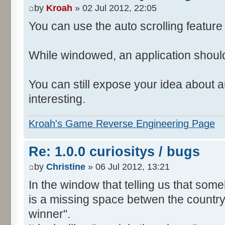
by
Kroah
» 02 Jul 2012, 22:05
You can use the auto scrolling feature i
While windowed, an application shoul
You can still expose your idea about au
interesting.
Kroah's Game Reverse Engineering Page
Re: 1.0.0 curiositys / bugs
by
Christine
» 06 Jul 2012, 13:21
In the window that telling us that so
is a missing space betwen the country
winner".