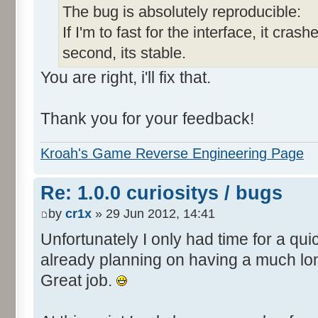
The bug is absolutely reproducible:
If I'm to fast for the interface, it crashe
second, its stable.
You are right, i'll fix that.
Thank you for your feedback!
Kroah's Game Reverse Engineering Page
Re: 1.0.0 curiositys / bugs
by
cr1x
» 29 Jun 2012, 14:41
Unfortunately I only had time for a quic
already planning on having a much lo
Great job.