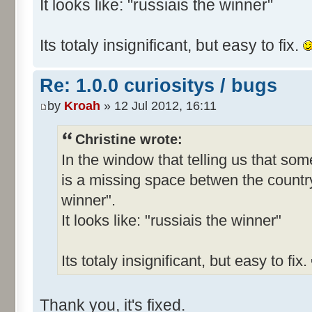
It looks like: "russiais the winner"
Its totaly insignificant, but easy to fix.
Re: 1.0.0 curiositys / bugs
by
Kroah
» 12 Jul 2012, 16:11
Christine wrote:
In the window that telling us that s
is a missing space betwen the country
winner".
It looks like: "russiais the winner"
Its totaly insignificant, but easy to fix.
Thank you, it's fixed.