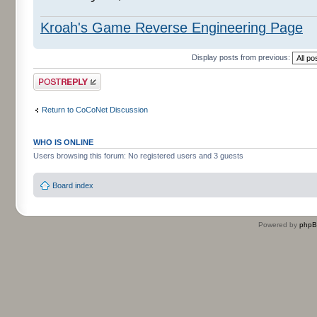
Kroah's Game Reverse Engineering Page
Display posts from previous:
Post a reply
Return to CoCoNet Discussion
WHO IS ONLINE
Users browsing this forum: No registered users and 3 guests
Board index
Powered by
php