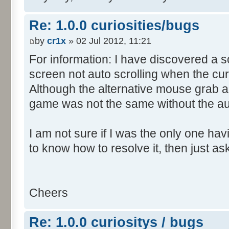
Re: 1.0.0 curiosities/bugs
by
cr1x
» 02 Jul 2012, 11:21
For information: I have discovered a s
screen not auto scrolling when the cur
Although the alternative mouse grab an
game was not the same without the aut
I am not sure if I was the only one hav
to know how to resolve it, then just as
Cheers
Re: 1.0.0 curiositys / bugs