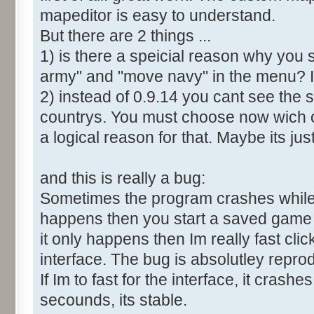
mapeditor is easy to understand.
But there are 2 things ...
1) is there a speicial reason why you 
army" and "move navy" in the menu? It
2) instead of 0.9.14 you cant see the 
countrys. You must choose now wich o
a logical reason for that. Maybe its ju
and this is really a bug:
Sometimes the program crashes while t
happens then you start a saved game a
it only happens then Im really fast cl
interface. The bug is absolutley repro
If Im to fast for the interface, it crashes.
secounds, its stable.