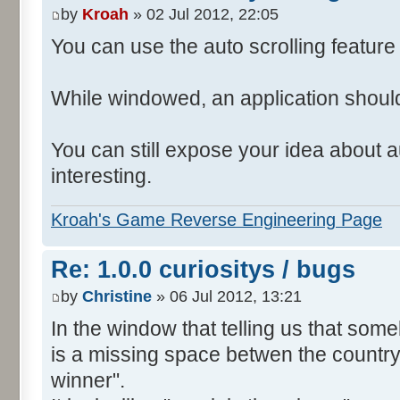
by
Kroah
» 02 Jul 2012, 22:05
You can use the auto scrolling feature i
While windowed, an application shoul
You can still expose your idea about au
interesting.
Kroah's Game Reverse Engineering Page
Re: 1.0.0 curiositys / bugs
by
Christine
» 06 Jul 2012, 13:21
In the window that telling us that so
is a missing space betwen the country
winner".