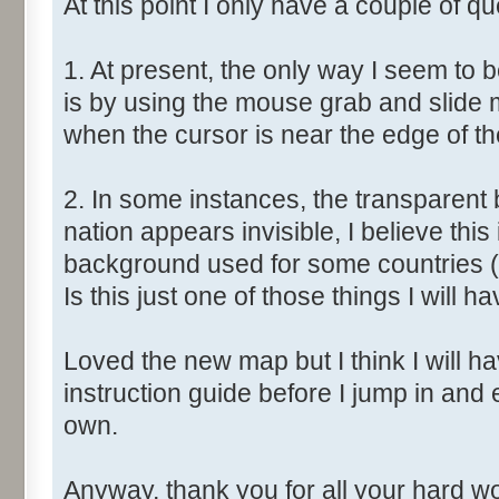
At this point I only have a couple of qu
1. At present, the only way I seem to 
is by using the mouse grab and slide 
when the cursor is near the edge of t
2. In some instances, the transparent 
nation appears invisible, I believe this
background used for some countries (
Is this just one of those things I will ha
Loved the new map but I think I will have
instruction guide before I jump in and
own.
Anyway, thank you for all your hard wor