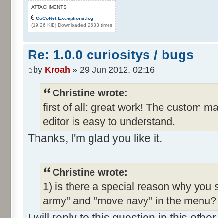
ATTACHMENTS
CoCoNet Exceptions.log
(19.26 KiB) Downloaded 2633 times
Re: 1.0.0 curiositys / bugs
by
Kroah
» 29 Jun 2012, 02:16
Christine wrote:
first of all: great work! The custom m
editor is easy to understand.
Thanks, I'm glad you like it.
Christine wrote:
1) is there a special reason why you 
army" and "move navy" in the menu? I
I will reply to this question in this oth