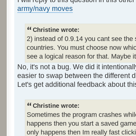
army/navy moves
Christine wrote:
2) instead of 0.9.14 you cant see the
countries. You must choose now which
see a logical reason for that. Maybe i
No, it's not a bug. We did it intention
easier to swap between the different d
Let's get additional feedback about thi
Christine wrote:
Sometimes the program crashes while t
happens then you start a saved game a
only happens then Im really fast clic