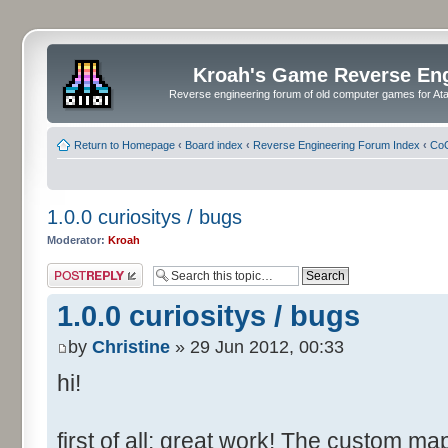
Kroah's Game Reverse En
Reverse engineering forum of old computer games for Atar
Return to Homepage
‹
Board index
‹
Reverse Engineering Forum Index
‹
CoC
1.0.0 curiositys / bugs
Moderator:
Kroah
Post a reply
1.0.0 curiositys / bugs
by
Christine
» 29 Jun 2012, 00:33
hi!
first of all: great work! The custom map