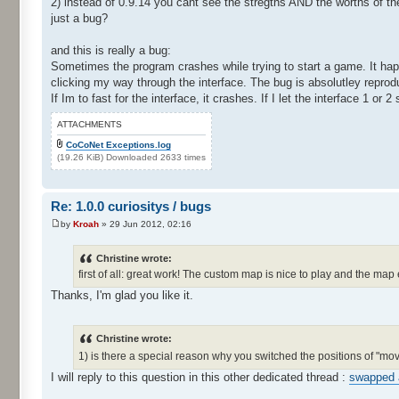
2) instead of 0.9.14 you cant see the stregths AND the worths of t
just a bug?
and this is really a bug:
Sometimes the program crashes while trying to start a game. It hap
clicking my way through the interface. The bug is absolutley reprod
If Im to fast for the interface, it crashes. If I let the interface 1 or 
ATTACHMENTS
CoCoNet Exceptions.log
(19.26 KiB) Downloaded 2633 times
Re: 1.0.0 curiositys / bugs
by
Kroah
» 29 Jun 2012, 02:16
Christine wrote:
first of all: great work! The custom map is nice to play and the map 
Thanks, I'm glad you like it.
Christine wrote:
1) is there a special reason why you switched the positions of "m
I will reply to this question in this other dedicated thread :
swapped 