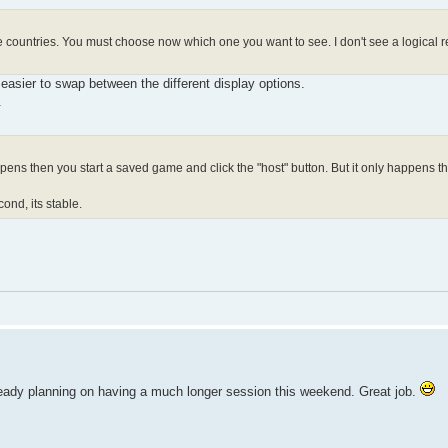
e countries. You must choose now which one you want to see. I don't see a logical re
 easier to swap between the different display options.
.
ens then you start a saved game and click the "host" button. But it only happens th
econd, its stable.
already planning on having a much longer session this weekend. Great job.