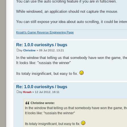
You can use the auto scrolling feature if you are in fullscreen.
While windowed, an application should not capture the mouse.
You can still expose your idea about auto scrolling, it could be inter
Kroah's Game Reverse Engineering Page
Re: 1.0.0 curiositys / bugs
by
Christine
» 06 Jul 2012, 13:21
In the window that telling us that somebody have won the game, the
It looks like: "russiais the winner"
Its totaly insignificant, but easy to fix.
Re: 1.0.0 curiositys / bugs
by
Kroah
» 12 Jul 2012, 16:11
Christine wrote:
In the window that telling us that somebody have won the game, th
It looks like: "russiais the winner"
Its totaly insignificant, but easy to fix.