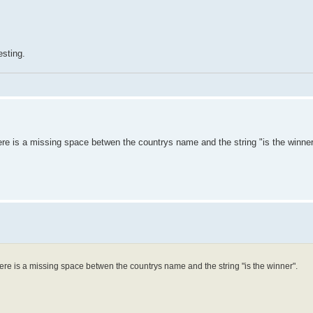
esting.
re is a missing space betwen the countrys name and the string "is the winner
ere is a missing space betwen the countrys name and the string "is the winner".