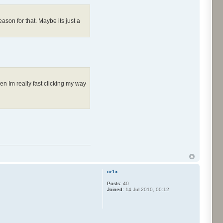
ason for that. Maybe its just a
en Im really fast clicking my way
cr1x
Posts:
40
Joined:
14 Jul 2010, 00:12