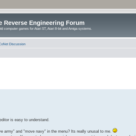
e Reverse Engineering Forum
ld computer games for Atari ST, Atari 8-bit and Amiga systems.
oNet Discussion
editor is easy to understand.
ove army" and "move navy" in the menu? Its really unusal to me.