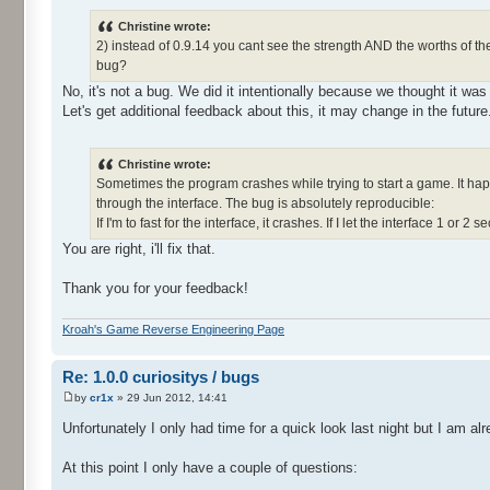
Christine wrote:
2) instead of 0.9.14 you cant see the strength AND the worths of th
bug?
No, it's not a bug. We did it intentionally because we thought it was
Let's get additional feedback about this, it may change in the future
Christine wrote:
Sometimes the program crashes while trying to start a game. It happ
through the interface. The bug is absolutely reproducible:
If I'm to fast for the interface, it crashes. If I let the interface 1 or 2 s
You are right, i'll fix that.
Thank you for your feedback!
Kroah's Game Reverse Engineering Page
Re: 1.0.0 curiositys / bugs
by
cr1x
» 29 Jun 2012, 14:41
Unfortunately I only had time for a quick look last night but I am 
At this point I only have a couple of questions: