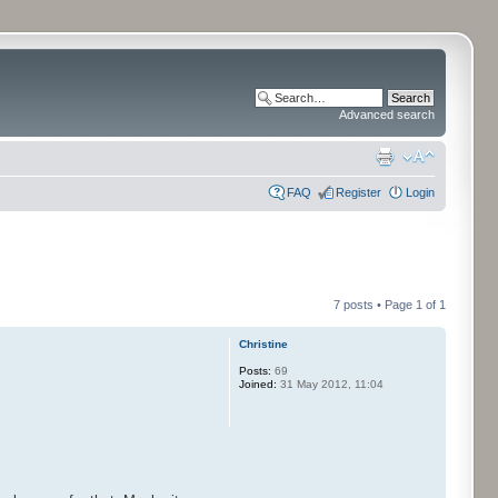
Advanced search
FAQ
Register
Login
7 posts • Page
1
of
1
Christine
Posts:
69
Joined:
31 May 2012, 11:04