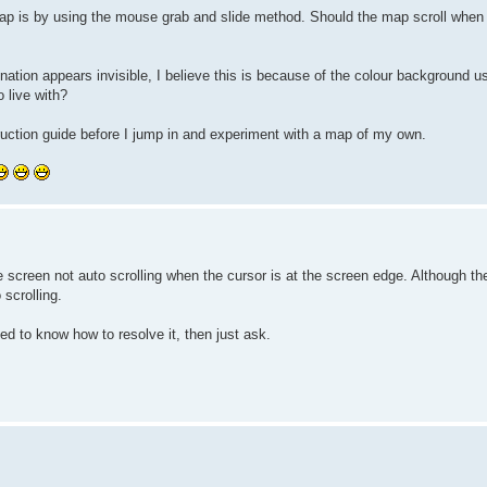
 map is by using the mouse grab and slide method. Should the map scroll when 
 nation appears invisible, I believe this is because of the colour background 
o live with?
nstruction guide before I jump in and experiment with a map of my own.
he screen not auto scrolling when the cursor is at the screen edge. Although t
scrolling.
ed to know how to resolve it, then just ask.