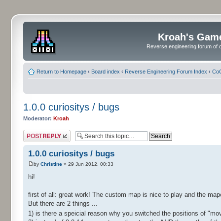
Kroah's Gam
Reverse engineering forum of o
Return to Homepage
‹
Board index
‹
Reverse Engineering Forum Index
‹
CoC
1.0.0 curiositys / bugs
Moderator:
Kroah
Post a reply
1.0.0 curiositys / bugs
by
Christine
» 29 Jun 2012, 00:33
hi!
first of all: great work! The custom map is nice to play and the map
But there are 2 things ...
1) is there a speicial reason why you switched the positions of "m