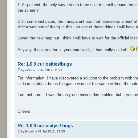
1. At present, the only way I seem to be able to scroll around the
the screen?
2. In some instances, the transparent box that represents a neutral
Africa was one of them) Is this just one of those things I will have t
Loved the new map but I think I will have to wait for the official i
Anyway, thank you for all your hard work, it has really paid off.
Re: 1.0.0 curiosities/bugs
by
cr1x
» 02 Jul 2012, 11:21
For information: I have discovered a solution to the problem with t
slide is useful at times the game was not the same without the auto 
I am not sure if I was the only one having this problem but if you ne
Cheers
Re: 1.0.0 curiositys / bugs
by
Kroah
» 02 Jul 2012, 22:05