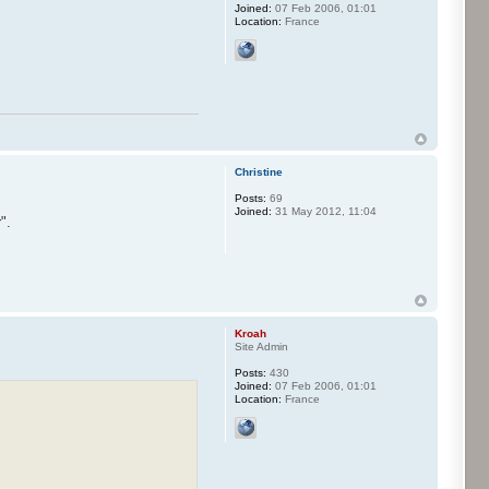
Joined:
07 Feb 2006, 01:01
Location:
France
Christine
Posts:
69
Joined:
31 May 2012, 11:04
".
Kroah
Site Admin
Posts:
430
Joined:
07 Feb 2006, 01:01
Location:
France