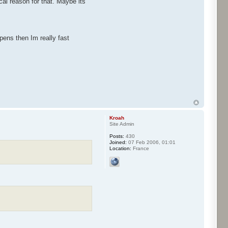
al reason for that. Maybe its
pens then Im really fast
Kroah
Site Admin
Posts:
430
Joined:
07 Feb 2006, 01:01
Location:
France