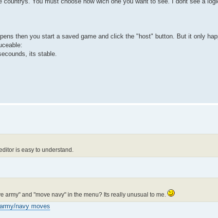
he countrys. You must choose now wich one you want to see. I dont see a logic
pens then you start a saved game and click the "host" button. But it only hap
uceable:
2 secounds, its stable.
editor is easy to understand.
ove army" and "move navy" in the menu? Its really unusual to me.
army/navy moves