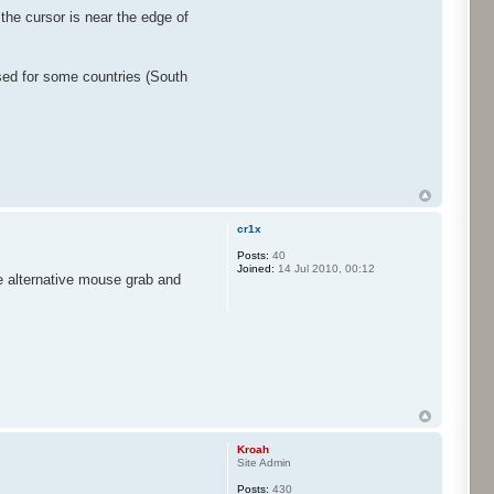
the cursor is near the edge of
used for some countries (South
cr1x
Posts:
40
Joined:
14 Jul 2010, 00:12
he alternative mouse grab and
Kroah
Site Admin
Posts:
430