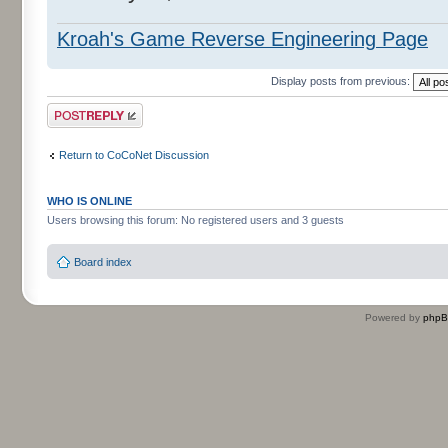
Kroah's Game Reverse Engineering Page
Display posts from previous:
Post a reply
Return to CoCoNet Discussion
WHO IS ONLINE
Users browsing this forum: No registered users and 3 guests
Board index
Powered by
php