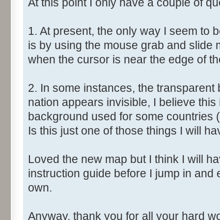
At this point I only have a couple of qu
1. At present, the only way I seem to 
is by using the mouse grab and slide 
when the cursor is near the edge of t
2. In some instances, the transparent 
nation appears invisible, I believe this
background used for some countries (
Is this just one of those things I will ha
Loved the new map but I think I will have
instruction guide before I jump in and
own.
Anyway, thank you for all your hard wor