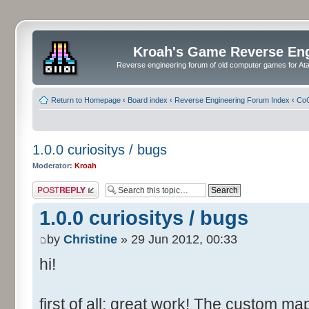
Kroah's Game Reverse En
Reverse engineering forum of old computer games for Atar
Return to Homepage
‹
Board index
‹
Reverse Engineering Forum Index
‹
CoC
1.0.0 curiositys / bugs
Moderator:
Kroah
Post a reply
1.0.0 curiositys / bugs
by
Christine
» 29 Jun 2012, 00:33
hi!
first of all: great work! The custom map