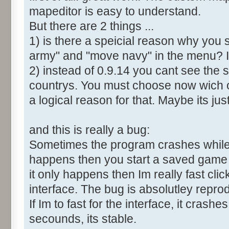
mapeditor is easy to understand.
But there are 2 things ...
1) is there a speicial reason why you 
army" and "move navy" in the menu? It
2) instead of 0.9.14 you cant see the 
countrys. You must choose now wich o
a logical reason for that. Maybe its ju
and this is really a bug:
Sometimes the program crashes while t
happens then you start a saved game a
it only happens then Im really fast cl
interface. The bug is absolutley repro
If Im to fast for the interface, it crashes.
secounds, its stable.