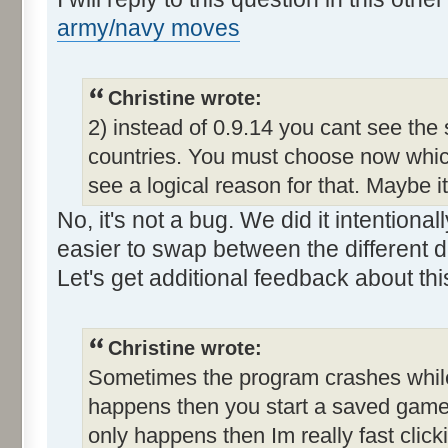
army/navy moves
Christine wrote:
2) instead of 0.9.14 you cant see the
countries. You must choose now which
see a logical reason for that. Maybe i
No, it's not a bug. We did it intention
easier to swap between the different d
Let's get additional feedback about thi
Christine wrote:
Sometimes the program crashes while t
happens then you start a saved game a
only happens then Im really fast clic