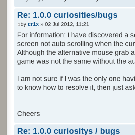
Re: 1.0.0 curiosities/bugs
by
cr1x
» 02 Jul 2012, 11:21
For information: I have discovered a s
screen not auto scrolling when the cur
Although the alternative mouse grab an
game was not the same without the aut
I am not sure if I was the only one hav
to know how to resolve it, then just as
Cheers
Re: 1.0.0 curiositys / bugs