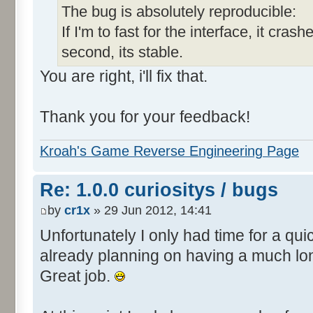
The bug is absolutely reproducible:
If I'm to fast for the interface, it crashe
second, its stable.
You are right, i'll fix that.
Thank you for your feedback!
Kroah's Game Reverse Engineering Page
Re: 1.0.0 curiositys / bugs
by
cr1x
» 29 Jun 2012, 14:41
Unfortunately I only had time for a quic
already planning on having a much lo
Great job.