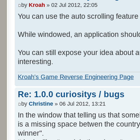
by
Kroah
» 02 Jul 2012, 22:05
You can use the auto scrolling feature i
While windowed, an application shoul
You can still expose your idea about au
interesting.
Kroah's Game Reverse Engineering Page
Re: 1.0.0 curiositys / bugs
by
Christine
» 06 Jul 2012, 13:21
In the window that telling us that so
is a missing space betwen the country
winner".