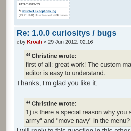
ATTACHMENTS
CoCoNet Exceptions.log
(19.26 KiB) Downloaded 2639 times
Re: 1.0.0 curiositys / bugs
by
Kroah
» 29 Jun 2012, 02:16
Christine wrote:
first of all: great work! The custom m
editor is easy to understand.
Thanks, I'm glad you like it.
Christine wrote:
1) is there a special reason why you 
army" and "move navy" in the menu? I
I will reply to this question in this oth