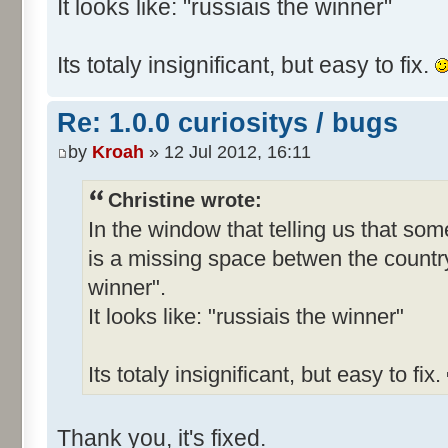
It looks like: "russiais the winner"
Its totaly insignificant, but easy to fix.
Re: 1.0.0 curiositys / bugs
by
Kroah
» 12 Jul 2012, 16:11
Christine wrote:
In the window that telling us that s
is a missing space betwen the country
winner".
It looks like: "russiais the winner"
Its totaly insignificant, but easy to fix.
Thank you, it's fixed.