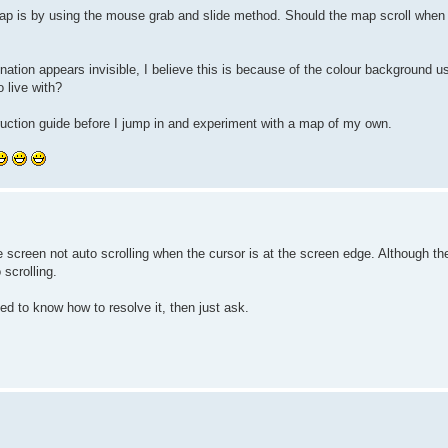
 map is by using the mouse grab and slide method. Should the map scroll when 
 nation appears invisible, I believe this is because of the colour background 
o live with?
nstruction guide before I jump in and experiment with a map of my own.
he screen not auto scrolling when the cursor is at the screen edge. Although t
scrolling.
ed to know how to resolve it, then just ask.