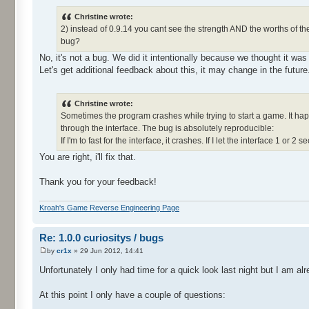
Christine wrote:
2) instead of 0.9.14 you cant see the strength AND the worths of th
bug?
No, it's not a bug. We did it intentionally because we thought it was
Let's get additional feedback about this, it may change in the future
Christine wrote:
Sometimes the program crashes while trying to start a game. It happ
through the interface. The bug is absolutely reproducible:
If I'm to fast for the interface, it crashes. If I let the interface 1 or 2 s
You are right, i'll fix that.
Thank you for your feedback!
Kroah's Game Reverse Engineering Page
Re: 1.0.0 curiositys / bugs
by
cr1x
» 29 Jun 2012, 14:41
Unfortunately I only had time for a quick look last night but I am 
At this point I only have a couple of questions: