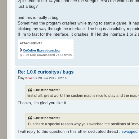
2) instead of 0.9.14 you cant see the stregths AND the worths of t
just a bug?
and this is really a bug:
Sometimes the program crashes while trying to start a game. It hap
clicking my way through the interface. The bug is absolutley reprod
If Im to fast for the interface, it crashes. If I let the interface 1 or 
ATTACHMENTS
CoCoNet Exceptions.log
(19.26 KiB) Downloaded 2633 times
Re: 1.0.0 curiositys / bugs
by
Kroah
» 29 Jun 2012, 02:16
Christine wrote:
first of all: great work! The custom map is nice to play and the map 
Thanks, I'm glad you like it.
Christine wrote:
1) is there a special reason why you switched the positions of "m
I will reply to this question in this other dedicated thread :
swapped 