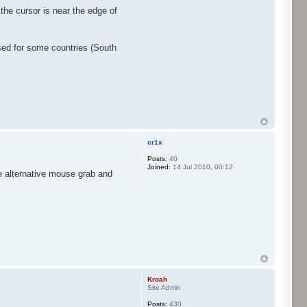
the cursor is near the edge of
used for some countries (South
cr1x
Posts:
40
Joined:
14 Jul 2010, 00:12
he alternative mouse grab and
Kroah
Site Admin
Posts:
430