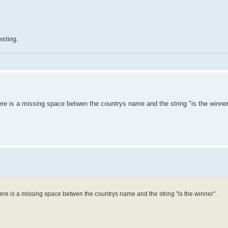
esting.
re is a missing space betwen the countrys name and the string "is the winner
ere is a missing space betwen the countrys name and the string "is the winner".