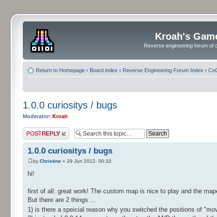
Kroah's Gam
Reverse engineering forum of o
Return to Homepage
‹
Board index
‹
Reverse Engineering Forum Index
‹
CoC
1.0.0 curiositys / bugs
Moderator:
Kroah
Post a reply
1.0.0 curiositys / bugs
by
Christine
» 29 Jun 2012, 00:33
hi!
first of all: great work! The custom map is nice to play and the map
But there are 2 things ...
1) is there a speicial reason why you switched the positions of "m