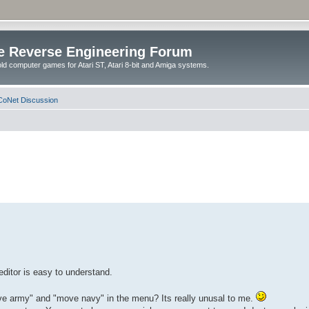
e Reverse Engineering Forum
ld computer games for Atari ST, Atari 8-bit and Amiga systems.
oNet Discussion
editor is easy to understand.
ove army" and "move navy" in the menu? Its really unusal to me.