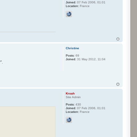
Joined:
07 Feb 2006, 01:01
Location:
France
Christine
Posts:
69
Joined:
31 May 2012, 11:04
".
Kroah
Site Admin
Posts:
430
Joined:
07 Feb 2006, 01:01
Location:
France