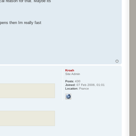
al reason for that. Maybe its
pens then Im really fast
Kroah
Site Admin
Posts:
430
Joined:
07 Feb 2006, 01:01
Location:
France