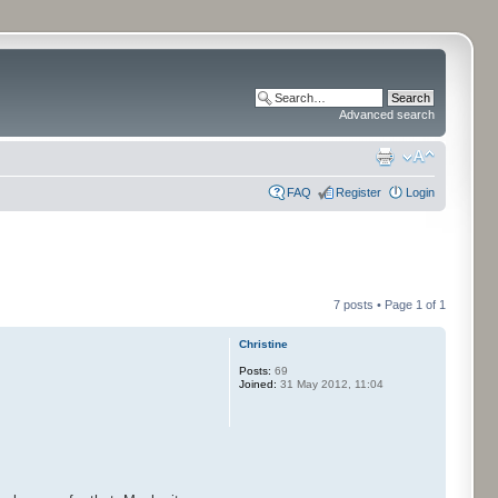
Advanced search
FAQ
Register
Login
7 posts • Page
1
of
1
Christine
Posts:
69
Joined:
31 May 2012, 11:04