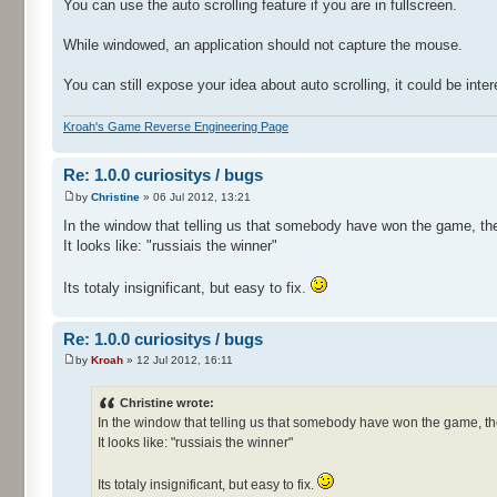
You can use the auto scrolling feature if you are in fullscreen.
While windowed, an application should not capture the mouse.
You can still expose your idea about auto scrolling, it could be inter
Kroah's Game Reverse Engineering Page
Re: 1.0.0 curiositys / bugs
by
Christine
» 06 Jul 2012, 13:21
In the window that telling us that somebody have won the game, the
It looks like: "russiais the winner"
Its totaly insignificant, but easy to fix.
Re: 1.0.0 curiositys / bugs
by
Kroah
» 12 Jul 2012, 16:11
Christine wrote:
In the window that telling us that somebody have won the game, th
It looks like: "russiais the winner"
Its totaly insignificant, but easy to fix.