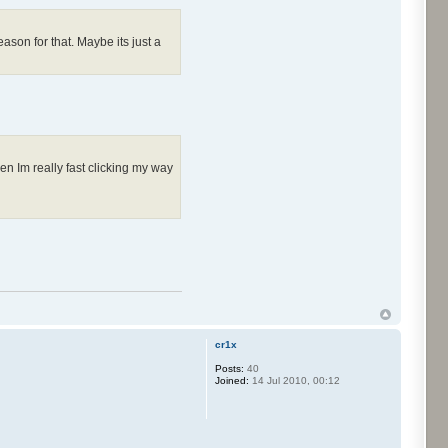
ason for that. Maybe its just a
en Im really fast clicking my way
cr1x
Posts:
40
Joined:
14 Jul 2010, 00:12