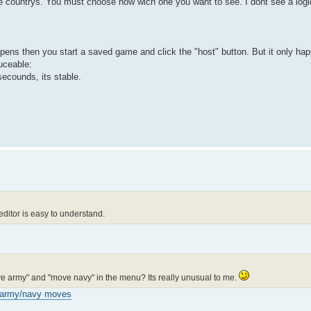
he countrys. You must choose now wich one you want to see. I dont see a logic
pens then you start a saved game and click the "host" button. But it only hap
uceable:
2 secounds, its stable.
editor is easy to understand.
ove army" and "move navy" in the menu? Its really unusual to me.
army/navy moves