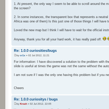
1. At present, the only way I seem to be able to scroll around the
the screen?
2. In some instances, the transparent box that represents a neutral
Africa was one of them) Is this just one of those things I will have t
Loved the new map but I think I will have to wait for the official i
Anyway, thank you for all your hard work, it has really paid off.
Re: 1.0.0 curiosities/bugs
by
cr1x
» 02 Jul 2012, 11:21
For information: I have discovered a solution to the problem with t
slide is useful at times the game was not the same without the auto 
I am not sure if I was the only one having this problem but if you ne
Cheers
Re: 1.0.0 curiositys / bugs
by
Kroah
» 02 Jul 2012, 22:05