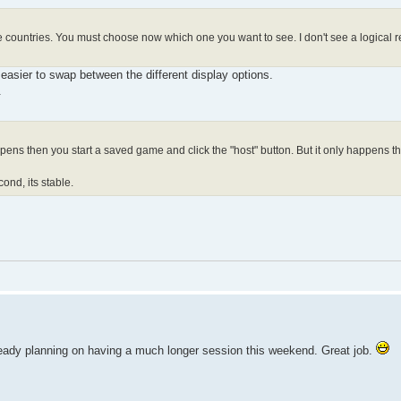
e countries. You must choose now which one you want to see. I don't see a logical re
 easier to swap between the different display options.
.
ens then you start a saved game and click the "host" button. But it only happens th
econd, its stable.
already planning on having a much longer session this weekend. Great job.