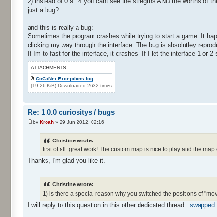
2) instead of 0.9.14 you cant see the stregths AND the worths of t
just a bug?
and this is really a bug:
Sometimes the program crashes while trying to start a game. It hap
clicking my way through the interface. The bug is absolutley reprod
If Im to fast for the interface, it crashes. If I let the interface 1 or 
ATTACHMENTS
CoCoNet Exceptions.log
(19.26 KiB) Downloaded 2632 times
Re: 1.0.0 curiositys / bugs
by
Kroah
» 29 Jun 2012, 02:16
Christine wrote:
first of all: great work! The custom map is nice to play and the map 
Thanks, I'm glad you like it.
Christine wrote:
1) is there a special reason why you switched the positions of "m
I will reply to this question in this other dedicated thread :
swapped 