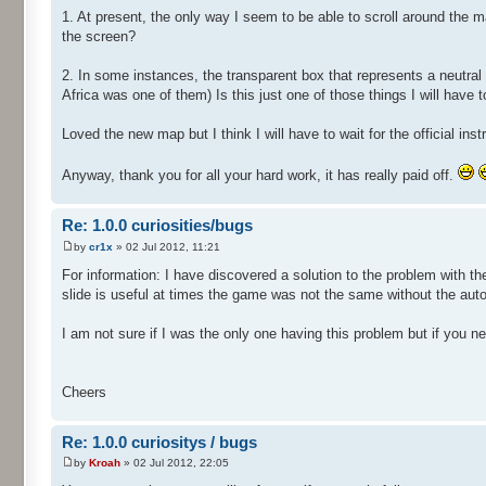
1. At present, the only way I seem to be able to scroll around the
the screen?
2. In some instances, the transparent box that represents a neutral
Africa was one of them) Is this just one of those things I will have t
Loved the new map but I think I will have to wait for the official i
Anyway, thank you for all your hard work, it has really paid off.
Re: 1.0.0 curiosities/bugs
by
cr1x
» 02 Jul 2012, 11:21
For information: I have discovered a solution to the problem with t
slide is useful at times the game was not the same without the auto 
I am not sure if I was the only one having this problem but if you ne
Cheers
Re: 1.0.0 curiositys / bugs
by
Kroah
» 02 Jul 2012, 22:05