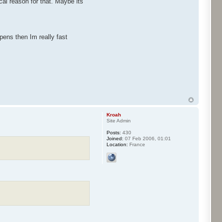
al reason for that. Maybe its
pens then Im really fast
Kroah
Site Admin
Posts:
430
Joined:
07 Feb 2006, 01:01
Location:
France