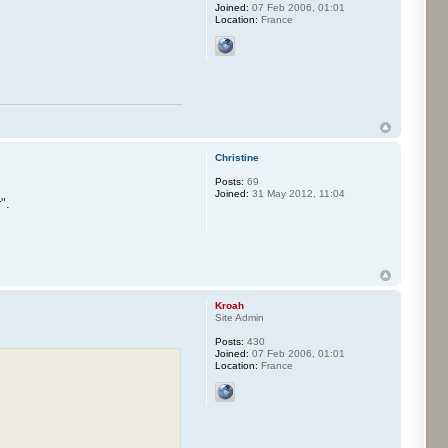
Joined:
07 Feb 2006, 01:01
Location:
France
Christine
Posts:
69
Joined:
31 May 2012, 11:04
".
Kroah
Site Admin
Posts:
430
Joined:
07 Feb 2006, 01:01
Location:
France