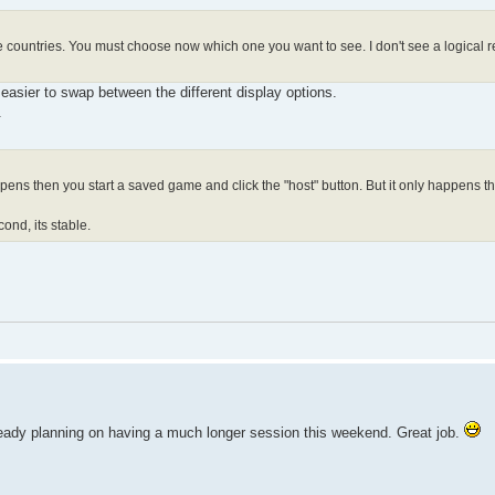
e countries. You must choose now which one you want to see. I don't see a logical re
 easier to swap between the different display options.
.
ens then you start a saved game and click the "host" button. But it only happens th
econd, its stable.
already planning on having a much longer session this weekend. Great job.