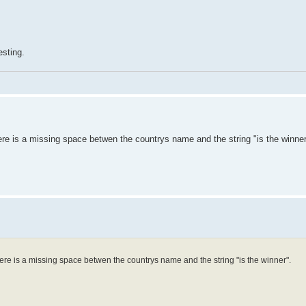
esting.
re is a missing space betwen the countrys name and the string "is the winner
ere is a missing space betwen the countrys name and the string "is the winner".