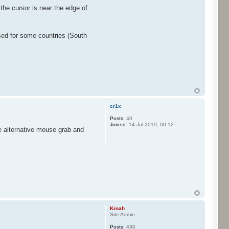
the cursor is near the edge of
used for some countries (South
cr1x
Posts:
40
Joined:
14 Jul 2010, 00:12
he alternative mouse grab and
Kroah
Site Admin
Posts:
430