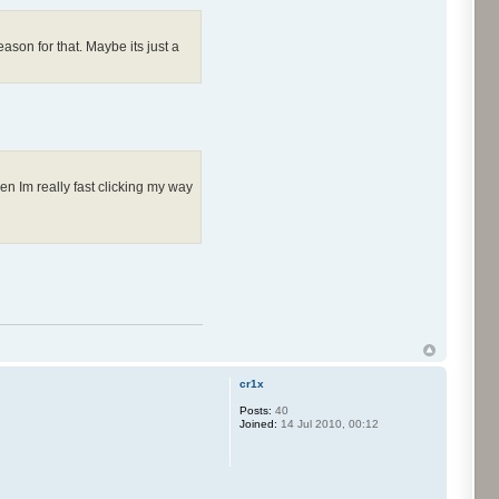
ason for that. Maybe its just a
en Im really fast clicking my way
cr1x
Posts:
40
Joined:
14 Jul 2010, 00:12