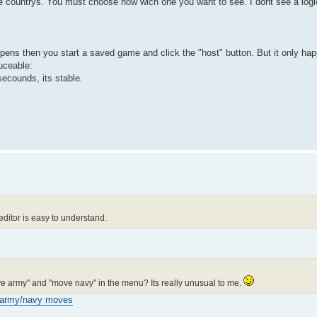
he countrys. You must choose now wich one you want to see. I dont see a logic
pens then you start a saved game and click the "host" button. But it only hap
uceable:
2 secounds, its stable.
editor is easy to understand.
ove army" and "move navy" in the menu? Its really unusual to me.
army/navy moves