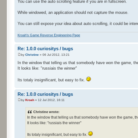
You can use the auto scrolling feature if you are in fullscreen.
While windowed, an application should not capture the mouse.
You can still expose your idea about auto scrolling, it could be inter
Kroah's Game Reverse Engineering Page
Re: 1.0.0 curiositys / bugs
by
Christine
» 06 Jul 2012, 13:21
In the window that telling us that somebody have won the game, the
It looks like: "russiais the winner"
Its totaly insignificant, but easy to fix.
Re: 1.0.0 curiositys / bugs
by
Kroah
» 12 Jul 2012, 16:11
Christine wrote:
In the window that telling us that somebody have won the game, th
It looks like: "russiais the winner"
Its totaly insignificant, but easy to fix.