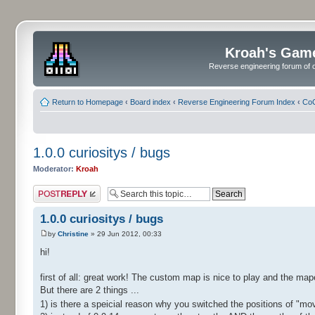
Kroah's Gam
Reverse engineering forum of o
Return to Homepage
‹
Board index
‹
Reverse Engineering Forum Index
‹
CoC
1.0.0 curiositys / bugs
Moderator:
Kroah
Post a reply
1.0.0 curiositys / bugs
by
Christine
» 29 Jun 2012, 00:33
hi!
first of all: great work! The custom map is nice to play and the map
But there are 2 things ...
1) is there a speicial reason why you switched the positions of "m