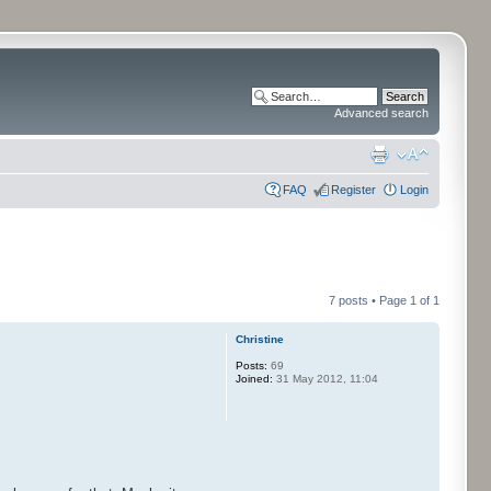
Advanced search
FAQ
Register
Login
7 posts • Page
1
of
1
Christine
Posts:
69
Joined:
31 May 2012, 11:04