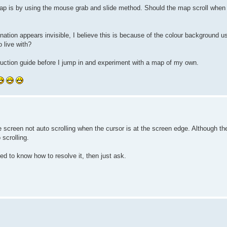
 map is by using the mouse grab and slide method. Should the map scroll when 
 nation appears invisible, I believe this is because of the colour background 
o live with?
nstruction guide before I jump in and experiment with a map of my own.
he screen not auto scrolling when the cursor is at the screen edge. Although t
scrolling.
ed to know how to resolve it, then just ask.