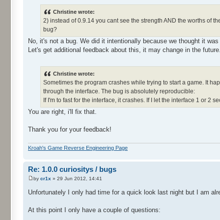
Christine wrote:
2) instead of 0.9.14 you cant see the strength AND the worths of th
bug?
No, it's not a bug. We did it intentionally because we thought it was
Let's get additional feedback about this, it may change in the future
Christine wrote:
Sometimes the program crashes while trying to start a game. It happ
through the interface. The bug is absolutely reproducible:
If I'm to fast for the interface, it crashes. If I let the interface 1 or 2 s
You are right, i'll fix that.
Thank you for your feedback!
Kroah's Game Reverse Engineering Page
Re: 1.0.0 curiositys / bugs
by
cr1x
» 29 Jun 2012, 14:41
Unfortunately I only had time for a quick look last night but I am 
At this point I only have a couple of questions: