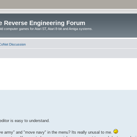
e Reverse Engineering Forum
ld computer games for Atari ST, Atari 8-bit and Amiga systems.
oNet Discussion
editor is easy to understand.
ove army" and "move navy" in the menu? Its really unusal to me.