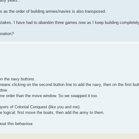
any years...
s as the order of building armies/navies is also transposed.
istakes. I have had to abandon three games now as I keep building completel
eration?
n the navy buttons.
 means clicking on the second button line to add the navy, then on the first butt
ndow.
me order than the move window. So we swapped it too.
layers of Colonial Conquest (like you and me).
 logical: first move the boats, then add the army to them.
bout this behaviour.