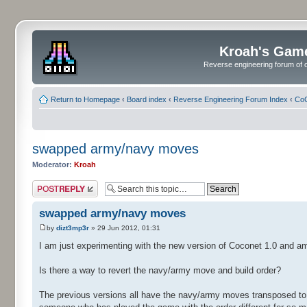
Kroah's Gam
Reverse engineering forum of o
Return to Homepage
‹
Board index
‹
Reverse Engineering Forum Index
‹
CoC
swapped army/navy moves
Moderator:
Kroah
Post a reply
swapped army/navy moves
by
dizt3mp3r
» 29 Jun 2012, 01:31
I am just experimenting with the new version of Coconet 1.0 and a
Is there a way to revert the navy/army move and build order?
The previous versions all have the navy/army moves transposed to w