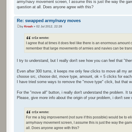
army/navy movement screen, I assume this is just the way the gam
question at all. Does anyone agree with this?
Re: swapped army/navy moves
by
Kroah
» 02 Jul 2012, 22:28
cr1x wrote:
I agree that at times it does feel like there is an enormous amount
remember that large movements of armies and navies can be transf
I try to understand, but I really don't see how you can feel that "th
Even after 300 turns, it keeps me only few clicks to move all my ar
choose src, choose dst, move type, amount, ok = 5 clicks for eac
I have tried some ways to remove the "move type" click, but that 
For the "move all" button, i really don't understand the problem. It
Please, give more info about the origin of your problem, i don't see
cr1x wrote:
For me a big improvement (not sure if this possible) would be to e
army/navy movement screen, I assume this is just the way the game
all. Does anyone agree with this?