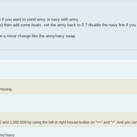
 if you want to send army or navy with army.
then add some boats: set the army back to 0 ? disable the navy line if you
or a minor change like the army/navy swap.
 moving.
 and 1.000.000 by using the left or right mouse button on "<<" and "<". And you ca
rmy/navy.