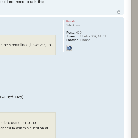
uld not need to ask this
Kroah
Site Admin
Posts:
430
Joined:
07 Feb 2006, 01:01
Location:
France
can be streamlined; however, do
th army+navy).
before going on to the
 need to ask this question at