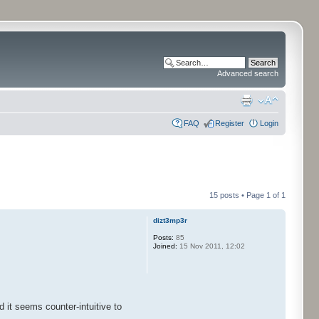
Advanced search
FAQ
Register
Login
15 posts • Page
1
of
1
dizt3mp3r
Posts:
85
Joined:
15 Nov 2011, 12:02
 it seems counter-intuitive to