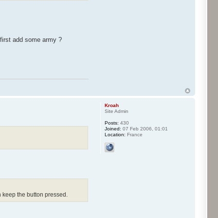
 first add some army ?
Kroah
Site Admin
Posts:
430
Joined:
07 Feb 2006, 01:01
Location:
France
n keep the button pressed.