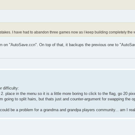
istakes. I have had to abandon three games now as I keep building completely the
n on "AutoSave.ccn". On top of that, it backups the previous one to "AutoSa
 difficulty:
. place in the menu so it is a little more boring to click to the flag, go 20 pi
 Im going to split hairs, but thats just and counter-argument for swapping the o
k it could be a problem for a grandma and grandpa players community... am I re