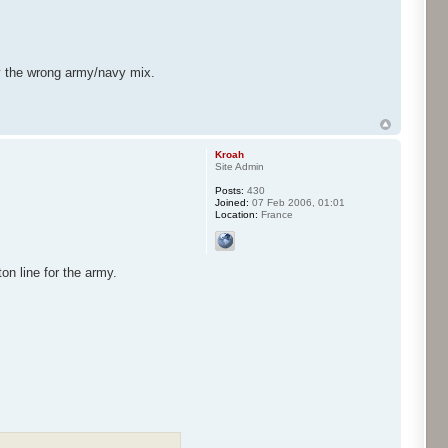
y the wrong army/navy mix.
Kroah
Site Admin
Posts:
430
Joined:
07 Feb 2006, 01:01
Location:
France
on line for the army.