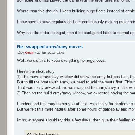
someone who has played the game with the order different for so m
Worse than this though, I keep building huge fleets instead of armie
I now have to save regularly as I am continuously making major m
Why has the order changed, can it be configured back to normal op
Re: swapped army/navy moves
by
Kroah
» 29 Jun 2012, 02:45
Well, we did this to keep everything homogeneous.
Here's the short story:
1) The move army/navy window did show the army buttons first, the
But to fill the boats with army, we need to add the boats first. This
That was really awkward. So we swapped the army/navy in this wi
2) Then on the build army/navy window, we expected having the sa
I understand this may bother you at first. Especially for hardcore p
But we felt this more natural after some hours of gameplay and more
Imho, everyone should try this a few days, then give their feeling a
dizt3mp3r wrote: