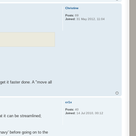
Christine
Posts:
69
Joined:
31 May 2012, 11:04
et it faster done. A "move all
cr1x
Posts:
40
Joined:
14 Jul 2010, 00:12
t it can be streamlined;
navy' before going on to the