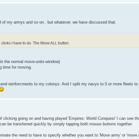
d of my armys and so on.. but whatever, we have discussed that.
clicks I have to do. The Move ALL button.
 (in the normal move-units-window)
g time for moving.
send reinforcments to my colonys. And I split my navys to 5 or more fleets to g
of clicking going on and having played 'Empires: World Conquest' I can see tha
an be transferred quickly by simply tapping both mouse buttons together.
iminate the need to have to specify whether you want to 'Move army' or 'move 