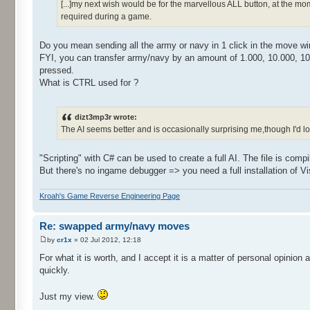
[...]my next wish would be for the marvellous ALL button, at the 
required during a game.
Do you mean sending all the army or navy in 1 click in the move w
FYI, you can transfer army/navy by an amount of 1.000, 10.000, 10
pressed.
What is CTRL used for ?
dizt3mp3r wrote:
The AI seems better and is occasionally surprising me,though I'd love 
"Scripting" with C# can be used to create a full AI. The file is compil
But there's no ingame debugger => you need a full installation of Vi
Kroah's Game Reverse Engineering Page
Re: swapped army/navy moves
by
cr1x
» 02 Jul 2012, 12:18
For what it is worth, and I accept it is a matter of personal opinion 
quickly.
Just my view.