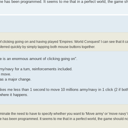
e has been programmed. It seems to me that in a perfect world, the game sho
 of clicking going on and having played 'Empires: World Conquest' I can see that it 
erred quickly by simply tapping both mouse buttons together.
ere is an enormous amount of clicking going on".
my/navy for a turn, reinforcements included.
h move.
was a major change.
 takes me less than 1 second to move 10 millions army/navy in 1 click (2 if bo
 where it happens.
liminate the need to have to specify whether you want to 'Move army' or 'move navy' 
 has been programmed. It seems to me that in a perfect world, the game should not