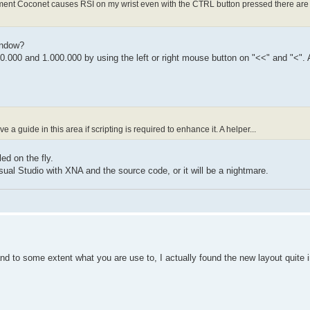
moment Coconet causes RSI on my wrist even with the CTRL button pressed there are 
indow?
0.000 and 1.000.000 by using the left or right mouse button on "<<" and "<".
a guide in this area if scripting is required to enhance it. A helper...
ed on the fly.
sual Studio with XNA and the source code, or it will be a nightmare.
and to some extent what you are use to, I actually found the new layout quite in