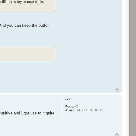
still too many mouse clicks
 And you can keep the button
cr1x
Posts:
40
Joined:
14 Jul 2010, 00:12
tuitive and I got use to it quite