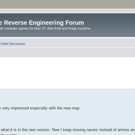
e Reverse Engineering Forum
ld computer games for Atari ST, Atari 8-bit and Amiga systems.
oNet Discussion
m very impressed especially with the new map.
hat it is in the new version. Now I keep moving navies instead of armies and