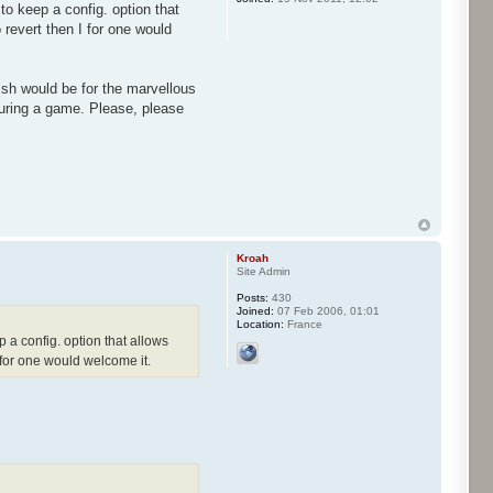
to keep a config. option that
o revert then I for one would
ish would be for the marvellous
uring a game. Please, please
Kroah
Site Admin
Posts:
430
Joined:
07 Feb 2006, 01:01
Location:
France
p a config. option that allows
I for one would welcome it.