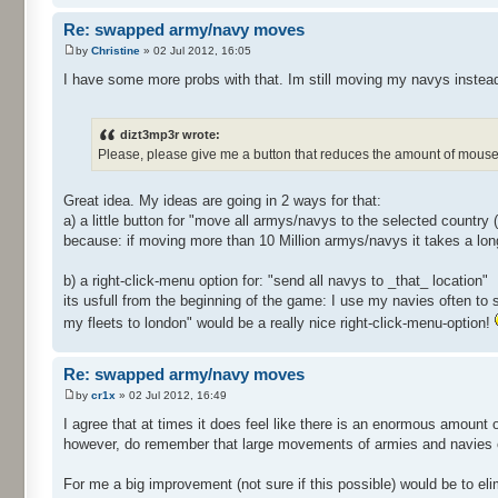
Re: swapped army/navy moves
by
Christine
» 02 Jul 2012, 16:05
I have some more probs with that. Im still moving my navys instea
dizt3mp3r wrote:
Please, please give me a button that reduces the amount of mouse 
Great idea. My ideas are going in 2 ways for that:
a) a little button for "move all armys/navys to the selected country
because: if moving more than 10 Million armys/navys it takes a lon
b) a right-click-menu option for: "send all navys to _that_ location"
its usfull from the beginning of the game: I use my navies often to 
my fleets to london" would be a really nice right-click-menu-option!
Re: swapped army/navy moves
by
cr1x
» 02 Jul 2012, 16:49
I agree that at times it does feel like there is an enormous amount 
however, do remember that large movements of armies and navies c
For me a big improvement (not sure if this possible) would be to el