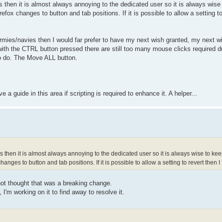
s then it is almost always annoying to the dedicated user so it is always wise 
efox changes to button and tab positions. If it is possible to allow a setting t
rmies/navies then I would far prefer to have my next wish granted, my next w
th the CTRL button pressed there are still too many mouse clicks required d
o do. The Move ALL button.
a guide in this area if scripting is required to enhance it. A helper...
s then it is almost always annoying to the dedicated user so it is always wise to kee
anges to button and tab positions. If it is possible to allow a setting to revert then 
not thought that was a breaking change.
'm working on it to find away to resolve it.