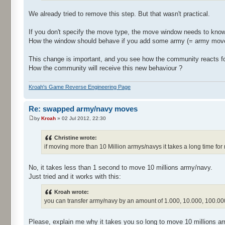
We already tried to remove this step. But that wasn't practical.
If you don't specify the move type, the move window needs to know
How the window should behave if you add some army (= army move) 
This change is important, and you see how the community reacts f
How the community will receive this new behaviour ?
Kroah's Game Reverse Engineering Page
Re: swapped army/navy moves
by
Kroah
» 02 Jul 2012, 22:30
Christine wrote:
if moving more than 10 Million armys/navys it takes a long time for
No, it takes less than 1 second to move 10 millions army/navy.
Just tried and it works with this:
Kroah wrote:
you can transfer army/navy by an amount of 1.000, 10.000, 100.000
Please, explain me why it takes you so long to move 10 millions a