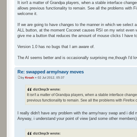
It isn't a matter of Grandpa players, when a stable interface change
allows previous functionality to remain. See all the problems with Fir
welcome it.
If we are going to have changes to the manner in which we select a
ALL button, at the moment Coconet causes RSI on my wrist even wi
give me a button that reduces the amount of mouse clicks I have t
Version 1.0 has no bugs that I am aware of.
The AI seems better and is occasionally surprising me,though I'd love 
Re: swapped army/navy moves
by
Kroah
» 02 Jul 2012, 05:37
dizt3mp3r wrote:
It isn't a matter of Grandpa players, when a stable interface change
previous functionality to remain. See all the problems with Firefox ch
I really didn't have any problem with the army/navy swap and i did 
Anyway, i understand your point of view (and some other members), I
dizt3mp3r wrote: