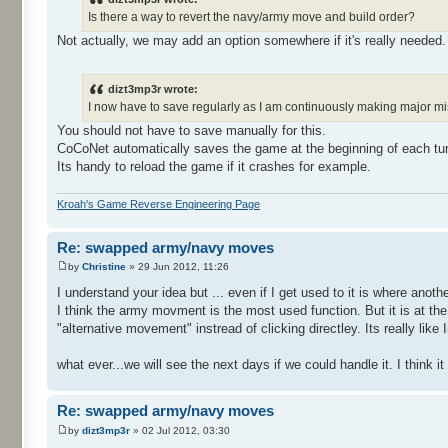
Is there a way to revert the navy/army move and build order?
Not actually, we may add an option somewhere if it's really needed.
dizt3mp3r wrote:
I now have to save regularly as I am continuously making major m
You should not have to save manually for this.
CoCoNet automatically saves the game at the beginning of each tur
Its handy to reload the game if it crashes for example.
Kroah's Game Reverse Engineering Page
Re: swapped army/navy moves
by
Christine
» 29 Jun 2012, 11:26
I understand your idea but ... even if I get used to it is where another
I think the army movment is the most used function. But it is at the 2
"alternative movement" instread of clicking directley. Its really like
what ever...we will see the next days if we could handle it. I thin
Re: swapped army/navy moves
by
dizt3mp3r
» 02 Jul 2012, 03:30