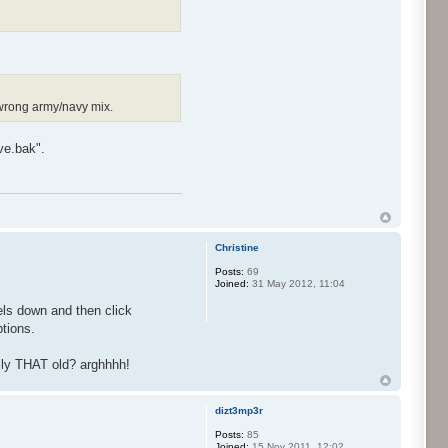
 wrong army/navy mix.
ve.bak".
Christine
Posts:
69
Joined:
31 May 2012, 11:04
xels down and then click
ptions.
ally THAT old? arghhhh!
dizt3mp3r
Posts:
85
Joined:
15 Nov 2011, 12:02