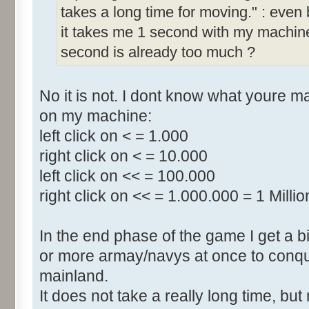
takes a long time for moving." : even b
it takes me 1 second with my machine.
second is already too much ?
No it is not. I dont know what youre 
on my machine:
left click on < = 1.000
right click on < = 10.000
left click on << = 100.000
right click on << = 1.000.000 = 1 Millio
In the end phase of the game I get a bi
or more armay/navys at once to conqu
mainland.
It does not take a really long time, b