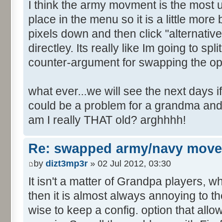
I think the army movment is the most use
place in the menu so it is a little more 
pixels down and then click "alternativ
directley. Its really like Im going to spli
counter-argument for swapping the op
what ever...we will see the next days if 
could be a problem for a grandma and
am I really THAT old? arghhhh!
Re: swapped army/navy move
by
dizt3mp3r
» 02 Jul 2012, 03:30
It isn't a matter of Grandpa players, 
then it is almost always annoying to th
wise to keep a config. option that allow