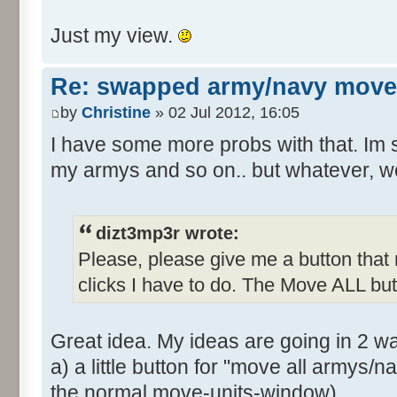
Just my view.
Re: swapped army/navy move
by
Christine
» 02 Jul 2012, 16:05
I have some more probs with that. Im s
my armys and so on.. but whatever, w
dizt3mp3r wrote:
Please, please give me a button tha
clicks I have to do. The Move ALL but
Great idea. My ideas are going in 2 wa
a) a little button for "move all armys/n
the normal move-units-window)