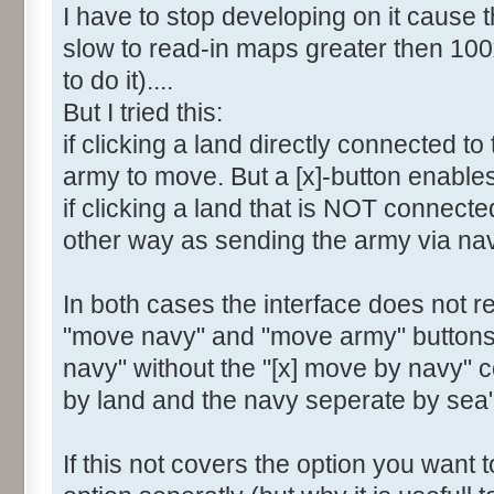
I have to stop developing on it cause t
slow to read-in maps greater then 100
to do it)....
But I tried this:
if clicking a land directly connected t
army to move. But a [x]-button enable
if clicking a land that is NOT connect
other way as sending the army via na
In both cases the interface does not re
"move navy" and "move army" buttons. 
navy" without the "[x] move by navy" 
by land and the navy seperate by sea"
If this not covers the option you want