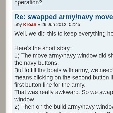
operation?
Re: swapped army/navy move
by
Kroah
» 29 Jun 2012, 02:45
Well, we did this to keep everything
Here's the short story:
1) The move army/navy window did sho
the navy buttons.
But to fill the boats with army, we need
means clicking on the second button li
first button line for the army.
That was really awkward. So we swapp
window.
2) Then on the build army/navy windo