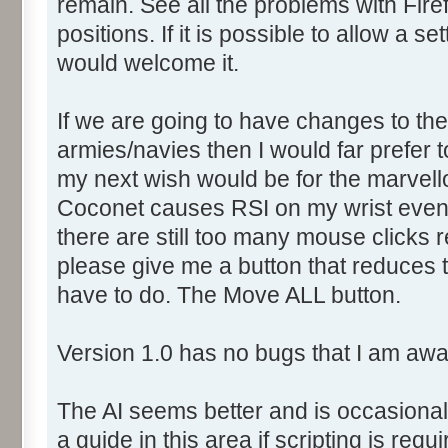
remain. See all the problems with Fir
positions. If it is possible to allow a se
would welcome it.
If we are going to have changes to th
armies/navies then I would far prefer 
my next wish would be for the marvell
Coconet causes RSI on my wrist even
there are still too many mouse clicks 
please give me a button that reduces 
have to do. The Move ALL button.
Version 1.0 has no bugs that I am awa
The AI seems better and is occasionall
a guide in this area if scripting is requ