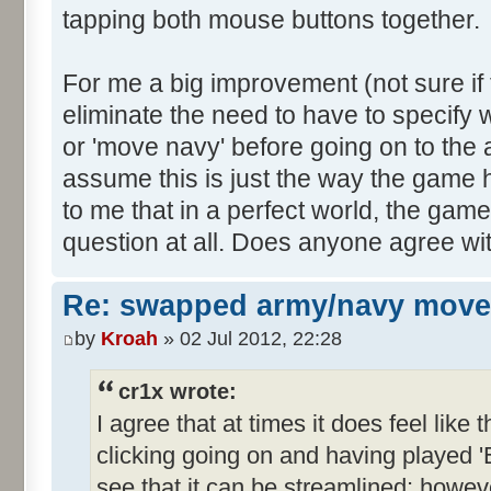
tapping both mouse buttons together.
For me a big improvement (not sure if 
eliminate the need to have to specify
or 'move navy' before going on to th
assume this is just the way the game
to me that in a perfect world, the gam
question at all. Does anyone agree wit
Re: swapped army/navy move
by
Kroah
» 02 Jul 2012, 22:28
cr1x wrote:
I agree that at times it does feel lik
clicking going on and having played 
see that it can be streamlined; howev