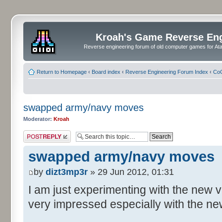
Kroah's Game Reverse En
Reverse engineering forum of old computer games for Atar
Return to Homepage
‹
Board index
‹
Reverse Engineering Forum Index
‹
CoC
swapped army/navy moves
Moderator:
Kroah
Post a reply
swapped army/navy moves
by
dizt3mp3r
» 29 Jun 2012, 01:31
I am just experimenting with the new 
very impressed especially with the n