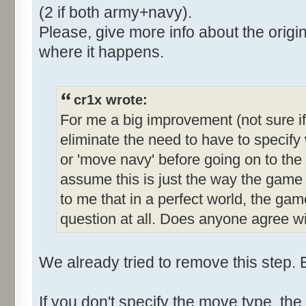
(2 if both army+navy).
Please, give more info about the origin
where it happens.
cr1x wrote:
For me a big improvement (not sure if
eliminate the need to have to specif
or 'move navy' before going on to th
assume this is just the way the gam
to me that in a perfect world, the gam
question at all. Does anyone agree wi
We already tried to remove this step. B
If you don't specify the move type, t