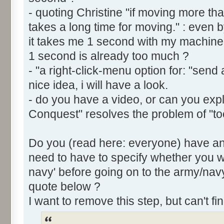
- quoting Christine "if moving more th
takes a long time for moving." : even by
it takes me 1 second with my machine.
1 second is already too much ?
- "a right-click-menu option for: "send 
nice idea, i will have a look.
- do you have a video, or can you ex
Conquest" resolves the problem of "to
Do you (read here: everyone) have an 
need to have to specify whether you w
navy' before going on to the army/n
quote below ?
I want to remove this step, but can't fi