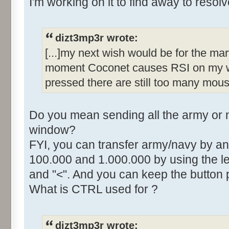
I'm working on it to find away to resolve
dizt3mp3r wrote:
[...]my next wish would be for the mar
moment Coconet causes RSI on my wr
pressed there are still too many mous
Do you mean sending all the army or n
window?
FYI, you can transfer army/navy by an
100.000 and 1.000.000 by using the lef
and "<". And you can keep the button 
What is CTRL used for ?
dizt3mp3r wrote: