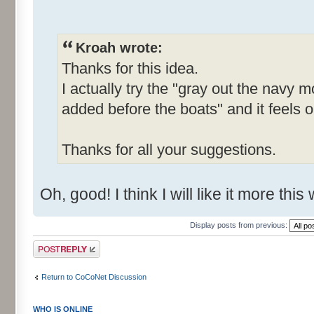
Kroah wrote:
Thanks for this idea.
I actually try the "gray out the navy
added before the boats" and it feels o
Thanks for all your suggestions.
Oh, good! I think I will like it more this
Display posts from previous:
Post a reply
Return to CoCoNet Discussion
WHO IS ONLINE