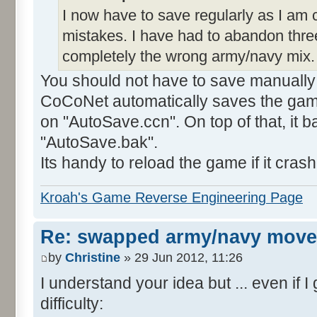
I now have to save regularly as I am
mistakes. I have had to abandon thre
completely the wrong army/navy mix.
You should not have to save manually f
CoCoNet automatically saves the game
on "AutoSave.ccn". On top of that, it 
"AutoSave.bak".
Its handy to reload the game if it cras
Kroah's Game Reverse Engineering Page
Re: swapped army/navy move
by
Christine
» 29 Jun 2012, 11:26
I understand your idea but ... even if I
difficulty: