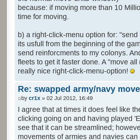
because: if moving more than 10 Milli
time for moving.
b) a right-click-menu option for: "send 
its usfull from the beginning of the ga
send reinforcments to my colonys. And
fleets to get it faster done. A "move al
really nice right-click-menu-option!
Re: swapped army/navy move
by
cr1x
» 02 Jul 2012, 16:49
I agree that at times it does feel like
clicking going on and having played '
see that it can be streamlined; howev
movements of armies and navies can b