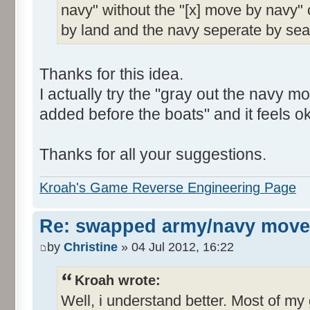
navy" without the "[x] move by navy"
by land and the navy seperate by sea
Thanks for this idea.
I actually try the "gray out the navy
added before the boats" and it feels ok
Thanks for all your suggestions.
Kroah's Game Reverse Engineering Page
Re: swapped army/navy move
by
Christine
» 04 Jul 2012, 16:22
Kroah wrote:
Well, i understand better. Most of m