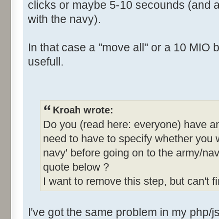
clicks or maybe 5-10 secounds (and a l
with the navy).
In that case a "move all" or a 10 MIO bu
usefull.
Kroah wrote:
Do you (read here: everyone) have an
need to have to specify whether you 
navy' before going on to the army/n
quote below ?
I want to remove this step, but can't f
I've got the same problem in my php/j