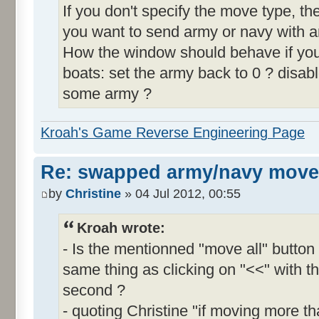
If you don't specify the move type, 
you want to send army or navy with a
How the window should behave if y
boats: set the army back to 0 ? disable
some army ?
Kroah's Game Reverse Engineering Page
Re: swapped army/navy move
by
Christine
» 04 Jul 2012, 00:55
Kroah wrote:
- Is the mentionned "move all" butto
same thing as clicking on "<<" with th
second ?
- quoting Christine "if moving more th