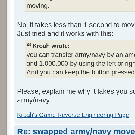
moving.
No, it takes less than 1 second to mov
Just tried and it works with this:
Kroah wrote:
you can transfer army/navy by an amo
and 1.000.000 by using the left or ri
And you can keep the button pressed
Please, explain me why it takes you s
army/navy.
Kroah's Game Reverse Engineering Page
Re: swapped army/navy move