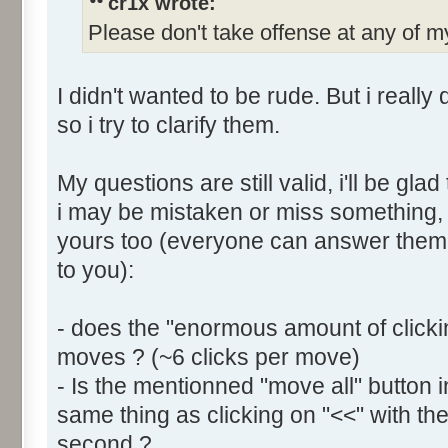
cr1x wrote:
Please don't take offense at any of
I didn't wanted to be rude. But i reall
so i try to clarify them.
My questions are still valid, i'll be g
i may be mistaken or miss something, i
yours too (everyone can answer them, 
to you):
- does the "enormous amount of click
moves ? (~6 clicks per move)
- Is the mentionned "move all" button
same thing as clicking on "<<" with the
second ?