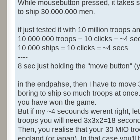
While mousebutton pressed, it takes
to ship 30.000.000 men.
if just tested it with 10 million troops 
10.000.000 troops = 10 clicks = ~4 se
10.000 ships = 10 clicks = ~4 secs
----
8 sec just holding the "move button" (
in the endpahse, then I have to move 30 m
boring to ship so much troops at once.
you have won the game.
But if my ~4 secounds werent right, let
troops you will need 3x3x2=18 second
Then, you realise that your 30 MIO t
england (or japan). In that case you'l