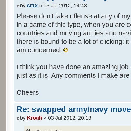
by
cr1x
» 03 Jul 2012, 14:48
Please don't take offense at any of m
in a game of this type, when you are co
countries and moving armies and nav
there is bound to be a lot of clicking; it
am concerned.
I think you have done an amazing job a
just as it is. Any comments I make are
Cheers
Re: swapped army/navy move
by
Kroah
» 03 Jul 2012, 20:18