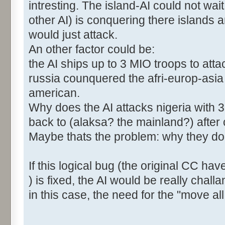
intresting. The island-AI could not wa
other AI) is conquering there islands
would just attack.
An other factor could be:
the AI ships up to 3 MIO troops to att
russia counquered the afri-europ-asia
american.
Why does the AI attacks nigeria with 3
back to (alaksa? the mainland?) after
Maybe thats the problem: why they dont 
If this logical bug (the original CC hav
) is fixed, the AI would be really chall
in this case, the need for the "move all