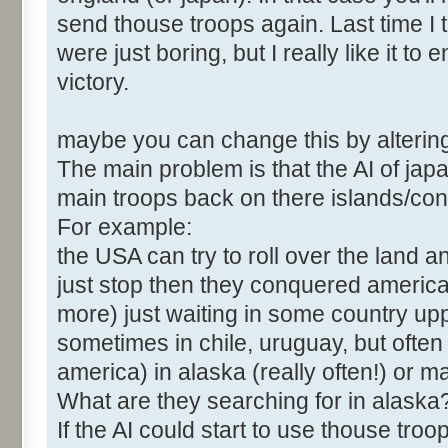
send thouse troops again. Last time I t
were just boring, but I really like it to
victory.
maybe you can change this by altering
The main problem is that the AI of ja
main troops back on there islands/con
For example:
the USA can try to roll over the land an
just stop then they conquered americ
more) just waiting in some country up
sometimes in chile, uruguay, but often 
america) in alaska (really often!) or 
What are they searching for in alaska
If the AI could start to use thouse tr