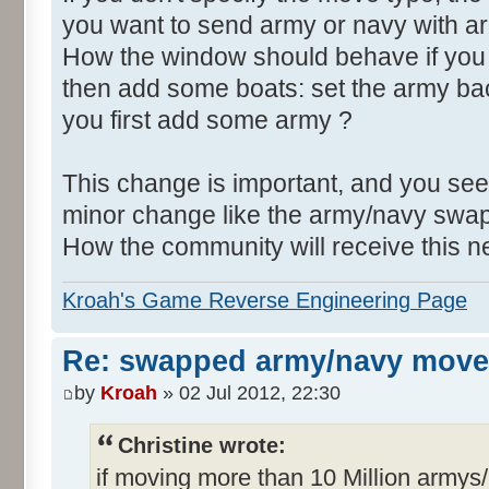
you want to send army or navy with a
How the window should behave if yo
then add some boats: set the army back
you first add some army ?
This change is important, and you see
minor change like the army/navy swap
How the community will receive this 
Kroah's Game Reverse Engineering Page
Re: swapped army/navy move
by
Kroah
» 02 Jul 2012, 22:30
Christine wrote:
if moving more than 10 Million armys/n