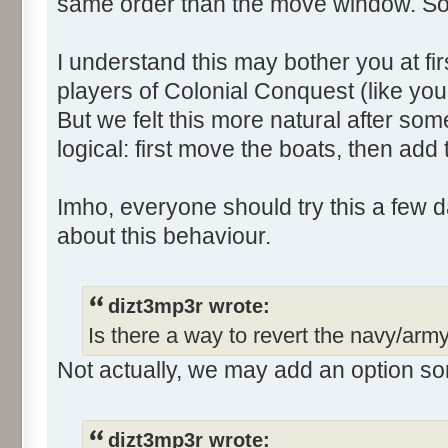
same order than the move window. So
I understand this may bother you at fir
players of Colonial Conquest (like yo
But we felt this more natural after s
logical: first move the boats, then add
Imho, everyone should try this a few da
about this behaviour.
dizt3mp3r wrote:
Is there a way to revert the navy/arm
Not actually, we may add an option som
dizt3mp3r wrote: