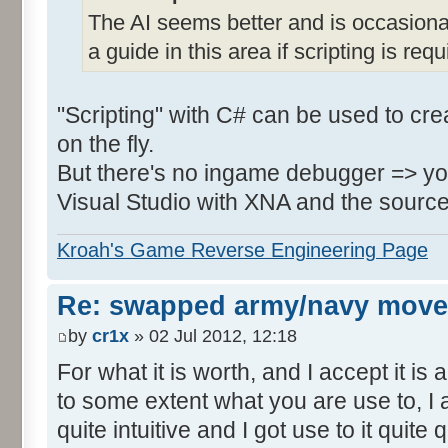
The AI seems better and is occasional
a guide in this area if scripting is requ
"Scripting" with C# can be used to creat
on the fly.
But there's no ingame debugger => you 
Visual Studio with XNA and the source 
Kroah's Game Reverse Engineering Page
Re: swapped army/navy move
by
cr1x
» 02 Jul 2012, 12:18
For what it is worth, and I accept it is
to some extent what you are use to, I 
quite intuitive and I got use to it quite q