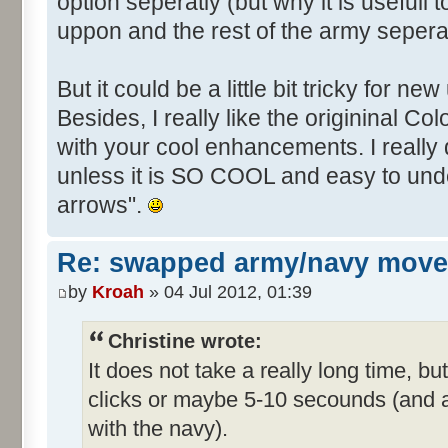
option seperatly (but why it is useful
uppon and the rest of the army seperat
But it could be a little bit tricky for new
Besides, I really like the origininal Co
with your cool enhancements. I really 
unless it is SO COOL and easy to und
arrows".
Re: swapped army/navy move
by
Kroah
» 04 Jul 2012, 01:39
Christine wrote:
It does not take a really long time, 
clicks or maybe 5-10 secounds (and a 
with the navy).