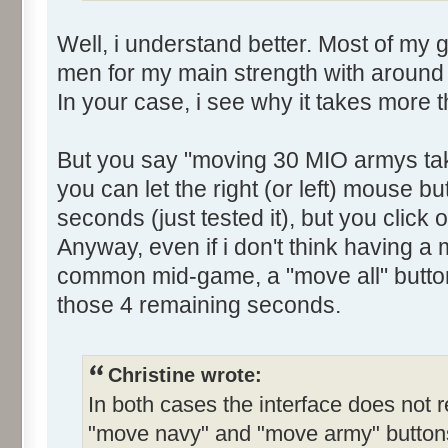
Well, i understand better. Most of my
men for my main strength with around
In your case, i see why it takes more 
But you say "moving 30 MIO armys ta
you can let the right (or left) mouse but
seconds (just tested it), but you click o
Anyway, even if i don't think having a
common mid-game, a "move all" butto
those 4 remaining seconds.
Christine wrote:
In both cases the interface does not r
"move navy" and "move army" buttons.