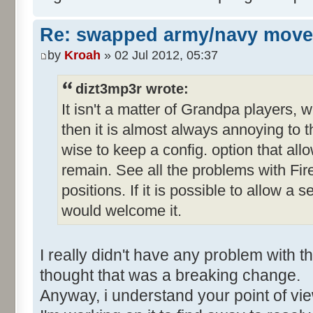
Re: swapped army/navy move
by
Kroah
» 02 Jul 2012, 05:37
dizt3mp3r wrote:
It isn't a matter of Grandpa players,
then it is almost always annoying to t
wise to keep a config. option that allo
remain. See all the problems with Fir
positions. If it is possible to allow a s
would welcome it.
I really didn't have any problem with 
thought that was a breaking change.
Anyway, i understand your point of v