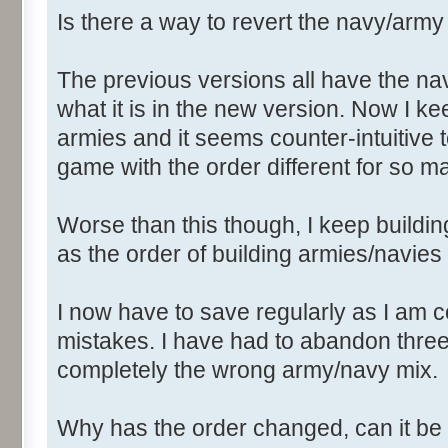
Is there a way to revert the navy/arm
The previous versions all have the n
what it is in the new version. Now I k
armies and it seems counter-intuitiv
game with the order different for so m
Worse than this though, I keep buildin
as the order of building armies/navies
I now have to save regularly as I am 
mistakes. I have had to abandon thre
completely the wrong army/navy mix.
Why has the order changed, can it be