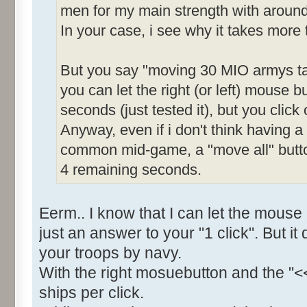
men for my main strength with around
In your case, i see why it takes more
But you say "moving 30 MIO armys ta
you can let the right (or left) mouse bu
seconds (just tested it), but you click 
Anyway, even if i don't think having 
common mid-game, a "move all" butt
4 remaining seconds.
Eerm.. I know that I can let the mouse
just an answer to your "1 click". But i
your troops by navy.
With the right mosuebutton and the "<
ships per click.