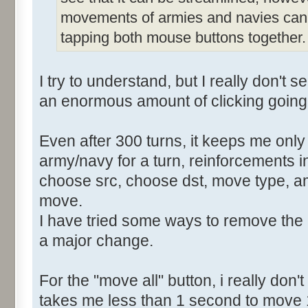
movements of armies and navies can b
tapping both mouse buttons together.
I try to understand, but I really don't 
an enormous amount of clicking going
Even after 300 turns, it keeps me only
army/navy for a turn, reinforcements i
choose src, choose dst, move type, am
move.
I have tried some ways to remove the 
a major change.
For the "move all" button, i really don'
takes me less than 1 second to move 1