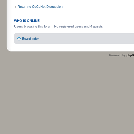
Return to CoCoNet Discussion
WHO IS ONLINE
Users browsing this forum: No registered users and 4 guests
Board index
Powered by
php