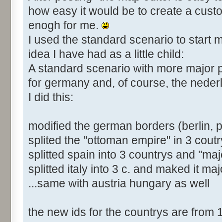
how easy it would be to create a cust
enogh for me.
I used the standard scenario to start m
idea I have had as a little child:
A standard scenario with more major
for germany and, of course, the neder
I did this:
modified the german borders (berlin, 
splited the "ottoman empire" in 3 coutr
splitted spain into 3 countrys and "majo
splitted italy into 3 c. and maked it maj
...same with austria hungary as well
the new ids for the countrys are from 