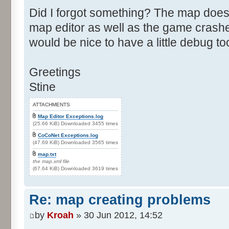
Did I forgot something? The map does
map editor as well as the game crashes
would be nice to have a little debug to
Greetings
Stine
ATTACHMENTS
Map Editor Exceptions.log
(25.66 KiB) Downloaded 3455 times
CoCoNet Exceptions.log
(47.69 KiB) Downloaded 3565 times
map.txt
the map.xml file
(67.64 KiB) Downloaded 3619 times
Re: map creating problems
by
Kroah
» 30 Jun 2012, 14:52