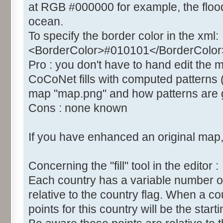
at RGB #000000 for example, the flood 
ocean.
To specify the border color in the xml:
<BorderColor>#010101</BorderColor
Pro : you don't have to hand edit the
CoCoNet fills with computed patterns 
map "map.png" and how patterns are g
Cons : none known
If you have enhanced an original map, 
Concerning the "fill" tool in the editor :
Each country has a variable number of "fil
relative to the country flag. When a co
points for this country will be the startin