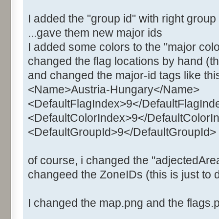
I added the "group id" with right grou
...gave them new major ids
I added some colors to the "major colo
changed the flag locations by hand (the
and changed the major-id tags like thi
<Name>Austria-Hungary</Name>
<DefaultFlagIndex>9</DefaultFlagInd
<DefaultColorIndex>9</DefaultColorI
<DefaultGroupId>9</DefaultGroupId>
of course, i changed the "adjectedArea
changeed the ZoneIDs (this is just to d
I changed the map.png and the flags.