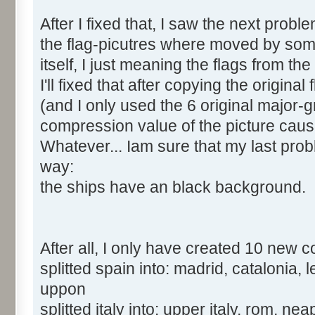
After I fixed that, I saw the next proble
the flag-picutres where moved by some 
itself, I just meaning the flags from the
I'll fixed that after copying the origin
(and I only used the 6 original major-
compression value of the picture cau
Whatever... Iam sure that my last pro
way:
the ships have an black background.
After all, I only have created 10 new c
splitted spain into: madrid, catalonia,
uppon
splitted italy into: upper italy, rom, nea