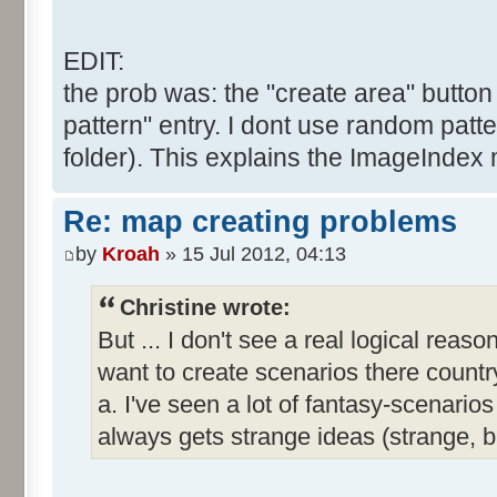
EDIT:
the prob was: the "create area" button 
pattern" entry. I dont use random patte
folder). This explains the ImageIndex 
Re: map creating problems
by
Kroah
» 15 Jul 2012, 04:13
Christine wrote:
But ... I don't see a real logical reas
want to create scenarios there country
a. I've seen a lot of fantasy-scenar
always gets strange ideas (strange, 