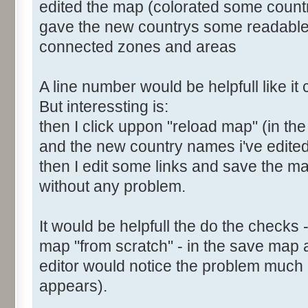
edited the map (colorated some count
gave the new countrys some readabl
connected zones and areas
A line number would be helpfull like i
But interessting is:
then I click uppon "reload map" (in the
and the new country names i've edite
then I edit some links and save the map
without any problem.
It would be helpfull the do the checks 
map "from scratch" - in the save map 
editor would notice the problem much e
appears).