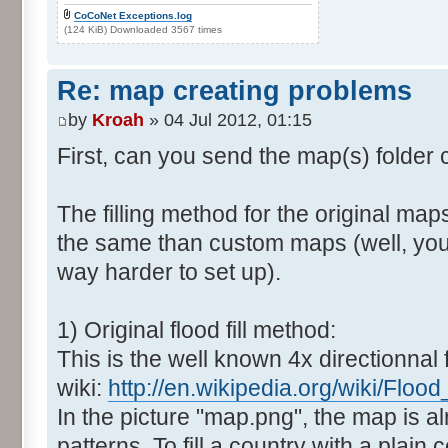
CoCoNet Exceptions.log
(124 KiB) Downloaded 3567 times
Re: map creating problems
by
Kroah
» 04 Jul 2012, 01:15
First, can you send the map(s) folder
The filling method for the original map
the same than custom maps (well, you 
way harder to set up).
1) Original flood fill method:
This is the well known 4x directionnal fl
wiki:
http://en.wikipedia.org/wiki/Flood_f
In the picture "map.png", the map is al
patterns. To fill a country with a plain c