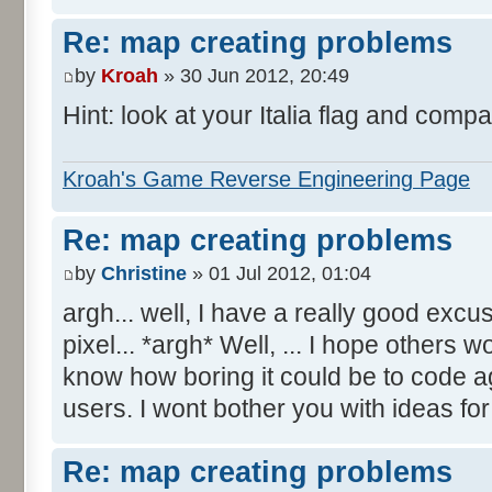
Re: map creating problems
by
Kroah
» 30 Jun 2012, 20:49
Hint: look at your Italia flag and compa
Kroah's Game Reverse Engineering Page
Re: map creating problems
by
Christine
» 01 Jul 2012, 01:04
argh... well, I have a really good excu
pixel... *argh* Well, ... I hope others 
know how boring it could be to code aga
users. I wont bother you with ideas fo
Re: map creating problems