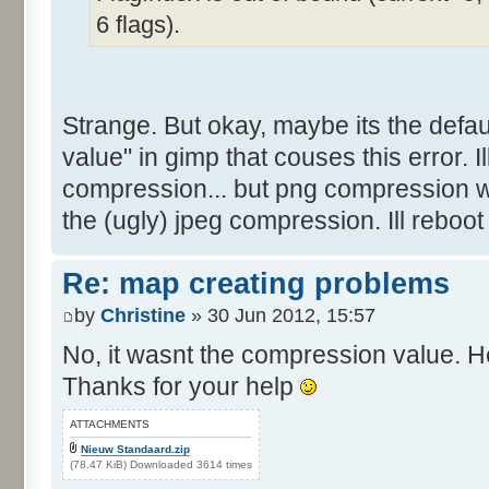
6 flags).
Strange. But okay, maybe its the defau
value" in gimp that couses this error. Ill 
compression... but png compression w
the (ugly) jpeg compression. Ill reboot
Re: map creating problems
by
Christine
» 30 Jun 2012, 15:57
No, it wasnt the compression value. He
Thanks for your help
ATTACHMENTS
Nieuw Standaard.zip
(78.47 KiB) Downloaded 3614 times