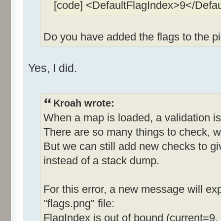
[code] <DefaultFlagIndex>9</Defa
Do you have added the flags to the pi
Yes, I did.
Kroah wrote:
When a map is loaded, a validation is
There are so many things to check, w
But we can still add new checks to g
instead of a stack dump.
For this error, a new message will expl
"flags.png" file:
FlagIndex is out of bound (current=9,