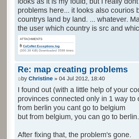
looks as it is my fould, but I really d
problems here... it looks also courios
countrys land by land. ... whatever. M
the user which country is src and whic
ATTACHMENTS
CoCoNet Exceptions.log
(300.38 KiB) Downloaded 3598 times
Re: map creating problems
by
Christine
» 04 Jul 2012, 18:40
I found out (with a little help of your 
provinces connected only in 1 way to 
from berlin you cant go to belgium
but from belgium, you can go to berlin.
After fixing that, the problem's gone.