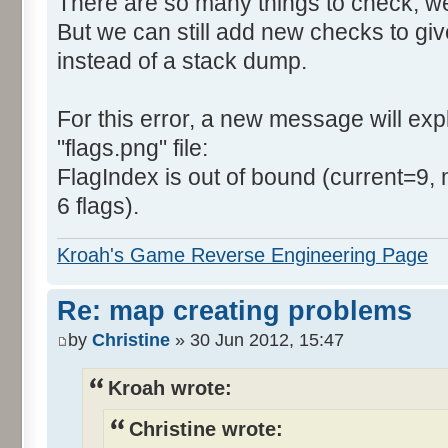
There are so many things to check, we
But we can still add new checks to gi
instead of a stack dump.
For this error, a new message will expla
"flags.png" file:
FlagIndex is out of bound (current=9, 
6 flags).
Kroah's Game Reverse Engineering Page
Re: map creating problems
by
Christine
» 30 Jun 2012, 15:47
Kroah wrote:
Christine wrote: