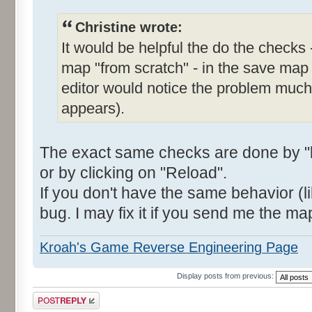
Christine wrote:
It would be helpful the do the checks 
map "from scratch" - in the save map
editor would notice the problem much e
appears).
The exact same checks are done by "l
or by clicking on "Reload".
If you don't have the same behavior (li
bug. I may fix it if you send me the ma
Kroah's Game Reverse Engineering Page
Display posts from previous:
Post a reply