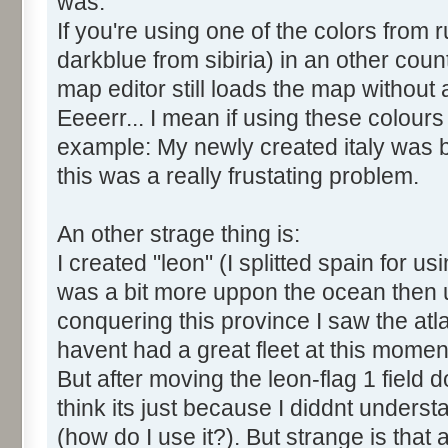
was:
If you're using one of the colors from 
darkblue from sibiria) in an other cou
map editor still loads the map without
Eeeerr... I mean if using these colour
example: My newly created italy was b
this was a really frustating problem.
An other strage thing is:
I created "leon" (I splitted spain for us
was a bit more uppon the ocean then u
conquering this province I saw the atl
havent had a great fleet at this momen
But after moving the leon-flag 1 field 
think its just because I diddnt understan
(how do I use it?). But strange is that 