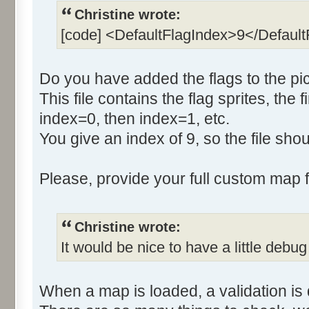
Christine wrote:
[code] <DefaultFlagIndex>9</Defaul
Do you have added the flags to the pic
This file contains the flag sprites, the f
index=0, then index=1, etc.
You give an index of 9, so the file sh
Please, provide your full custom map fo
Christine wrote:
It would be nice to have a little debug
When a map is loaded, a validation is 