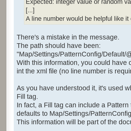
Expected: integer value or random valu
[...]
A line number would be helpful like i
There's a mistake in the message.
The path should have been:
"Map/Settings/PatternConfig/Default/
With this information, you could have
int the xml file (no line number is requi
As you have understood it, it's used
Fill tag.
In fact, a Fill tag can include a Pattern 
defaults to Map/Settings/PatternConfig
This information will be part of the do