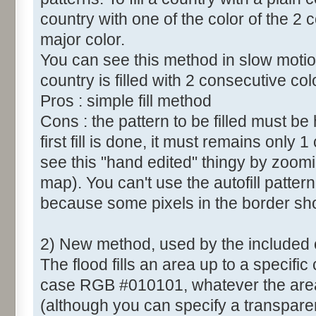
country with one of the color of the 2 c
major color.
You can see this method in slow motio
country is filled with 2 consecutive col
Pros : simple fill method
Cons : the pattern to be filled must b
first fill is done, it must remains only 
see this "hand edited" thingy by zoomi
map). You can't use the autofill patt
because some pixels in the border sh
2) New method, used by the included
The flood fills an area up to a specific 
case RGB #010101, whatever the area c
(although you can specify a transparent 