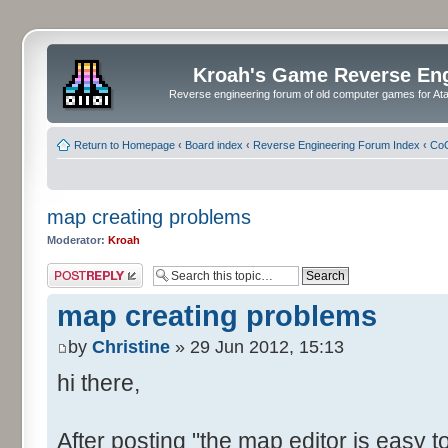
Kroah's Game Reverse En
Reverse engineering forum of old computer games for Atar
Return to Homepage
‹
Board index
‹
Reverse Engineering Forum Index
‹
CoC
map creating problems
Moderator:
Kroah
Post a reply
map creating problems
by
Christine
» 29 Jun 2012, 15:13
hi there,
After posting "the map editor is easy to