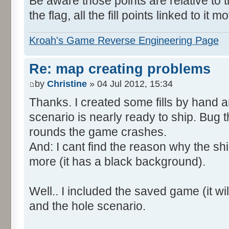
Be aware those points are relative to t
the flag, all the fill points linked to it m
Kroah's Game Reverse Engineering Page
Re: map creating problems
by
Christine
» 04 Jul 2012, 15:34
Thanks. I created some fills by hand 
scenario is nearly ready to ship. Bug t
rounds the game crashes.
And: I cant find the reason why the shi
more (it has a black background).
Well.. I included the saved game (it will
and the hole scenario.