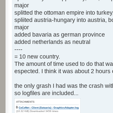
major
splitted the ottoman empire into turkey
spliited austria-hungary into austria,
major
added bavaria as german province
added netherlands as neutral
----
= 10 new country.
The amount of time used to do that wa
espected. I think it was about 2 hours 
the only grash I had was the crash wit
so logfiles are included...
ATTACHMENTS
CoCoNet - Client (Satuaria) - GraphicsAdapter.log
(10.32 KiB) Downloaded 3456 times