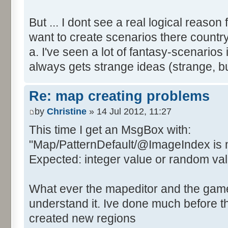
But ... I dont see a real logical reason
want to create scenarios there country
a. I've seen a lot of fantasy-scenari
always gets strange ideas (strange, 
Re: map creating problems
by
Christine
» 14 Jul 2012, 11:27
This time I get an MsgBox with:
"Map/PatternDefault/@ImageIndex is 
Expected: integer value or random value
What ever the mapeditor and the game i
understand it. Ive done much before th
created new regions