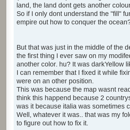
land, the land dont gets another colou
So if I only dont understand the "fill" 
empire out how to conquer the ocean
But that was just in the middle of the 
the first thing I ever saw on my modi
another color. hu? It was darkYellow 
I can remember that I fixed it while fix
were on an other position.
This was because the map wasnt read in
think this happend because 2 countr
was it because italia was sometimes ca
Well, whatever it was.. that was my fold 
to figure out how to fix it.