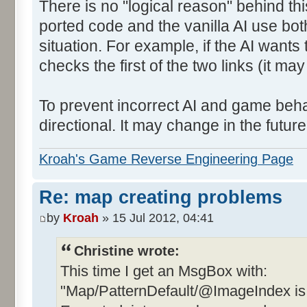
There is no "logical reason" behind thi
ported code and the vanilla AI use bot
situation. For example, if the AI wants 
checks the first of the two links (it ma
To prevent incorrect AI and game behav
directional. It may change in the future 
Kroah's Game Reverse Engineering Page
Re: map creating problems
by
Kroah
» 15 Jul 2012, 04:41
Christine wrote:
This time I get an MsgBox with:
"Map/PatternDefault/@ImageIndex is