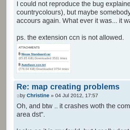
I could not reproduce the bug explain
countrycolours), but maybe somebody 
accours again. What ever it was... it w
ps. the extension ccn is not allowed.
ATTACHMENTS
Nieuw Standaard.rar
(85.85 KiB) Downloaded 3531 times
AutoSave.ccn.txt
(776.04 KiB) Downloaded 3754 times
Re: map creating problems
by
Christine
» 04 Jul 2012, 17:57
Oh, and btw .. it crashes woth the com
area dst".