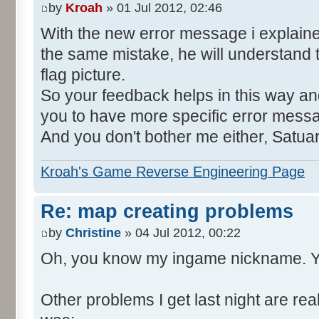
by
Kroah
» 01 Jul 2012, 02:46
With the new error message i explain
the same mistake, he will understand 
flag picture.
So your feedback helps in this way and
you to have more specific error mess
And you don't bother me either, Satua
Kroah's Game Reverse Engineering Page
Re: map creating problems
by
Christine
» 04 Jul 2012, 00:22
Oh, you know my ingame nickname. Y
Other problems I get last night are rea