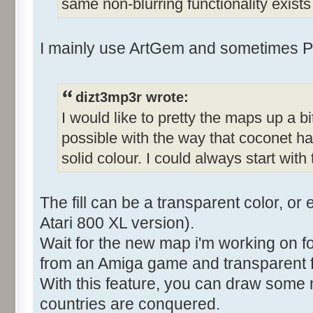
same non-blurring functionality exist
I mainly use ArtGem and sometimes P
dizt3mp3r wrote:
I would like to pretty the maps up a bit
possible with the way that coconet has
solid colour. I could always start with
The fill can be a transparent color, or 
Atari 800 XL version).
Wait for the new map i'm working on f
from an Amiga game and transparent fil
With this feature, you can draw some n
countries are conquered.