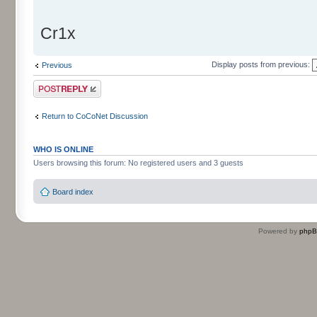
Cr1x
Display posts from previous:
Previous
Post a reply
Return to CoCoNet Discussion
WHO IS ONLINE
Users browsing this forum: No registered users and 3 guests
Board index
Powered by
php