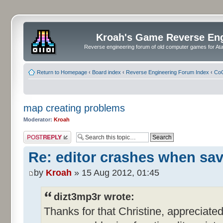
Kroah's Game Reverse En
Reverse engineering forum of old computer games for Atar
Return to Homepage
‹
Board index
‹
Reverse Engineering Forum Index
‹
CoC
map creating problems
Moderator:
Kroah
Post a reply
Re: editor crashes when sa
by
Kroah
» 15 Aug 2012, 01:45
dizt3mp3r wrote:
Thanks for that Christine, appreciated. 