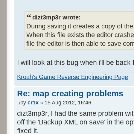
dizt3mp3r wrote:
During saving it creates a copy of the o
When this file exists the editor crashe
file the editor is then able to save corr
I will look at this bug when i'll be bac
Kroah's Game Reverse Engineering Page
Re: map creating problems
by
cr1x
» 15 Aug 2012, 16:46
dizt3mp3r, I had the same problem with 
off the 'Backup XML on save' in the op
fixed it.