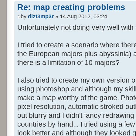
Re: map creating problems
by
dizt3mp3r
» 14 Aug 2012, 03:24
Unfortunately not doing very well with 
I tried to create a scenario where the
the European majors plus abyssinia) an
there is a limitation of 10 majors?
I also tried to create my own version o
using photoshop and although my skills
make a map worthy of the game. Photo
pixel resolution, automatic stroked ou
out blurry and I didn't fancy redrawing 
countries by hand... I tried using a fe
look better and although they looked go