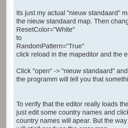
Its just my actual "nieuw standaard" m
the nieuw standaard map. Then change t
ResetColor="White"
to
RandomPattern="True"
click reload in the mapeditor and the e
Click "open" -> "nieuw standaard" and
the programm will tell you that somethi
To verify that the editor really loads 
just edit some country names and clic
country names will apear. But the w