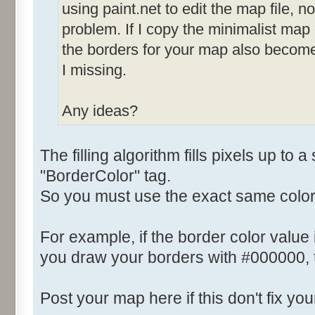
using paint.net to edit the map file, not
problem. If I copy the minimalist map
the borders for your map also becom
I missing.
Any ideas?
The filling algorithm fills pixels up to a
"BorderColor" tag.
So you must use the exact same color
For example, if the border color value
you draw your borders with #000000, th
Post your map here if this don't fix yo