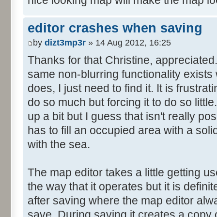
nice looking map will make the map lo
editor crashes when saving
by
dizt3mp3r
» 14 Aug 2012, 16:25
Thanks for that Christine, appreciated. I
same non-blurring functionality exists
does, I just need to find it. It is frustr
do so much but forcing it to do so little
up a bit but I guess that isn't really p
has to fill an occupied area with a soli
with the sea.
The map editor takes a little getting use
the way that it operates but it is defin
after saving where the map editor al
save. During saving it creates a copy of