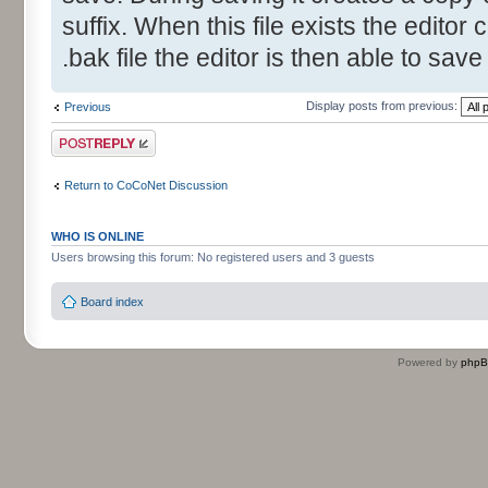
suffix. When this file exists the editor 
.bak file the editor is then able to save
Display posts from previous:
Previous
Post a reply
Return to CoCoNet Discussion
WHO IS ONLINE
Users browsing this forum: No registered users and 3 guests
Board index
Powered by
php