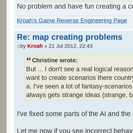
No problem and have fun creating a 
Kroah's Game Reverse Engineering Page
Re: map creating problems
by
Kroah
» 21 Jul 2012, 22:43
Christine wrote:
But ... I don't see a real logical reas
want to create scenarios there country
a. I've seen a lot of fantasy-scenar
always gets strange ideas (strange, 
I've fixed some parts of the AI and the
Let me now if you see incorrect behavi