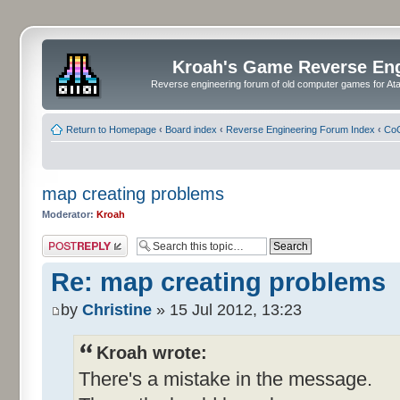
Kroah's Game Reverse En
Reverse engineering forum of old computer games for Atar
Return to Homepage
‹
Board index
‹
Reverse Engineering Forum Index
‹
CoC
map creating problems
Moderator:
Kroah
Post a reply
Re: map creating problems
by
Christine
» 15 Jul 2012, 13:23
Kroah wrote:
There's a mistake in the message.