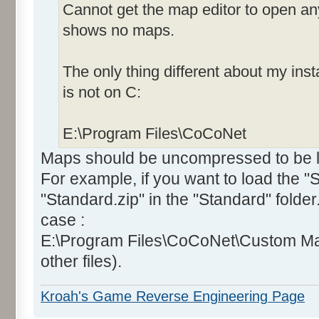
Cannot get the map editor to open an
shows no maps.
The only thing different about my insta
is not on C:
E:\Program Files\CoCoNet
Maps should be uncompressed to be lo
For example, if you want to load the 
"Standard.zip" in the "Standard" folde
case :
E:\Program Files\CoCoNet\Custom Ma
other files).
Kroah's Game Reverse Engineering Page