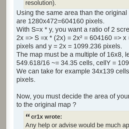
resolution).
Using the same area than the original
are 1280x472=604160 pixels.
With S=x * y, you want a ratio of 2 scr
2x => S =x * (2x) = 2x² = 604160 => x
pixels and y = 2x = 1099.236 pixels.
The map must be a multiple of 16x8, le
549.618/16 ~= 34.35 cells, cellY = 109
We can take for example 34x139 cells
pixels.
Now, you must decide the area of your
to the original map ?
cr1x wrote:
Any help or advise would be much ap