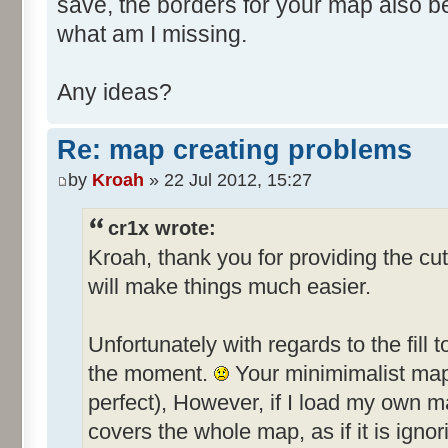
save, the borders for your map also 
what am I missing.
Any ideas?
Re: map creating problems
by
Kroah
» 22 Jul 2012, 15:27
cr1x wrote:
Kroah, thank you for providing the cut
will make things much easier.
Unfortunately with regards to the fill t
the moment.
Your minimimalist map f
perfect), However, if I load my own ma
covers the whole map, as if it is ignor