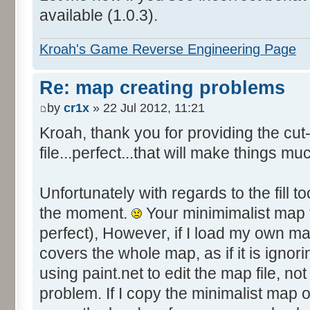
available (1.0.3).
Kroah's Game Reverse Engineering Page
Re: map creating problems
by
cr1x
» 22 Jul 2012, 11:21
Kroah, thank you for providing the c
file...perfect...that will make things mu
Unfortunately with regards to the fill to
the moment.
Your minimimalist map fi
perfect), However, if I load my own ma
covers the whole map, as if it is ignori
using paint.net to edit the map file, not 
problem. If I copy the minimalist map