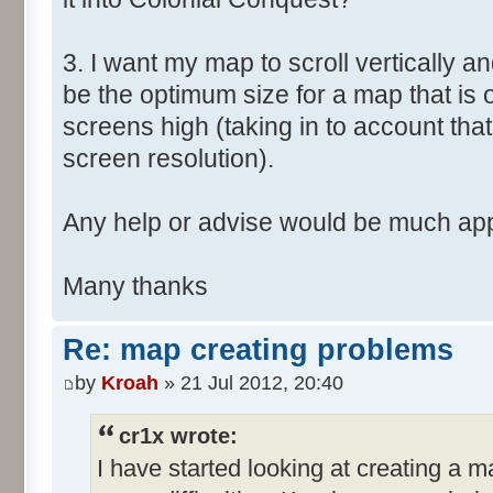
3. I want my map to scroll vertically a
be the optimum size for a map that is
screens high (taking in to account that
screen resolution).
Any help or advise would be much app
Many thanks
Re: map creating problems
by
Kroah
» 21 Jul 2012, 20:40
cr1x wrote:
I have started looking at creating a 