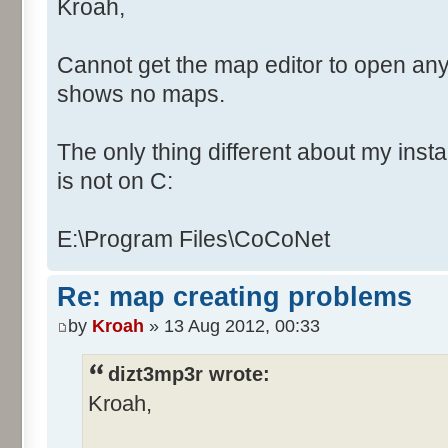
Kroah,
Cannot get the map editor to open any
shows no maps.
The only thing different about my instal
is not on C:
E:\Program Files\CoCoNet
Re: map creating problems
by
Kroah
» 13 Aug 2012, 00:33
dizt3mp3r wrote:
Kroah,