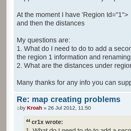
At the moment I have 'Region Id="1">
and then the distances
My questions are:
1. What do I need to do to add a secon
the region 1 information and renaming 
2. What are the distances under regio
Many thanks for any info you can supp
Re: map creating problems
by
Kroah
» 26 Jul 2012, 11:50
cr1x wrote:
1. What do I need to do to add a seco