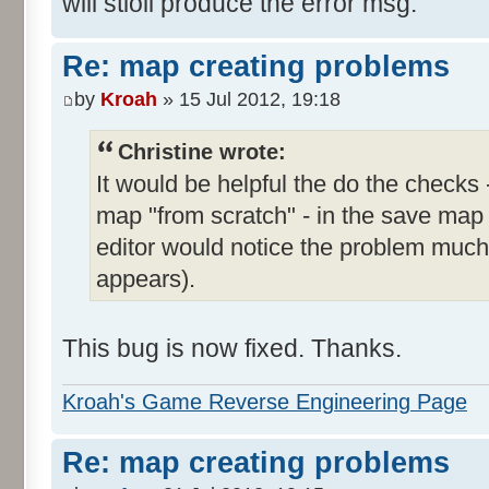
will stioll produce the error msg.
Re: map creating problems
by
Kroah
» 15 Jul 2012, 19:18
Christine wrote:
It would be helpful the do the checks 
map "from scratch" - in the save map
editor would notice the problem much e
appears).
This bug is now fixed. Thanks.
Kroah's Game Reverse Engineering Page
Re: map creating problems