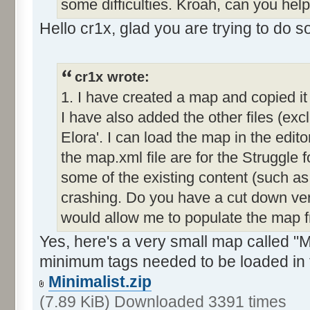
some difficulties. Kroah, can you hel
Hello cr1x, glad you are trying to do 
cr1x wrote:
1. I have created a map and copied it
I have also added the other files (exc
Elora'. I can load the map in the editor
the map.xml file are for the Struggle f
some of the existing content (such as
crashing. Do you have a cut down ver
would allow me to populate the map 
Yes, here's a very small map called "Mi
minimum tags needed to be loaded in 
Minimalist.zip
(7.89 KiB) Downloaded 3391 times