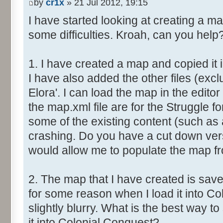
by
cr1x
» 21 Jul 2012, 19:15
I have started looking at creating a m
some difficulties. Kroah, can you help
1. I have created a map and copied it 
I have also added the other files (excl
Elora'. I can load the map in the editor 
the map.xml file are for the Struggle fo
some of the existing content (such as 
crashing. Do you have a cut down vers
would allow me to populate the map f
2. The map that I have created is save
for some reason when I load it into Co
slightly blurry. What is the best way 
it into Colonial Conquest?