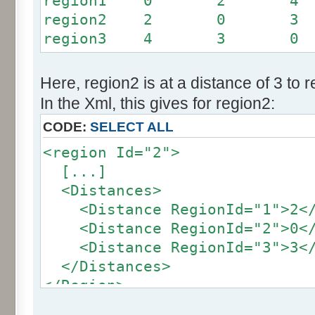
region1 0 2 4
region2 2 0 3
region3 4 3 0
Here, region2 is at a distance of 3 to 
In the Xml, this gives for region2:
CODE:
SELECT ALL
<region Id="2">
[...]
<Distances>
<Distance RegionId="1">2</
<Distance RegionId="2">0</
<Distance RegionId="3">3</
</Distances>
</Region>