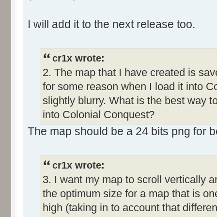
I will add it to the next release too.
cr1x wrote:
2. The map that I have created is save
for some reason when I load it into C
slightly blurry. What is the best way 
into Colonial Conquest?
The map should be a 24 bits png for bet
cr1x wrote:
3. I want my map to scroll vertically 
the optimum size for a map that is o
high (taking in to account that differe