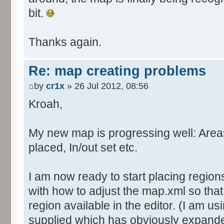
bit.
Thanks again.
Re: map creating problems
by
cr1x
» 26 Jul 2012, 08:56
Kroah,
My new map is progressing well: Are
placed, In/out set etc.
I am now ready to start placing region
with how to adjust the map.xml so tha
region available in the editor. (I am us
supplied which has obviously expande