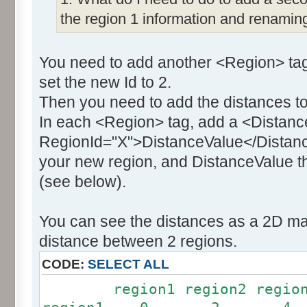
the region 1 information and renaming
You need to add another <Region> tag
set the new Id to 2.
Then you need to add the distances to
In each <Region> tag, add a <Distanc
RegionId="X">DistanceValue</Distance
your new region, and DistanceValue th
(see below).
You can see the distances as a 2D mat
distance between 2 regions.
CODE:
SELECT ALL
region1 region2 region