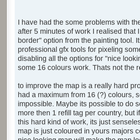
I have had the some problems with the 
after 5 minutes of work I realised that 
border" option from the painting tool. I
professional gfx tools for pixeling som
disabling all the options for "nice look
some 16 colours work. Thats not the 
to improve the map is a really hard p
had a maximum from 16 (?) colours, so
impossible. Maybe its possible to do s
more then 1 refill tag per country, but
this hard kind of work, its just sensel
map is just coloured in yours majors 