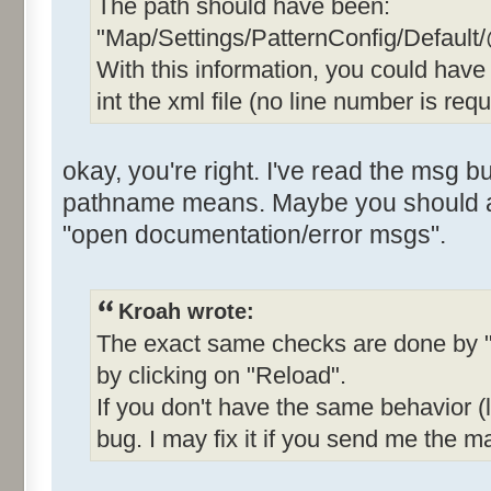
The path should have been:
"Map/Settings/PatternConfig/Default
With this information, you could hav
int the xml file (no line number is requ
okay, you're right. I've read the msg b
pathname means. Maybe you should add
"open documentation/error msgs".
Kroah wrote:
The exact same checks are done by "
by clicking on "Reload".
If you don't have the same behavior (li
bug. I may fix it if you send me the ma