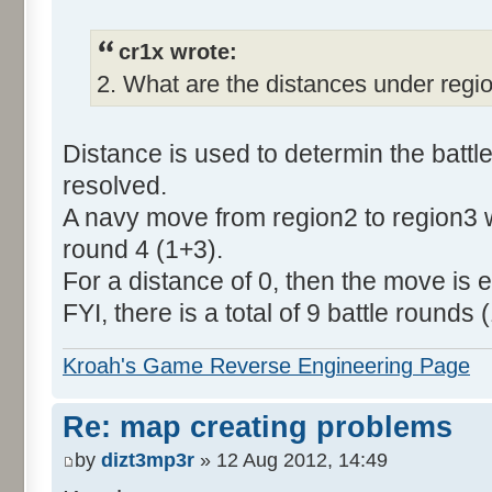
cr1x wrote:
2. What are the distances under regi
Distance is used to determin the batt
resolved.
A navy move from region2 to region3 wi
round 4 (1+3).
For a distance of 0, then the move is ex
FYI, there is a total of 9 battle rounds (
Kroah's Game Reverse Engineering Page
Re: map creating problems
by
dizt3mp3r
» 12 Aug 2012, 14:49