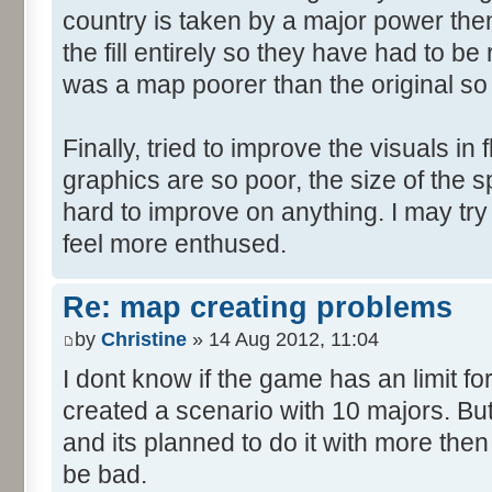
country is taken by a major power then 
the fill entirely so they have had to b
was a map poorer than the original so
Finally, tried to improve the visuals in 
graphics are so poor, the size of the sp
hard to improve on anything. I may try
feel more enthused.
Re: map creating problems
by
Christine
» 14 Aug 2012, 11:04
I dont know if the game has an limit fo
created a scenario with 10 majors. But
and its planned to do it with more then
be bad.