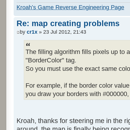
Kroah's Game Reverse Engineering Page
Re: map creating problems
by
cr1x
» 23 Jul 2012, 21:43
The filling algorithm fills pixels up to 
"BorderColor" tag.
So you must use the exact same color
For example, if the border color valu
you draw your borders with #000000, t
Kroah, thanks for steering me in the righ
around, the map is finally being recogn