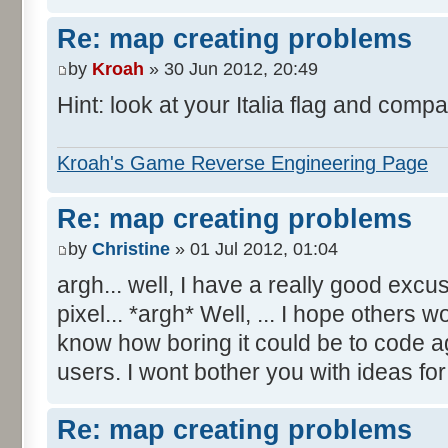
Re: map creating problems
by
Kroah
» 30 Jun 2012, 20:49
Hint: look at your Italia flag and compa
Kroah's Game Reverse Engineering Page
Re: map creating problems
by
Christine
» 01 Jul 2012, 01:04
argh... well, I have a really good excu
pixel... *argh* Well, ... I hope others 
know how boring it could be to code aga
users. I wont bother you with ideas fo
Re: map creating problems