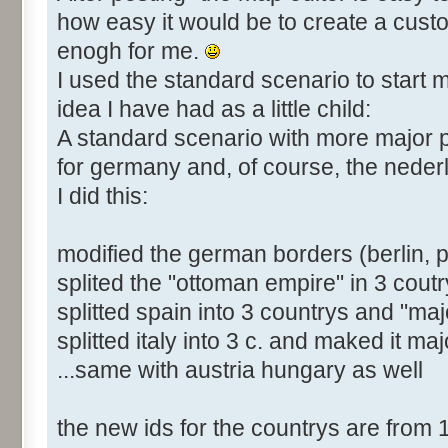
how easy it would be to create a cust
enogh for me.
I used the standard scenario to start m
idea I have had as a little child:
A standard scenario with more major
for germany and, of course, the neder
I did this:
modified the german borders (berlin, 
splited the "ottoman empire" in 3 coutr
splitted spain into 3 countrys and "majo
splitted italy into 3 c. and maked it maj
...same with austria hungary as well
the new ids for the countrys are from 