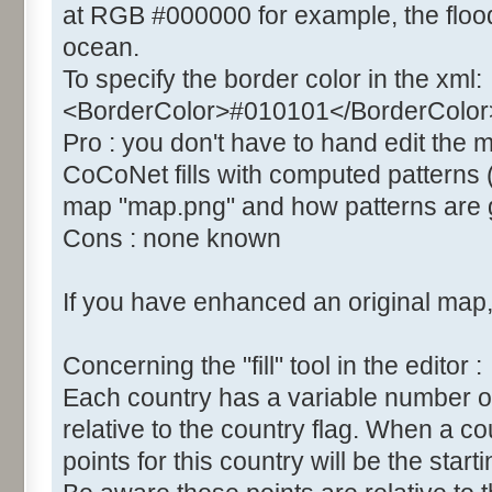
at RGB #000000 for example, the flood 
ocean.
To specify the border color in the xml:
<BorderColor>#010101</BorderColor
Pro : you don't have to hand edit the
CoCoNet fills with computed patterns 
map "map.png" and how patterns are g
Cons : none known
If you have enhanced an original map, 
Concerning the "fill" tool in the editor :
Each country has a variable number of "fil
relative to the country flag. When a co
points for this country will be the startin