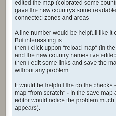
edited the map (colorated some count
gave the new countrys some readabl
connected zones and areas
A line number would be helpfull like i
But interessting is:
then I click uppon "reload map" (in the
and the new country names i've edite
then I edit some links and save the map
without any problem.
It would be helpfull the do the checks 
map "from scratch" - in the save map 
editor would notice the problem much e
appears).