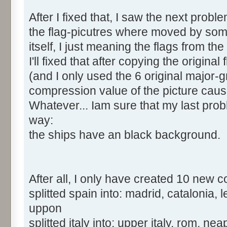
After I fixed that, I saw the next proble
the flag-picutres where moved by some 
itself, I just meaning the flags from the
I'll fixed that after copying the origin
(and I only used the 6 original major-
compression value of the picture cau
Whatever... Iam sure that my last pro
way:
the ships have an black background.
After all, I only have created 10 new c
splitted spain into: madrid, catalonia,
uppon
splitted italy into: upper italy, rom, nea