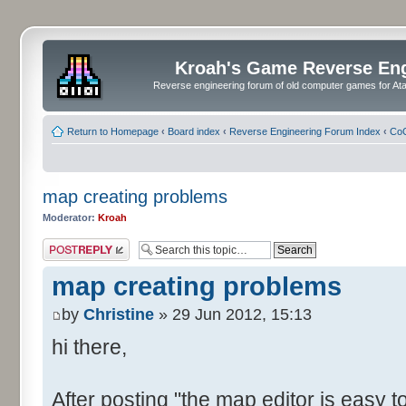
Kroah's Game Reverse En
Reverse engineering forum of old computer games for Atar
Return to Homepage
‹
Board index
‹
Reverse Engineering Forum Index
‹
CoC
map creating problems
Moderator:
Kroah
Post a reply
map creating problems
by
Christine
» 29 Jun 2012, 15:13
hi there,
After posting "the map editor is easy to