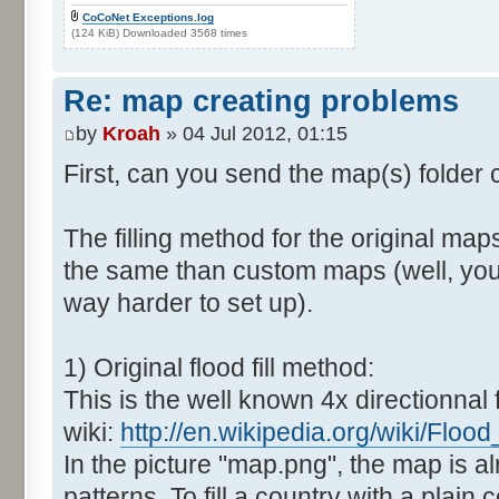
CoCoNet Exceptions.log
(124 KiB) Downloaded 3568 times
Re: map creating problems
by
Kroah
» 04 Jul 2012, 01:15
First, can you send the map(s) folder
The filling method for the original map
the same than custom maps (well, you 
way harder to set up).
1) Original flood fill method:
This is the well known 4x directionnal fl
wiki:
http://en.wikipedia.org/wiki/Flood_f
In the picture "map.png", the map is al
patterns. To fill a country with a plain c