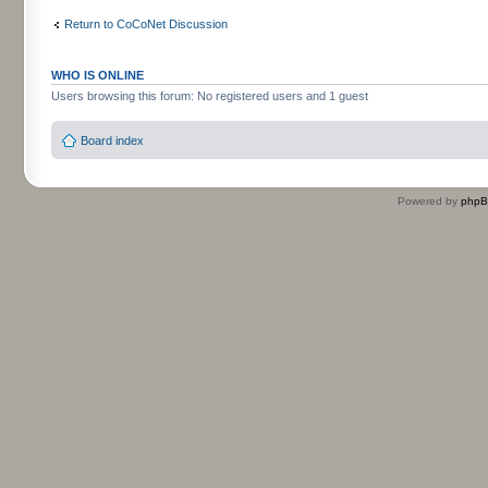
Return to CoCoNet Discussion
WHO IS ONLINE
Users browsing this forum: No registered users and 1 guest
Board index
Powered by
php