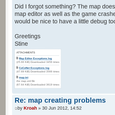
Did I forgot something? The map does
map editor as well as the game crashes
would be nice to have a little debug to
Greetings
Stine
ATTACHMENTS
Map Editor Exceptions.log
(25.66 KiB) Downloaded 3456 times
CoCoNet Exceptions.log
(47.69 KiB) Downloaded 3566 times
map.txt
the map.xml file
(67.64 KiB) Downloaded 3619 times
Re: map creating problems
by
Kroah
» 30 Jun 2012, 14:52