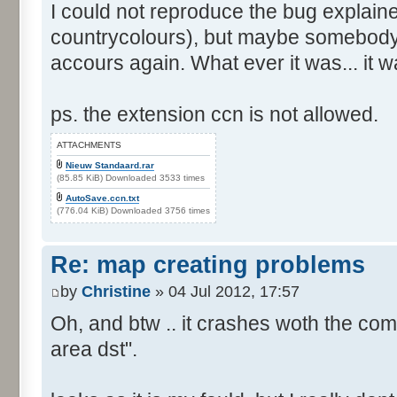
I could not reproduce the bug explain
countrycolours), but maybe somebody 
accours again. What ever it was... it w
ps. the extension ccn is not allowed.
ATTACHMENTS
Nieuw Standaard.rar
(85.85 KiB) Downloaded 3533 times
AutoSave.ccn.txt
(776.04 KiB) Downloaded 3756 times
Re: map creating problems
by
Christine
» 04 Jul 2012, 17:57
Oh, and btw .. it crashes woth the com
area dst".