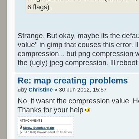
6 flags).
Strange. But okay, maybe its the defau
value" in gimp that couses this error. Ill 
compression... but png compression w
the (ugly) jpeg compression. Ill reboot
Re: map creating problems
by
Christine
» 30 Jun 2012, 15:57
No, it wasnt the compression value. He
Thanks for your help
ATTACHMENTS
Nieuw Standaard.zip
(78.47 KiB) Downloaded 3616 times