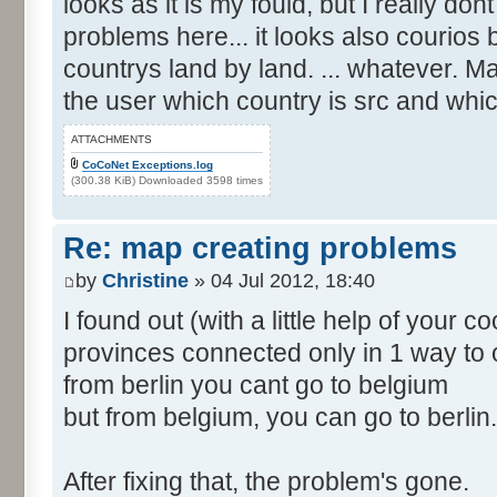
looks as it is my fould, but I really d
problems here... it looks also courios
countrys land by land. ... whatever. M
the user which country is src and whic
ATTACHMENTS
CoCoNet Exceptions.log
(300.38 KiB) Downloaded 3598 times
Re: map creating problems
by
Christine
» 04 Jul 2012, 18:40
I found out (with a little help of your 
provinces connected only in 1 way to 
from berlin you cant go to belgium
but from belgium, you can go to berlin.
After fixing that, the problem's gone.