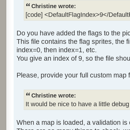
Christine wrote:
[code] <DefaultFlagIndex>9</Defaul
Do you have added the flags to the pic
This file contains the flag sprites, the f
index=0, then index=1, etc.
You give an index of 9, so the file sh
Please, provide your full custom map fo
Christine wrote:
It would be nice to have a little debug
When a map is loaded, a validation is 