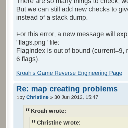
There are so many things to check, we
But we can still add new checks to gi
instead of a stack dump.
For this error, a new message will expla
"flags.png" file:
FlagIndex is out of bound (current=9, 
6 flags).
Kroah's Game Reverse Engineering Page
Re: map creating problems
by
Christine
» 30 Jun 2012, 15:47
Kroah wrote:
Christine wrote: