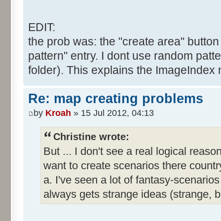
EDIT:
the prob was: the "create area" button 
pattern" entry. I dont use random patte
folder). This explains the ImageIndex 
Re: map creating problems
by
Kroah
» 15 Jul 2012, 04:13
Christine wrote:
But ... I don't see a real logical reas
want to create scenarios there country
a. I've seen a lot of fantasy-scenar
always gets strange ideas (strange, 