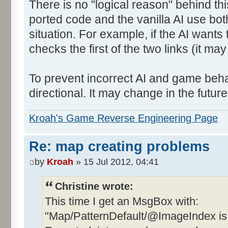
There is no "logical reason" behind thi
ported code and the vanilla AI use bot
situation. For example, if the AI wants 
checks the first of the two links (it ma
To prevent incorrect AI and game behav
directional. It may change in the future 
Kroah's Game Reverse Engineering Page
Re: map creating problems
by
Kroah
» 15 Jul 2012, 04:41
Christine wrote:
This time I get an MsgBox with:
"Map/PatternDefault/@ImageIndex is