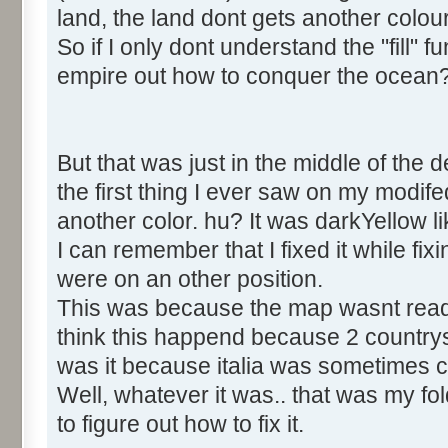
land, the land dont gets another colou
So if I only dont understand the "fill" 
empire out how to conquer the ocean
But that was just in the middle of the 
the first thing I ever saw on my modi
another color. hu? It was darkYellow 
I can remember that I fixed it while fix
were on an other position.
This was because the map wasnt read in
think this happend because 2 countr
was it because italia was sometimes ca
Well, whatever it was.. that was my fold 
to figure out how to fix it.