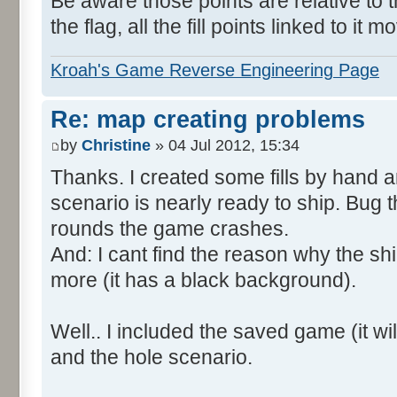
Be aware those points are relative to t
the flag, all the fill points linked to it m
Kroah's Game Reverse Engineering Page
Re: map creating problems
by
Christine
» 04 Jul 2012, 15:34
Thanks. I created some fills by hand 
scenario is nearly ready to ship. Bug t
rounds the game crashes.
And: I cant find the reason why the shi
more (it has a black background).
Well.. I included the saved game (it will
and the hole scenario.