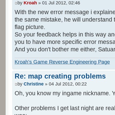
by
Kroah
» 01 Jul 2012, 02:46
With the new error message i explain
the same mistake, he will understand 
flag picture.
So your feedback helps in this way and
you to have more specific error mess
And you don't bother me either, Satua
Kroah's Game Reverse Engineering Page
Re: map creating problems
by
Christine
» 04 Jul 2012, 00:22
Oh, you know my ingame nickname. Y
Other problems I get last night are rea