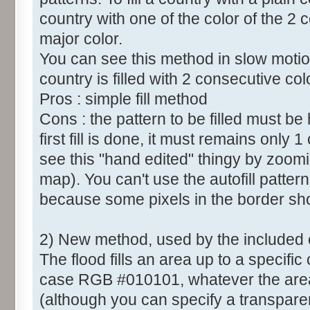
country with one of the color of the 2 c
major color.
You can see this method in slow motio
country is filled with 2 consecutive col
Pros : simple fill method
Cons : the pattern to be filled must b
first fill is done, it must remains only 
see this "hand edited" thingy by zoomi
map). You can't use the autofill patt
because some pixels in the border sh
2) New method, used by the included
The flood fills an area up to a specific 
case RGB #010101, whatever the area c
(although you can specify a transparent 