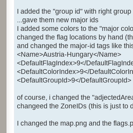
I added the "group id" with right grou
...gave them new major ids
I added some colors to the "major colo
changed the flag locations by hand (the
and changed the major-id tags like thi
<Name>Austria-Hungary</Name>
<DefaultFlagIndex>9</DefaultFlagInd
<DefaultColorIndex>9</DefaultColorI
<DefaultGroupId>9</DefaultGroupId>
of course, i changed the "adjectedArea
changeed the ZoneIDs (this is just to d
I changed the map.png and the flags.