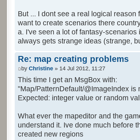
But ... I dont see a real logical reason
want to create scenarios there country
a. I've seen a lot of fantasy-scenari
always gets strange ideas (strange, 
Re: map creating problems
by
Christine
» 14 Jul 2012, 11:27
This time I get an MsgBox with:
"Map/PatternDefault/@ImageIndex is 
Expected: integer value or random value
What ever the mapeditor and the game i
understand it. Ive done much before th
created new regions