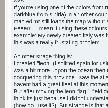
was:
If you're using one of the colors from 
darkblue from sibiria) in an other cou
map editor still loads the map without
Eeeerr... I mean if using these colour
example: My newly created italy was b
this was a really frustating problem.
An other strage thing is:
I created "leon" (I splitted spain for us
was a bit more uppon the ocean then u
conquering this province I saw the atl
havent had a great fleet at this momen
But after moving the leon-flag 1 field 
think its just because I diddnt understan
(how do I use it?). But strange is that 