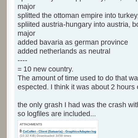
major
splitted the ottoman empire into turkey
spliited austria-hungary into austria,
major
added bavaria as german province
added netherlands as neutral
----
= 10 new country.
The amount of time used to do that wa
espected. I think it was about 2 hours 
the only grash I had was the crash wit
so logfiles are included...
ATTACHMENTS
CoCoNet - Client (Satuaria) - GraphicsAdapter.log
(10.32 KiB) Downloaded 3458 times