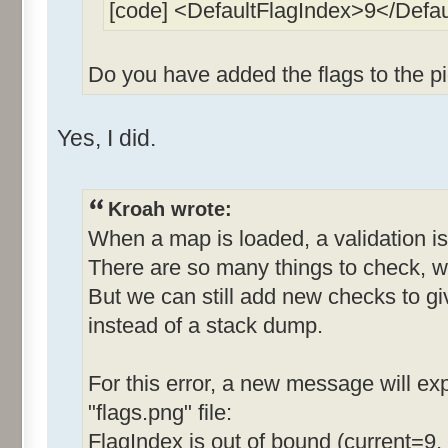
[code] <DefaultFlagIndex>9</Defa
Do you have added the flags to the pi
Yes, I did.
Kroah wrote:
When a map is loaded, a validation is
There are so many things to check, w
But we can still add new checks to g
instead of a stack dump.
For this error, a new message will expl
"flags.png" file:
FlagIndex is out of bound (current=9,