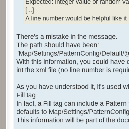
Expected: integer value or random valu
[...]
A line number would be helpful like i
There's a mistake in the message.
The path should have been:
"Map/Settings/PatternConfig/Default/
With this information, you could have
int the xml file (no line number is requi
As you have understood it, it's used
Fill tag.
In fact, a Fill tag can include a Pattern 
defaults to Map/Settings/PatternConfig
This information will be part of the do