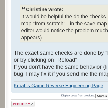
Christine wrote:
It would be helpful the do the checks 
map "from scratch" - in the save map
editor would notice the problem much e
appears).
The exact same checks are done by "l
or by clicking on "Reload".
If you don't have the same behavior (li
bug. I may fix it if you send me the ma
Kroah's Game Reverse Engineering Page
Display posts from previous:
Post a reply