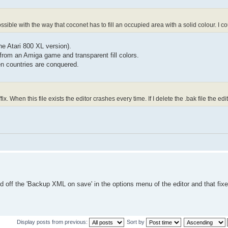
possible with the way that coconet has to fill an occupied area with a solid colour. I c
the Atari 800 XL version).
from an Amiga game and transparent fill colors.
en countries are conquered.
fix. When this file exists the editor crashes every time. If I delete the .bak file the edi
d off the 'Backup XML on save' in the options menu of the editor and that fixed
Display posts from previous:
Sort by