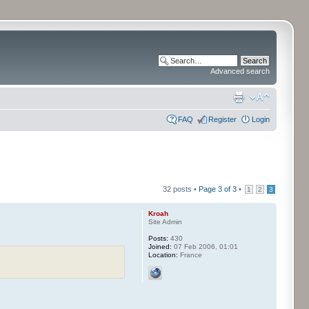
Advanced search
FAQ
Register
Login
32 posts •
Page
3
of
3
•
1
2
3
Kroah
Site Admin
Posts:
430
Joined:
07 Feb 2006, 01:01
Location:
France