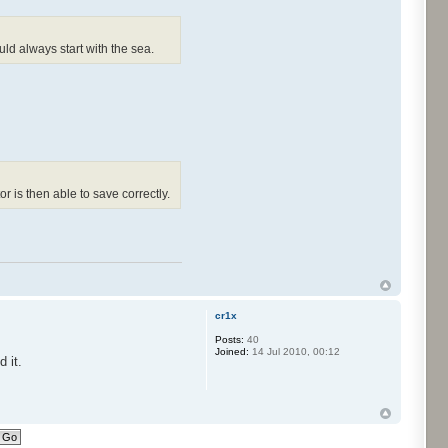
ould always start with the sea.
tor is then able to save correctly.
cr1x
Posts:
40
Joined:
14 Jul 2010, 00:12
 it.