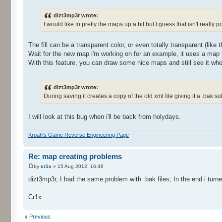
dizt3mp3r wrote:
I would like to pretty the maps up a bit but I guess that isn't really 
The fill can be a transparent color, or even totally transparent (like 
Wait for the new map i'm working on for an example, it uses a map 
With this feature, you can draw some nice maps and still see it wh
dizt3mp3r wrote:
During saving it creates a copy of the old xml file giving it a .bak suf
I will look at this bug when i'll be back from holydays.
Kroah's Game Reverse Engineering Page
Re: map creating problems
by
cr1x
» 15 Aug 2012, 16:46
dizt3mp3r, I had the same problem with .bak files; In the end i turne
Cr1x
Previous