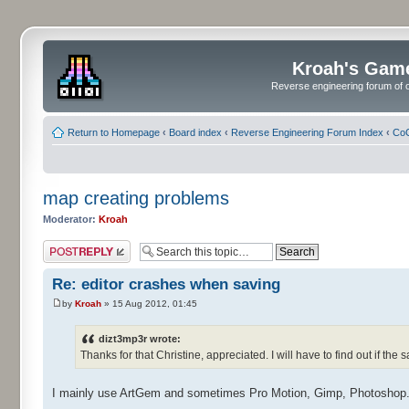
Kroah's Gam
Reverse engineering forum of o
Return to Homepage
‹
Board index
‹
Reverse Engineering Forum Index
‹
CoC
map creating problems
Moderator:
Kroah
Post a reply
Re: editor crashes when saving
by
Kroah
» 15 Aug 2012, 01:45
dizt3mp3r wrote:
Thanks for that Christine, appreciated. I will have to find out if the
I mainly use ArtGem and sometimes Pro Motion, Gimp, Photoshop