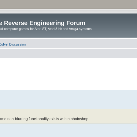
e Reverse Engineering Forum
ld computer games for Atari ST, Atari 8-bit and Amiga systems.
oNet Discussion
 same non-blurring functionality exists within photoshop.
.