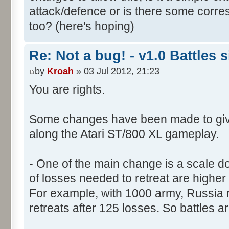
attack/defence or is there some corre
too? (here's hoping)
Re: Not a bug! - v1.0 Battles s
by
Kroah
» 03 Jul 2012, 21:23
You are rights.
Some changes have been made to giv
along the Atari ST/800 XL gameplay.
- One of the main change is a scale do
of losses needed to retreat are higher 
For example, with 1000 army, Russia re
retreats after 125 losses. So battles a