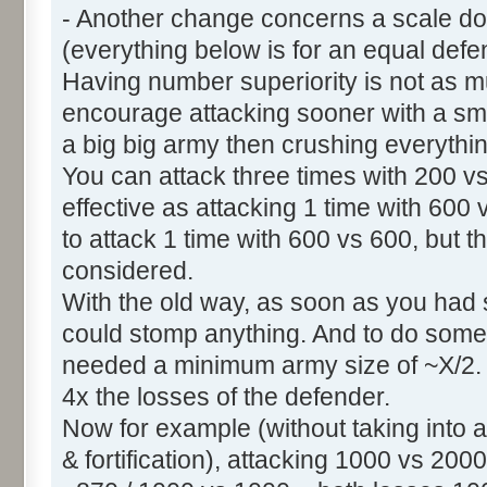
- Another change concerns a scale dow
(everything below is for an equal defe
Having number superiority is not as mu
encourage attacking sooner with a smal
a big big army then crushing everythi
You can attack three times with 200 v
effective as attacking 1 time with 600 vs
to attack 1 time with 600 vs 600, but th
considered.
With the old way, as soon as you had
could stomp anything. And to do some
needed a minimum army size of ~X/2. 
4x the losses of the defender.
Now for example (without taking into ac
& fortification), attacking 1000 vs 200