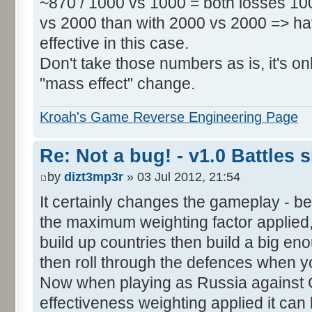
~870 / 1000 vs 1000 = both losses 100
vs 2000 than with 2000 vs 2000 => h
effective in this case.
Don't take those numbers as is, it's o
"mass effect" change.
Kroah's Game Reverse Engineering Page
Re: Not a bug! - v1.0 Battles s
by
dizt3mp3r
» 03 Jul 2012, 21:54
It certainly changes the gameplay - 
the maximum weighting factor applied, i
build up countries then build a big en
then roll through the defences when y
Now when playing as Russia against
effectiveness weighting applied it can