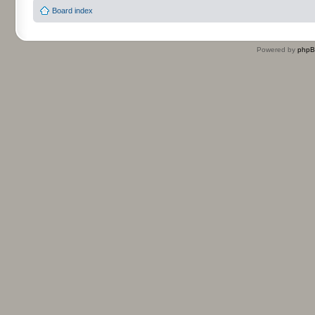
Board index
Powered by
php