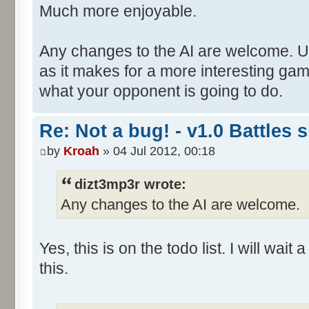
Much more enjoyable.
Any changes to the AI are welcome. Un
as it makes for a more interesting ga
what your opponent is going to do.
Re: Not a bug! - v1.0 Battles s
by
Kroah
» 04 Jul 2012, 00:18
dizt3mp3r wrote:
Any changes to the AI are welcome.
Yes, this is on the todo list. I will wait
this.