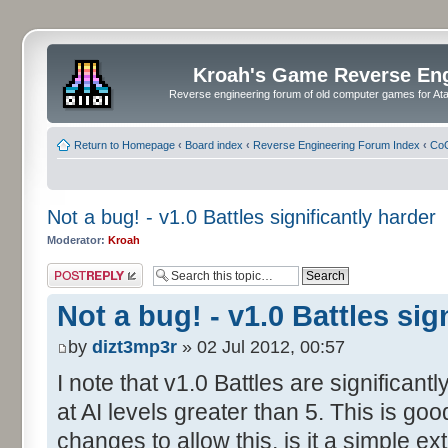
Kroah's Game Reverse En
Reverse engineering forum of old computer games for Atar
Return to Homepage
‹
Board index
‹
Reverse Engineering Forum Index
‹
CoC
Not a bug! - v1.0 Battles significantly harder
Moderator:
Kroah
Post a reply
Not a bug! - v1.0 Battles sig
by
dizt3mp3r
» 02 Jul 2012, 00:57
I note that v1.0 Battles are significan
at AI levels greater than 5. This is g
changes to allow this, is it a simple ex