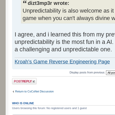
dizt3mp3r wrote:
Unpredictability is also welcome as i
game when you can't always divine wh
I agree, and i learned this from my pr
unpredictability is the most fun in a AI
a challenging and unpredictable one.
Kroah's Game Reverse Engineering Page
Display posts from previous:
Post a reply
Return to CoCoNet Discussion
WHO IS ONLINE
Users browsing this forum: No registered users and 1 guest