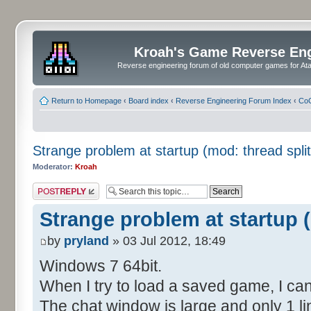
Kroah's Game Reverse En
Reverse engineering forum of old computer games for Atar
Return to Homepage
‹
Board index
‹
Reverse Engineering Forum Index
‹
CoC
Strange problem at startup (mod: thread split
Moderator:
Kroah
Post a reply
Strange problem at startup (
by
pryland
» 03 Jul 2012, 18:49
Windows 7 64bit.
When I try to load a saved game, I can
The chat window is large and only 1 lin