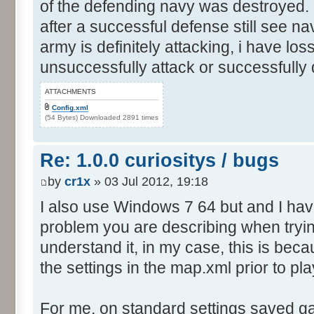
of the defending navy was destroyed. I
after a successful defense still see n
army is definitely attacking, i have los
unsuccessfully attack or successfully
ATTACHMENTS
Config.xml
(54 Bytes) Downloaded 2891 times
Re: 1.0.0 curiositys / bugs
by
cr1x
» 03 Jul 2012, 19:18
I also use Windows 7 64 but and I ha
problem you are describing when tryin
understand it, in my case, this is be
the settings in the map.xml prior to pla
For me, on standard settings saved g