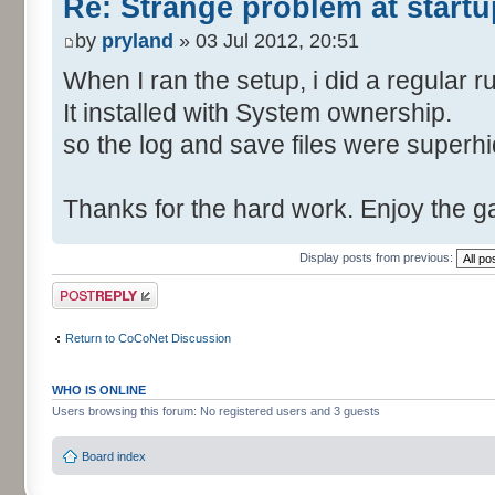
Re: Strange problem at startu
by
pryland
» 03 Jul 2012, 20:51
When I ran the setup, i did a regular r
It installed with System ownership.
so the log and save files were superh
Thanks for the hard work. Enjoy the 
Display posts from previous:
Post a reply
Return to CoCoNet Discussion
WHO IS ONLINE
Users browsing this forum: No registered users and 3 guests
Board index