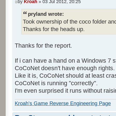
by
Kroah
» 03 Jul 2012, 20:25
pryland wrote:
Took ownership of the coco folder and
Thanks for the heads up.
Thanks for the report.
If i can have a hand on a Windows 7 s
CoCoNet doesn't have enough rights.
Like it is, CoCoNet should at least cras
CoCoNet is running "correctly".
I'm even surprised it runs without rais
Kroah's Game Reverse Engineering Page