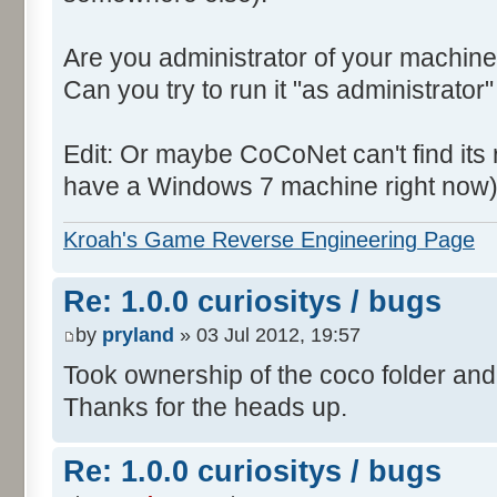
Are you administrator of your machine
Can you try to run it "as administrator"
Edit: Or maybe CoCoNet can't find its root
have a Windows 7 machine right now)
Kroah's Game Reverse Engineering Page
Re: 1.0.0 curiositys / bugs
by
pryland
» 03 Jul 2012, 19:57
Took ownership of the coco folder and 
Thanks for the heads up.
Re: 1.0.0 curiositys / bugs