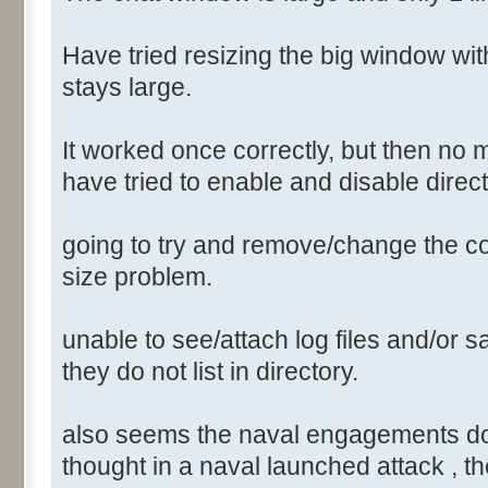
Have tried resizing the big window wi
stays large.
It worked once correctly, but then no 
have tried to enable and disable direct
going to try and remove/change the conf
size problem.
unable to see/attach log files and/or sa
they do not list in directory.
also seems the naval engagements do not
thought in a naval launched attack , th