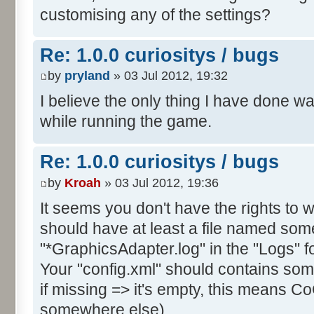
customising any of the settings?
Re: 1.0.0 curiositys / bugs
by
pryland
» 03 Jul 2012, 19:32
I believe the only thing I have done w
while running the game.
Re: 1.0.0 curiositys / bugs
by
Kroah
» 03 Jul 2012, 19:36
It seems you don't have the rights to wr
should have at least a file named some
"*GraphicsAdapter.log" in the "Logs" fo
Your "config.xml" should contains s
if missing => it's empty, this means CoC
somewhere else).