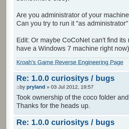
Are you administrator of your machine
Can you try to run it "as administrator"
Edit: Or maybe CoCoNet can't find its root
have a Windows 7 machine right now)
Kroah's Game Reverse Engineering Page
Re: 1.0.0 curiositys / bugs
by
pryland
» 03 Jul 2012, 19:57
Took ownership of the coco folder and 
Thanks for the heads up.
Re: 1.0.0 curiositys / bugs