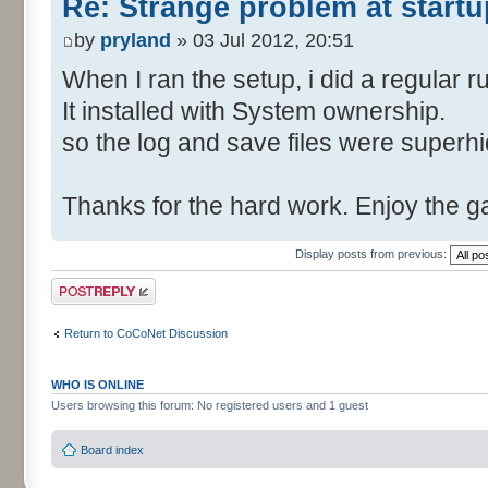
Re: Strange problem at startu
by
pryland
» 03 Jul 2012, 20:51
When I ran the setup, i did a regular r
It installed with System ownership.
so the log and save files were superh
Thanks for the hard work. Enjoy the 
Display posts from previous:
Post a reply
Return to CoCoNet Discussion
WHO IS ONLINE
Users browsing this forum: No registered users and 1 guest
Board index