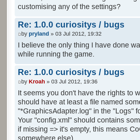
customising any of the settings?
Re: 1.0.0 curiositys / bugs
by
pryland
» 03 Jul 2012, 19:32
I believe the only thing I have done w
while running the game.
Re: 1.0.0 curiositys / bugs
by
Kroah
» 03 Jul 2012, 19:36
It seems you don't have the rights to wr
should have at least a file named some
"*GraphicsAdapter.log" in the "Logs" fo
Your "config.xml" should contains s
if missing => it's empty, this means CoC
somewhere else).