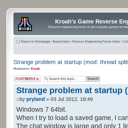
Kroah's Game Reverse En
Reverse engineering forum of old computer games for Atar
Return to Homepage
‹
Board index
‹
Reverse Engineering Forum Index
‹
CoC
Strange problem at startup (mod: thread split
Moderator:
Kroah
Post a reply
Strange problem at startup (
by
pryland
» 03 Jul 2012, 18:49
Windows 7 64bit.
When I try to load a saved game, I can
The chat window is large and only 1 lin