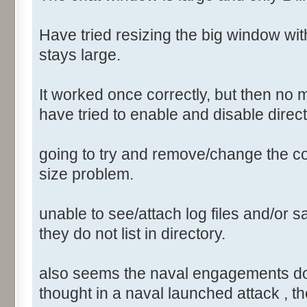
Have tried resizing the big window wi
stays large.
It worked once correctly, but then no 
have tried to enable and disable direct
going to try and remove/change the conf
size problem.
unable to see/attach log files and/or sa
they do not list in directory.
also seems the naval engagements do not
thought in a naval launched attack , th