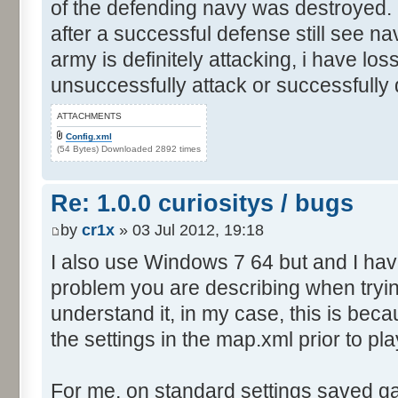
of the defending navy was destroyed. I
after a successful defense still see n
army is definitely attacking, i have los
unsuccessfully attack or successfully
ATTACHMENTS
Config.xml
(54 Bytes) Downloaded 2892 times
Re: 1.0.0 curiositys / bugs
by
cr1x
» 03 Jul 2012, 19:18
I also use Windows 7 64 but and I ha
problem you are describing when tryin
understand it, in my case, this is be
the settings in the map.xml prior to pla
For me, on standard settings saved g