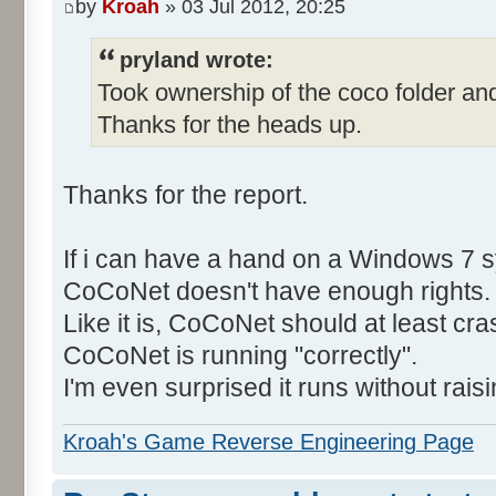
by
Kroah
» 03 Jul 2012, 20:25
pryland wrote:
Took ownership of the coco folder and
Thanks for the heads up.
Thanks for the report.
If i can have a hand on a Windows 7 s
CoCoNet doesn't have enough rights.
Like it is, CoCoNet should at least cras
CoCoNet is running "correctly".
I'm even surprised it runs without rais
Kroah's Game Reverse Engineering Page