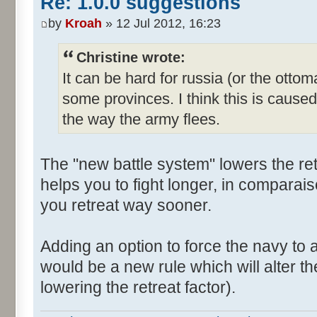
Re: 1.0.0 suggestions
by
Kroah
» 12 Jul 2012, 16:23
Christine wrote:
It can be hard for russia (or the otto
some provinces. I think this is cause
the way the army flees.
The "new battle system" lowers the retr
helps you to fight longer, in comparai
you retreat way sooner.
Adding an option to force the navy to a
would be a new rule which will alter t
lowering the retreat factor).