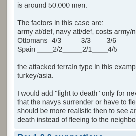
is around 50.000 men.
The factors in this case are:
army at/def, navy att/def, costs army/
Ottomans_4/3_____3/3____3/6
Spain ____2/2_____2/1____4/5
the attacked terrain type in this exampl
turkey/asia.
I would add "fight to death" only for 
that the navys surrender or have to flee
should be more realistic then to see an
death instead of fleeing to the neighb