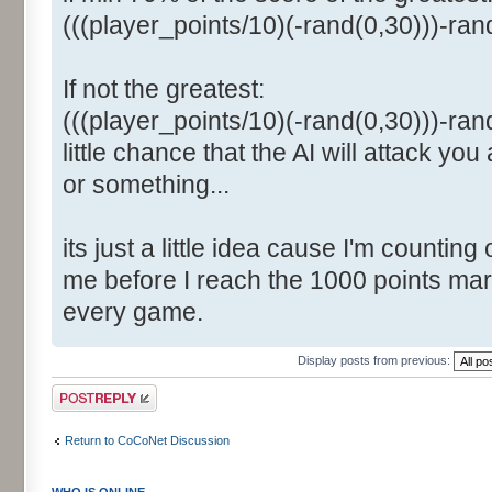
(((player_points/10)(-rand(0,30)))-ra
If not the greatest:
(((player_points/10)(-rand(0,30)))-ran
little chance that the AI will attack you
or something...
its just a little idea cause I'm counting
me before I reach the 1000 points mark
every game.
Display posts from previous:
Post a reply
Return to CoCoNet Discussion
WHO IS ONLINE