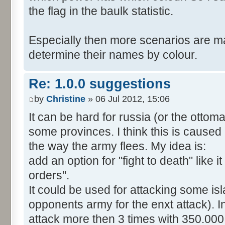
the flag in the baulk statistic.
Especially then more scenarios are ma
determine their names by colour.
Re: 1.0.0 suggestions
by
Christine
» 06 Jul 2012, 15:06
It can be hard for russia (or the otto
some provinces. I think this is caused
the way the army flees. My idea is:
add an option for "fight to death" like i
orders".
It could be used for attacking some is
opponents army for the enxt attack). 
attack more then 3 times with 350.00