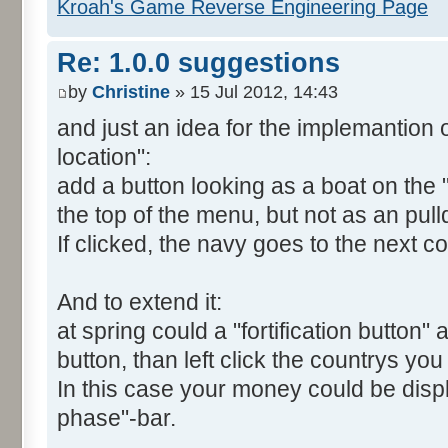
Kroah's Game Reverse Engineering Page
Re: 1.0.0 suggestions
by
Christine
» 15 Jul 2012, 14:43
and just an idea for the implemantion o
location":
add a button looking as a boat on th
the top of the menu, but not as an pul
If clicked, the navy goes to the next co
And to extend it:
at spring could a "fortification button" 
button, than left click the countrys you 
In this case your money could be disp
phase"-bar.