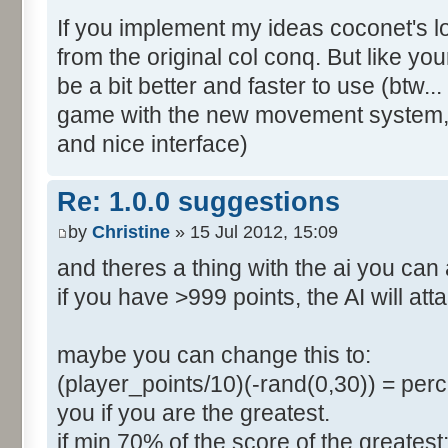
If you implement my ideas coconet's loo
from the original col conq. But like y
be a bit better and faster to use (btw..
game with the new movement system, ... 
and nice interface)
Re: 1.0.0 suggestions
by
Christine
» 15 Jul 2012, 15:09
and theres a thing with the ai you can
if you have >999 points, the AI will att
maybe you can change this to:
(player_points/10)(-rand(0,30)) = perce
you if you are the greatest.
if min 70% of the score of the greatest