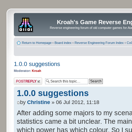
Kroah's Game Reverse En
Reverse engineering forum of old computer games for Atar
Return to Homepage
‹
Board index
‹
Reverse Engineering Forum Index
‹
CoC
1.0.0 suggestions
Moderator:
Kroah
Post a reply
1.0.0 suggestions
by
Christine
» 06 Jul 2012, 11:18
After adding some majors to my scenari
statistics came a bit unclear. The mainp
which power has which colour. So I su