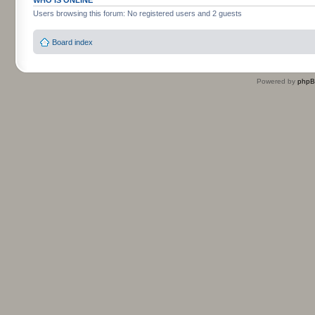
Users browsing this forum: No registered users and 2 guests
Board index
Powered by
php