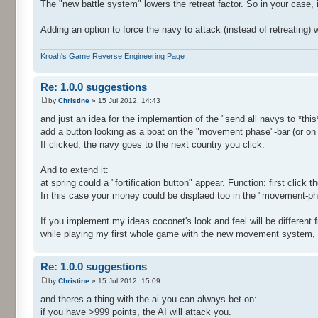
The "new battle system" lowers the retreat factor. So in your case, 
Adding an option to force the navy to attack (instead of retreating) 
Kroah's Game Reverse Engineering Page
Re: 1.0.0 suggestions
by
Christine
» 15 Jul 2012, 14:43
and just an idea for the implemantion of the "send all navys to *this*
add a button looking as a boat on the "movement phase"-bar (or on 
If clicked, the navy goes to the next country you click.
And to extend it:
at spring could a "fortification button" appear. Function: first click t
In this case your money could be displaed too in the "movement-ph
If you implement my ideas coconet's look and feel will be different f
while playing my first whole game with the new movement system, ... 
Re: 1.0.0 suggestions
by
Christine
» 15 Jul 2012, 15:09
and theres a thing with the ai you can always bet on:
if you have >999 points, the AI will attack you.