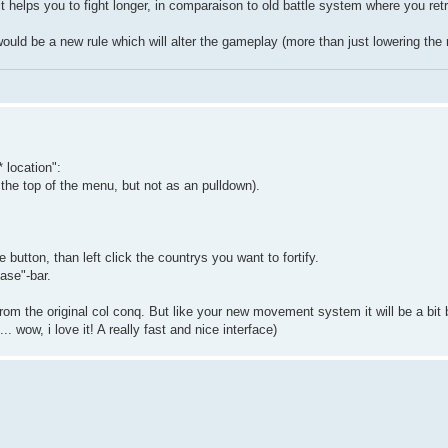
it helps you to fight longer, in comparaison to old battle system where you ret
would be a new rule which will alter the gameplay (more than just lowering the r
 location":
the top of the menu, but not as an pulldown).
he button, than left click the countrys you want to fortify.
ase"-bar.
rom the original col conq. But like your new movement system it will be a bit b
wow, i love it! A really fast and nice interface)