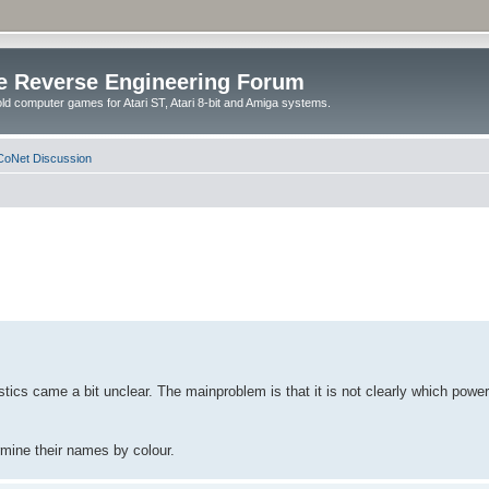
e Reverse Engineering Forum
ld computer games for Atari ST, Atari 8-bit and Amiga systems.
oNet Discussion
stics came a bit unclear. The mainproblem is that it is not clearly which powe
rmine their names by colour.