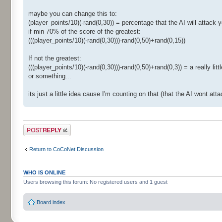
maybe you can change this to:
(player_points/10)(-rand(0,30)) = percentage that the AI will attack y
if min 70% of the score of the greatest:
(((player_points/10)(-rand(0,30)))-rand(0,50)+rand(0,15))
If not the greatest:
(((player_points/10)(-rand(0,30)))-rand(0,50)+rand(0,3)) = a really lit
or something...
its just a little idea cause I'm counting on that (that the AI wont a
Post a reply
Return to CoCoNet Discussion
WHO IS ONLINE
Users browsing this forum: No registered users and 1 guest
Board index