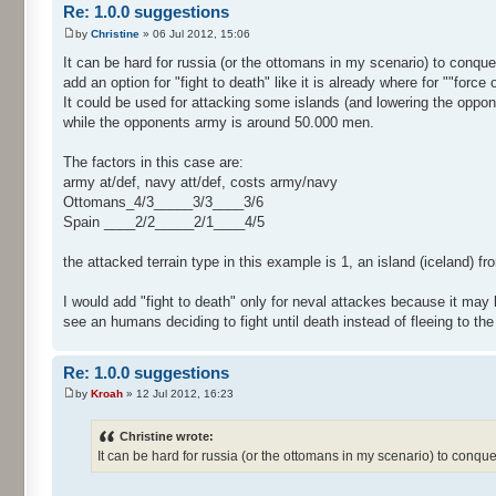
Re: 1.0.0 suggestions
by
Christine
» 06 Jul 2012, 15:06
It can be hard for russia (or the ottomans in my scenario) to conqu
add an option for "fight to death" like it is already where for ""force 
It could be used for attacking some islands (and lowering the oppo
while the opponents army is around 50.000 men.
The factors in this case are:
army at/def, navy att/def, costs army/navy
Ottomans_4/3_____3/3____3/6
Spain ____2/2_____2/1____4/5
the attacked terrain type in this example is 1, an island (iceland) fr
I would add "fight to death" only for neval attackes because it may b
see an humans deciding to fight until death instead of fleeing to th
Re: 1.0.0 suggestions
by
Kroah
» 12 Jul 2012, 16:23
Christine wrote:
It can be hard for russia (or the ottomans in my scenario) to conqu