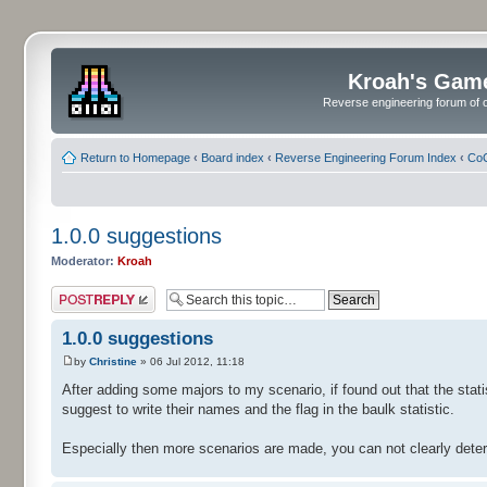
Kroah's Gam
Reverse engineering forum of o
Return to Homepage
‹
Board index
‹
Reverse Engineering Forum Index
‹
CoC
1.0.0 suggestions
Moderator:
Kroah
Post a reply
1.0.0 suggestions
by
Christine
» 06 Jul 2012, 11:18
After adding some majors to my scenario, if found out that the stati
suggest to write their names and the flag in the baulk statistic.
Especially then more scenarios are made, you can not clearly dete