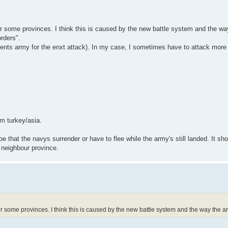
er some provinces. I think this is caused by the new battle system and the wa
orders".
nents army for the enxt attack). In my case, I sometimes have to attack mor
om turkey/asia.
e that the navys surrender or have to flee while the army's still landed. It sho
e neighbour province.
er some provinces. I think this is caused by the new battle system and the way the a