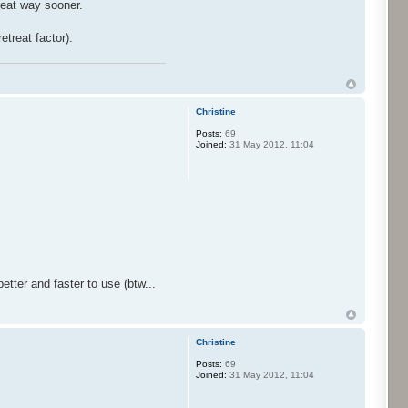
reat way sooner.
etreat factor).
Christine
Posts:
69
Joined:
31 May 2012, 11:04
etter and faster to use (btw...
Christine
Posts:
69
Joined:
31 May 2012, 11:04