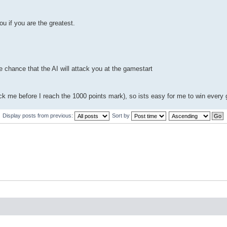
ou if you are the greatest.
tle chance that the AI will attack you at the gamestart
ttack me before I reach the 1000 points mark), so ists easy for me to win every
Display posts from previous:
Sort by