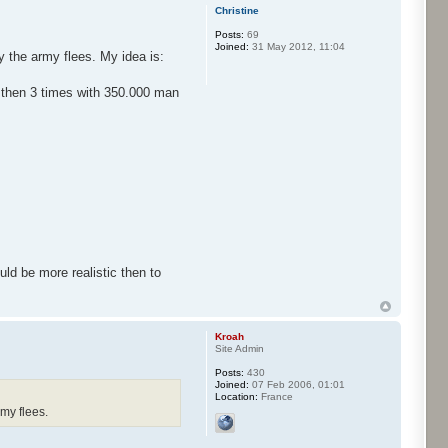
Christine
Posts:
69
Joined:
31 May 2012, 11:04
y the army flees. My idea is:
e then 3 times with 350.000 man
uld be more realistic then to
Kroah
Site Admin
Posts:
430
Joined:
07 Feb 2006, 01:01
Location:
France
rmy flees.