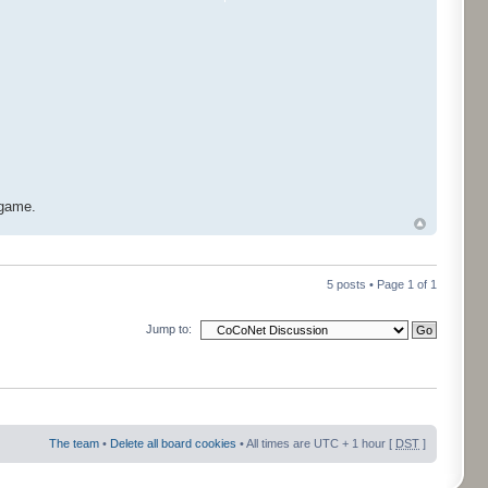
 game.
5 posts • Page
1
of
1
Jump to:
The team
•
Delete all board cookies
• All times are UTC + 1 hour [
DST
]