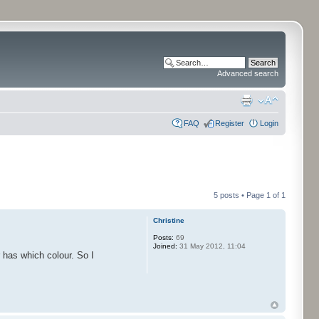
Advanced search
FAQ
Register
Login
5 posts • Page
1
of
1
Christine
Posts:
69
Joined:
31 May 2012, 11:04
r has which colour. So I