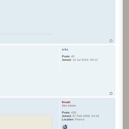
cr1x
Posts:
40
Joined:
14 Jul 2010, 00:12
Kroah
Site Admin
Posts:
430
Joined:
07 Feb 2006, 01:01
Location:
France