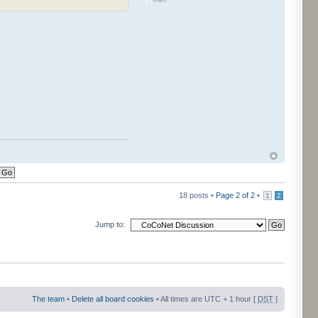
18 posts •
Page
2
of
2
•
1
2
Jump to:
The team
•
Delete all board cookies
• All times are UTC + 1 hour [
DST
]