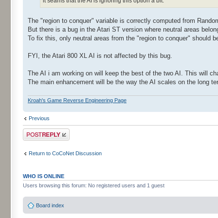
it seams that the AI is ignoring this option a bit.
The "region to conquer" variable is correctly computed from Rand
But there is a bug in the Atari ST version where neutral areas belongi
To fix this, only neutral areas from the "region to conquer" should be
FYI, the Atari 800 XL AI is not affected by this bug.
The AI i am working on will keep the best of the two AI. This will c
The main enhancement will be the way the AI scales on the long ter
Kroah's Game Reverse Engineering Page
Previous
Post a reply
Return to CoCoNet Discussion
WHO IS ONLINE
Users browsing this forum: No registered users and 1 guest
Board index