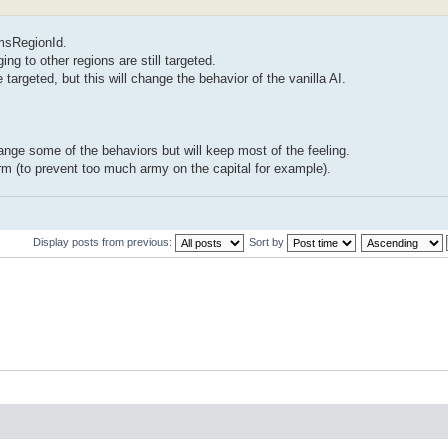
omsRegionId.
ng to other regions are still targeted.
 targeted, but this will change the behavior of the vanilla AI.
hange some of the behaviors but will keep most of the feeling.
m (to prevent too much army on the capital for example).
Display posts from previous:
Sort by