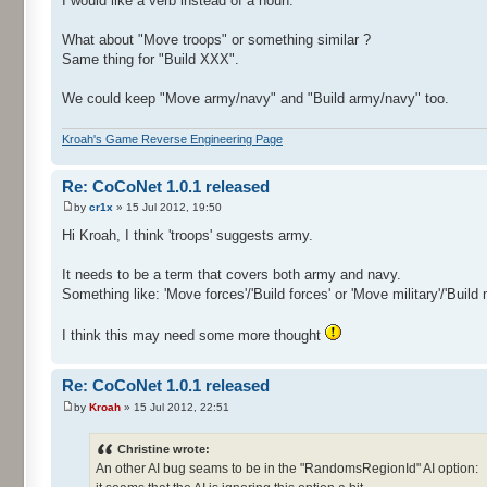
I would like a verb instead of a noun.
What about "Move troops" or something similar ?
Same thing for "Build XXX".
We could keep "Move army/navy" and "Build army/navy" too.
Kroah's Game Reverse Engineering Page
Re: CoCoNet 1.0.1 released
by
cr1x
» 15 Jul 2012, 19:50
Hi Kroah, I think 'troops' suggests army.
It needs to be a term that covers both army and navy.
Something like: 'Move forces'/'Build forces' or 'Move military'/'Build m
I think this may need some more thought
Re: CoCoNet 1.0.1 released
by
Kroah
» 15 Jul 2012, 22:51
Christine wrote:
An other AI bug seams to be in the "RandomsRegionId" AI option: