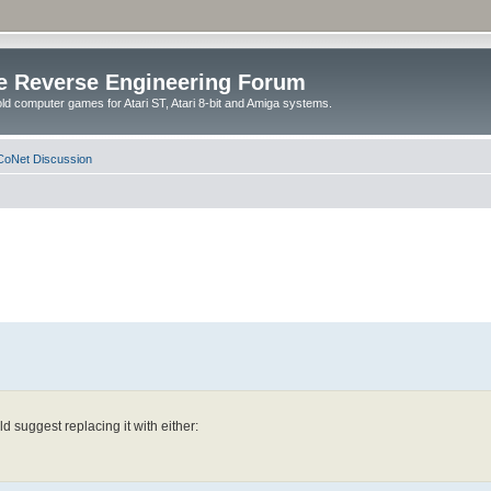
e Reverse Engineering Forum
ld computer games for Atari ST, Atari 8-bit and Amiga systems.
oNet Discussion
d suggest replacing it with either: