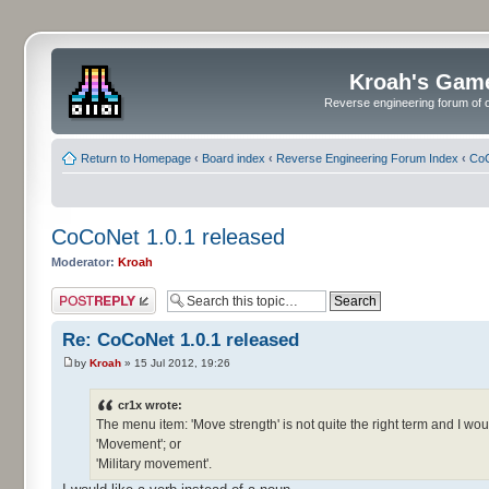
Kroah's Gam
Reverse engineering forum of o
Return to Homepage
‹
Board index
‹
Reverse Engineering Forum Index
‹
CoC
CoCoNet 1.0.1 released
Moderator:
Kroah
Post a reply
Re: CoCoNet 1.0.1 released
by
Kroah
» 15 Jul 2012, 19:26
cr1x wrote:
The menu item: 'Move strength' is not quite the right term and I woul
'Movement'; or
'Military movement'.