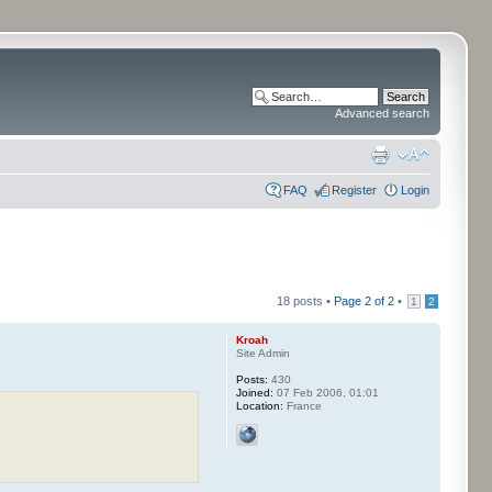
Advanced search
FAQ
Register
Login
18 posts •
Page
2
of
2
•
1
2
Kroah
Site Admin
Posts:
430
Joined:
07 Feb 2006, 01:01
Location:
France