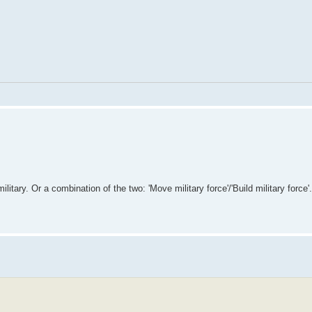
ilitary. Or a combination of the two: 'Move military force'/'Build military force'.