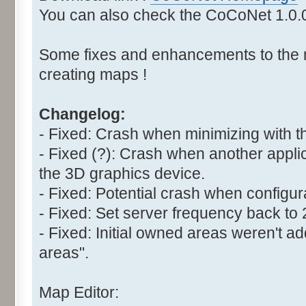
You can also check the CoCoNet 1.0
Some fixes and enhancements to the 
creating maps !
Changelog:
- Fixed: Crash when minimizing with t
- Fixed (?): Crash when another appli
the 3D graphics device.
- Fixed: Potential crash when configur
- Fixed: Set server frequency back to
- Fixed: Initial owned areas weren't 
areas".
Map Editor: