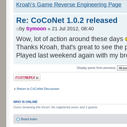
Kroah's Game Reverse Engineering Page
Re: CoCoNet 1.0.2 released
by
Symoon
» 21 Jul 2012, 08:40
Wow, lot of action around these days
Thanks Kroah, that's great to see the pr
Played last weekend again with my b
Display posts from previous:
Post a reply
Return to CoCoNet Discussion
WHO IS ONLINE
Users browsing this forum: No registered users and 2 guests
Board index