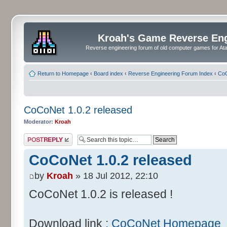
Kroah's Game Reverse En
Reverse engineering forum of old computer games for Atar
Return to Homepage
‹
Board index
‹
Reverse Engineering Forum Index
‹
CoC
CoCoNet 1.0.2 released
Moderator:
Kroah
Post a reply
CoCoNet 1.0.2 released
by
Kroah
» 18 Jul 2012, 22:10
CoCoNet 1.0.2 is released !
Download link :
CoCoNet Homepage