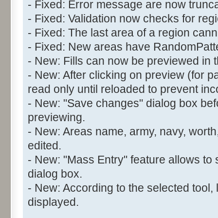
- Fixed: Error message are now trunc
- Fixed: Validation now checks for reg
- Fixed: The last area of a region can
- Fixed: New areas have RandomPatter
- New: Fills can now be previewed in t
- New: After clicking on preview (for pat
read only until reloaded to prevent inc
- New: "Save changes" dialog box befo
previewing.
- New: Areas name, army, navy, worth,
edited.
- New: "Mass Entry" feature allows to 
dialog box.
- New: According to the selected tool, 
displayed.