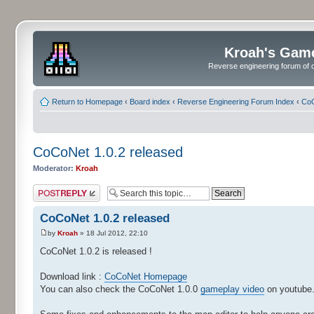
Kroah's Gam
Reverse engineering forum of o
Return to Homepage
‹
Board index
‹
Reverse Engineering Forum Index
‹
CoC
CoCoNet 1.0.2 released
Moderator:
Kroah
Post a reply
CoCoNet 1.0.2 released
by
Kroah
» 18 Jul 2012, 22:10
CoCoNet 1.0.2 is released !
Download link :
CoCoNet Homepage
You can also check the CoCoNet 1.0.0
gameplay video
on youtube