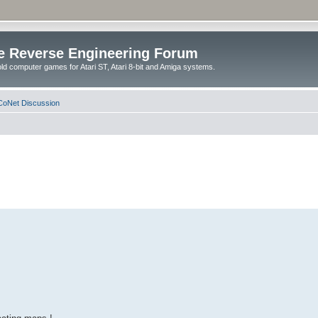
e Reverse Engineering Forum
ld computer games for Atari ST, Atari 8-bit and Amiga systems.
oNet Discussion
.