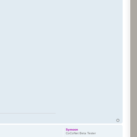
Symoon
CoCoNet Beta Tester