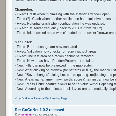
Some fixes and enhancements to the map editor to help anyone cr
Changelog:
- Fixed: Crash when minimizing with the statistics window open.
- Fixed (?): Crash when another application has exclusive access t
- Fixed: Potential crash when configuration file was updated.
- Fixed: Set server frequency back to 200 Hz (from 20 Hz).
- Fixed: Initial owned areas weren't added to the owner "known area
Map Editor:
- Fixed: Error message are now truncated.
- Fixed: Validation now checks for region without areas.
- Fixed: The last area of a region cannot be removed.
- Fixed: New areas have RandomPattern set to false.
- New: Fills can now be previewed in the map editor.
- New: After clicking on preview (for patterns or fills), the map will 
- New: "Save changes" dialog box before quitting, (re)loading and p
- New: Areas name, army, navy, worth, score & terrain can now be e
- New: "Mass Entry" feature allows to set a value without opening t
- New: According to the selected tool, layers are automatically disp
Kroah's Game Reverse Engineering Page
Re: CoCoNet 1.0.2 released
by
Symoon
» 21 Jul 2012, 08:40