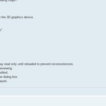
eating maps !
o the 3D graphics device.
s".
stay read only until reloaded to prevent inconsistencies.
reviewing.
dited.
he dialog box.
layed.