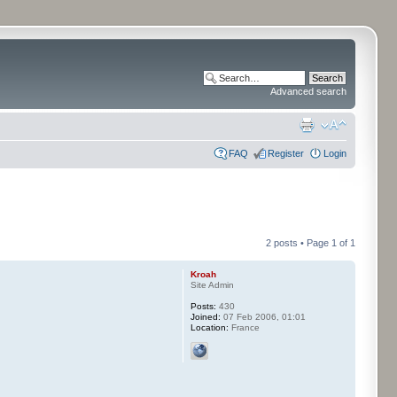
Advanced search
FAQ
Register
Login
2 posts • Page
1
of
1
Kroah
Site Admin
Posts:
430
Joined:
07 Feb 2006, 01:01
Location:
France