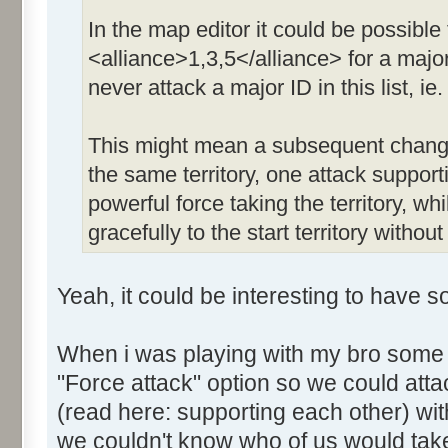
In the map editor it could be possible 
<alliance>1,3,5</alliance> for a major
never attack a major ID in this list, ie. 
This might mean a subsequent change 
the same territory, one attack suppor
powerful force taking the territory, whi
gracefully to the start territory witho
Yeah, it could be interesting to have s
When i was playing with my bro some 
"Force attack" option so we could at
(read here: supporting each other) with
we couldn't know who of us would take 