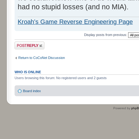
had no stupid losses (and no MIA).
Kroah's Game Reverse Engineering Page
Display posts from previous:
Post a reply
Return to CoCoNet Discussion
WHO IS ONLINE
Users browsing this forum: No registered users and 2 guests
Board index
Powered by
php