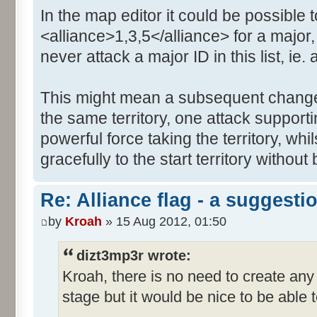
In the map editor it could be possible t
<alliance>1,3,5</alliance> for a major,
never attack a major ID in this list, ie. a
This might mean a subsequent change i
the same territory, one attack support
powerful force taking the territory, whil
gracefully to the start territory withou
Re: Alliance flag - a suggesti
by
Kroah
» 15 Aug 2012, 01:50
dizt3mp3r wrote:
Kroah, there is no need to create any
stage but it would be nice to be able 