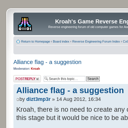
Kroah's Game Reverse En
Reverse engineering forum of old computer games for Atar
Return to Homepage
‹
Board index
‹
Reverse Engineering Forum Index
‹
CoC
Alliance flag - a suggestion
Moderator:
Kroah
Post a reply
Alliance flag - a suggestion
by
dizt3mp3r
» 14 Aug 2012, 16:34
Kroah, there is no need to create any
this stage but it would be nice to be ab