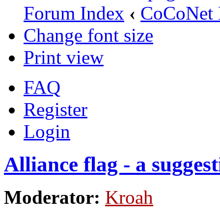
Forum Index
‹
CoCoNet 
Change font size
Print view
FAQ
Register
Login
Alliance flag - a sugges
Moderator:
Kroah