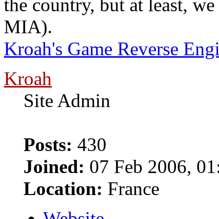
the country, but at least, w
MIA).
Kroah's Game Reverse Engi
Kroah
Site Admin
Posts:
430
Joined:
07 Feb 2006, 01
Location:
France
Website