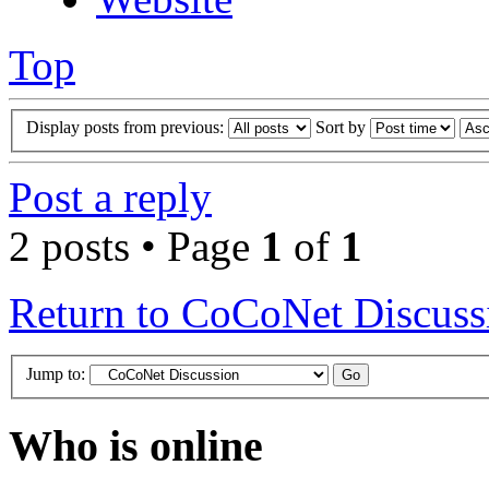
Top
Display posts from previous:
Sort by
Post a reply
2 posts • Page
1
of
1
Return to CoCoNet Discuss
Jump to:
Who is online