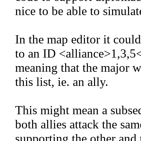
nice to be able to simulat
In the map editor it could
to an ID <alliance>1,3,5<
meaning that the major wi
this list, ie. an ally.
This might mean a subse
both allies attack the sam
supporting the other and