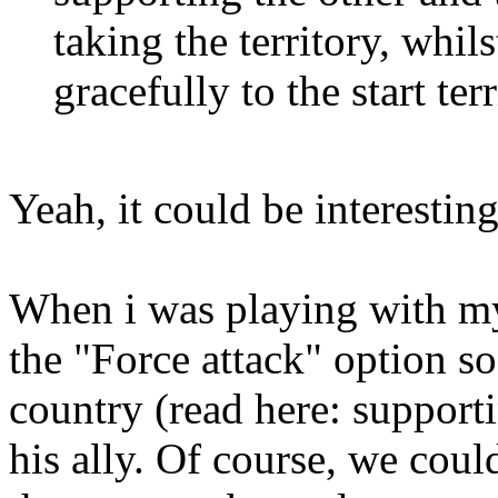
taking the territory, whils
gracefully to the start t
Yeah, it could be interestin
When i was playing with my
the "Force attack" option s
country (read here: support
his ally. Of course, we cou