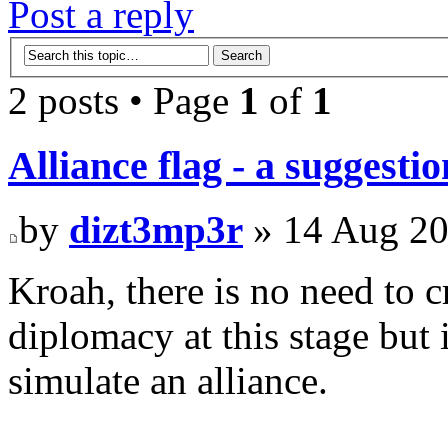
Post a reply
2 posts • Page
1
of
1
Alliance flag - a suggestio
by
dizt3mp3r
» 14 Aug 20
Kroah, there is no need to c
diplomacy at this stage but 
simulate an alliance.