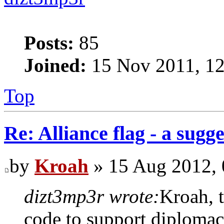
Posts:
85
Joined:
15 Nov 2011, 12
Top
Re: Alliance flag - a sugg
by
Kroah
» 15 Aug 2012, 
dizt3mp3r wrote:
Kroah, t
code to support diplomacy