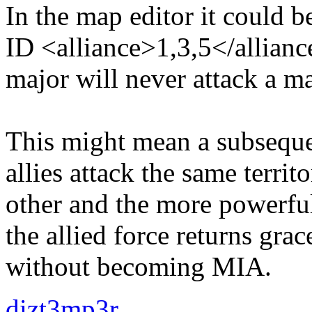
In the map editor it could be
ID <alliance>1,3,5</allianc
major will never attack a majo
This might mean a subseque
allies attack the same territ
other and the more powerful 
the allied force returns grace
without becoming MIA.
dizt3mp3r