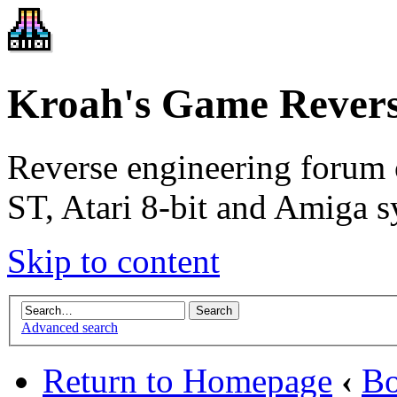
Kroah's Game Revers
Reverse engineering forum 
ST, Atari 8-bit and Amiga s
Skip to content
Advanced search
Return to Homepage
‹
Bo