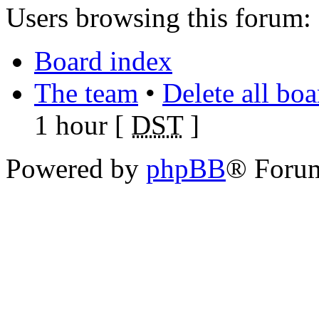
Users browsing this forum: 
Board index
The team
•
Delete all bo
1 hour [
DST
]
Powered by
phpBB
® Foru