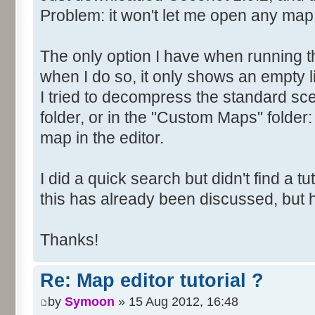
Problem: it won't let me open any map
The only option I have when running t
when I do so, it only shows an empty li
I tried to decompress the standard scen
folder, or in the "Custom Maps" folder: 
map in the editor.
I did a quick search but didn't find a tuto
this has already been discussed, but
Thanks!
Re: Map editor tutorial ?
by
Symoon
» 15 Aug 2012, 16:48