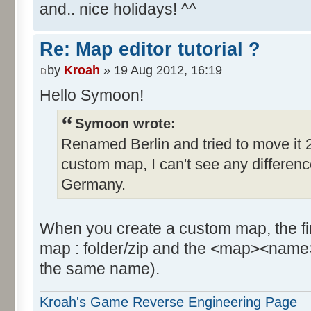
and.. nice holidays! ^^
Re: Map editor tutorial ?
by
Kroah
» 19 Aug 2012, 16:19
Hello Symoon!
Symoon wrote:
Renamed Berlin and tried to move it 2
custom map, I can't see any difference, 
Germany.
When you create a custom map, the firs
map : folder/zip and the <map><name>
the same name).
Kroah's Game Reverse Engineering Page