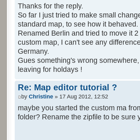
Thanks for the reply.
So far I just tried to make small chang
standard map, to see how it behaved.
Renamed Berlin and tried to move it 2 
custom map, I can't see any difference, Be
Germany.
Gues something's wrong somewhere, bu
leaving for holdays !
Re: Map editor tutorial ?
by
Christine
» 17 Aug 2012, 12:52
maybe you started the custom ma from t
folder? Rename the zipfile to be sure 