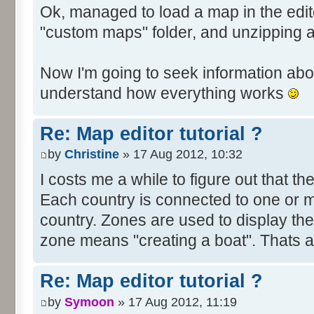
Ok, managed to load a map in the edito
"custom maps" folder, and unzipping 
Now I'm going to seek information abou
understand how everything works
Re: Map editor tutorial ?
by
Christine
» 17 Aug 2012, 10:32
I costs me a while to figure out that t
Each country is connected to one or mor
country. Zones are used to display th
zone means "creating a boat". Thats all
Re: Map editor tutorial ?
by
Symoon
» 17 Aug 2012, 11:19