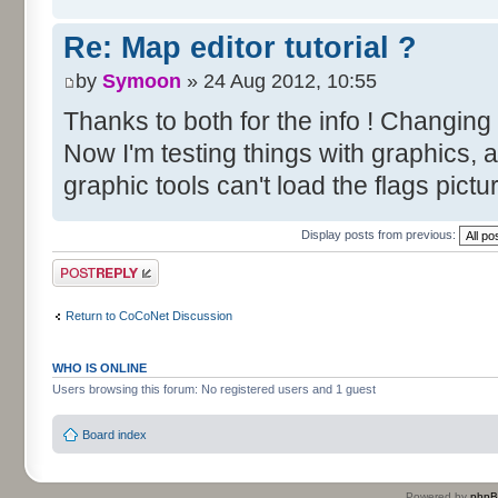
Re: Map editor tutorial ?
by
Symoon
» 24 Aug 2012, 10:55
Thanks to both for the info ! Changing
Now I'm testing things with graphics, 
graphic tools can't load the flags pictu
Display posts from previous:
Post a reply
Return to CoCoNet Discussion
WHO IS ONLINE
Users browsing this forum: No registered users and 1 guest
Board index
Powered by
php