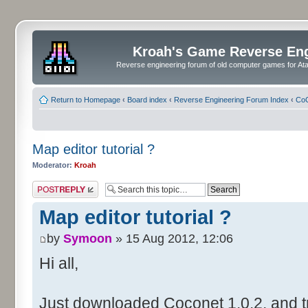
Kroah's Game Reverse En
Reverse engineering forum of old computer games for Atar
Return to Homepage
‹
Board index
‹
Reverse Engineering Forum Index
‹
CoC
Map editor tutorial ?
Moderator:
Kroah
Post a reply
Map editor tutorial ?
by
Symoon
» 15 Aug 2012, 12:06
Hi all,
Just downloaded Coconet 1.0.2, and tr