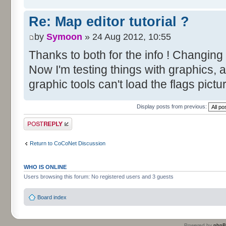
Re: Map editor tutorial ?
by
Symoon
» 24 Aug 2012, 10:55
Thanks to both for the info ! Changing
Now I'm testing things with graphics, 
graphic tools can't load the flags pictu
Display posts from previous:
Post a reply
Return to CoCoNet Discussion
WHO IS ONLINE
Users browsing this forum: No registered users and 3 guests
Board index
Powered by
php