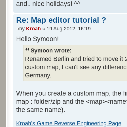
and.. nice holidays! ^^
Re: Map editor tutorial ?
by
Kroah
» 19 Aug 2012, 16:19
Hello Symoon!
Symoon wrote:
Renamed Berlin and tried to move it 2
custom map, I can't see any difference, 
Germany.
When you create a custom map, the firs
map : folder/zip and the <map><name>
the same name).
Kroah's Game Reverse Engineering Page