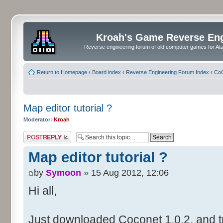
Kroah's Game Reverse En
Reverse engineering forum of old computer games for Atar
Return to Homepage
‹
Board index
‹
Reverse Engineering Forum Index
‹
CoC
Map editor tutorial ?
Moderator:
Kroah
Post a reply
Map editor tutorial ?
by
Symoon
» 15 Aug 2012, 12:06
Hi all,
Just downloaded Coconet 1.0.2, and tr