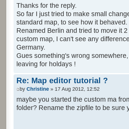
Thanks for the reply.
So far I just tried to make small chang
standard map, to see how it behaved.
Renamed Berlin and tried to move it 2 
custom map, I can't see any difference, Be
Germany.
Gues something's wrong somewhere, bu
leaving for holdays !
Re: Map editor tutorial ?
by
Christine
» 17 Aug 2012, 12:52
maybe you started the custom ma from t
folder? Rename the zipfile to be sure 