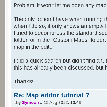
Problem: it won't let me open any map
The only option I have when running t
when I do so, it only shows an empty li
I tried to decompress the standard scen
folder, or in the "Custom Maps" folder: 
map in the editor.
I did a quick search but didn't find a tuto
this has already been discussed, but
Thanks!
Re: Map editor tutorial ?
by
Symoon
» 15 Aug 2012, 16:48