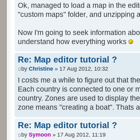
Ok, managed to load a map in the edito
"custom maps" folder, and unzipping 
Now I'm going to seek information abou
understand how everything works
Re: Map editor tutorial ?
by
Christine
» 17 Aug 2012, 10:32
I costs me a while to figure out that t
Each country is connected to one or mor
country. Zones are used to display th
zone means "creating a boat". Thats all
Re: Map editor tutorial ?
by
Symoon
» 17 Aug 2012, 11:19