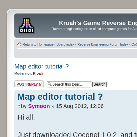
Kroah's Game Reverse En
Reverse engineering forum of old computer games for Atar
Return to Homepage
‹
Board index
‹
Reverse Engineering Forum Index
‹
CoC
Map editor tutorial ?
Moderator:
Kroah
Post a reply
Map editor tutorial ?
by
Symoon
» 15 Aug 2012, 12:06
Hi all,
Just downloaded Coconet 1.0.2, and tr