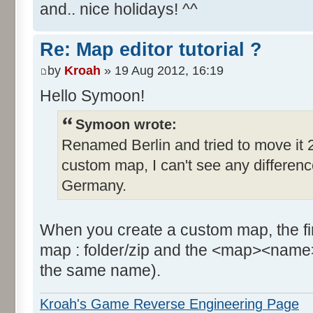
and.. nice holidays! ^^
Re: Map editor tutorial ?
by
Kroah
» 19 Aug 2012, 16:19
Hello Symoon!
Symoon wrote:
Renamed Berlin and tried to move it 2
custom map, I can't see any difference, 
Germany.
When you create a custom map, the firs
map : folder/zip and the <map><name>
the same name).
Kroah's Game Reverse Engineering Page