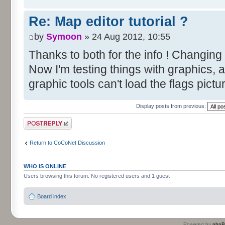
Re: Map editor tutorial ?
by
Symoon
» 24 Aug 2012, 10:55
Thanks to both for the info ! Changing
Now I'm testing things with graphics, 
graphic tools can't load the flags pictu
Display posts from previous:
Post a reply
Return to CoCoNet Discussion
WHO IS ONLINE
Users browsing this forum: No registered users and 1 guest
Board index
Powered by
php