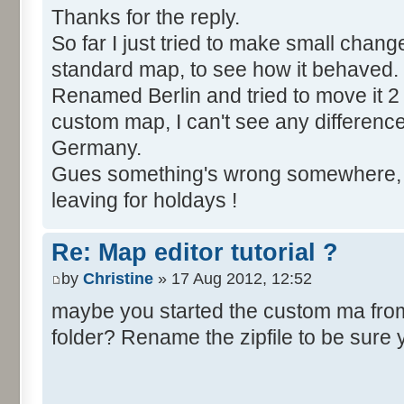
Thanks for the reply.
So far I just tried to make small chang
standard map, to see how it behaved.
Renamed Berlin and tried to move it 2 
custom map, I can't see any difference, Be
Germany.
Gues something's wrong somewhere, bu
leaving for holdays !
Re: Map editor tutorial ?
by
Christine
» 17 Aug 2012, 12:52
maybe you started the custom ma from t
folder? Rename the zipfile to be sure 