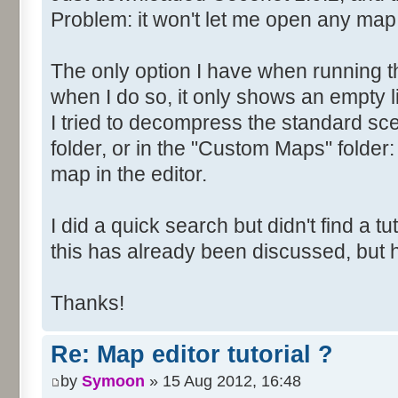
Problem: it won't let me open any map
The only option I have when running t
when I do so, it only shows an empty li
I tried to decompress the standard scen
folder, or in the "Custom Maps" folder: 
map in the editor.
I did a quick search but didn't find a tuto
this has already been discussed, but
Thanks!
Re: Map editor tutorial ?
by
Symoon
» 15 Aug 2012, 16:48