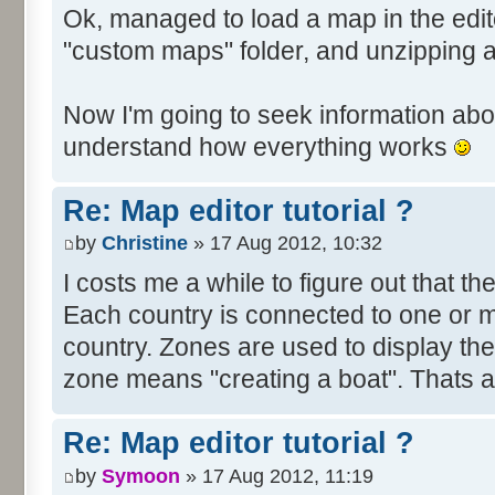
Ok, managed to load a map in the edito
"custom maps" folder, and unzipping 
Now I'm going to seek information abou
understand how everything works
Re: Map editor tutorial ?
by
Christine
» 17 Aug 2012, 10:32
I costs me a while to figure out that t
Each country is connected to one or mor
country. Zones are used to display th
zone means "creating a boat". Thats all
Re: Map editor tutorial ?
by
Symoon
» 17 Aug 2012, 11:19