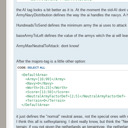
<NavyFactorDef>1</NavyFactorDef>
<Ai>
the AI tag looks a bit better as it is. At the moment the std-AI dont
<ArmyNavyDistribution>2</ArmyNavyDistribution>
<BaseArmyToLeft>20</BaseArmyToLeft>
ArmyNavyDistribution defines the way the ai handles the navys. A h
<HundredsToSend>2</HundredsToSend>
<NbArmyMaxNeutralToAttack>50</NbArmyMaxNeutralTo
HundreadsToSend defines the minimum army the ai uses to attack a 
<RandomsRegionId>0,1,2,3,4,5,6,7,0,1,5,3,4,5,6,7<
</Ai>
baseArmyToLeft defines the value of the armys witch the ai will le
</Major>
</Majors>
ArmyMaxNeutralToAttack: dont know!
After the majors-tag is a little other option:
CODE:
SELECT ALL
<DefaultArea>
<Army>[10;99]</Army>
<Navy>0</Navy>
<Worth>[6;23]</Worth>
<Score>[13;50]</Score>
<NeutralArmyFactorDef>[2;5]</NeutralArmyFactorDef>
<Terrain>0</Terrain>
</DefaultArea>
it just defines the "normal" neutral areas, not the special ones with
I think this all is selfexplaining. I dont really know, but think the
terrain: if you not given the netherlands an terraintype, the netherland