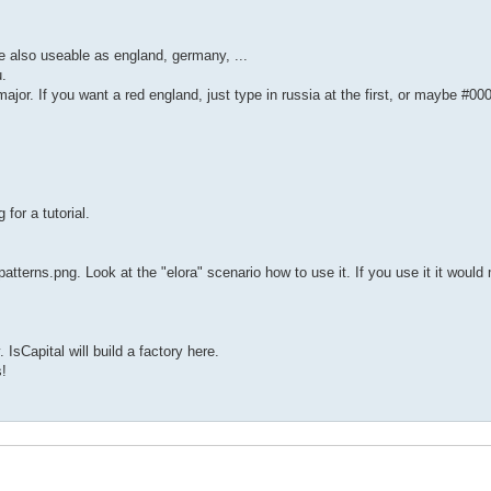
re also useable as england, germany, ...
u.
major. If you want a red england, just type in russia at the first, or maybe #00
 for a tutorial.
 patterns.png. Look at the "elora" scenario how to use it. If you use it it would
sCapital will build a factory here.
!