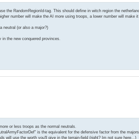
 use the RandomRegionId-tag. This should define in witch region the netherlands
igher number will make the AI more using troops, a lower number will make it
Attack>
neutral (or also a major?)
/RandomsRegionId>
av in the new conquered provinces.
 more or less troops as the normal neutrals.
 "NeutralArmyFactorDef" is the equivalent for the defensive factor from the major
s will use the worth you'll give in the terrain-field (right? Im not sure here...)