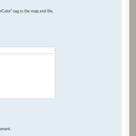
Color"-tag in the map.xml-file.
moment.