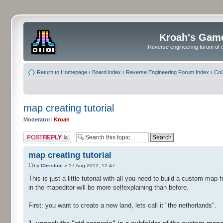
Kroah's Gam
Reverse engineering forum of o
Return to Homepage
‹
Board index
‹
Reverse Engineering Forum Index
‹
CoC
map creating tutorial
Moderator:
Kroah
Post a reply
map creating tutorial
by
Christine
» 17 Aug 2012, 12:47
This is just a little tutorial with all you need to build a custom map
in the mapeditor will be more selfexplaining than before.
First: you want to create a new land, lets call it "the netherlands".