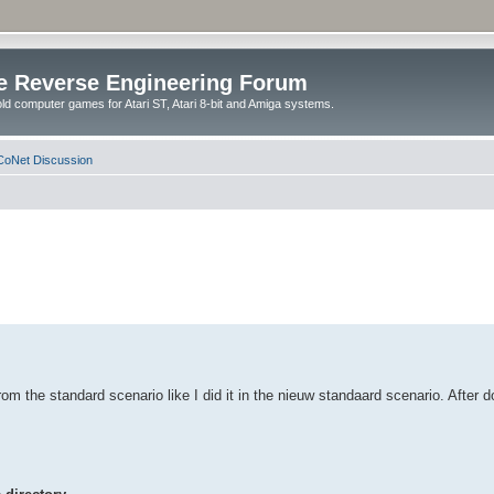
e Reverse Engineering Forum
ld computer games for Atari ST, Atari 8-bit and Amiga systems.
oNet Discussion
 from the standard scenario like I did it in the nieuw standaard scenario. After d