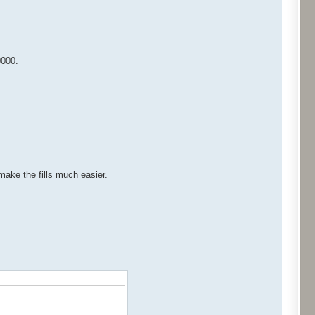
0000.
 make the fills much easier.