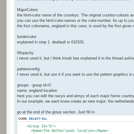
MajorColors:
the html-color name of the countrys. The original country-colours a
you can use the html-color-names or the color-number. Its up to yo
the first colorname, england in this case, is used by the first given 
bordercolor:
explained in step 1. deafault is 010101.
fillopacity:
i never used it, but i think kroah has explained it in the thread asking
patternconfig:
I never used it, but use it if you want to use the pattern graphics in
groups - group id=0:
name: england location
here you can edit the navys and armys of each major home country. I
In our example, we want know create an new major: the netherlands
go at the end of the grous section. Just fill in
CODE:
SELECT ALL
<Group Id="6">
<Name>The Netherlands location</Name>