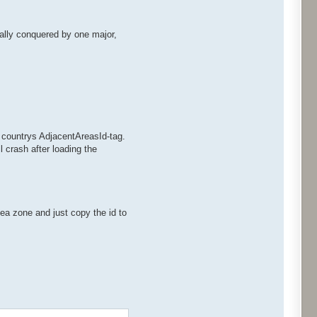
otally conquered by one major,
w countrys AdjacentAreasId-tag.
 crash after loading the
ea zone and just copy the id to