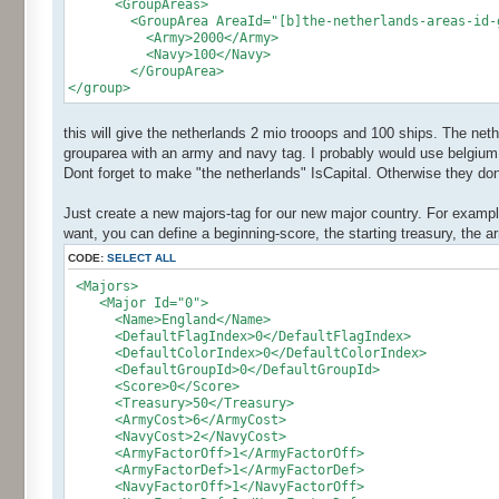
<GroupAreas>
<GroupArea AreaId="[b]the-netherlands-areas-id-g
<Army>2000</Army>
<Navy>100</Navy>
</GroupArea>
</group>
this will give the netherlands 2 mio trooops and 100 ships. The net
grouparea with an army and navy tag. I probably would use belgium 
Dont forget to make "the netherlands" IsCapital. Otherwise they dont
Just create a new majors-tag for our new major country. For example
want, you can define a beginning-score, the starting treasury, the
CODE:
SELECT ALL
<Majors>
<Major Id="0">
<Name>England</Name>
<DefaultFlagIndex>0</DefaultFlagIndex>
<DefaultColorIndex>0</DefaultColorIndex>
<DefaultGroupId>0</DefaultGroupId>
<Score>0</Score>
<Treasury>50</Treasury>
<ArmyCost>6</ArmyCost>
<NavyCost>2</NavyCost>
<ArmyFactorOff>1</ArmyFactorOff>
<ArmyFactorDef>1</ArmyFactorDef>
<NavyFactorOff>1</NavyFactorOff>