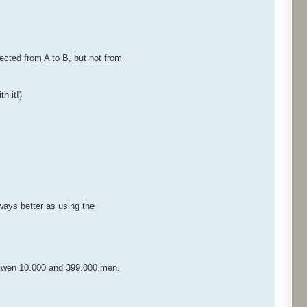
ected from A to B, but not from
h it!)
lways better as using the
betwen 10.000 and 399.000 men.