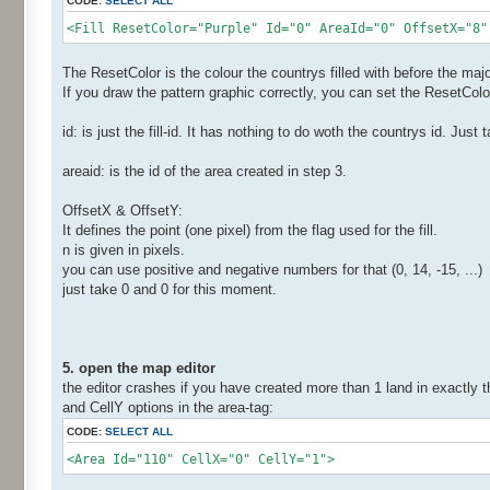
CODE:
SELECT ALL
<Fill ResetColor="Purple" Id="0" AreaId="0" OffsetX="8"
The ResetColor is the colour the countrys filled with before the majo
If you draw the pattern graphic correctly, you can set the ResetColou
id: is just the fill-id. It has nothing to do woth the countrys id. Jus
areaid: is the id of the area created in step 3.
OffsetX & OffsetY:
It defines the point (one pixel) from the flag used for the fill.
n is given in pixels.
you can use positive and negative numbers for that (0, 14, -15, ...)
just take 0 and 0 for this moment.
5. open the map editor
the editor crashes if you have created more than 1 land in exactly 
and CellY options in the area-tag:
CODE:
SELECT ALL
<Area Id="110" CellX="0" CellY="1">