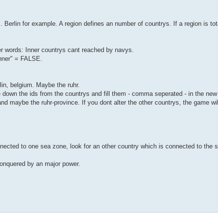
s. Berlin for example. A region defines an number of countrys. If a region is t
her words: Inner countrys cant reached by navys.
Inner" = FALSE.
lin, belgium. Maybe the ruhr.
te down the ids from the countrys and fill them - comma seperated - in the ne
aybe the ruhr-province. If you dont alter the other countrys, the game will
nected to one sea zone, look for an other country which is connected to the s
 conquered by an major power.