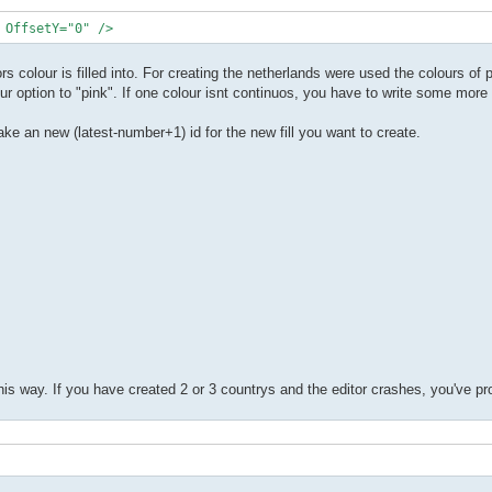
 OffsetY="0" />
rs colour is filled into. For creating the netherlands were used the colours of 
r option to "pink". If one colour isnt continuos, you have to write some more f
t take an new (latest-number+1) id for the new fill you want to create.
this way. If you have created 2 or 3 countrys and the editor crashes, you've 