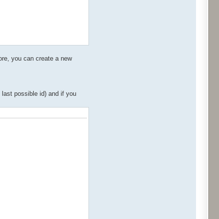
more, you can create a new
ast possible id) and if you