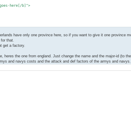
oes-here[/b]">
herlands have only one province here, so if you want to give it one province 
for that.
 get a factory.
, heres the one from england. Just change the name and the major-id (to the l
 armys and navys costs and the attack and def factors of the armys and navys.