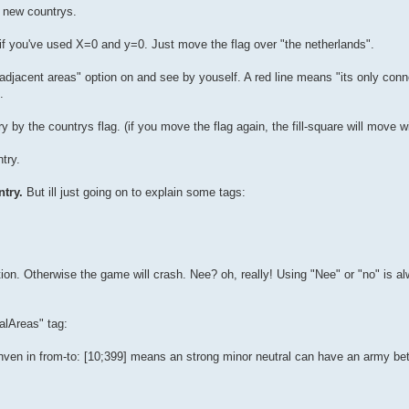
r new countrys.
ca if you've used X=0 and y=0. Just move the flag over "the netherlands".
adjacent areas" option on and see by youself. A red line means "its only conn
.
ry by the countrys flag. (if you move the flag again, the fill-square will move wit
try.
try.
But ill just going on to explain some tags:
tion. Otherwise the game will crash. Nee? oh, really! Using "Nee" or "no" is a
alAreas" tag:
ginven in from-to: [10;399] means an strong minor neutral can have an army 