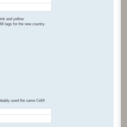
pink and yellow.
ill tags for the new country.
probably used the same CellX