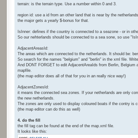
terrain: is the terrain type. Use a number within 0 and 3.
region id: use a id from an other land that is near by the netherland
the major gets a yearly $-bonus for that.
IsInner: defines if the country is connected to a seazone - or in ot
So our nehterlands should be connected to a sea sone, so use "Is
AdjacentAreasId:
The areas which are connected to the netherlands. It should be: ber
So search for the names "belgium" and "berlin" in the xml file. Wri
And DONT FORGET to edit AdjacentAreaIds from Berlin, Belgium and m
mapfile.
(the map editor does all of that for you in an really nice way!)
AdjacentZonesId:
it means the connected sea zones. If your netherlands are only con
the new netherlands.
The zones are only used to display coloured boats if the contry is
(the map editor can do this as well)
4. do the fill
the fill tag can be found at the end of the map.xml file.
It looks like this: