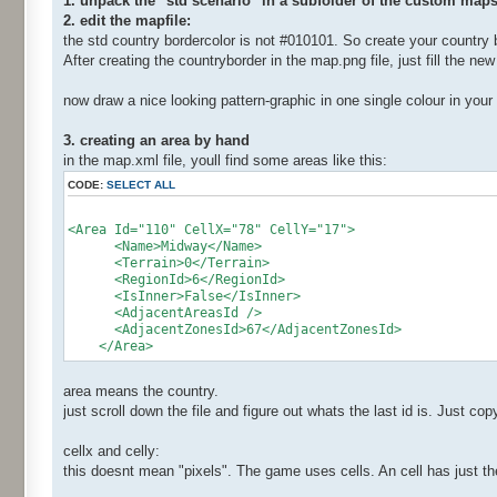
1. unpack the "std scenario" in a subfolder of the custom maps
2. edit the mapfile:
the std country bordercolor is not #010101. So create your country b
After creating the countryborder in the map.png file, just fill the new
now draw a nice looking pattern-graphic in one single colour in your
3. creating an area by hand
in the map.xml file, youll find some areas like this:
CODE:
SELECT ALL
<Area Id="110" CellX="78" CellY="17">
<Name>Midway</Name>
<Terrain>0</Terrain>
<RegionId>6</RegionId>
<IsInner>False</IsInner>
<AdjacentAreasId />
<AdjacentZonesId>67</AdjacentZonesId>
</Area>
area means the country.
just scroll down the file and figure out whats the last id is. Just co
cellx and celly:
this doesnt mean "pixels". The game uses cells. An cell has just th