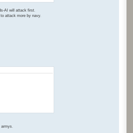
-AI will attack first.
 to attack more by navy.
s armys.