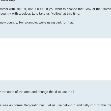
 directory.
order with 010101, not 000000. If you want to change that, look at the "Border
 country with a colour. Lets take us "yellow" at this time.
 new country. For example, we're using pink for that.
py the code of the area and change the id to last-id+1.
e size an normal flag-grafic has. Let us use cellx="0" and celly="0" for this 