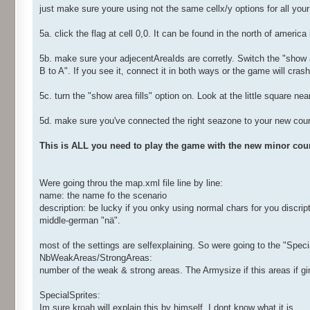
just make sure youre using not the same cellx/y options for all you
5a. click the flag at cell 0,0. It can be found in the north of ameri
5b. make sure your adjecentAreaIds are corretly. Switch the "show 
B to A". If you see it, connect it in both ways or the game will crash
5c. turn the "show area fills" option on. Look at the little square nea
5d. make sure you've connected the right seazone to your new coun
This is ALL you need to play the game with the new minor coun
Were going throu the map.xml file line by line:
name: the name fo the scenario
description: be lucky if you onky using normal chars for you discrip
middle-german "nä".
most of the settings are selfexplaining. So were going to the "Speci
NbWeakAreas/StrongAreas:
number of the weak & strong areas. The Armysize if this areas if 
SpecialSprites:
Im sure kroah will explain this by himself. I dont know what it is...