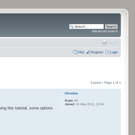
Advanced search
FAQ
Register
Login
3 posts • Page
1
of
1
Christine
Posts:
69
Joined:
31 May 2012, 11:04
oing this tutorial, some options