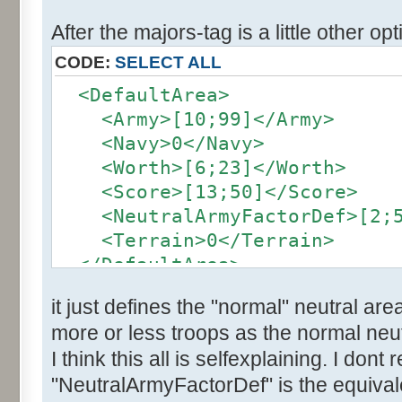
After the majors-tag is a little other opt
CODE:
SELECT ALL
<DefaultArea>
<Army>[10;99]</Army>
<Navy>0</Navy>
<Worth>[6;23]</Worth>
<Score>[13;50]</Score>
<NeutralArmyFactorDef>[2;5]
<Terrain>0</Terrain>
</DefaultArea>
it just defines the "normal" neutral are
more or less troops as the normal neut
I think this all is selfexplaining. I dont
"NeutralArmyFactorDef" is the equivale