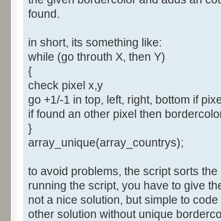
found.
in short, its something like:
while (go throuth X, then Y)
{
check pixel x,y
go +1/-1 in top, left, right, bottom if pix
if found an other pixel then bordercol
}
array_unique(array_countrys);
to avoid problems, the script sorts the
running the script, you have to give t
not a nice solution, but simple to cod
other solution without unique borderco