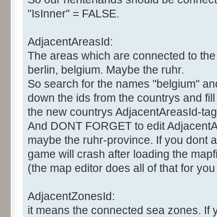
"IsInner" = FALSE.
AdjacentAreasId:
The areas which are connected to the 
berlin, belgium. Maybe the ruhr.
So search for the names "belgium" and "
down the ids from the countrys and fil
the new countrys AdjacentAreasId-tag
And DONT FORGET to edit AdjacentAr
maybe the ruhr-province. If you dont al
game will crash after loading the mapfi
(the map editor does all of that for you
AdjacentZonesId:
it means the connected sea zones. If 