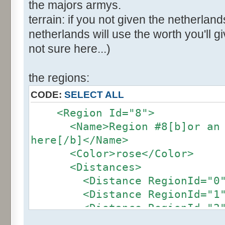
the majors armys.
terrain: if you not given the netherland
netherlands will use the worth you'll giv
not sure here...)
the regions:
CODE:
SELECT ALL
<Region Id="8">
<Name>Region #8[b]or an ot
here[/b]</Name>
<Color>rose</Color>
<Distances>
<Distance RegionId="0">4
<Distance RegionId="1">2
<Distance RegionId="2">2
<Distance RegionId="3">2