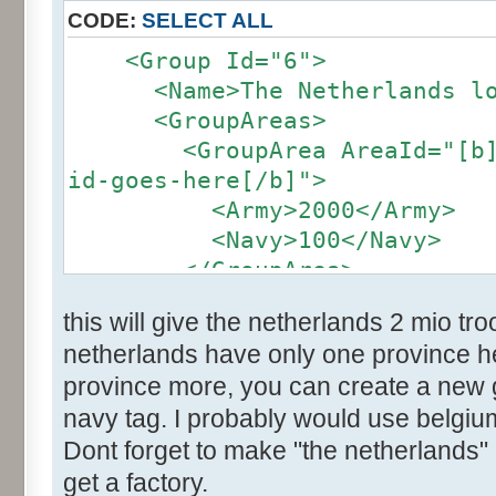
CODE:
SELECT ALL
<Group Id="6">
<Name>The Netherlands loc
<GroupAreas>
<GroupArea AreaId="[b]the
id-goes-here[/b]">
<Army>2000</Army>
<Navy>100</Navy>
</GroupArea>
</group>
this will give the netherlands 2 mio t
netherlands have only one province her
province more, you can create a new
navy tag. I probably would use belgium
Dont forget to make "the netherlands" 
get a factory.