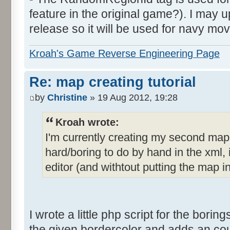
feature in the original game?). I may up
release so it will be used for navy mov
Kroah's Game Reverse Engineering Page
Re: map creating tutorial
by
Christine
» 19 Aug 2012, 19:28
Kroah wrote:
I'm currently creating my second ma
hard/boring to do by hand in the xml, i
editor (and withtout putting the map i
I wrote a little php script for the borings
the given bordercolor and adds an count