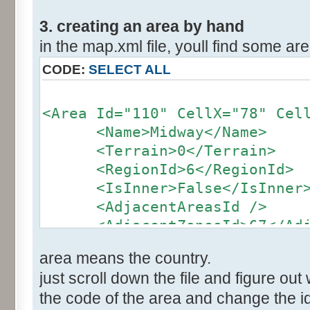
3. creating an area by hand
in the map.xml file, youll find some area
CODE:
SELECT ALL
<Area Id="110" CellX="78" Cel
<Name>Midway</Name>
<Terrain>0</Terrain>
<RegionId>6</RegionId>
<IsInner>False</IsInner
<AdjacentAreasId />
<AdjacentZonesId>67</Adja
</Area>
area means the country.
just scroll down the file and figure out 
the code of the area and change the id 