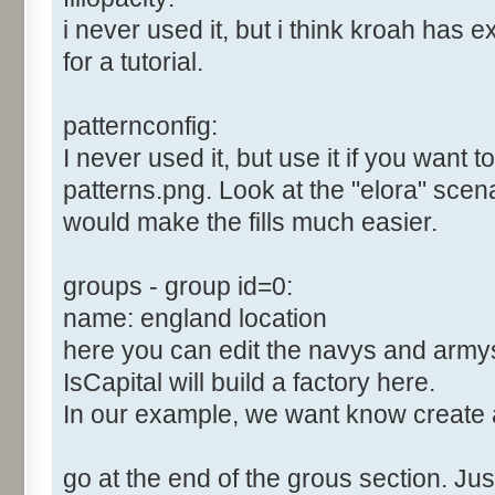
i never used it, but i think kroah has e
for a tutorial.
patternconfig:
I never used it, but use it if you want 
patterns.png. Look at the "elora" scenari
would make the fills much easier.
groups - group id=0:
name: england location
here you can edit the navys and army
IsCapital will build a factory here.
In our example, we want know create 
go at the end of the grous section. Just 