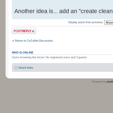
Another idea is... add an "create clean 
Display posts from previous:
Post a reply
Return to CoCoNet Discussion
WHO IS ONLINE
Users browsing this forum: No registered users and 3 guests
Board index
Powered by
php