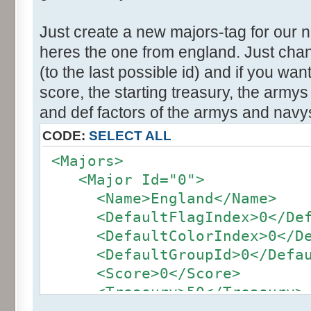
Just create a new majors-tag for our 
heres the one from england. Just cha
(to the last possible id) and if you wa
score, the starting treasury, the army
and def factors of the armys and navy
CODE:
SELECT ALL
<Majors>
<Major Id="0">
<Name>England</Name>
<DefaultFlagIndex>0</Defa
<DefaultColorIndex>0</Def
<DefaultGroupId>0</Defaul
<Score>0</Score>
<Treasury>50</Treasury>