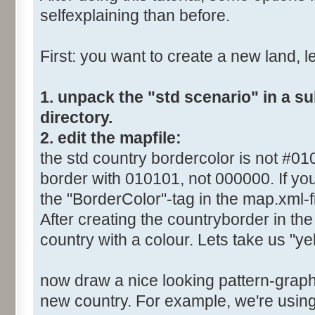
selfexplaining than before.
First: you want to create a new land, let
1. unpack the "std scenario" in a s
directory.
2. edit the mapfile:
the std country bordercolor is not #0
border with 010101, not 000000. If you
the "BorderColor"-tag in the map.xml-fi
After creating the countryborder in the 
country with a colour. Lets take us "yel
now draw a nice looking pattern-graphi
new country. For example, we're using 