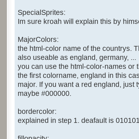
SpecialSprites:
Im sure kroah will explain this by himsel
MajorColors:
the html-color name of the countrys. T
also useable as england, germany, ...
you can use the html-color-names or t
the first colorname, england in this cas
major. If you want a red england, just ty
maybe #000000.
bordercolor:
explained in step 1. deafault is 010101
fillopacity: