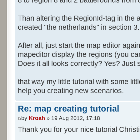
8 to region 8 and 2 battlerounds from 
Than altering the RegionId-tag in the a
created "the netherlands" in section 3.
After all, just start the map editor agai
mapeditor display the regions (you can
Does it all looks correctly? Yes? Just s
that way my little tutorial with some littl
help you creating new scenarios.
Re: map creating tutorial
by
Kroah
» 19 Aug 2012, 17:18
Thank you for your nice tutorial Christ