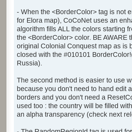
- When the <BorderColor> tag is not e
for Elora map), CoCoNet uses an enhanc
algorithm fills ALL the colors starting 
the <BorderColor> color. BE AWARE th
original Colonial Conquest map as is
closed with the #010101 BorderColor!
Russia).
The second method is easier to use 
because you don't need to hand edit al
borders and you don't need a ResetCol
used too : the country will be filled wi
an alpha transparency (check next rele
- The RandomRegionId tag is used fo