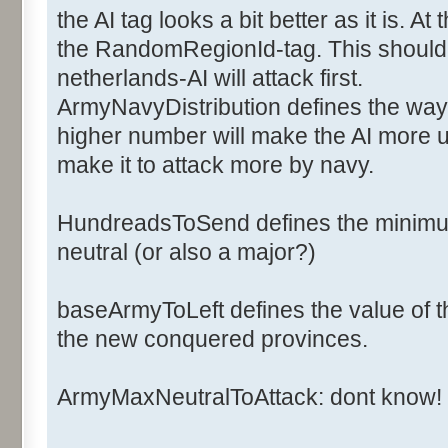
<ArmyCost>6</ArmyCost>
the AI tag looks a bit better as it is. 
<NavyCost>2</NavyCost>
the RandomRegionId-tag. This should d
<ArmyFactorOff>1</ArmyFac
netherlands-AI will attack first.
<ArmyFactorDef>1</ArmyFac
ArmyNavyDistribution defines the way 
<NavyFactorOff>1</NavyFac
higher number will make the AI more u
<NavyFactorDef>1</NavyFac
<Ai>
make it to attack more by navy.
<ArmyNavyDistribution>2</
<BaseArmyToLeft>20</Base
HundreadsToSend defines the minimum
<HundredsToSend>2</Hundr
neutral (or also a major?)
<NbArmyMaxNeutralToAttack>50<
baseArmyToLeft defines the value of th
the new conquered provinces.
<RandomsRegionId>0,1,2,3,4,5,
</Ai>
ArmyMaxNeutralToAttack: dont know!
</Major>
</Majors>