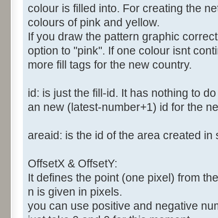
colour is filled into. For creating the
colours of pink and yellow.
If you draw the pattern graphic correc
option to "pink". If one colour isnt co
more fill tags for the new country.
id: is just the fill-id. It has nothing to
an new (latest-number+1) id for the new
areaid: is the id of the area created in 
OffsetX & OffsetY:
It defines the point (one pixel) from the 
n is given in pixels.
you can use positive and negative numbe