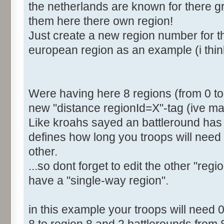
the netherlands are known for there gre
<Distance RegionId="4">2
them here there own region!
<Distance RegionId="5">4
Just create a new region number for th
<Distance RegionId="6">6
european region as an example (i thin
<Distance RegionId="7">6
[b]<Distance RegionId="8">
</Distances>
</Region>
Were having here 8 regions (from 0 to 7
new "distance regionId=X"-tag (ive mar
Like kroahs sayed an battleround has 
defines how long you troops will need 
other.
...so dont forget to edit the other "regi
have a "single-way region".
in this example your troops will need 