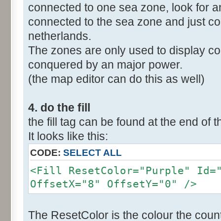
connected to one sea zone, look for a
connected to the sea zone and just co
netherlands.
The zones are only used to display col
conquered by an major power.
(the map editor can do this as well)
4. do the fill
the fill tag can be found at the end of t
It looks like this:
CODE:
SELECT ALL
<Fill ResetColor="Purple" Id=
OffsetX="8" OffsetY="0" />
The ResetColor is the colour the count