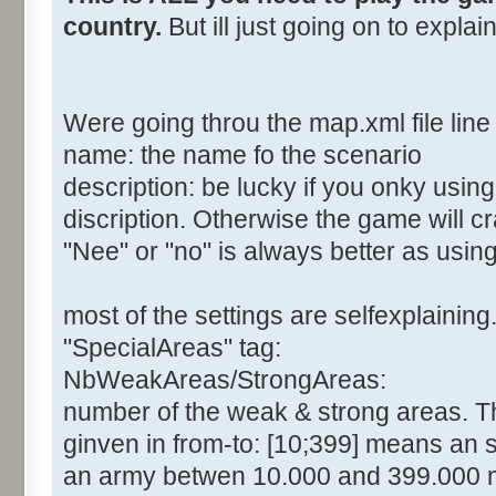
country.
But ill just going on to expla
Were going throu the map.xml file line 
name: the name fo the scenario
description: be lucky if you onky usin
discription. Otherwise the game will c
"Nee" or "no" is always better as usin
most of the settings are selfexplaining
"SpecialAreas" tag:
NbWeakAreas/StrongAreas:
number of the weak & strong areas. The
ginven in from-to: [10;399] means an 
an army betwen 10.000 and 399.000 