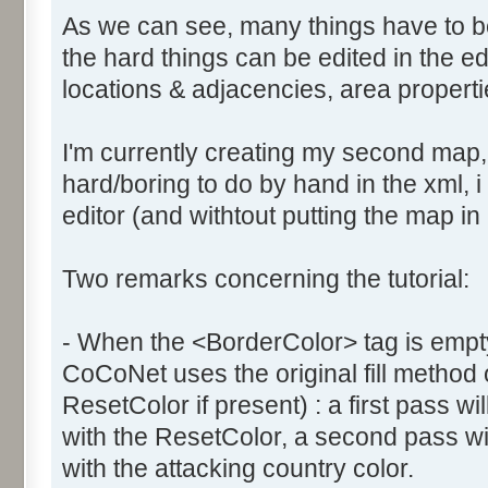
As we can see, many things have to b
the hard things can be edited in the edi
locations & adjacencies, area propertie
I'm currently creating my second map
hard/boring to do by hand in the xml, i 
editor (and withtout putting the map in
Two remarks concerning the tutorial:
- When the <BorderColor> tag is empty
CoCoNet uses the original fill method
ResetColor if present) : a first pass will
with the ResetColor, a second pass will 
with the attacking country color.