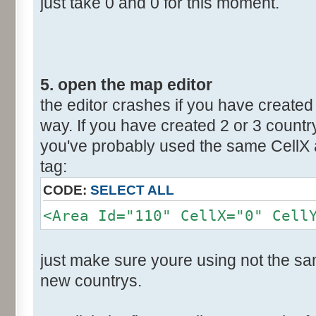
just take 0 and 0 for this moment.
5. open the map editor
the editor crashes if you have created 
way. If you have created 2 or 3 countr
you've probably used the same CellX a
tag:
CODE:
SELECT ALL
<Area Id="110" CellX="0" Cell
just make sure youre using not the sam
new countrys.