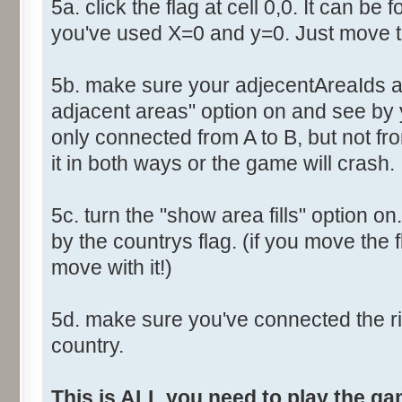
5a. click the flag at cell 0,0. It can be 
you've used X=0 and y=0. Just move th
5b. make sure your adjecentAreaIds ar
adjacent areas" option on and see by y
only connected from A to B, but not fro
it in both ways or the game will crash.
5c. turn the "show area fills" option on
by the countrys flag. (if you move the fl
move with it!)
5d. make sure you've connected the r
country.
This is ALL you need to play the g