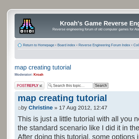
Kroah's Game Reverse En
Reverse engineering forum of old computer games for Atar
Return to Homepage
‹
Board index
‹
Reverse Engineering Forum Index
‹
CoC
map creating tutorial
Moderator:
Kroah
Post a reply
map creating tutorial
by
Christine
» 17 Aug 2012, 12:47
This is just a little tutorial with all y
the standard scenario like I did it in 
After doing this tutorial, some options