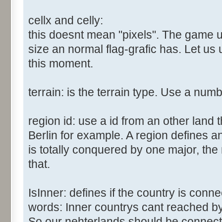
cellx and celly:
this doesnt mean "pixels". The game us
size an normal flag-grafic has. Let us 
this moment.
terrain: is the terrain type. Use a num
region id: use a id from an other land 
Berlin for example. A region defines a
is totally conquered by one major, the
that.
IsInner: defines if the country is conn
words: Inner countrys cant reached b
So our nehterlands should be connect