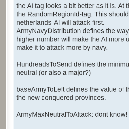
<ArmyCost>6</ArmyCost>
the AI tag looks a bit better as it is. 
<NavyCost>2</NavyCost>
the RandomRegionId-tag. This should d
<ArmyFactorOff>1</ArmyFac
netherlands-AI will attack first.
<ArmyFactorDef>1</ArmyFac
ArmyNavyDistribution defines the way 
<NavyFactorOff>1</NavyFac
higher number will make the AI more u
<NavyFactorDef>1</NavyFac
<Ai>
make it to attack more by navy.
<ArmyNavyDistribution>2</
<BaseArmyToLeft>20</Base
HundreadsToSend defines the minimum
<HundredsToSend>2</Hundr
neutral (or also a major?)
<NbArmyMaxNeutralToAttack>50<
baseArmyToLeft defines the value of th
the new conquered provinces.
<RandomsRegionId>0,1,2,3,4,5,
</Ai>
ArmyMaxNeutralToAttack: dont know!
</Major>
</Majors>