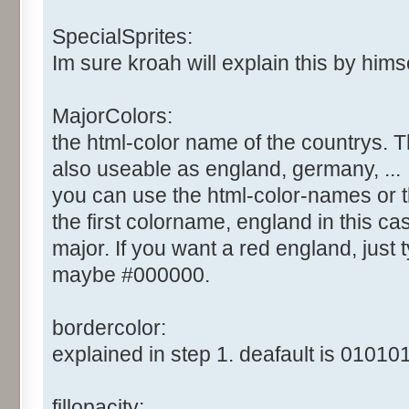
SpecialSprites:
Im sure kroah will explain this by himsel
MajorColors:
the html-color name of the countrys. T
also useable as england, germany, ...
you can use the html-color-names or t
the first colorname, england in this cas
major. If you want a red england, just ty
maybe #000000.
bordercolor:
explained in step 1. deafault is 010101
fillopacity: