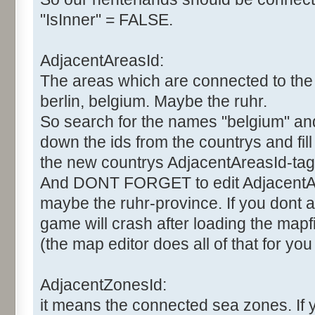
"IsInner" = FALSE.
AdjacentAreasId:
The areas which are connected to the 
berlin, belgium. Maybe the ruhr.
So search for the names "belgium" and "
down the ids from the countrys and fil
the new countrys AdjacentAreasId-tag
And DONT FORGET to edit AdjacentAr
maybe the ruhr-province. If you dont al
game will crash after loading the mapfi
(the map editor does all of that for you
AdjacentZonesId:
it means the connected sea zones. If 