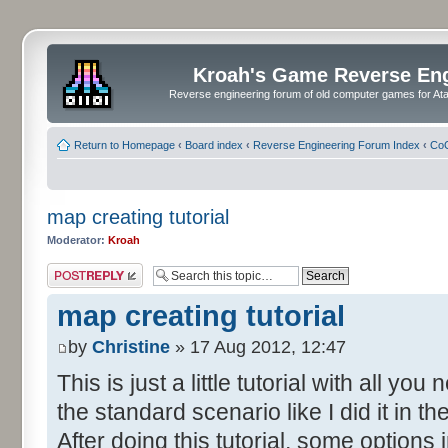
Kroah's Game Reverse En
Reverse engineering forum of old computer games for Atar
Return to Homepage
‹
Board index
‹
Reverse Engineering Forum Index
‹
CoC
map creating tutorial
Moderator:
Kroah
Post a reply
map creating tutorial
by
Christine
» 17 Aug 2012, 12:47
This is just a little tutorial with all y
the standard scenario like I did it in 
After doing this tutorial, some options