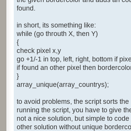
found.
in short, its something like:
while (go throuth X, then Y)
{
check pixel x,y
go +1/-1 in top, left, right, bottom if pix
if found an other pixel then bordercol
}
array_unique(array_countrys);
to avoid problems, the script sorts the
running the script, you have to give t
not a nice solution, but simple to cod
other solution without unique borderco