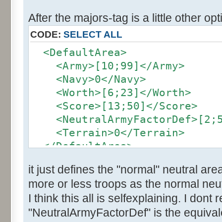
After the majors-tag is a little other opt
CODE:
SELECT ALL
<DefaultArea>
<Army>[10;99]</Army>
<Navy>0</Navy>
<Worth>[6;23]</Worth>
<Score>[13;50]</Score>
<NeutralArmyFactorDef>[2;5]
<Terrain>0</Terrain>
</DefaultArea>
it just defines the "normal" neutral are
more or less troops as the normal neut
I think this all is selfexplaining. I dont
"NeutralArmyFactorDef" is the equivale