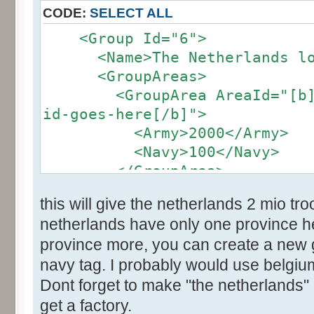
CODE:
SELECT ALL
<Group Id="6">
<Name>The Netherlands loc
<GroupAreas>
<GroupArea AreaId="[b]the
id-goes-here[/b]">
<Army>2000</Army>
<Navy>100</Navy>
</GroupArea>
</group>
this will give the netherlands 2 mio t
netherlands have only one province her
province more, you can create a new
navy tag. I probably would use belgium
Dont forget to make "the netherlands" 
get a factory.