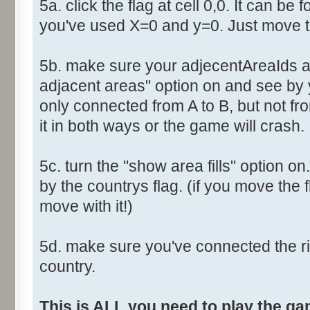
5a. click the flag at cell 0,0. It can be 
you've used X=0 and y=0. Just move th
5b. make sure your adjecentAreaIds ar
adjacent areas" option on and see by y
only connected from A to B, but not fro
it in both ways or the game will crash.
5c. turn the "show area fills" option on
by the countrys flag. (if you move the fl
move with it!)
5d. make sure you've connected the r
country.
This is ALL you need to play the g