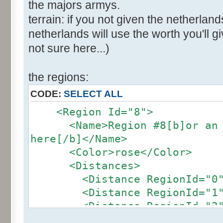
the majors armys.
terrain: if you not given the netherland
netherlands will use the worth you'll giv
not sure here...)
the regions:
CODE:
SELECT ALL
<Region Id="8">
<Name>Region #8[b]or an ot
here[/b]</Name>
<Color>rose</Color>
<Distances>
<Distance RegionId="0">4
<Distance RegionId="1">2
<Distance RegionId="2">2
<Distance RegionId="3">2