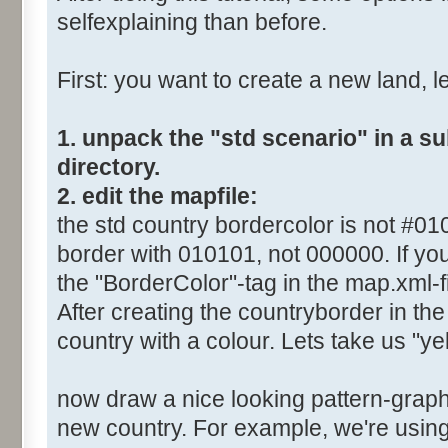
selfexplaining than before.
First: you want to create a new land, let
1. unpack the "std scenario" in a s
directory.
2. edit the mapfile:
the std country bordercolor is not #0
border with 010101, not 000000. If you
the "BorderColor"-tag in the map.xml-fi
After creating the countryborder in the 
country with a colour. Lets take us "yel
now draw a nice looking pattern-graphi
new country. For example, we're using 