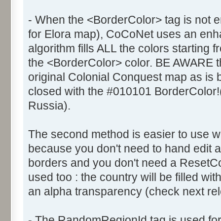
- When the <BorderColor> tag is not e
for Elora map), CoCoNet uses an enhanc
algorithm fills ALL the colors starting 
the <BorderColor> color. BE AWARE th
original Colonial Conquest map as is
closed with the #010101 BorderColor!
Russia).
The second method is easier to use 
because you don't need to hand edit al
borders and you don't need a ResetCol
used too : the country will be filled wi
an alpha transparency (check next rele
- The RandomRegionId tag is used fo