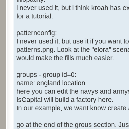
i never used it, but i think kroah has e
for a tutorial.
patternconfig:
I never used it, but use it if you want 
patterns.png. Look at the "elora" scenari
would make the fills much easier.
groups - group id=0:
name: england location
here you can edit the navys and army
IsCapital will build a factory here.
In our example, we want know create 
go at the end of the grous section. Just 