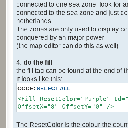
connected to one sea zone, look for a
connected to the sea zone and just co
netherlands.
The zones are only used to display col
conquered by an major power.
(the map editor can do this as well)
4. do the fill
the fill tag can be found at the end of t
It looks like this:
CODE:
SELECT ALL
<Fill ResetColor="Purple" Id=
OffsetX="8" OffsetY="0" />
The ResetColor is the colour the count