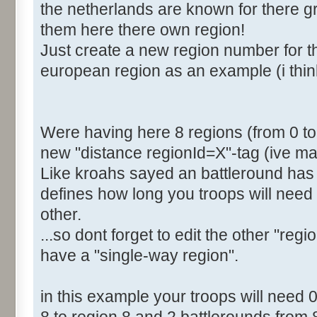
the netherlands are known for there gre
<Distance RegionId="4">2
them here there own region!
<Distance RegionId="5">4
Just create a new region number for th
<Distance RegionId="6">6
european region as an example (i thin
<Distance RegionId="7">6
[b]<Distance RegionId="8">
</Distances>
</Region>
Were having here 8 regions (from 0 to 7
new "distance regionId=X"-tag (ive mar
Like kroahs sayed an battleround has 
defines how long you troops will need 
other.
...so dont forget to edit the other "regi
have a "single-way region".
in this example your troops will need 