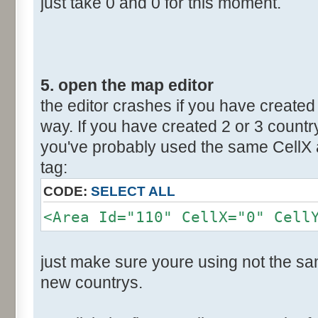
just take 0 and 0 for this moment.
5. open the map editor
the editor crashes if you have created 
way. If you have created 2 or 3 countr
you've probably used the same CellX a
tag:
CODE:
SELECT ALL
<Area Id="110" CellX="0" Cell
just make sure youre using not the sam
new countrys.