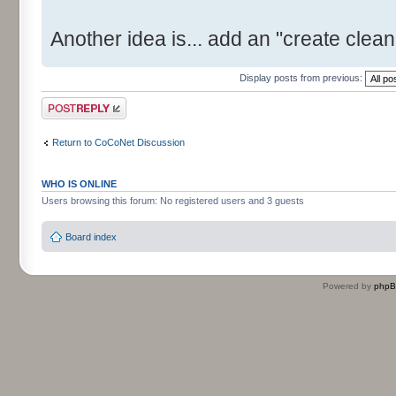
Another idea is... add an "create clean 
Display posts from previous:
Post a reply
Return to CoCoNet Discussion
WHO IS ONLINE
Users browsing this forum: No registered users and 3 guests
Board index
Powered by
php