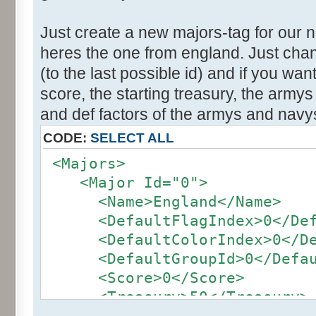
Just create a new majors-tag for our 
heres the one from england. Just cha
(to the last possible id) and if you wa
score, the starting treasury, the army
and def factors of the armys and navy
CODE:
SELECT ALL
<Majors>
<Major Id="0">
<Name>England</Name>
<DefaultFlagIndex>0</Defa
<DefaultColorIndex>0</Def
<DefaultGroupId>0</Defaul
<Score>0</Score>
<Treasury>50</Treasury>