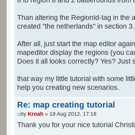
8 to region 8 and 2 battlerounds from 
Than altering the RegionId-tag in the a
created "the netherlands" in section 3.
After all, just start the map editor agai
mapeditor display the regions (you can
Does it all looks correctly? Yes? Just s
that way my little tutorial with some littl
help you creating new scenarios.
Re: map creating tutorial
by
Kroah
» 19 Aug 2012, 17:18
Thank you for your nice tutorial Christ