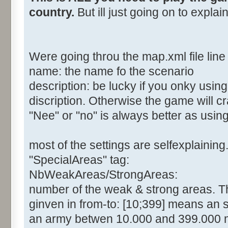
country.
But ill just going on to expla
Were going throu the map.xml file line 
name: the name fo the scenario
description: be lucky if you onky usin
discription. Otherwise the game will c
"Nee" or "no" is always better as usin
most of the settings are selfexplaining
"SpecialAreas" tag:
NbWeakAreas/StrongAreas:
number of the weak & strong areas. The
ginven in from-to: [10;399] means an 
an army betwen 10.000 and 399.000 