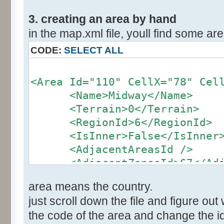
3. creating an area by hand
in the map.xml file, youll find some area
CODE:
SELECT ALL
<Area Id="110" CellX="78" Cel
<Name>Midway</Name>
<Terrain>0</Terrain>
<RegionId>6</RegionId>
<IsInner>False</IsInner
<AdjacentAreasId />
<AdjacentZonesId>67</Adja
</Area>
area means the country.
just scroll down the file and figure out 
the code of the area and change the id 