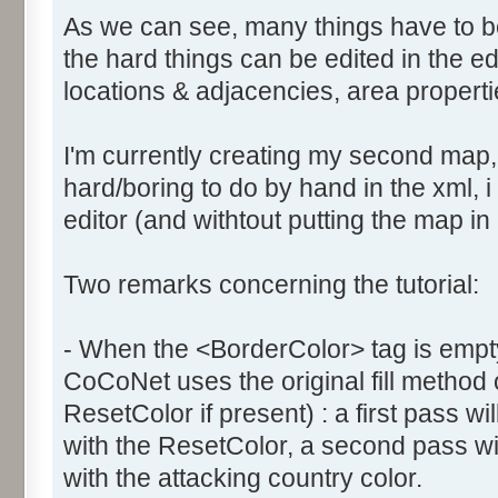
As we can see, many things have to b
the hard things can be edited in the edi
locations & adjacencies, area propertie
I'm currently creating my second map
hard/boring to do by hand in the xml, i 
editor (and withtout putting the map in
Two remarks concerning the tutorial:
- When the <BorderColor> tag is empty
CoCoNet uses the original fill method
ResetColor if present) : a first pass will
with the ResetColor, a second pass will 
with the attacking country color.