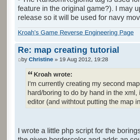
feature in the original game?). I may up
release so it will be used for navy mov
Kroah's Game Reverse Engineering Page
Re: map creating tutorial
by
Christine
» 19 Aug 2012, 19:28
Kroah wrote:
I'm currently creating my second ma
hard/boring to do by hand in the xml, i
editor (and withtout putting the map i
I wrote a little php script for the borings
the given bordercolor and adds an count