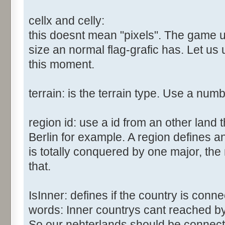
cellx and celly:
this doesnt mean "pixels". The game us
size an normal flag-grafic has. Let us 
this moment.
terrain: is the terrain type. Use a num
region id: use a id from an other land 
Berlin for example. A region defines a
is totally conquered by one major, the
that.
IsInner: defines if the country is conn
words: Inner countrys cant reached b
So our nehterlands should be connect