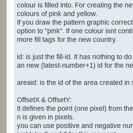
colour is filled into. For creating the
colours of pink and yellow.
If you draw the pattern graphic correc
option to "pink". If one colour isnt co
more fill tags for the new country.
id: is just the fill-id. It has nothing to
an new (latest-number+1) id for the new
areaid: is the id of the area created in 
OffsetX & OffsetY:
It defines the point (one pixel) from the 
n is given in pixels.
you can use positive and negative numbe