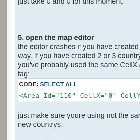
just take 0 and 0 for this moment.
5. open the map editor
the editor crashes if you have created 
way. If you have created 2 or 3 countr
you've probably used the same CellX a
tag:
CODE:
SELECT ALL
<Area Id="110" CellX="0" Cell
just make sure youre using not the sam
new countrys.