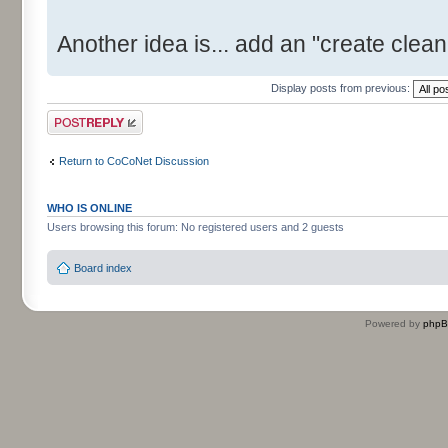
Another idea is... add an "create clean 
Display posts from previous:
Post a reply
Return to CoCoNet Discussion
WHO IS ONLINE
Users browsing this forum: No registered users and 2 guests
Board index
Powered by
php