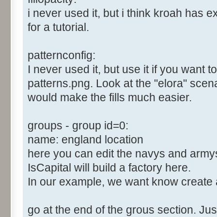
i never used it, but i think kroah has e
for a tutorial.
patternconfig:
I never used it, but use it if you want 
patterns.png. Look at the "elora" scenari
would make the fills much easier.
groups - group id=0:
name: england location
here you can edit the navys and army
IsCapital will build a factory here.
In our example, we want know create 
go at the end of the grous section. Just 