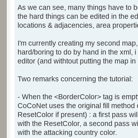
As we can see, many things have to b
the hard things can be edited in the edi
locations & adjacencies, area propertie
I'm currently creating my second map
hard/boring to do by hand in the xml, i 
editor (and withtout putting the map in
Two remarks concerning the tutorial:
- When the <BorderColor> tag is empty
CoCoNet uses the original fill method
ResetColor if present) : a first pass will
with the ResetColor, a second pass will 
with the attacking country color.