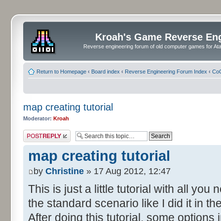
Kroah's Game Reverse En
Reverse engineering forum of old computer games for Atar
Return to Homepage
‹
Board index
‹
Reverse Engineering Forum Index
‹
CoC
map creating tutorial
Moderator:
Kroah
Post a reply
map creating tutorial
by
Christine
» 17 Aug 2012, 12:47
This is just a little tutorial with all y
the standard scenario like I did it in 
After doing this tutorial, some options