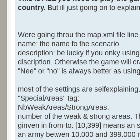
country.
But ill just going on to expla
Were going throu the map.xml file line 
name: the name fo the scenario
description: be lucky if you onky usin
discription. Otherwise the game will c
"Nee" or "no" is always better as usin
most of the settings are selfexplaining
"SpecialAreas" tag:
NbWeakAreas/StrongAreas:
number of the weak & strong areas. The
ginven in from-to: [10;399] means an 
an army betwen 10.000 and 399.000 