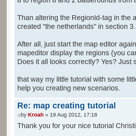
8 to region 8 and 2 battlerounds from 
Than altering the RegionId-tag in the a
created "the netherlands" in section 3.
After all, just start the map editor agai
mapeditor display the regions (you can
Does it all looks correctly? Yes? Just s
that way my little tutorial with some littl
help you creating new scenarios.
Re: map creating tutorial
by
Kroah
» 19 Aug 2012, 17:18
Thank you for your nice tutorial Christ