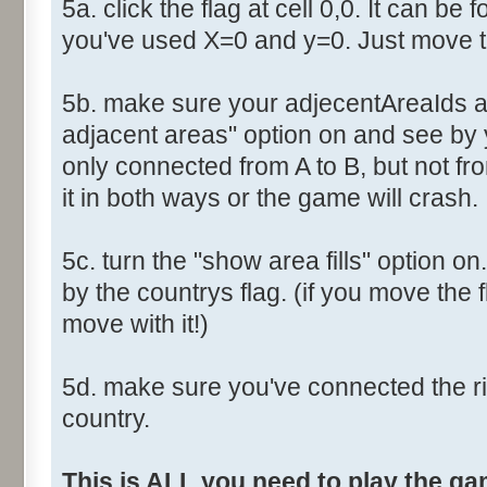
5a. click the flag at cell 0,0. It can be 
you've used X=0 and y=0. Just move th
5b. make sure your adjecentAreaIds ar
adjacent areas" option on and see by y
only connected from A to B, but not fro
it in both ways or the game will crash.
5c. turn the "show area fills" option on
by the countrys flag. (if you move the fl
move with it!)
5d. make sure you've connected the r
country.
This is ALL you need to play the g