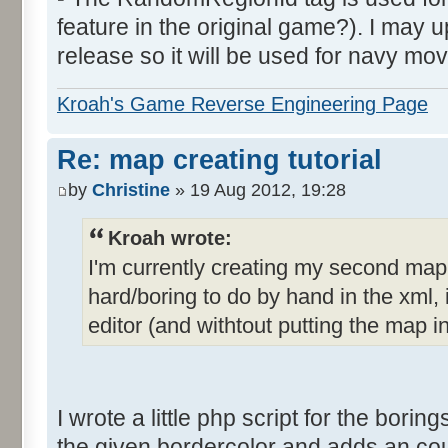
feature in the original game?). I may up
release so it will be used for navy mov
Kroah's Game Reverse Engineering Page
Re: map creating tutorial
by
Christine
» 19 Aug 2012, 19:28
Kroah wrote:
I'm currently creating my second ma
hard/boring to do by hand in the xml, i
editor (and withtout putting the map i
I wrote a little php script for the borings
the given bordercolor and adds an count