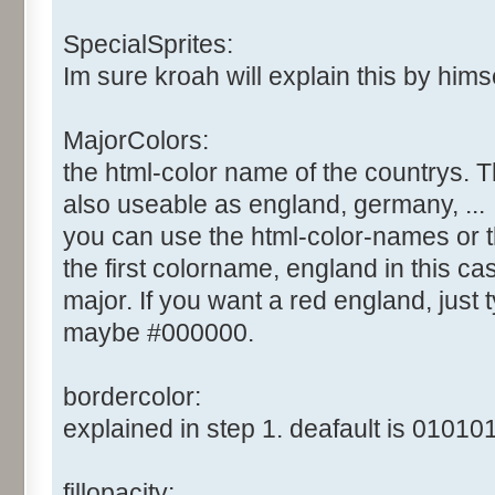
SpecialSprites:
Im sure kroah will explain this by himsel
MajorColors:
the html-color name of the countrys. T
also useable as england, germany, ...
you can use the html-color-names or t
the first colorname, england in this cas
major. If you want a red england, just ty
maybe #000000.
bordercolor:
explained in step 1. deafault is 010101
fillopacity: