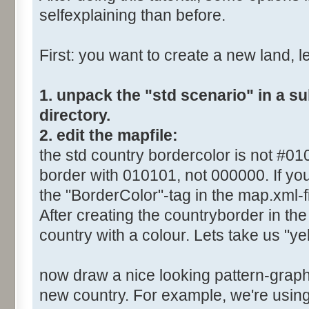
selfexplaining than before.
First: you want to create a new land, let
1. unpack the "std scenario" in a s
directory.
2. edit the mapfile:
the std country bordercolor is not #0
border with 010101, not 000000. If you
the "BorderColor"-tag in the map.xml-fi
After creating the countryborder in the 
country with a colour. Lets take us "yel
now draw a nice looking pattern-graphi
new country. For example, we're using 