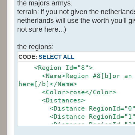
the majors armys.
terrain: if you not given the netherland
netherlands will use the worth you'll giv
not sure here...)
the regions:
CODE:
SELECT ALL
<Region Id="8">
<Name>Region #8[b]or an ot
here[/b]</Name>
<Color>rose</Color>
<Distances>
<Distance RegionId="0">4
<Distance RegionId="1">2
<Distance RegionId="2">2
<Distance RegionId="3">2