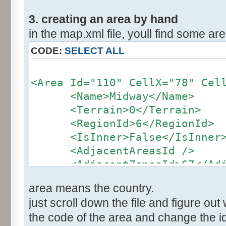
3. creating an area by hand
in the map.xml file, youll find some area
CODE:
SELECT ALL
<Area Id="110" CellX="78" Cel
<Name>Midway</Name>
<Terrain>0</Terrain>
<RegionId>6</RegionId>
<IsInner>False</IsInner
<AdjacentAreasId />
<AdjacentZonesId>67</Adja
</Area>
area means the country.
just scroll down the file and figure out 
the code of the area and change the id 