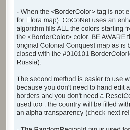
- When the <BorderColor> tag is not e
for Elora map), CoCoNet uses an enhanc
algorithm fills ALL the colors starting 
the <BorderColor> color. BE AWARE th
original Colonial Conquest map as is
closed with the #010101 BorderColor!
Russia).
The second method is easier to use 
because you don't need to hand edit al
borders and you don't need a ResetCol
used too : the country will be filled wi
an alpha transparency (check next rele
- The RandomRegionId tag is used fo