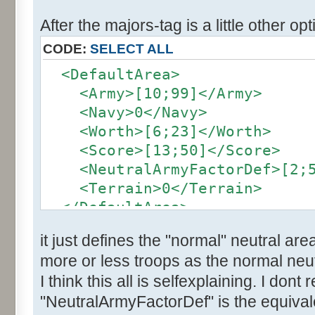
After the majors-tag is a little other opt
CODE:
SELECT ALL
<DefaultArea>
<Army>[10;99]</Army>
<Navy>0</Navy>
<Worth>[6;23]</Worth>
<Score>[13;50]</Score>
<NeutralArmyFactorDef>[2;5]
<Terrain>0</Terrain>
</DefaultArea>
it just defines the "normal" neutral are
more or less troops as the normal neut
I think this all is selfexplaining. I dont
"NeutralArmyFactorDef" is the equivale