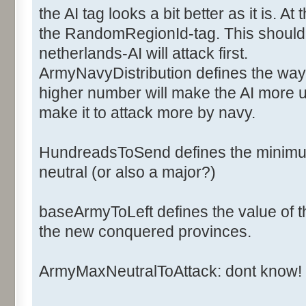
<ArmyCost>6</ArmyCost>
the AI tag looks a bit better as it is. 
<NavyCost>2</NavyCost>
the RandomRegionId-tag. This should d
<ArmyFactorOff>1</ArmyFac
netherlands-AI will attack first.
<ArmyFactorDef>1</ArmyFac
ArmyNavyDistribution defines the way 
<NavyFactorOff>1</NavyFac
higher number will make the AI more u
<NavyFactorDef>1</NavyFac
<Ai>
make it to attack more by navy.
<ArmyNavyDistribution>2</
<BaseArmyToLeft>20</Base
HundreadsToSend defines the minimum
<HundredsToSend>2</Hundr
neutral (or also a major?)
<NbArmyMaxNeutralToAttack>50<
baseArmyToLeft defines the value of th
the new conquered provinces.
<RandomsRegionId>0,1,2,3,4,5,
</Ai>
ArmyMaxNeutralToAttack: dont know!
</Major>
</Majors>