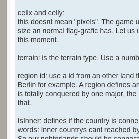
cellx and celly:
this doesnt mean "pixels". The game us
size an normal flag-grafic has. Let us 
this moment.
terrain: is the terrain type. Use a num
region id: use a id from an other land 
Berlin for example. A region defines a
is totally conquered by one major, the
that.
IsInner: defines if the country is conn
words: Inner countrys cant reached b
So our nehterlands should be connect