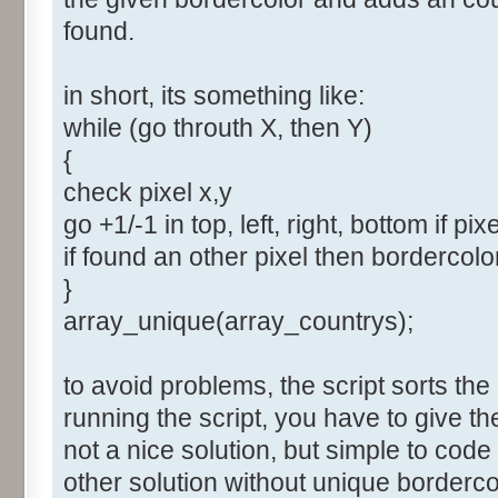
found.
in short, its something like:
while (go throuth X, then Y)
{
check pixel x,y
go +1/-1 in top, left, right, bottom if pix
if found an other pixel then bordercol
}
array_unique(array_countrys);
to avoid problems, the script sorts the
running the script, you have to give t
not a nice solution, but simple to cod
other solution without unique borderco