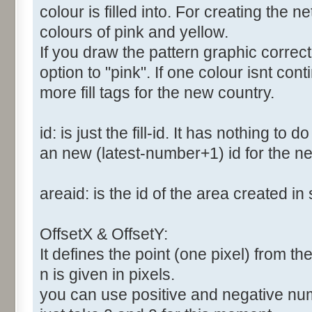
colour is filled into. For creating the
colours of pink and yellow.
If you draw the pattern graphic correc
option to "pink". If one colour isnt co
more fill tags for the new country.
id: is just the fill-id. It has nothing to
an new (latest-number+1) id for the new
areaid: is the id of the area created in 
OffsetX & OffsetY:
It defines the point (one pixel) from the 
n is given in pixels.
you can use positive and negative numbe