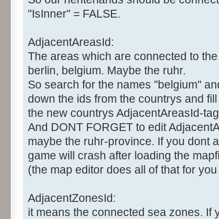
"IsInner" = FALSE.
AdjacentAreasId:
The areas which are connected to the 
berlin, belgium. Maybe the ruhr.
So search for the names "belgium" and "
down the ids from the countrys and fil
the new countrys AdjacentAreasId-tag
And DONT FORGET to edit AdjacentAr
maybe the ruhr-province. If you dont al
game will crash after loading the mapfi
(the map editor does all of that for you
AdjacentZonesId:
it means the connected sea zones. If 