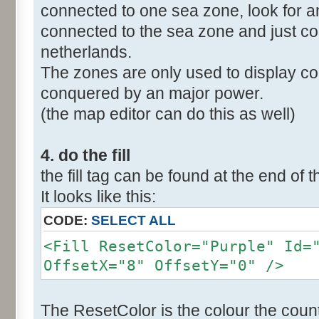
connected to one sea zone, look for a
connected to the sea zone and just co
netherlands.
The zones are only used to display col
conquered by an major power.
(the map editor can do this as well)
4. do the fill
the fill tag can be found at the end of t
It looks like this:
CODE:
SELECT ALL
<Fill ResetColor="Purple" Id=
OffsetX="8" OffsetY="0" />
The ResetColor is the colour the count