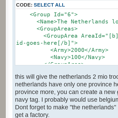
CODE:
SELECT ALL
<Group Id="6">
<Name>The Netherlands loc
<GroupAreas>
<GroupArea AreaId="[b]the
id-goes-here[/b]">
<Army>2000</Army>
<Navy>100</Navy>
</GroupArea>
</group>
this will give the netherlands 2 mio t
netherlands have only one province her
province more, you can create a new
navy tag. I probably would use belgium
Dont forget to make "the netherlands" 
get a factory.