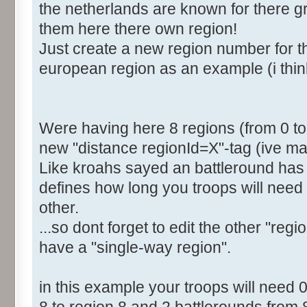
the netherlands are known for there gre
<Distance RegionId="4">2
them here there own region!
<Distance RegionId="5">4
Just create a new region number for th
<Distance RegionId="6">6
european region as an example (i thin
<Distance RegionId="7">6
[b]<Distance RegionId="8">
</Distances>
</Region>
Were having here 8 regions (from 0 to 7
new "distance regionId=X"-tag (ive mar
Like kroahs sayed an battleround has 
defines how long you troops will need 
other.
...so dont forget to edit the other "regi
have a "single-way region".
in this example your troops will need 