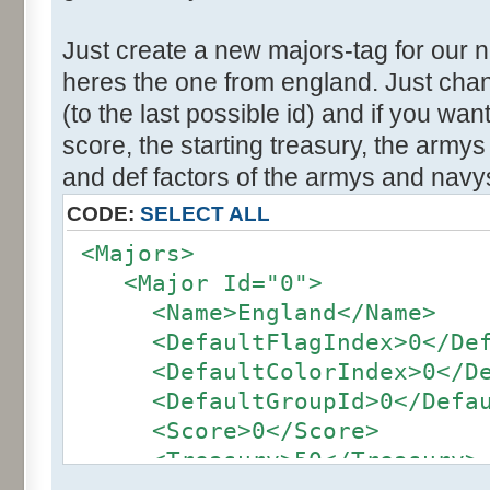
Just create a new majors-tag for our 
heres the one from england. Just cha
(to the last possible id) and if you wa
score, the starting treasury, the army
and def factors of the armys and navy
CODE:
SELECT ALL
<Majors>
<Major Id="0">
<Name>England</Name>
<DefaultFlagIndex>0</Defa
<DefaultColorIndex>0</Def
<DefaultGroupId>0</Defaul
<Score>0</Score>
<Treasury>50</Treasury>