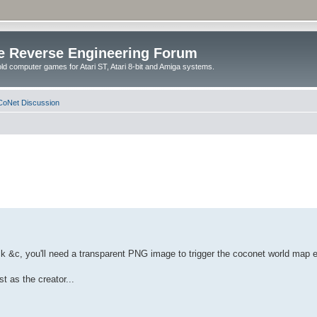
e Reverse Engineering Forum
ld computer games for Atari ST, Atari 8-bit and Amiga systems.
oNet Discussion
k &c, you'll need a transparent PNG image to trigger the coconet world map ed
t as the creator...