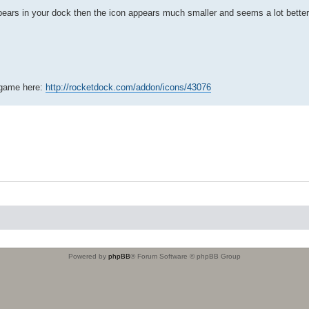
ears in your dock then the icon appears much smaller and seems a lot better 
e game here:
http://rocketdock.com/addon/icons/43076
Powered by
phpBB
® Forum Software © phpBB Group