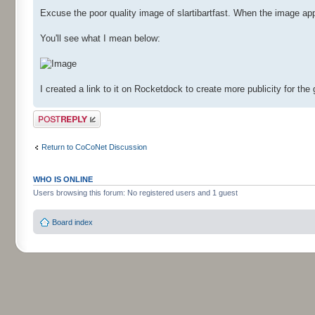
Excuse the poor quality image of slartibartfast. When the image app
You'll see what I mean below:
I created a link to it on Rocketdock to create more publicity for th
Post a reply
Return to CoCoNet Discussion
WHO IS ONLINE
Users browsing this forum: No registered users and 1 guest
Board index