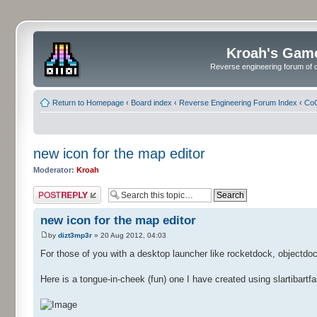
Kroah's Gam
Reverse engineering forum of o
Return to Homepage
‹
Board index
‹
Reverse Engineering Forum Index
‹
CoC
new icon for the map editor
Moderator:
Kroah
Post a reply
new icon for the map editor
by
dizt3mp3r
» 20 Aug 2012, 04:03
For those of you with a desktop launcher like rocketdock, objectdoc
Here is a tongue-in-cheek (fun) one I have created using slartibartfas