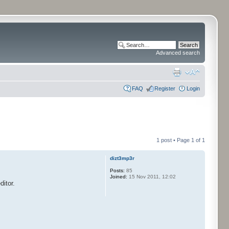
Advanced search
FAQ
Register
Login
1 post • Page
1
of
1
dizt3mp3r
Posts:
85
Joined:
15 Nov 2011, 12:02
itor.