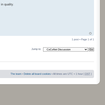
in quality.
1 post • Page
1
of
1
Jump to:
The team
•
Delete all board cookies
• All times are UTC + 1 hour [
DST
]