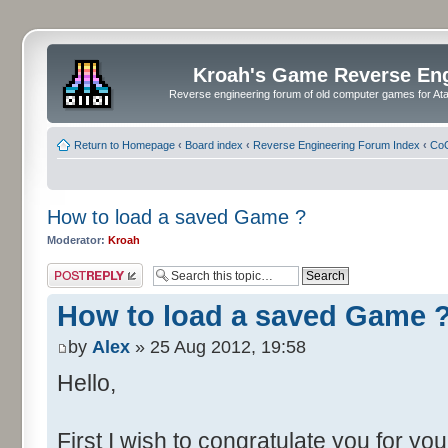
Kroah's Game Reverse En
Reverse engineering forum of old computer games for Atar
Return to Homepage
‹
Board index
‹
Reverse Engineering Forum Index
‹
CoC
How to load a saved Game ?
Moderator:
Kroah
Post a reply
How to load a saved Game 
by
Alex
» 25 Aug 2012, 19:58
Hello,
First I wish to congratulate you for yo