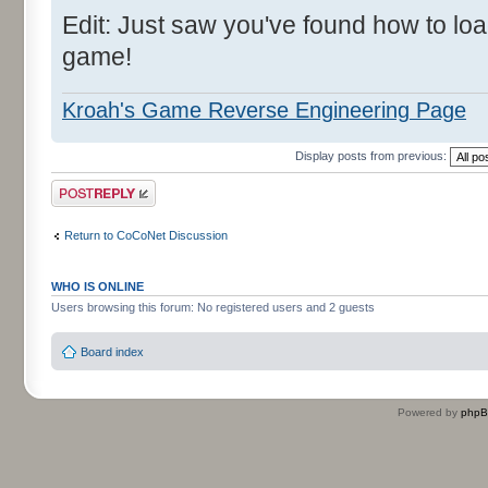
Edit: Just saw you've found how to l
game!
Kroah's Game Reverse Engineering Page
Display posts from previous:
Post a reply
Return to CoCoNet Discussion
WHO IS ONLINE
Users browsing this forum: No registered users and 2 guests
Board index
Powered by
php