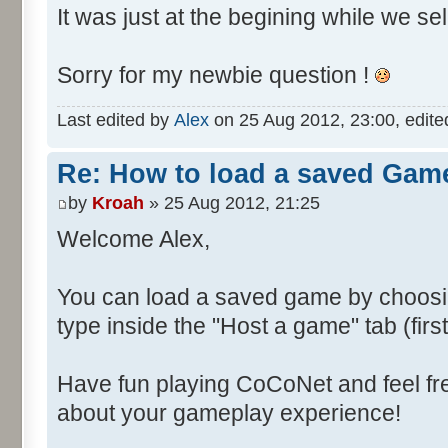
It was just at the begining while we se
Sorry for my newbie question !
Last edited by
Alex
on 25 Aug 2012, 23:00, edited 
Re: How to load a saved Gam
by
Kroah
» 25 Aug 2012, 21:25
Welcome Alex,
You can load a saved game by choos
type inside the "Host a game" tab (fir
Have fun playing CoCoNet and feel fr
about your gameplay experience!