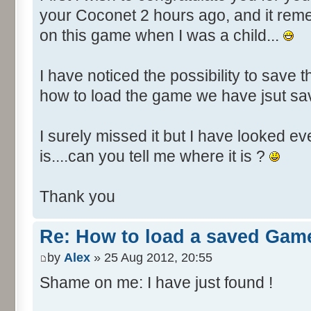
your Coconet 2 hours ago, and it re
on this game when I was a child...
I have noticed the possibility to save t
how to load the game we have jsut s
I surely missed it but I have looked e
is....can you tell me where it is ?
Thank you
Re: How to load a saved Gam
by
Alex
» 25 Aug 2012, 20:55
Shame on me: I have just found !