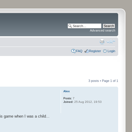
Advanced search
FAQ
Register
Login
3 posts • Page
1
of
1
Alex
Posts:
7
Joined:
25 Aug 2012, 19:53
is game when I was a child...