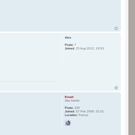
Alex
Posts:
7
Joined:
25 Aug 2012, 19:53
Kroah
Site Admin
Posts:
430
Joined:
07 Feb 2006, 01:01
Location:
France