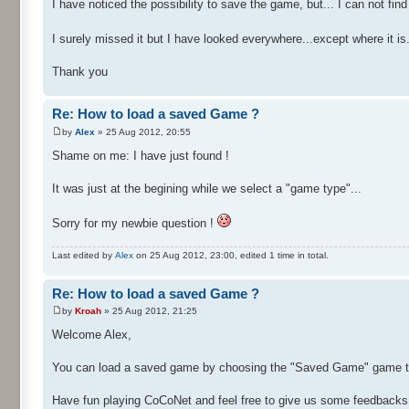
I have noticed the possibility to save the game, but... I can not f
I surely missed it but I have looked everywhere...except where it is.
Thank you
Re: How to load a saved Game ?
by
Alex
» 25 Aug 2012, 20:55
Shame on me: I have just found !
It was just at the begining while we select a "game type"...
Sorry for my newbie question !
Last edited by
Alex
on 25 Aug 2012, 23:00, edited 1 time in total.
Re: How to load a saved Game ?
by
Kroah
» 25 Aug 2012, 21:25
Welcome Alex,
You can load a saved game by choosing the "Saved Game" game typ
Have fun playing CoCoNet and feel free to give us some feedbacks