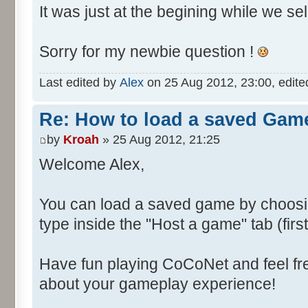
It was just at the begining while we se
Sorry for my newbie question !
Last edited by
Alex
on 25 Aug 2012, 23:00, edited 
Re: How to load a saved Gam
by
Kroah
» 25 Aug 2012, 21:25
Welcome Alex,
You can load a saved game by choos
type inside the "Host a game" tab (fir
Have fun playing CoCoNet and feel fr
about your gameplay experience!