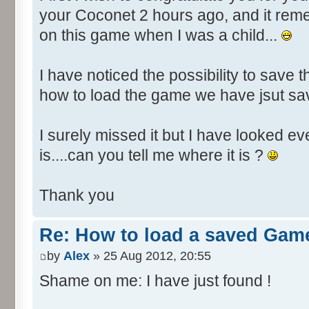
your Coconet 2 hours ago, and it re
on this game when I was a child...
I have noticed the possibility to save t
how to load the game we have jsut s
I surely missed it but I have looked e
is....can you tell me where it is ?
Thank you
Re: How to load a saved Gam
by
Alex
» 25 Aug 2012, 20:55
Shame on me: I have just found !