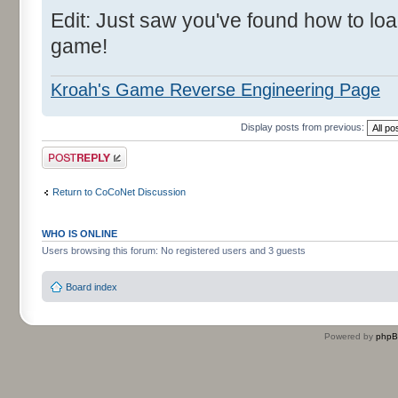
Edit: Just saw you've found how to l
game!
Kroah's Game Reverse Engineering Page
Display posts from previous:
Post a reply
Return to CoCoNet Discussion
WHO IS ONLINE
Users browsing this forum: No registered users and 3 guests
Board index
Powered by
php