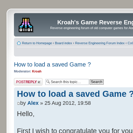
Kroah's Game Reverse En
Reverse engineering forum of old computer games for Atar
Return to Homepage
‹
Board index
‹
Reverse Engineering Forum Index
‹
CoC
How to load a saved Game ?
Moderator:
Kroah
Post a reply
How to load a saved Game 
by
Alex
» 25 Aug 2012, 19:58
Hello,
First I wish to congratulate you for yo