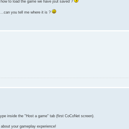
ind how to load the game we have jsut saved ?
...can you tell me where it is ?
e inside the "Host a game" tab (first CoCoNet screen).
 about your gameplay experience!