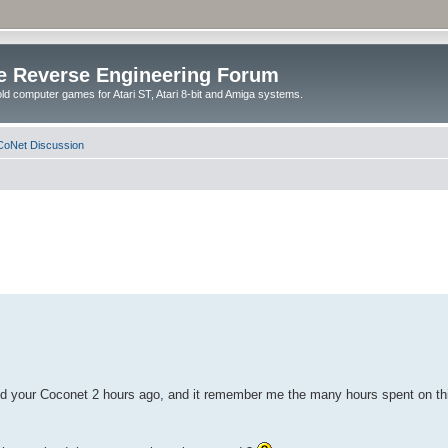
e Reverse Engineering Forum
ld computer games for Atari ST, Atari 8-bit and Amiga systems.
oNet Discussion
vered your Coconet 2 hours ago, and it remember me the many hours spent on th