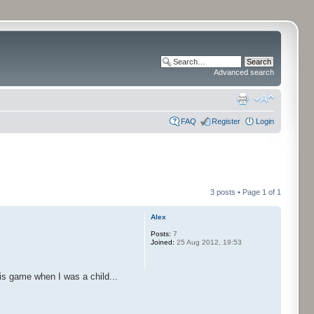
Advanced search
FAQ
Register
Login
3 posts • Page
1
of
1
Alex
Posts:
7
Joined:
25 Aug 2012, 19:53
is game when I was a child...