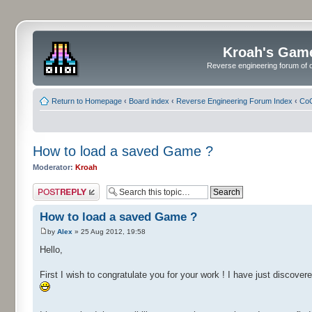
Kroah's Gam
Reverse engineering forum of o
Return to Homepage
‹
Board index
‹
Reverse Engineering Forum Index
‹
CoC
How to load a saved Game ?
Moderator:
Kroah
Post a reply
How to load a saved Game ?
by
Alex
» 25 Aug 2012, 19:58
Hello,
First I wish to congratulate you for your work ! I have just disco