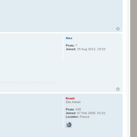
Alex
Posts:
7
Joined:
25 Aug 2012, 19:53
Kroah
Site Admin
Posts:
430
Joined:
07 Feb 2006, 01:01
Location:
France