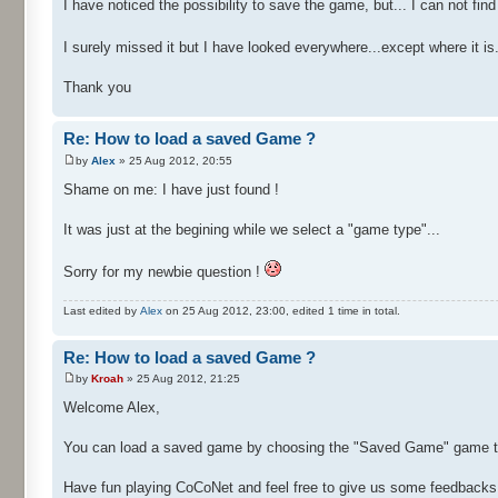
I have noticed the possibility to save the game, but... I can not f
I surely missed it but I have looked everywhere...except where it is.
Thank you
Re: How to load a saved Game ?
by
Alex
» 25 Aug 2012, 20:55
Shame on me: I have just found !
It was just at the begining while we select a "game type"...
Sorry for my newbie question !
Last edited by
Alex
on 25 Aug 2012, 23:00, edited 1 time in total.
Re: How to load a saved Game ?
by
Kroah
» 25 Aug 2012, 21:25
Welcome Alex,
You can load a saved game by choosing the "Saved Game" game typ
Have fun playing CoCoNet and feel free to give us some feedbacks