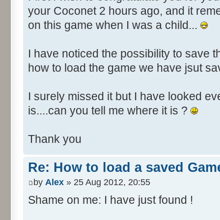
your Coconet 2 hours ago, and it re
on this game when I was a child...
I have noticed the possibility to save t
how to load the game we have jsut s
I surely missed it but I have looked e
is....can you tell me where it is ?
Thank you
Re: How to load a saved Gam
by
Alex
» 25 Aug 2012, 20:55
Shame on me: I have just found !