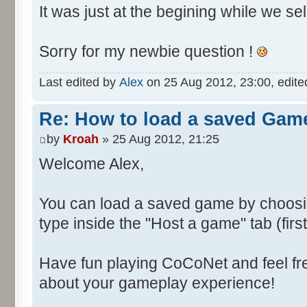
It was just at the begining while we se
Sorry for my newbie question !
Last edited by
Alex
on 25 Aug 2012, 23:00, edited 
Re: How to load a saved Gam
by
Kroah
» 25 Aug 2012, 21:25
Welcome Alex,
You can load a saved game by choos
type inside the "Host a game" tab (fir
Have fun playing CoCoNet and feel fr
about your gameplay experience!