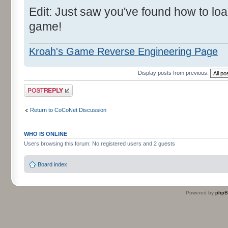
Edit: Just saw you've found how to l
game!
Kroah's Game Reverse Engineering Page
Display posts from previous:
Post a reply
Return to CoCoNet Discussion
WHO IS ONLINE
Users browsing this forum: No registered users and 2 guests
Board index
Powered by
php