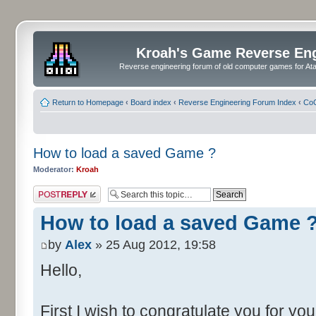
Kroah's Game Reverse En
Reverse engineering forum of old computer games for Atar
Return to Homepage
‹
Board index
‹
Reverse Engineering Forum Index
‹
CoC
How to load a saved Game ?
Moderator:
Kroah
Post a reply
How to load a saved Game 
by
Alex
» 25 Aug 2012, 19:58
Hello,
First I wish to congratulate you for yo