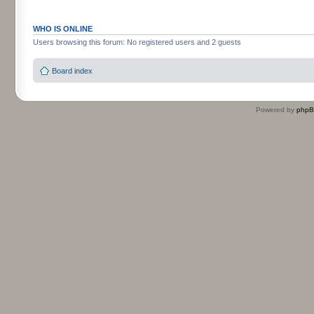
WHO IS ONLINE
Users browsing this forum: No registered users and 2 guests
Board index
Powered by
php