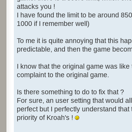
attacks you !
I have found the limit to be around 850
1000 if I remember well)
To me it is quite annoying that this happ
predictable, and then the game become
I know that the original game was like
complaint to the original game.
Is there something to do to fix that ?
For sure, an user setting that would all
perfect but I perfectly understand that 
priority of Kroah's !