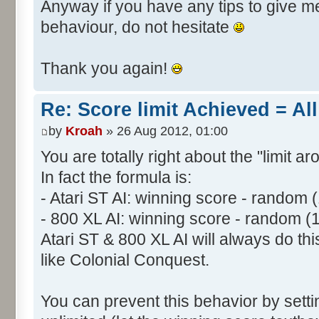
Anyway if you have any tips to give me 
behaviour, do not hesitate
Thank you again!
Re: Score limit Achieved = All
by
Kroah
» 26 Aug 2012, 01:00
You are totally right about the "limit a
In fact the formula is:
- Atari ST AI: winning score - random 
- 800 XL AI: winning score - random (
Atari ST & 800 XL AI will always do t
like Colonial Conquest.
You can prevent this behavior by setti