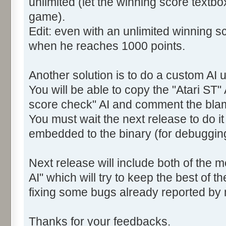
unlimited (let the winning score textb
game).
Edit: even with an unlimited winning sc
when he reaches 1000 points.
Another solution is to do a custom AI u
You will be able to copy the "Atari ST" 
score check" AI and comment the bla
You must wait the next release to do i
embedded to the binary (for debuggin
Next release will include both of the 
AI" which will try to keep the best of t
fixing some bugs already reported by
Thanks for your feedbacks.