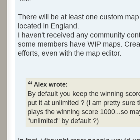
There will be at least one custom map
located in England.
I haven't received any community cont
some members have WIP maps. Creati
efforts, even with the map editor.
Alex wrote:
By default you keep the winning score
put it at unlimited ? (I am pretty sure 
plays the winning score 1000...so may
"unlimited" by default ?)