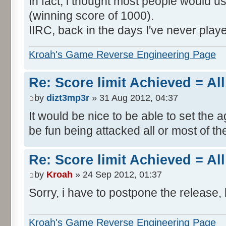
In fact, i thought most people would us
(winning score of 1000).
IIRC, back in the days I've never play
Kroah's Game Reverse Engineering Page
Re: Score limit Achieved = All
by
dizt3mp3r
» 31 Aug 2012, 04:37
It would be nice to be able to set the a
be fun being attacked all or most of th
Re: Score limit Achieved = All
by
Kroah
» 24 Sep 2012, 01:37
Sorry, i have to postpone the release, 
Kroah's Game Reverse Engineering Page