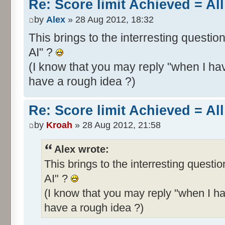
Re: Score limit Achieved = All
by
Alex
» 28 Aug 2012, 18:32
This brings to the interresting questio
AI" ?
(I know that you may reply "when I hav
have a rough idea ?)
Re: Score limit Achieved = All
by
Kroah
» 28 Aug 2012, 21:58
Alex wrote:
This brings to the interresting questi
AI" ?
(I know that you may reply "when I ha
have a rough idea ?)