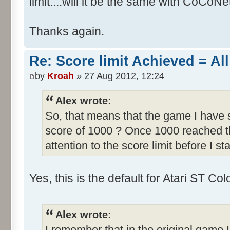
limit....will it be the same with CoCoNe
Thanks again.
Re: Score limit Achieved = All
by
Kroah
» 27 Aug 2012, 12:24
Alex wrote:
So, that means that the game I have s
score of 1000 ? Once 1000 reached th
attention to the score limit before I sta
Yes, this is the default for Atari ST C
Alex wrote:
I remember that in the original game I