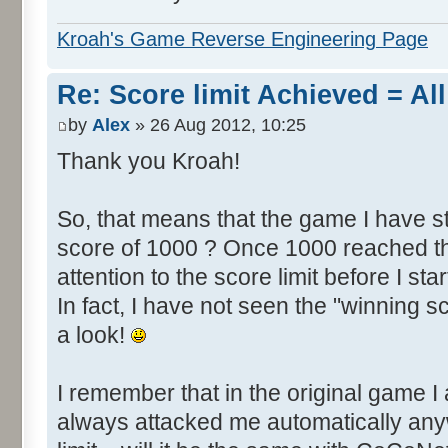
Kroah's Game Reverse Engineering Page
Re: Score limit Achieved = All
by
Alex
» 26 Aug 2012, 10:25
Thank you Kroah!
So, that means that the game I have st
score of 1000 ? Once 1000 reached th
attention to the score limit before I star
In fact, I have not seen the "winning s
a look!
I remember that in the original game I 
always attacked me automatically an