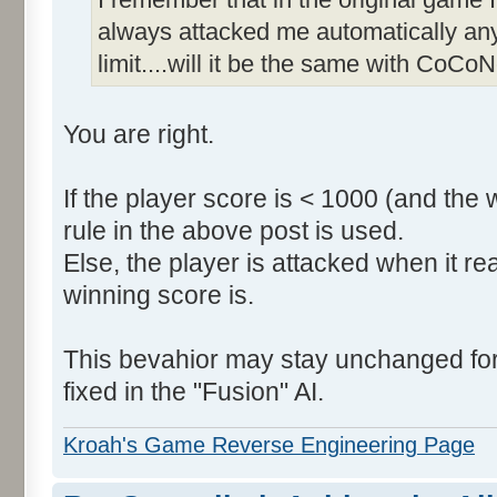
always attacked me automatically an
limit....will it be the same with CoCoN
You are right.
If the player score is < 1000 (and the 
rule in the above post is used.
Else, the player is attacked when it r
winning score is.
This bevahior may stay unchanged for t
fixed in the "Fusion" AI.
Kroah's Game Reverse Engineering Page