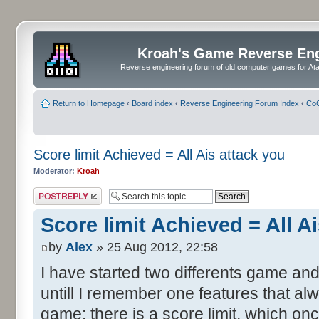
Kroah's Game Reverse En
Reverse engineering forum of old computer games for Atar
Return to Homepage
‹
Board index
‹
Reverse Engineering Forum Index
‹
CoC
Score limit Achieved = All Ais attack you
Moderator:
Kroah
Post a reply
Score limit Achieved = All A
by
Alex
» 25 Aug 2012, 22:58
I have started two differents game and
untill I remember one features that al
game: there is a score limit, which onc