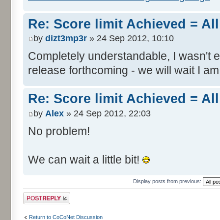
Re: Score limit Achieved = All
by
dizt3mp3r
» 24 Sep 2012, 10:10
Completely understandable, I wasn't
release forthcoming - we will wait I am
Re: Score limit Achieved = All
by
Alex
» 24 Sep 2012, 22:03
No problem!
We can wait a little bit!
Display posts from previous:
Post a reply
Return to CoCoNet Discussion