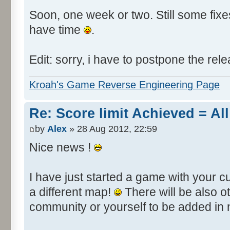
Soon, one week or two. Still some fixes 
have time
.
Edit: sorry, i have to postpone the rele
Kroah's Game Reverse Engineering Page
Re: Score limit Achieved = All
by
Alex
» 28 Aug 2012, 22:59
Nice news !
I have just started a game with your c
a different map!
There will be also 
community or yourself to be added in 