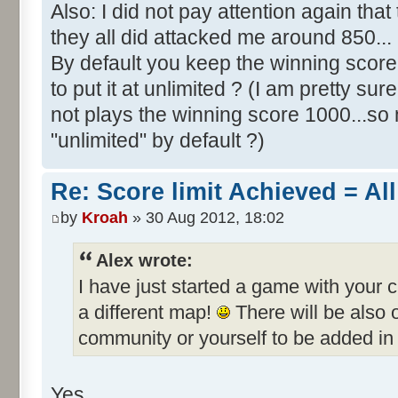
Also: I did not pay attention again th
they all did attacked me around 850...
By default you keep the winning score 
to put it at unlimited ? (I am pretty sur
not plays the winning score 1000...so 
"unlimited" by default ?)
Re: Score limit Achieved = All
by
Kroah
» 30 Aug 2012, 18:02
Alex wrote:
I have just started a game with your 
a different map!
There will be also
community or yourself to be added in 
Yes.