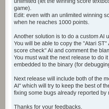
unlimited (let the winning score textb
game).
Edit: even with an unlimited winning sc
when he reaches 1000 points.
Another solution is to do a custom AI u
You will be able to copy the "Atari ST" 
score check" AI and comment the bla
You must wait the next release to do i
embedded to the binary (for debuggin
Next release will include both of the 
AI" which will try to keep the best of t
fixing some bugs already reported by
Thanks for your feedbacks.