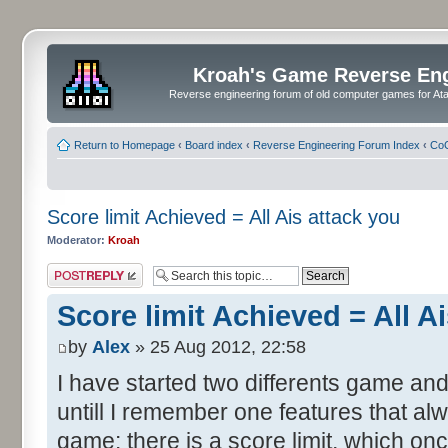
Kroah's Game Reverse En
Reverse engineering forum of old computer games for Atar
Return to Homepage
‹
Board index
‹
Reverse Engineering Forum Index
‹
CoC
Score limit Achieved = All Ais attack you
Moderator:
Kroah
Post a reply
Score limit Achieved = All A
by
Alex
» 25 Aug 2012, 22:58
I have started two differents game and
untill I remember one features that al
game: there is a score limit, which onc