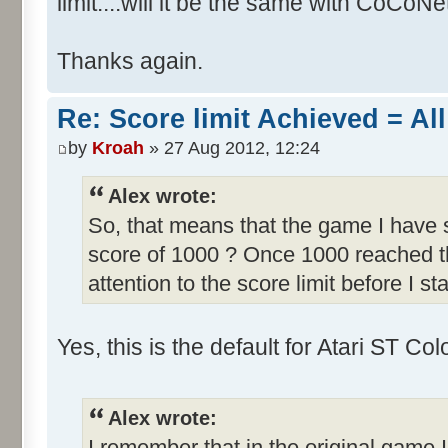
limit....will it be the same with CoCoNe
Thanks again.
Re: Score limit Achieved = All
by
Kroah
» 27 Aug 2012, 12:24
Alex wrote:
So, that means that the game I have s
score of 1000 ? Once 1000 reached th
attention to the score limit before I sta
Yes, this is the default for Atari ST C
Alex wrote:
I remember that in the original game I