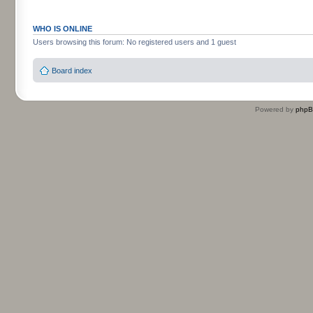
WHO IS ONLINE
Users browsing this forum: No registered users and 1 guest
Board index
Powered by
php