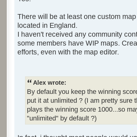
There will be at least one custom map
located in England.
I haven't received any community cont
some members have WIP maps. Creati
efforts, even with the map editor.
Alex wrote:
By default you keep the winning score
put it at unlimited ? (I am pretty sure 
plays the winning score 1000...so may
"unlimited" by default ?)