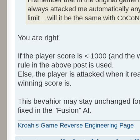
always attacked me automatically an
limit....will it be the same with CoCoN
You are right.
If the player score is < 1000 (and the 
rule in the above post is used.
Else, the player is attacked when it r
winning score is.
This bevahior may stay unchanged for t
fixed in the "Fusion" AI.
Kroah's Game Reverse Engineering Page