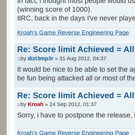
In fact, i thought most people would us
(winning score of 1000).
IIRC, back in the days I've never play
Kroah's Game Reverse Engineering Page
Re: Score limit Achieved = All
by
dizt3mp3r
» 31 Aug 2012, 04:37
It would be nice to be able to set the a
be fun being attacked all or most of th
Re: Score limit Achieved = All
by
Kroah
» 24 Sep 2012, 01:37
Sorry, i have to postpone the release, 
Kroah's Game Reverse Engineering Page