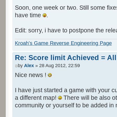
Soon, one week or two. Still some fixes 
have time
.
Edit: sorry, i have to postpone the rele
Kroah's Game Reverse Engineering Page
Re: Score limit Achieved = All
by
Alex
» 28 Aug 2012, 22:59
Nice news !
I have just started a game with your c
a different map!
There will be also 
community or yourself to be added in 