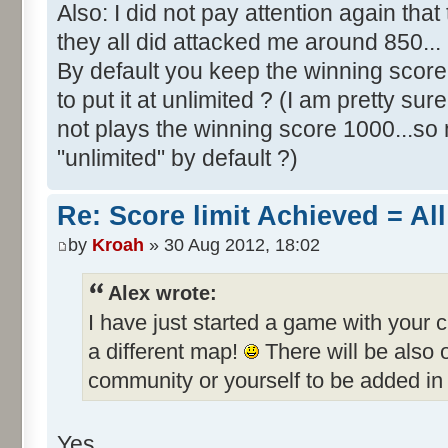
Also: I did not pay attention again th
they all did attacked me around 850...
By default you keep the winning score 
to put it at unlimited ? (I am pretty sur
not plays the winning score 1000...so 
"unlimited" by default ?)
Re: Score limit Achieved = All
by
Kroah
» 30 Aug 2012, 18:02
Alex wrote:
I have just started a game with your 
a different map!
There will be also
community or yourself to be added in 
Yes.