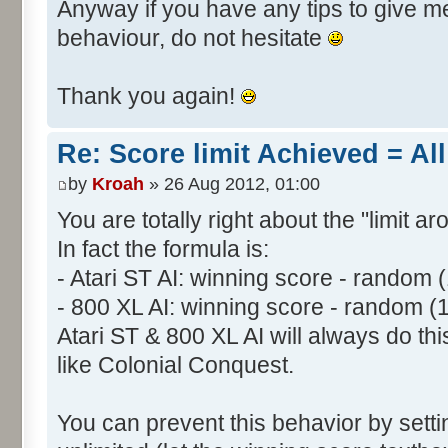
Anyway if you have any tips to give me 
behaviour, do not hesitate
Thank you again!
Re: Score limit Achieved = All
by
Kroah
» 26 Aug 2012, 01:00
You are totally right about the "limit a
In fact the formula is:
- Atari ST AI: winning score - random 
- 800 XL AI: winning score - random (
Atari ST & 800 XL AI will always do t
like Colonial Conquest.
You can prevent this behavior by setti