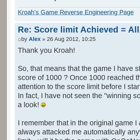
Kroah's Game Reverse Engineering Page
Re: Score limit Achieved = All
by
Alex
» 26 Aug 2012, 10:25
Thank you Kroah!
So, that means that the game I have st
score of 1000 ? Once 1000 reached th
attention to the score limit before I star
In fact, I have not seen the "winning s
a look!
I remember that in the original game I 
always attacked me automatically an