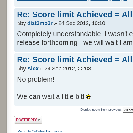
Re: Score limit Achieved = All
by
dizt3mp3r
» 24 Sep 2012, 10:10
Completely understandable, I wasn't
release forthcoming - we will wait I am
Re: Score limit Achieved = All
by
Alex
» 24 Sep 2012, 22:03
No problem!
We can wait a little bit!
Display posts from previous:
Post a reply
Return to CoCoNet Discussion