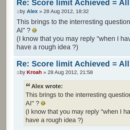
Re: Score limit Achieved = All
by
Alex
» 28 Aug 2012, 18:32
This brings to the interresting questio
AI" ?
(I know that you may reply "when I hav
have a rough idea ?)
Re: Score limit Achieved = All
by
Kroah
» 28 Aug 2012, 21:58
Alex wrote:
This brings to the interresting questi
AI" ?
(I know that you may reply "when I ha
have a rough idea ?)