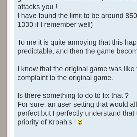
attacks you !
I have found the limit to be around 850
1000 if I remember well)
To me it is quite annoying that this happ
predictable, and then the game become
I know that the original game was like
complaint to the original game.
Is there something to do to fix that ?
For sure, an user setting that would all
perfect but I perfectly understand that 
priority of Kroah's !