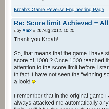
Kroah's Game Reverse Engineering Page
Re: Score limit Achieved = All
by
Alex
» 26 Aug 2012, 10:25
Thank you Kroah!
So, that means that the game I have st
score of 1000 ? Once 1000 reached th
attention to the score limit before I star
In fact, I have not seen the "winning s
a look!
I remember that in the original game I 
always attacked me automatically an