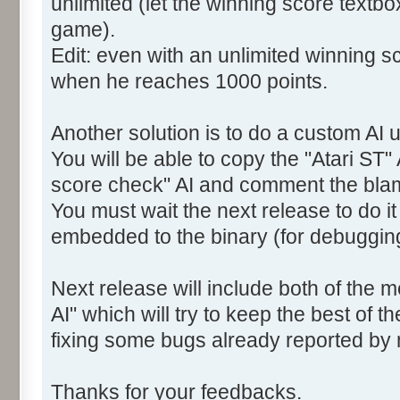
unlimited (let the winning score textb
game).
Edit: even with an unlimited winning sc
when he reaches 1000 points.
Another solution is to do a custom AI u
You will be able to copy the "Atari ST" 
score check" AI and comment the bla
You must wait the next release to do i
embedded to the binary (for debuggin
Next release will include both of the 
AI" which will try to keep the best of t
fixing some bugs already reported by
Thanks for your feedbacks.