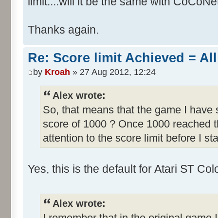
limit....will it be the same with CoCoNe
Thanks again.
Re: Score limit Achieved = All
by
Kroah
» 27 Aug 2012, 12:24
Alex wrote:
So, that means that the game I have s
score of 1000 ? Once 1000 reached th
attention to the score limit before I sta
Yes, this is the default for Atari ST C
Alex wrote:
I remember that in the original game I