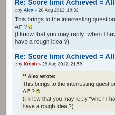
Re: Score limit Achieved = All
by
Alex
» 28 Aug 2012, 18:32
This brings to the interresting questio
AI" ?
(I know that you may reply "when I hav
have a rough idea ?)
Re: Score limit Achieved = All
by
Kroah
» 28 Aug 2012, 21:58
Alex wrote:
This brings to the interresting questi
AI" ?
(I know that you may reply "when I ha
have a rough idea ?)