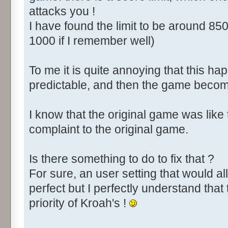
attacks you !
I have found the limit to be around 850
1000 if I remember well)
To me it is quite annoying that this happ
predictable, and then the game become
I know that the original game was like
complaint to the original game.
Is there something to do to fix that ?
For sure, an user setting that would all
perfect but I perfectly understand that 
priority of Kroah's !