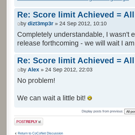
Re: Score limit Achieved = All
by
dizt3mp3r
» 24 Sep 2012, 10:10
Completely understandable, I wasn't
release forthcoming - we will wait I am
Re: Score limit Achieved = All
by
Alex
» 24 Sep 2012, 22:03
No problem!
We can wait a little bit!
Display posts from previous:
Post a reply
Return to CoCoNet Discussion