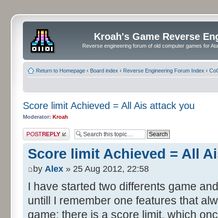
Kroah's Game Reverse En
Reverse engineering forum of old computer games for Atar
Return to Homepage
‹
Board index
‹
Reverse Engineering Forum Index
‹
CoC
Score limit Achieved = All Ais attack you
Moderator:
Kroah
Post a reply
Score limit Achieved = All A
by
Alex
» 25 Aug 2012, 22:58
I have started two differents game and
untill I remember one features that al
game: there is a score limit, which onc