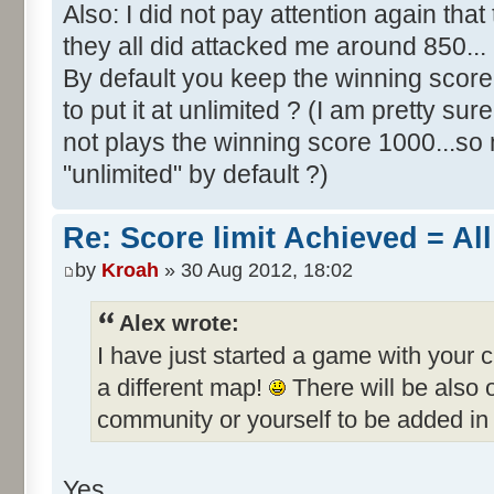
Also: I did not pay attention again th
they all did attacked me around 850...
By default you keep the winning score 
to put it at unlimited ? (I am pretty sur
not plays the winning score 1000...so 
"unlimited" by default ?)
Re: Score limit Achieved = All
by
Kroah
» 30 Aug 2012, 18:02
Alex wrote:
I have just started a game with your 
a different map!
There will be also
community or yourself to be added in 
Yes.