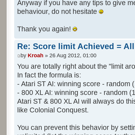
Anyway if you have any tips to give me 
behaviour, do not hesitate
Thank you again!
Re: Score limit Achieved = All
by
Kroah
» 26 Aug 2012, 01:00
You are totally right about the "limit a
In fact the formula is:
- Atari ST AI: winning score - random 
- 800 XL AI: winning score - random (
Atari ST & 800 XL AI will always do t
like Colonial Conquest.
You can prevent this behavior by setti