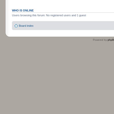
WHO IS ONLINE
Users browsing this forum: No registered users and 1 guest
Board index
Powered by
php