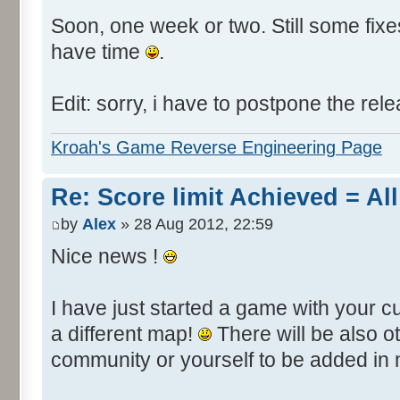
Soon, one week or two. Still some fixes 
have time
.
Edit: sorry, i have to postpone the rele
Kroah's Game Reverse Engineering Page
Re: Score limit Achieved = All
by
Alex
» 28 Aug 2012, 22:59
Nice news !
I have just started a game with your c
a different map!
There will be also 
community or yourself to be added in 