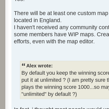
There will be at least one custom map
located in England.
I haven't received any community cont
some members have WIP maps. Creati
efforts, even with the map editor.
Alex wrote:
By default you keep the winning score
put it at unlimited ? (I am pretty sure 
plays the winning score 1000...so may
"unlimited" by default ?)