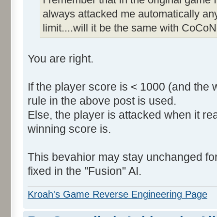
always attacked me automatically an
limit....will it be the same with CoCoN
You are right.
If the player score is < 1000 (and the 
rule in the above post is used.
Else, the player is attacked when it r
winning score is.
This bevahior may stay unchanged for t
fixed in the "Fusion" AI.
Kroah's Game Reverse Engineering Page