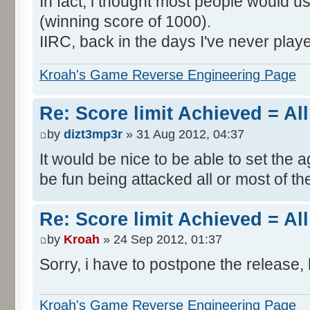
In fact, i thought most people would us
(winning score of 1000).
IIRC, back in the days I've never play
Kroah's Game Reverse Engineering Page
Re: Score limit Achieved = All
by
dizt3mp3r
» 31 Aug 2012, 04:37
It would be nice to be able to set the a
be fun being attacked all or most of th
Re: Score limit Achieved = All
by
Kroah
» 24 Sep 2012, 01:37
Sorry, i have to postpone the release, 
Kroah's Game Reverse Engineering Page